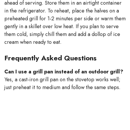
ahead of serving. Store them in an airtight container
in the refrigerator. To reheat, place the halves on a
preheated grill for 1‑2 minutes per side or warm them
gently in a skillet over low heat. If you plan to serve
them cold, simply chill them and add a dollop of ice
cream when ready to eat.
Frequently Asked Questions
Can I use a grill pan instead of an outdoor grill?
Yes, a cast‑iron grill pan on the stovetop works well;
just preheat it to medium and follow the same steps.