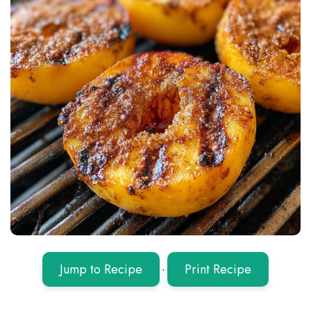
Jump to Recipe
·
Print Recipe