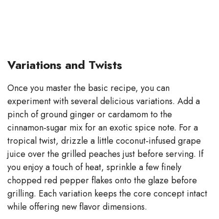
Variations and Twists
Once you master the basic recipe, you can
experiment with several delicious variations. Add a
pinch of ground ginger or cardamom to the
cinnamon‑sugar mix for an exotic spice note. For a
tropical twist, drizzle a little coconut‑infused grape
juice over the grilled peaches just before serving. If
you enjoy a touch of heat, sprinkle a few finely
chopped red pepper flakes onto the glaze before
grilling. Each variation keeps the core concept intact
while offering new flavor dimensions.