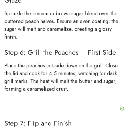
Glaze
Sprinkle the cinnamon‑brown‑sugar blend over the
buttered peach halves. Ensure an even coating; the
sugar will melt and caramelize, creating a glossy
finish.
Step 6: Grill the Peaches – First Side
Place the peaches cut‑side down on the grill. Close
the lid and cook for 4‑5 minutes, watching for dark
grill marks. The heat will melt the butter and sugar,
forming a caramelized crust.
Step 7: Flip and Finish