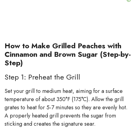
How to Make Grilled Peaches with
Cinnamon and Brown Sugar (Step-by-
Step)
Step 1: Preheat the Grill
Set your grill to medium heat, aiming for a surface
temperature of about 350°F (175°C). Allow the grill
grates to heat for 5‑7 minutes so they are evenly hot.
A properly heated grill prevents the sugar from
sticking and creates the signature sear.