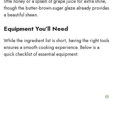
little honey or a splash of grape juice for extra shine,
though the butter‑brown‑sugar glaze already provides
a beautiful sheen.
Equipment You’ll Need
While the ingredient list is short, having the right tools
ensures a smooth cooking experience. Below is a
quick checklist of essential equipment: