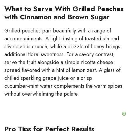
What to Serve With Grilled Peaches
with Cinnamon and Brown Sugar
Grilled peaches pair beautifully with a range of
accompaniments. A light dusting of toasted almond
slivers adds crunch, while a drizzle of honey brings
additional floral sweetness. For a savory contrast,
serve the fruit alongside a simple ricotta cheese
spread flavored with a hint of lemon zest. A glass of
chilled sparkling grape juice or a crisp
cucumber‑mint water complements the warm spices
without overwhelming the palate.
Pro Tips for Perfect Results