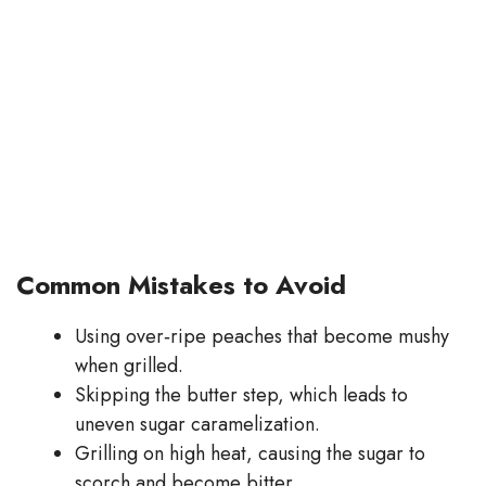
Common Mistakes to Avoid
Using over‑ripe peaches that become mushy
when grilled.
Skipping the butter step, which leads to
uneven sugar caramelization.
Grilling on high heat, causing the sugar to
scorch and become bitter.