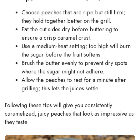
Choose peaches that are ripe but still firm;
they hold together better on the grill.
Pat the cut sides dry before buttering to
ensure a crisp caramel crust.
Use a medium‑heat setting; too high will burn
the sugar before the fruit softens.
Brush the butter evenly to prevent dry spots
where the sugar might not adhere.
Allow the peaches to rest for a minute after
grilling; this lets the juices settle.
Following these tips will give you consistently
caramelized, juicy peaches that look as impressive as
they taste.