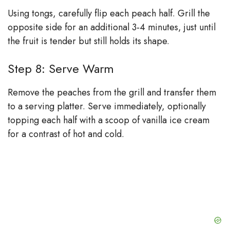
Using tongs, carefully flip each peach half. Grill the
opposite side for an additional 3‑4 minutes, just until
the fruit is tender but still holds its shape.
Step 8: Serve Warm
Remove the peaches from the grill and transfer them
to a serving platter. Serve immediately, optionally
topping each half with a scoop of vanilla ice cream
for a contrast of hot and cold.