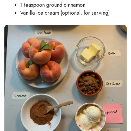
1 teaspoon ground cinnamon
Vanilla ice cream (optional, for serving)