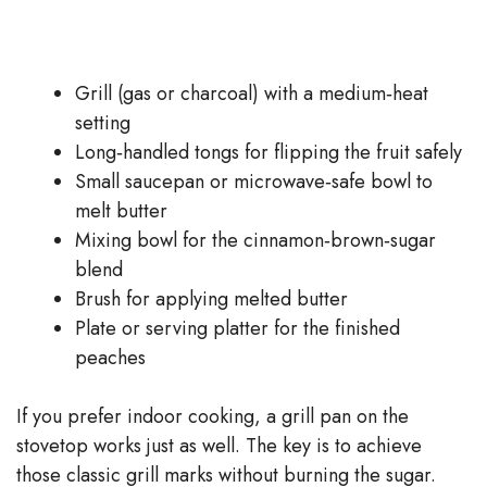
Grill (gas or charcoal) with a medium‑heat
setting
Long‑handled tongs for flipping the fruit safely
Small saucepan or microwave‑safe bowl to
melt butter
Mixing bowl for the cinnamon‑brown‑sugar
blend
Brush for applying melted butter
Plate or serving platter for the finished
peaches
If you prefer indoor cooking, a grill pan on the
stovetop works just as well. The key is to achieve
those classic grill marks without burning the sugar.