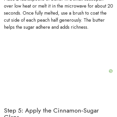
over low heat or melt it in the microwave for about 20
seconds. Once fully melted, use a brush to coat the
cut side of each peach half generously. The butter
helps the sugar adhere and adds richness.
Step 5: Apply the Cinnamon‑Sugar