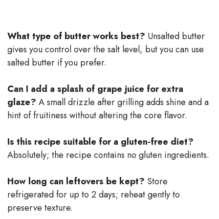
What type of butter works best?
Unsalted butter
gives you control over the salt level, but you can use
salted butter if you prefer.
Can I add a splash of grape juice for extra
glaze?
A small drizzle after grilling adds shine and a
hint of fruitiness without altering the core flavor.
Is this recipe suitable for a gluten‑free diet?
Absolutely; the recipe contains no gluten ingredients.
How long can leftovers be kept?
Store
refrigerated for up to 2 days; reheat gently to
preserve texture.