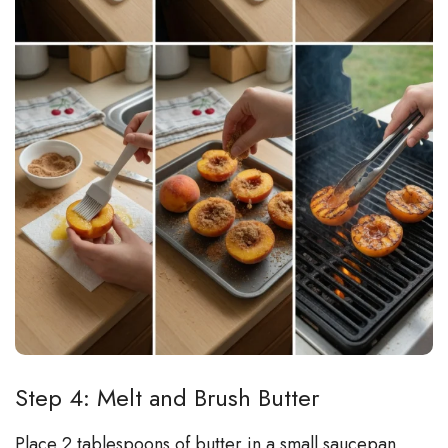
Step 4: Melt and Brush Butter
Place 2 tablespoons of butter in a small saucepan