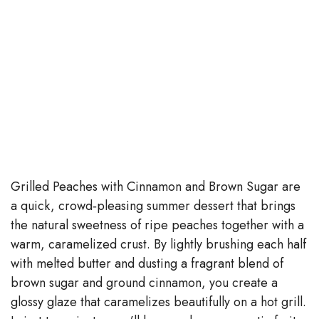
Grilled Peaches with Cinnamon and Brown Sugar are
a quick, crowd‑pleasing summer dessert that brings
the natural sweetness of ripe peaches together with a
warm, caramelized crust. By lightly brushing each half
with melted butter and dusting a fragrant blend of
brown sugar and ground cinnamon, you create a
glossy glaze that caramelizes beautifully on a hot grill.