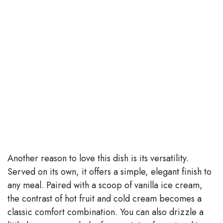
Another reason to love this dish is its versatility.
Served on its own, it offers a simple, elegant finish to
any meal. Paired with a scoop of vanilla ice cream,
the contrast of hot fruit and cold cream becomes a
classic comfort combination. You can also drizzle a