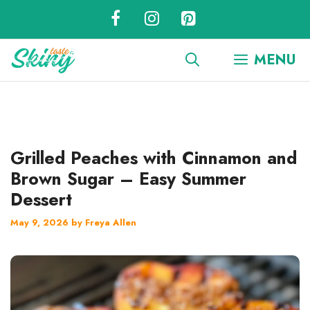
Skip
to
content
MENU
Grilled Peaches with Cinnamon and
Brown Sugar – Easy Summer
Dessert
May 9, 2026
by
Freya Allen