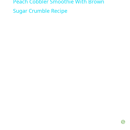
Peach Cobbler Smoothie With Brown
a
Sugar Crumble Recipe
y
V
i
d
e
o