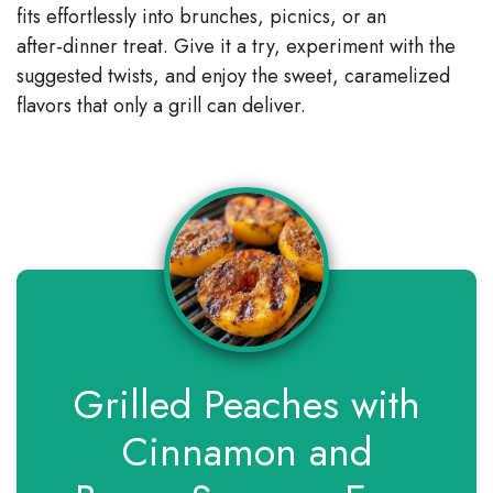
fits effortlessly into brunches, picnics, or an
after‑dinner treat. Give it a try, experiment with the
suggested twists, and enjoy the sweet, caramelized
flavors that only a grill can deliver.
Grilled Peaches with
Cinnamon and