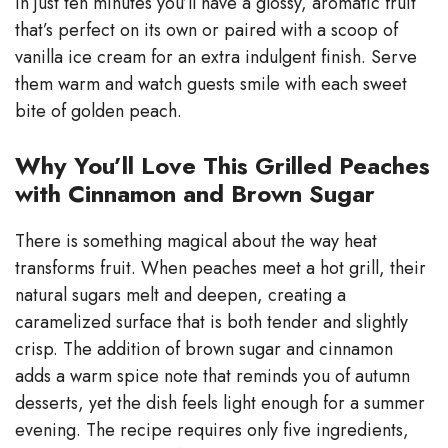
In just ten minutes you’ll have a glossy, aromatic fruit
that’s perfect on its own or paired with a scoop of
vanilla ice cream for an extra indulgent finish. Serve
them warm and watch guests smile with each sweet
bite of golden peach.
Why You’ll Love This Grilled Peaches
with Cinnamon and Brown Sugar
There is something magical about the way heat
transforms fruit. When peaches meet a hot grill, their
natural sugars melt and deepen, creating a
caramelized surface that is both tender and slightly
crisp. The addition of brown sugar and cinnamon
adds a warm spice note that reminds you of autumn
desserts, yet the dish feels light enough for a summer
evening. The recipe requires only five ingredients,