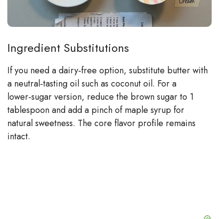
Ingredient Substitutions
If you need a dairy‑free option, substitute butter with
a neutral‑tasting oil such as coconut oil. For a
lower‑sugar version, reduce the brown sugar to 1
tablespoon and add a pinch of maple syrup for
natural sweetness. The core flavor profile remains
intact.