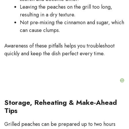
Leaving the peaches on the grill too long,
resulting in a dry texture.
Not pre‑mixing the cinnamon and sugar, which
can cause clumps.
Awareness of these pitfalls helps you troubleshoot
quickly and keep the dish perfect every time.
Storage, Reheating & Make-Ahead
Tips
Grilled peaches can be prepared up to two hours