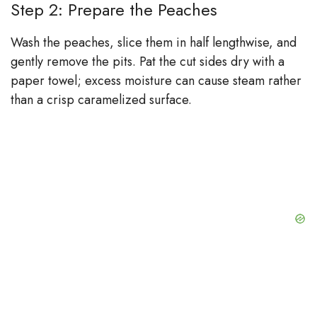
Step 2: Prepare the Peaches
Wash the peaches, slice them in half lengthwise, and
gently remove the pits. Pat the cut sides dry with a
paper towel; excess moisture can cause steam rather
than a crisp caramelized surface.