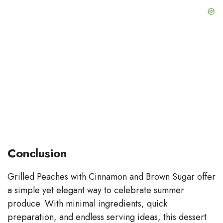
Conclusion
Grilled Peaches with Cinnamon and Brown Sugar offer
a simple yet elegant way to celebrate summer
produce. With minimal ingredients, quick
preparation, and endless serving ideas, this dessert