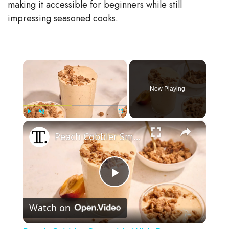
making it accessible for beginners while still
impressing seasoned cooks.
×
Now Playing
×
Play
Unmute
Fullscreen
Peach Cobbler Smoothie With Brown Sugar Crumble Recipe
P
Watch on
l