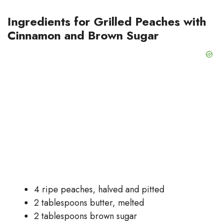
Ingredients for Grilled Peaches with
Cinnamon and Brown Sugar
4 ripe peaches, halved and pitted
2 tablespoons butter, melted
2 tablespoons brown sugar