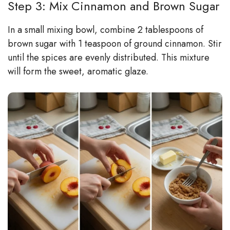
Step 3: Mix Cinnamon and Brown Sugar
In a small mixing bowl, combine 2 tablespoons of
brown sugar with 1 teaspoon of ground cinnamon. Stir
until the spices are evenly distributed. This mixture
will form the sweet, aromatic glaze.