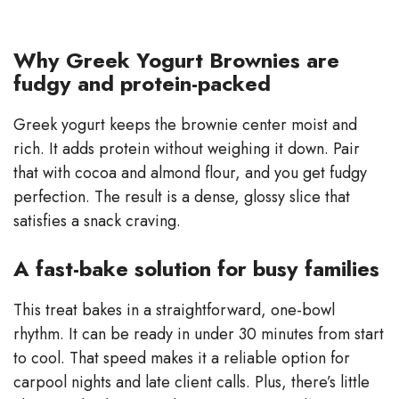
Why Greek Yogurt Brownies are
fudgy and protein-packed
Greek yogurt keeps the brownie center moist and
rich. It adds protein without weighing it down. Pair
that with cocoa and almond flour, and you get fudgy
perfection. The result is a dense, glossy slice that
satisfies a snack craving.
A fast-bake solution for busy families
This treat bakes in a straightforward, one-bowl
rhythm. It can be ready in under 30 minutes from start
to cool. That speed makes it a reliable option for
carpool nights and late client calls. Plus, there’s little