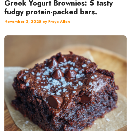
Greek Yogurt Brownies: 5 tasty
fudgy protein-packed bars.
November 3, 2025
by
Freya Allen