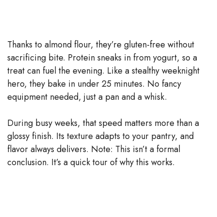
Thanks to almond flour, they’re gluten-free without
sacrificing bite. Protein sneaks in from yogurt, so a
treat can fuel the evening. Like a stealthy weeknight
hero, they bake in under 25 minutes. No fancy
equipment needed, just a pan and a whisk.
During busy weeks, that speed matters more than a
glossy finish. Its texture adapts to your pantry, and
flavor always delivers. Note: This isn’t a formal
conclusion. It’s a quick tour of why this works.