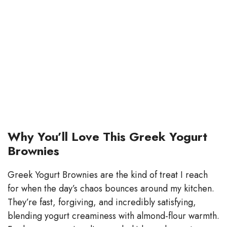
Why You’ll Love This Greek Yogurt
Brownies
Greek Yogurt Brownies are the kind of treat I reach
for when the day’s chaos bounces around my kitchen.
They’re fast, forgiving, and incredibly satisfying,
blending yogurt creaminess with almond-flour warmth.