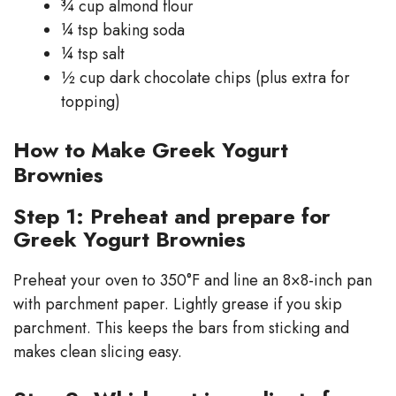
¾ cup almond flour
¼ tsp baking soda
¼ tsp salt
½ cup dark chocolate chips (plus extra for
topping)
How to Make Greek Yogurt
Brownies
Step 1: Preheat and prepare for
Greek Yogurt Brownies
Preheat your oven to 350°F and line an 8×8-inch pan
with parchment paper. Lightly grease if you skip
parchment. This keeps the bars from sticking and
makes clean slicing easy.