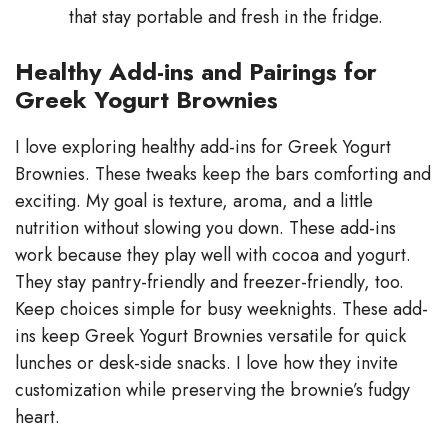
that stay portable and fresh in the fridge.
Healthy Add-ins and Pairings for
Greek Yogurt Brownies
I love exploring healthy add-ins for Greek Yogurt
Brownies. These tweaks keep the bars comforting and
exciting. My goal is texture, aroma, and a little
nutrition without slowing you down. These add-ins
work because they play well with cocoa and yogurt.
They stay pantry-friendly and freezer-friendly, too.
Keep choices simple for busy weeknights. These add-
ins keep Greek Yogurt Brownies versatile for quick
lunches or desk-side snacks. I love how they invite
customization while preserving the brownie’s fudgy
heart.