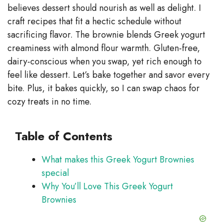
V
believes dessert should nourish as well as delight. I
craft recipes that fit a hectic schedule without
sacrificing flavor. The brownie blends Greek yogurt
i
creaminess with almond flour warmth. Gluten-free,
dairy-conscious when you swap, yet rich enough to
d
feel like dessert. Let’s bake together and savor every
bite. Plus, it bakes quickly, so I can swap chaos for
e
cozy treats in no time.
o
Table of Contents
What makes this Greek Yogurt Brownies
special
Why You’ll Love This Greek Yogurt
Brownies