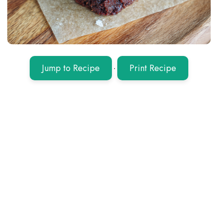
Jump to Recipe
·
Print Recipe