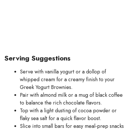
Serving Suggestions
Serve with vanilla yogurt or a dollop of
whipped cream for a creamy finish to your
Greek Yogurt Brownies.
Pair with almond milk or a mug of black coffee
to balance the rich chocolate flavors.
Top with a light dusting of cocoa powder or
flaky sea salt for a quick flavor boost.
Slice into small bars for easy meal-prep snacks