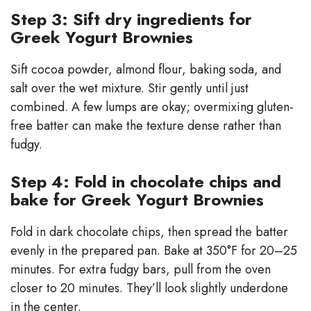
Step 3: Sift dry ingredients for
Greek Yogurt Brownies
Sift cocoa powder, almond flour, baking soda, and
salt over the wet mixture. Stir gently until just
combined. A few lumps are okay; overmixing gluten-
free batter can make the texture dense rather than
fudgy.
Step 4: Fold in chocolate chips and
bake for Greek Yogurt Brownies
Fold in dark chocolate chips, then spread the batter
evenly in the prepared pan. Bake at 350°F for 20–25
minutes. For extra fudgy bars, pull from the oven
closer to 20 minutes. They’ll look slightly underdone
in the center.