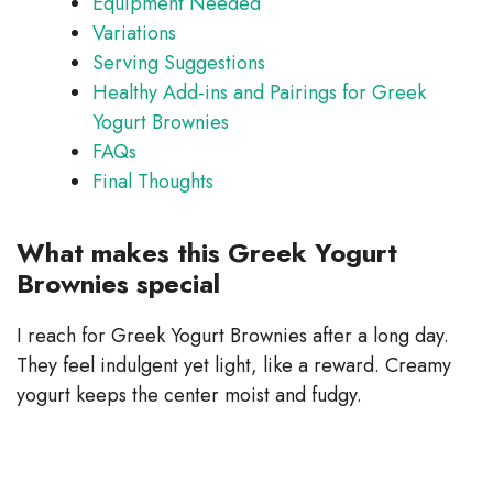
Equipment Needed
Variations
Serving Suggestions
Healthy Add-ins and Pairings for Greek
Yogurt Brownies
FAQs
Final Thoughts
What makes this Greek Yogurt
Brownies special
I reach for Greek Yogurt Brownies after a long day.
They feel indulgent yet light, like a reward. Creamy
yogurt keeps the center moist and fudgy.