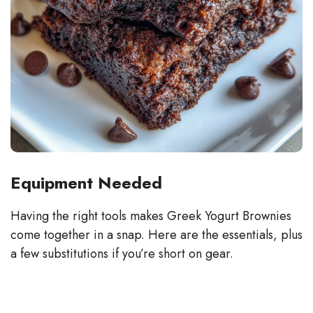
Equipment Needed
Having the right tools makes Greek Yogurt Brownies
come together in a snap. Here are the essentials, plus
a few substitutions if you’re short on gear.