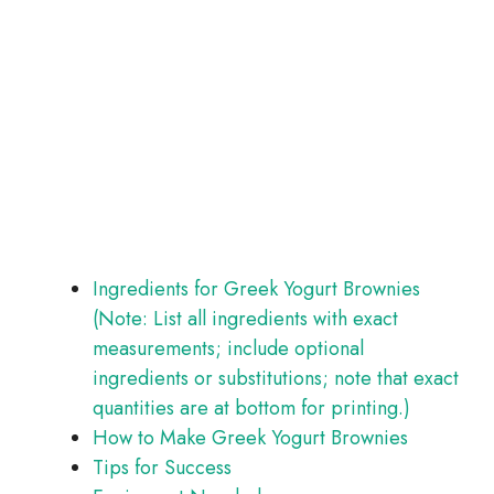
Ingredients for Greek Yogurt Brownies
(Note: List all ingredients with exact
measurements; include optional
ingredients or substitutions; note that exact
quantities are at bottom for printing.)
How to Make Greek Yogurt Brownies
Tips for Success