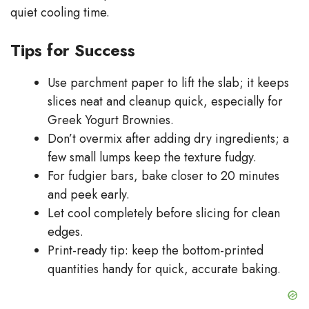
quiet cooling time.
Tips for Success
Use parchment paper to lift the slab; it keeps
slices neat and cleanup quick, especially for
Greek Yogurt Brownies.
Don’t overmix after adding dry ingredients; a
few small lumps keep the texture fudgy.
For fudgier bars, bake closer to 20 minutes
and peek early.
Let cool completely before slicing for clean
edges.
Print-ready tip: keep the bottom-printed
quantities handy for quick, accurate baking.