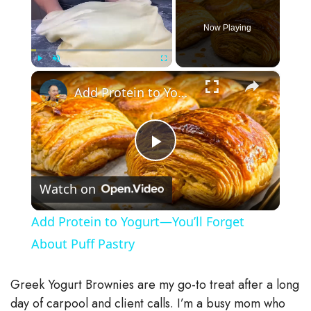
Now Playing
×
Play
Unmute
Fullscreen
Add Protein to Yogurt—You’ll Forget About Puff Pastry
P
Watch on
l
Add Protein to Yogurt—You’ll Forget
a
About Puff Pastry
y
Greek Yogurt Brownies are my go-to treat after a long
day of carpool and client calls. I’m a busy mom who