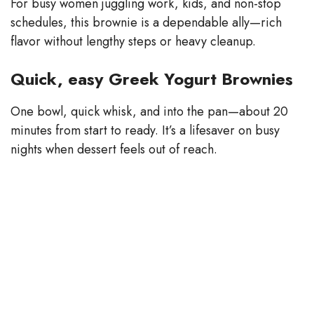
For busy women juggling work, kids, and non-stop
schedules, this brownie is a dependable ally—rich
flavor without lengthy steps or heavy cleanup.
Quick, easy Greek Yogurt Brownies
One bowl, quick whisk, and into the pan—about 20
minutes from start to ready. It’s a lifesaver on busy
nights when dessert feels out of reach.