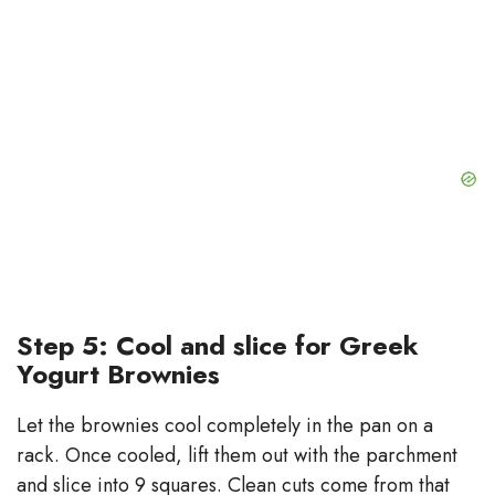
Step 5: Cool and slice for Greek
Yogurt Brownies
Let the brownies cool completely in the pan on a
rack. Once cooled, lift them out with the parchment
and slice into 9 squares. Clean cuts come from that