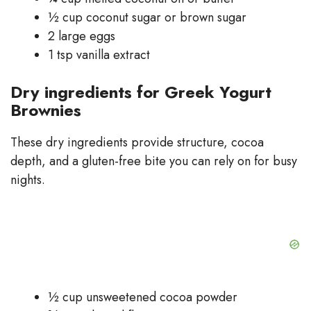
½ cup coconut sugar or brown sugar
2 large eggs
1 tsp vanilla extract
Dry ingredients for Greek Yogurt
Brownies
These dry ingredients provide structure, cocoa
depth, and a gluten-free bite you can rely on for busy
nights.
½ cup unsweetened cocoa powder