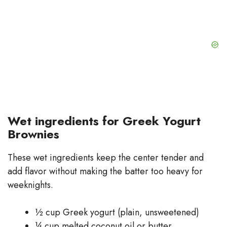
Wet ingredients for Greek Yogurt
Brownies
These wet ingredients keep the center tender and
add flavor without making the batter too heavy for
weeknights.
½ cup Greek yogurt (plain, unsweetened)
¼ cup melted coconut oil or butter