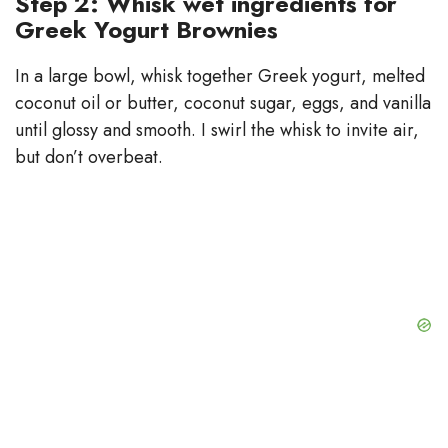
Step 2: Whisk wet ingredients for
Greek Yogurt Brownies
In a large bowl, whisk together Greek yogurt, melted
coconut oil or butter, coconut sugar, eggs, and vanilla
until glossy and smooth. I swirl the whisk to invite air,
but don’t overbeat.