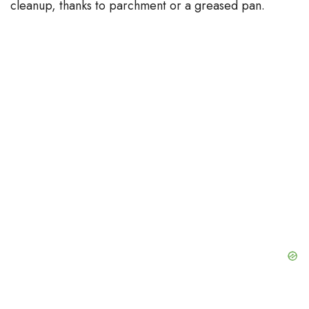
cleanup, thanks to parchment or a greased pan.