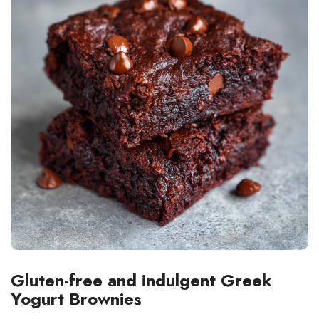
Gluten-free and indulgent Greek
Yogurt Brownies