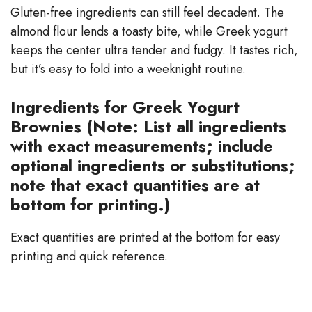
Gluten-free ingredients can still feel decadent. The
almond flour lends a toasty bite, while Greek yogurt
keeps the center ultra tender and fudgy. It tastes rich,
but it’s easy to fold into a weeknight routine.
Ingredients for Greek Yogurt
Brownies (Note: List all ingredients
with exact measurements; include
optional ingredients or substitutions;
note that exact quantities are at
bottom for printing.)
Exact quantities are printed at the bottom for easy
printing and quick reference.