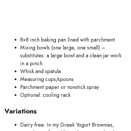
8×8 inch baking pan lined with parchment
Mixing bowls (one large, one small) –
substitutes: a large bowl and a clean jar work
in a pinch
Whisk and spatula
Measuring cups/spoons
Parchment paper or nonstick spray
Optional: cooling rack
Variations
Dairy-free: In my Greek Yogurt Brownies,