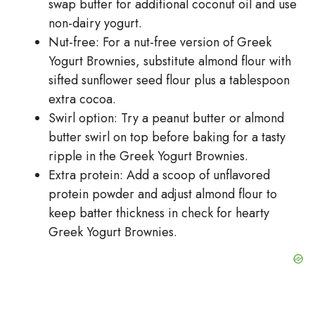
swap butter for additional coconut oil and use
non-dairy yogurt.
Nut-free: For a nut-free version of Greek
Yogurt Brownies, substitute almond flour with
sifted sunflower seed flour plus a tablespoon
extra cocoa.
Swirl option: Try a peanut butter or almond
butter swirl on top before baking for a tasty
ripple in the Greek Yogurt Brownies.
Extra protein: Add a scoop of unflavored
protein powder and adjust almond flour to
keep batter thickness in check for hearty
Greek Yogurt Brownies.