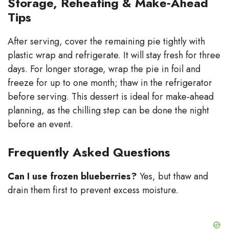
Storage, Reheating & Make‑Ahead
Tips
After serving, cover the remaining pie tightly with
plastic wrap and refrigerate. It will stay fresh for three
days. For longer storage, wrap the pie in foil and
freeze for up to one month; thaw in the refrigerator
before serving. This dessert is ideal for make‑ahead
planning, as the chilling step can be done the night
before an event.
Frequently Asked Questions
Can I use frozen blueberries?
Yes, but thaw and
drain them first to prevent excess moisture.