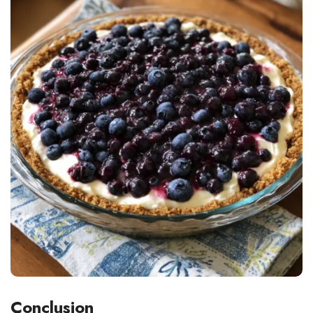
Conclusion