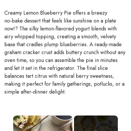
Creamy Lemon Blueberry Pie offers a breezy
no‑bake dessert that feels like sunshine on a plate
now!? The silky lemon‑flavored yogurt blends with
airy whipped topping, creating a smooth, velvety
base that cradles plump blueberries. A ready‑made
graham cracker crust adds buttery crunch without any
oven time, so you can assemble the pie in minutes
and let it set in the refrigerator. The final slice
balances tart citrus with natural berry sweetness,
making it perfect for family gatherings, potlucks, or a
simple after‑dinner delight.
×