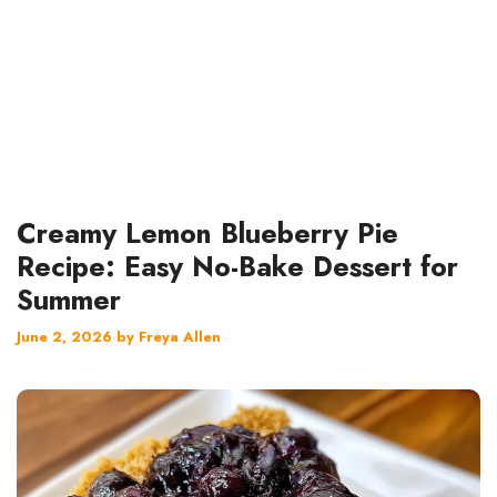
Creamy Lemon Blueberry Pie
Recipe: Easy No-Bake Dessert for
Summer
June 2, 2026
by
Freya Allen