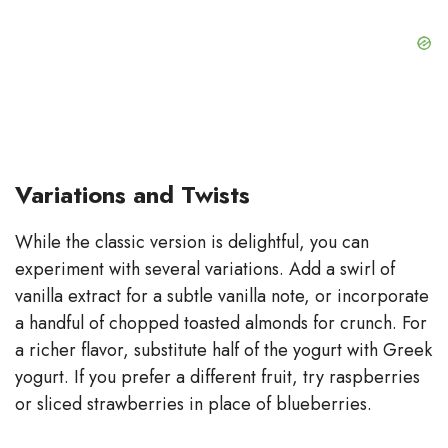
Variations and Twists
While the classic version is delightful, you can
experiment with several variations. Add a swirl of
vanilla extract for a subtle vanilla note, or incorporate
a handful of chopped toasted almonds for crunch. For
a richer flavor, substitute half of the yogurt with Greek
yogurt. If you prefer a different fruit, try raspberries
or sliced strawberries in place of blueberries.