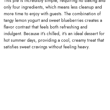
This pie is incredibly simple, requiring no baking and
only four ingredients, which means less cleanup and
i
more time to enjoy with guests. The combination of
tangy lemon yogurt and sweet blueberries creates a
d
flavor contrast that feels both refreshing and
indulgent. Because it’s chilled, it’s an ideal dessert for
e
hot summer days, providing a cool, creamy treat that
satisfies sweet cravings without feeling heavy.
o