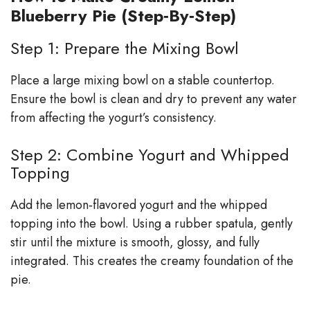
Blueberry Pie (Step‑By‑Step)
Step 1: Prepare the Mixing Bowl
Place a large mixing bowl on a stable countertop.
Ensure the bowl is clean and dry to prevent any water
from affecting the yogurt’s consistency.
Step 2: Combine Yogurt and Whipped
Topping
Add the lemon‑flavored yogurt and the whipped
topping into the bowl. Using a rubber spatula, gently
stir until the mixture is smooth, glossy, and fully
integrated. This creates the creamy foundation of the
pie.