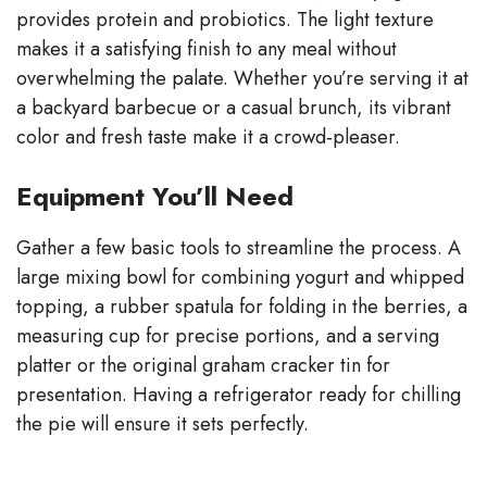
provides protein and probiotics. The light texture
makes it a satisfying finish to any meal without
overwhelming the palate. Whether you’re serving it at
a backyard barbecue or a casual brunch, its vibrant
color and fresh taste make it a crowd‑pleaser.
Equipment You’ll Need
Gather a few basic tools to streamline the process. A
large mixing bowl for combining yogurt and whipped
topping, a rubber spatula for folding in the berries, a
measuring cup for precise portions, and a serving
platter or the original graham cracker tin for
presentation. Having a refrigerator ready for chilling
the pie will ensure it sets perfectly.