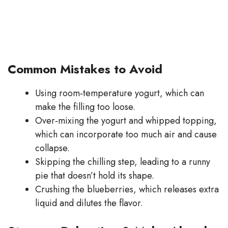
Common Mistakes to Avoid
Using room‑temperature yogurt, which can
make the filling too loose.
Over‑mixing the yogurt and whipped topping,
which can incorporate too much air and cause
collapse.
Skipping the chilling step, leading to a runny
pie that doesn’t hold its shape.
Crushing the blueberries, which releases extra
liquid and dilutes the flavor.