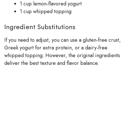
1 cup lemon‑flavored yogurt
1 cup whipped topping
Ingredient Substitutions
If you need to adjust, you can use a gluten‑free crust,
Greek yogurt for extra protein, or a dairy‑free
whipped topping. However, the original ingredients
deliver the best texture and flavor balance.