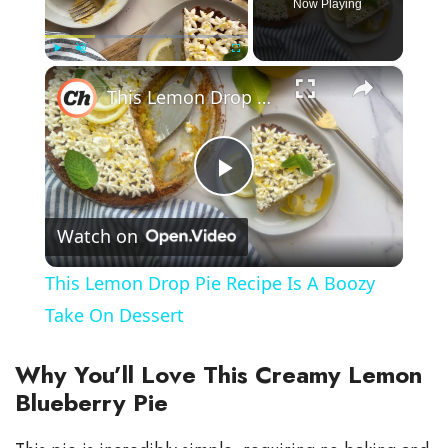
Now Playing
×
Play
Unmute
Fullscreen
This Lemon Drop Pie Recipe Is A Boozy Take On Dessert
P
Watch on
l
This Lemon Drop Pie Recipe Is A Boozy
a
Take On Dessert
y
Why You’ll Love This Creamy Lemon
Blueberry Pie
V