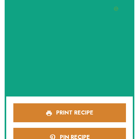
PRINT RECIPE
PIN RECIPE