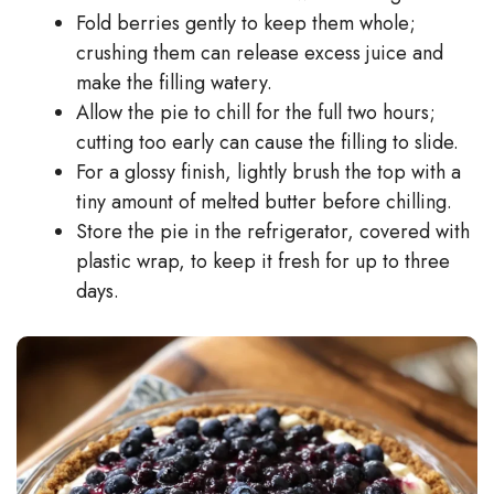
Fold berries gently to keep them whole;
crushing them can release excess juice and
make the filling watery.
Allow the pie to chill for the full two hours;
cutting too early can cause the filling to slide.
For a glossy finish, lightly brush the top with a
tiny amount of melted butter before chilling.
Store the pie in the refrigerator, covered with
plastic wrap, to keep it fresh for up to three
days.