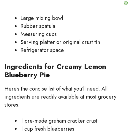
Large mixing bowl
Rubber spatula
Measuring cups
Serving platter or original crust tin
Refrigerator space
Ingredients for Creamy Lemon
Blueberry Pie
Here’s the concise list of what you’ll need. All
ingredients are readily available at most grocery
stores.
1 pre‑made graham cracker crust
1 cup fresh blueberries