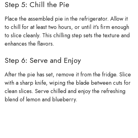
Step 5: Chill the Pie
Place the assembled pie in the refrigerator. Allow it
to chill for at least two hours, or until it’s firm enough
to slice cleanly. This chilling step sets the texture and
enhances the flavors.
Step 6: Serve and Enjoy
After the pie has set, remove it from the fridge. Slice
with a sharp knife, wiping the blade between cuts for
clean slices. Serve chilled and enjoy the refreshing
blend of lemon and blueberry.