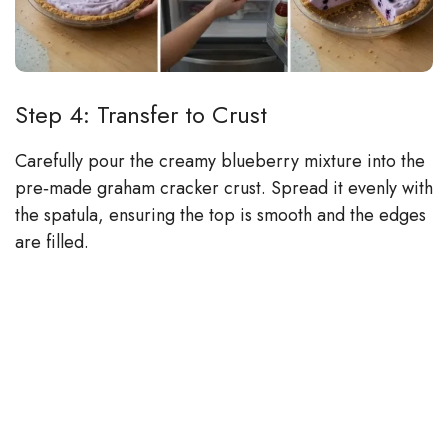
Step 4: Transfer to Crust
Carefully pour the creamy blueberry mixture into the
pre‑made graham cracker crust. Spread it evenly with
the spatula, ensuring the top is smooth and the edges
are filled.