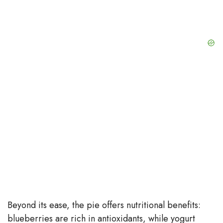
Beyond its ease, the pie offers nutritional benefits:
blueberries are rich in antioxidants, while yogurt