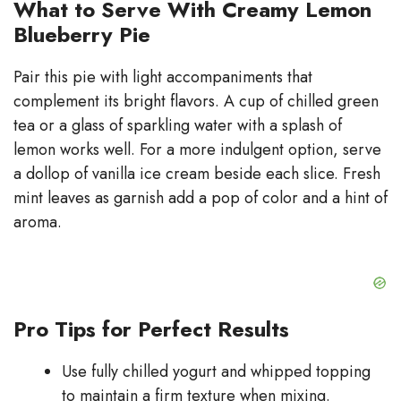
What to Serve With Creamy Lemon
Blueberry Pie
Pair this pie with light accompaniments that
complement its bright flavors. A cup of chilled green
tea or a glass of sparkling water with a splash of
lemon works well. For a more indulgent option, serve
a dollop of vanilla ice cream beside each slice. Fresh
mint leaves as garnish add a pop of color and a hint of
aroma.
Pro Tips for Perfect Results
Use fully chilled yogurt and whipped topping
to maintain a firm texture when mixing.