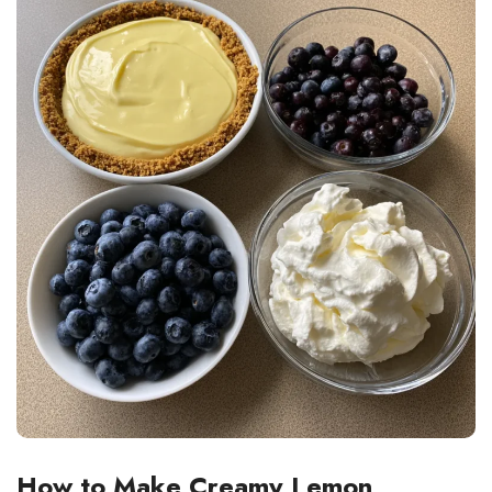
How to Make Creamy Lemon