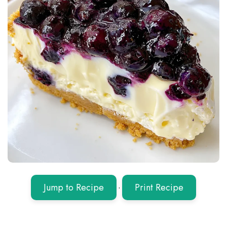
Jump to Recipe
·
Print Recipe