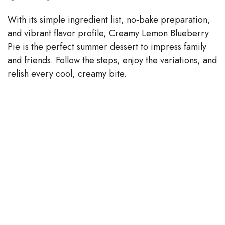
With its simple ingredient list, no‑bake preparation,
and vibrant flavor profile, Creamy Lemon Blueberry
Pie is the perfect summer dessert to impress family
and friends. Follow the steps, enjoy the variations, and
relish every cool, creamy bite.