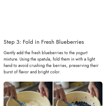
Step 3: Fold in Fresh Blueberries
Gently add the fresh blueberries to the yogurt
mixture. Using the spatula, fold them in with a light
hand to avoid crushing the berries, preserving their
burst of flavor and bright color.