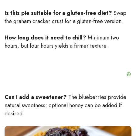
Is this pie suitable for a gluten‑free diet?
Swap
the graham cracker crust for a gluten‑free version.
How long does it need to chill?
Minimum two
hours, but four hours yields a firmer texture.
Can I add a sweetener?
The blueberries provide
natural sweetness; optional honey can be added if
desired.