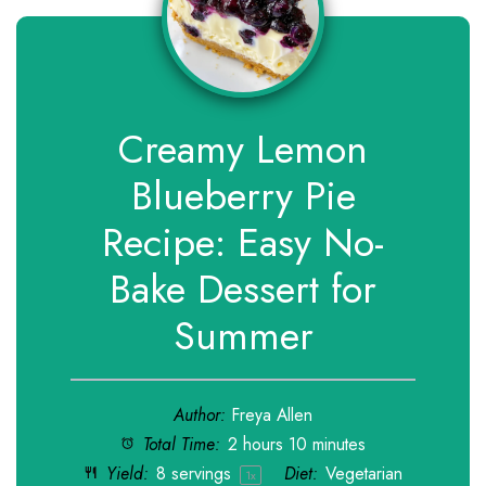
Creamy Lemon
Blueberry Pie
Recipe: Easy No-
Bake Dessert for
Summer
Author:
Freya Allen
Total Time:
2 hours 10 minutes
Yield:
8
servings
Diet:
Vegetarian
1
x