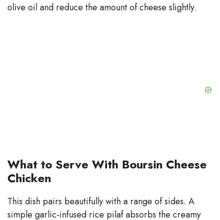
olive oil and reduce the amount of cheese slightly.
What to Serve With Boursin Cheese
Chicken
This dish pairs beautifully with a range of sides. A
simple garlic‑infused rice pilaf absorbs the creamy