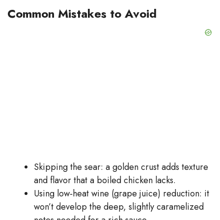
Common Mistakes to Avoid
Skipping the sear: a golden crust adds texture
and flavor that a boiled chicken lacks.
Using low‑heat wine (grape juice) reduction: it
won’t develop the deep, slightly caramelized
notes needed for a rich sauce.