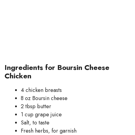
Ingredients for Boursin Cheese
Chicken
4 chicken breasts
8 oz Boursin cheese
2 tbsp butter
1 cup grape juice
Salt, to taste
Fresh herbs, for garnish