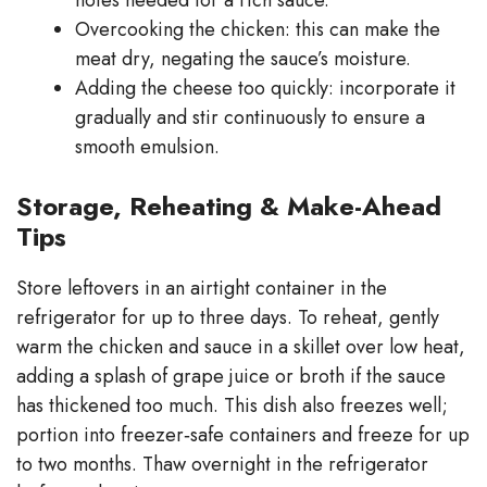
Overcooking the chicken: this can make the
meat dry, negating the sauce’s moisture.
Adding the cheese too quickly: incorporate it
gradually and stir continuously to ensure a
smooth emulsion.
Storage, Reheating & Make-Ahead
Tips
Store leftovers in an airtight container in the
refrigerator for up to three days. To reheat, gently
warm the chicken and sauce in a skillet over low heat,
adding a splash of grape juice or broth if the sauce
has thickened too much. This dish also freezes well;
portion into freezer‑safe containers and freeze for up
to two months. Thaw overnight in the refrigerator