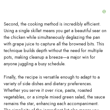
d
e
Second, the cooking method is incredibly efficient.
Using a single skillet means you get a beautiful sear on
o
the chicken while simultaneously deglazing the pan
with grape juice to capture all the browned bits. This
technique builds depth without the need for multiple
pots, making cleanup a breeze—a major win for
anyone juggling a busy schedule.
Finally, the recipe is versatile enough to adapt to a
variety of side dishes and dietary preferences.
Whether you serve it over rice, pasta, roasted
vegetables, or a simple mixed green salad, the sauce
remains the star, enhancing each accompaniment.