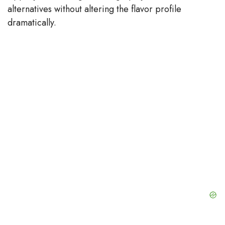
alternatives without altering the flavor profile
dramatically.