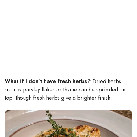
What if I don’t have fresh herbs?
Dried herbs
such as parsley flakes or thyme can be sprinkled on
top, though fresh herbs give a brighter finish.