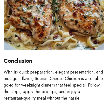
Conclusion
With its quick preparation, elegant presentation, and
indulgent flavor, Boursin Cheese Chicken is a reliable
go‑to for weeknight dinners that feel special. Follow
the steps, apply the pro tips, and enjoy a
restaurant‑quality meal without the hassle.