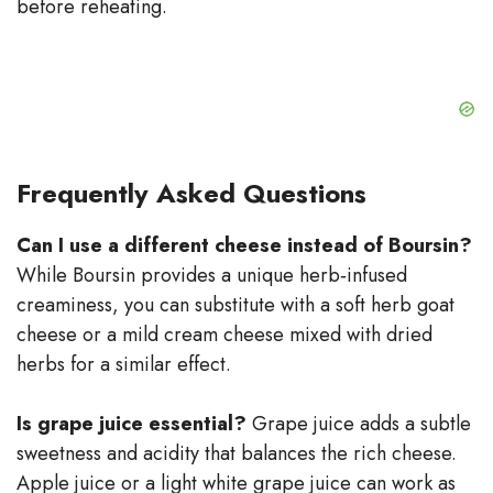
before reheating.
Frequently Asked Questions
Can I use a different cheese instead of Boursin?
While Boursin provides a unique herb‑infused
creaminess, you can substitute with a soft herb goat
cheese or a mild cream cheese mixed with dried
herbs for a similar effect.
Is grape juice essential?
Grape juice adds a subtle
sweetness and acidity that balances the rich cheese.
Apple juice or a light white grape juice can work as