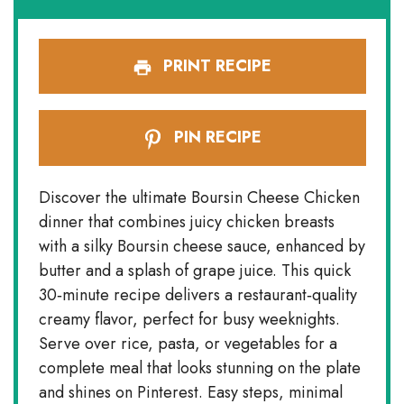
PRINT RECIPE
PIN RECIPE
Discover the ultimate Boursin Cheese Chicken
dinner that combines juicy chicken breasts
with a silky Boursin cheese sauce, enhanced by
butter and a splash of grape juice. This quick
30‑minute recipe delivers a restaurant‑quality
creamy flavor, perfect for busy weeknights.
Serve over rice, pasta, or vegetables for a
complete meal that looks stunning on the plate
and shines on Pinterest. Easy steps, minimal