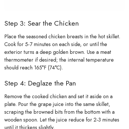
Step 3: Sear the Chicken
Place the seasoned chicken breasts in the hot skillet.
Cook for 5‑7 minutes on each side, or until the
exterior turns a deep golden brown. Use a meat
thermometer if desired; the internal temperature
should reach 165°F (74°C).
Step 4: Deglaze the Pan
Remove the cooked chicken and set it aside on a
plate. Pour the grape juice into the same skillet,
scraping the browned bits from the bottom with a
wooden spoon. Let the juice reduce for 2‑3 minutes
until it thickens slightly.