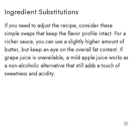
Ingredient Substitutions
If you need to adjust the recipe, consider these
simple swaps that keep the flavor profile intact. For a
richer sauce, you can use a slightly higher amount of
butter, but keep an eye on the overall fat content. If
grape juice is unavailable, a mild apple juice works as
a non‑alcoholic alternative that still adds a touch of
sweetness and acidity.