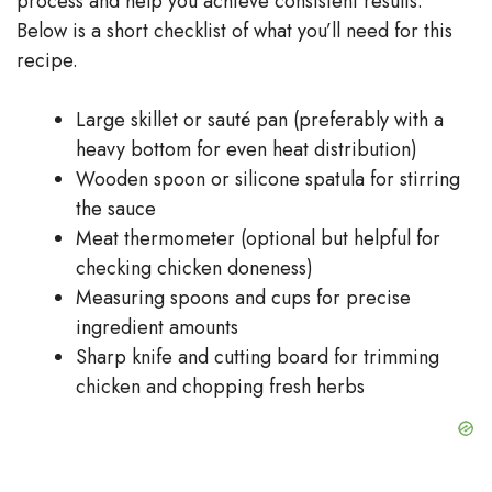
process and help you achieve consistent results.
Below is a short checklist of what you’ll need for this
recipe.
Large skillet or sauté pan (preferably with a
heavy bottom for even heat distribution)
Wooden spoon or silicone spatula for stirring
the sauce
Meat thermometer (optional but helpful for
checking chicken doneness)
Measuring spoons and cups for precise
ingredient amounts
Sharp knife and cutting board for trimming
chicken and chopping fresh herbs