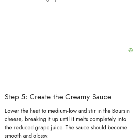
Step 5: Create the Creamy Sauce
Lower the heat to medium‑low and stir in the Boursin
cheese, breaking it up until it melts completely into
the reduced grape juice. The sauce should become
smooth and glossy.