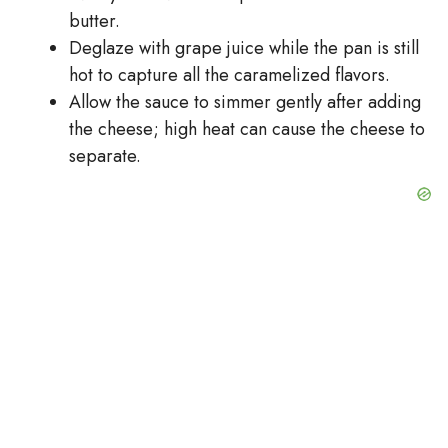
butter.
Deglaze with grape juice while the pan is still
hot to capture all the caramelized flavors.
Allow the sauce to simmer gently after adding
the cheese; high heat can cause the cheese to
separate.