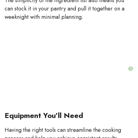
The simplicity of the ingredient list also means you
can stock it in your pantry and pull it together on a
weeknight with minimal planning.
Equipment You’ll Need
Having the right tools can streamline the cooking