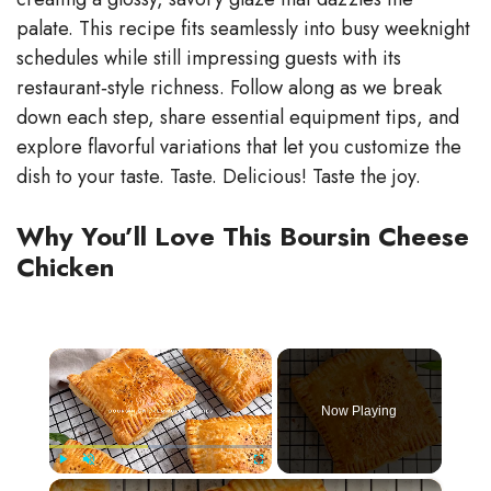
palate. This recipe fits seamlessly into busy weeknight
schedules while still impressing guests with its
restaurant‑style richness. Follow along as we break
down each step, share essential equipment tips, and
explore flavorful variations that let you customize the
dish to your taste. Taste. Delicious! Taste the joy.
Why You’ll Love This Boursin Cheese
Chicken
×
Now Playing
×
Play
Unmute
Fullscreen