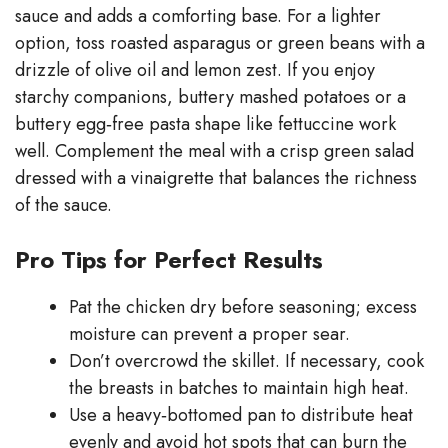
sauce and adds a comforting base. For a lighter
option, toss roasted asparagus or green beans with a
drizzle of olive oil and lemon zest. If you enjoy
starchy companions, buttery mashed potatoes or a
buttery egg‑free pasta shape like fettuccine work
well. Complement the meal with a crisp green salad
dressed with a vinaigrette that balances the richness
of the sauce.
Pro Tips for Perfect Results
Pat the chicken dry before seasoning; excess
moisture can prevent a proper sear.
Don’t overcrowd the skillet. If necessary, cook
the breasts in batches to maintain high heat.
Use a heavy‑bottomed pan to distribute heat
evenly and avoid hot spots that can burn the