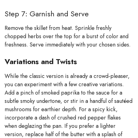
Step 7: Garnish and Serve
Remove the skillet from heat. Sprinkle freshly
chopped herbs over the top for a burst of color and
freshness. Serve immediately with your chosen sides.
Variations and Twists
While the classic version is already a crowd‑pleaser,
you can experiment with a few creative variations.
Add a pinch of smoked paprika to the sauce for a
subtle smoky undertone, or stir in a handful of sautéed
mushrooms for earthier depth. For a spicy kick,
incorporate a dash of crushed red pepper flakes
when deglazing the pan. If you prefer a lighter
version, replace half of the butter with a splash of