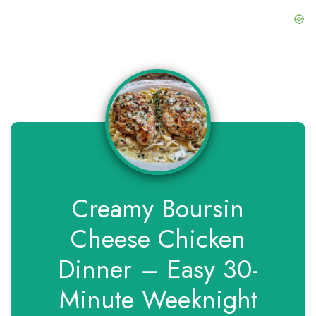
Creamy Boursin
Cheese Chicken
Dinner – Easy 30-
Minute Weeknight