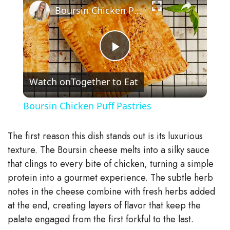
Boursin Chicken Puff Pastries
P
Watch on
Together to Eat
l
Boursin Chicken Puff Pastries
a
The first reason this dish stands out is its luxurious
y
texture. The Boursin cheese melts into a silky sauce
that clings to every bite of chicken, turning a simple
protein into a gourmet experience. The subtle herb
V
notes in the cheese combine with fresh herbs added
at the end, creating layers of flavor that keep the
i
palate engaged from the first forkful to the last.