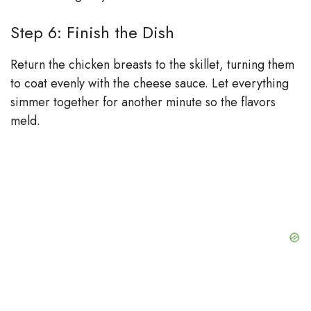
Step 6: Finish the Dish
Return the chicken breasts to the skillet, turning them
to coat evenly with the cheese sauce. Let everything
simmer together for another minute so the flavors
meld.