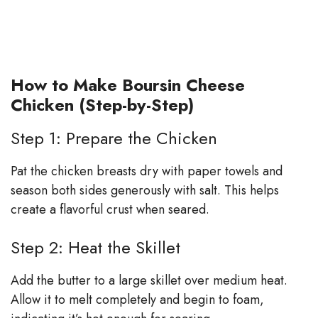
How to Make Boursin Cheese
Chicken (Step-by-Step)
Step 1: Prepare the Chicken
Pat the chicken breasts dry with paper towels and
season both sides generously with salt. This helps
create a flavorful crust when seared.
Step 2: Heat the Skillet
Add the butter to a large skillet over medium heat.
Allow it to melt completely and begin to foam,