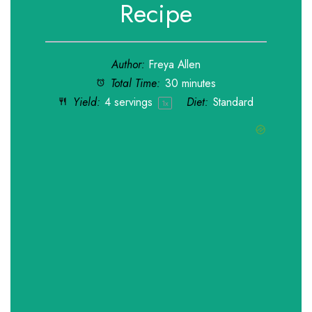
Recipe
Author:
Freya Allen
Total Time:
30 minutes
Yield:
4
servings
Diet:
Standard
1
x