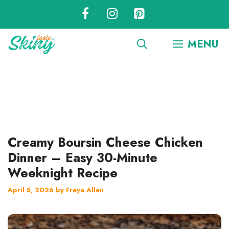
Skip
to
content
MENU
Creamy Boursin Cheese Chicken
Dinner – Easy 30-Minute
Weeknight Recipe
April 5, 2026
by
Freya Allen