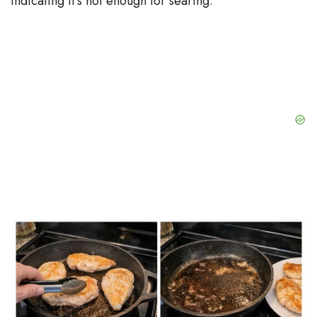
indicating it’s hot enough for searing.