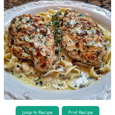
Jump to Recipe
·
Print Recipe