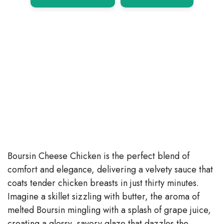
Boursin Cheese Chicken is the perfect blend of
comfort and elegance, delivering a velvety sauce that
coats tender chicken breasts in just thirty minutes.
Imagine a skillet sizzling with butter, the aroma of
melted Boursin mingling with a splash of grape juice,
creating a glossy, savory glaze that dazzles the