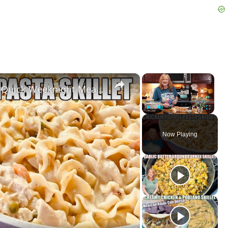
×
×
CHICKEN POT PIE PASTA SKILLET Quick Weeknight Meal They Will Love
Play
Unmute
Fullscreen
Now Playing