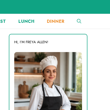
AST
LUNCH
DINNER
HI, I’M FREYA ALLEN!