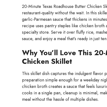
20-Minute Texas Roadhouse Butter Chicken Skill
restaurant‑quality without the wait. In this ski
garlic‑Parmesan sauce that thickens in minutes,
recipe uses pantry staples like chicken broth
specialty store. Serve it over fluffy rice, mas
sauce, and enjoy a meal that’s ready in just ten
Why You’ll Love This 20
Chicken Skillet
This skillet dish captures the indulgent flavor 
preparation simple enough for a weekday nigh
chicken broth creates a sauce that feels luxuri
cooks in a single pan, cleanup is minimal, mak
meal without the hassle of multiple dishes.