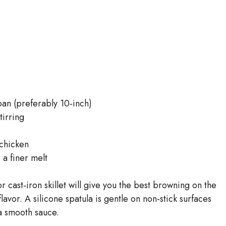
pan (preferably 10‑inch)
tirring
 chicken
 a finer melt
r cast‑iron skillet will give you the best browning on the
lavor. A silicone spatula is gentle on non‑stick surfaces
a smooth sauce.