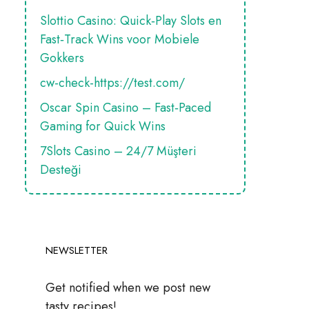
Slottio Casino: Quick‑Play Slots en
Fast‑Track Wins voor Mobiele
Gokkers
cw-check-https://test.com/
Oscar Spin Casino – Fast‑Paced
Gaming for Quick Wins
7Slots Casino – 24/7 Müşteri
Desteği
NEWSLETTER
Get notified when we post new
tasty recipes!