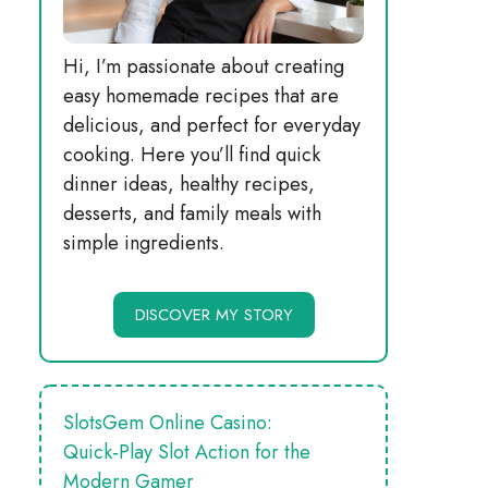
Hi, I’m passionate about creating
easy homemade recipes that are
delicious, and perfect for everyday
cooking. Here you’ll find quick
dinner ideas, healthy recipes,
desserts, and family meals with
simple ingredients.
DISCOVER MY STORY
SlotsGem Online Casino:
Quick‑Play Slot Action for the
Modern Gamer