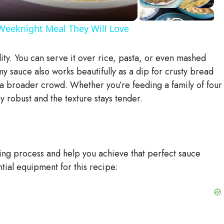
Weeknight Meal They Will Love
ility. You can serve it over rice, pasta, or even mashed
y sauce also works beautifully as a dip for crusty bread
o a broader crowd. Whether you’re feeding a family of four
y robust and the texture stays tender.
king process and help you achieve that perfect sauce
ntial equipment for this recipe: