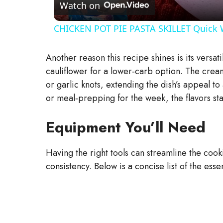
a
Watch on
CHICKEN POT PIE PASTA SKILLET Quick 
y
Another reason this recipe shines is its versat
V
cauliflower for a lower‑carb option. The cream
or garlic knots, extending the dish’s appeal t
i
or meal‑prepping for the week, the flavors sta
Equipment You’ll Need
d
Having the right tools can streamline the coo
e
consistency. Below is a concise list of the esse
o