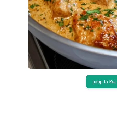
Jump to Rec