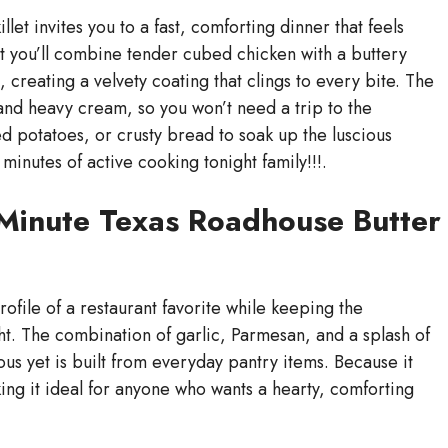
et invites you to a fast, comforting dinner that feels
llet you’ll combine tender cubed chicken with a buttery
 creating a velvety coating that clings to every bite. The
 and heavy cream, so you won’t need a trip to the
hed potatoes, or crusty bread to soak up the luscious
 minutes of active cooking tonight family!!!.
-Minute Texas Roadhouse Butter
profile of a restaurant favorite while keeping the
t. The combination of garlic, Parmesan, and a splash of
ous yet is built from everyday pantry items. Because it
ing it ideal for anyone who wants a hearty, comforting