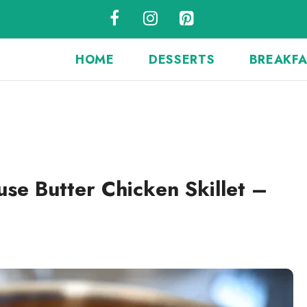
HOME
DESSERTS
BREAKF
se Butter Chicken Skillet –