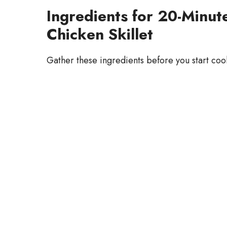
Ingredients for 20-Minu
Chicken Skillet
Gather these ingredients before you start coo