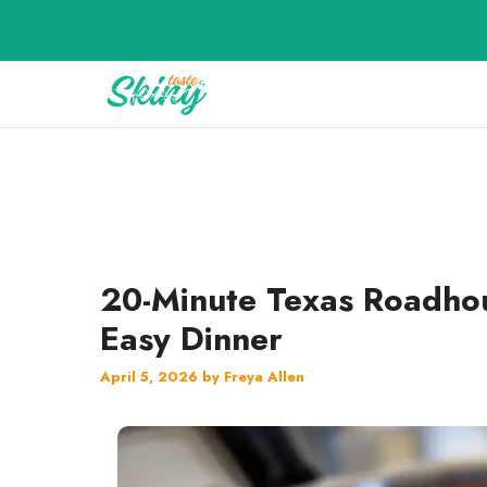
Skip
to
content
20-Minute Texas Roadhou
Easy Dinner
April 5, 2026
by
Freya Allen