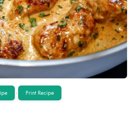
ipe
·
Print Recipe