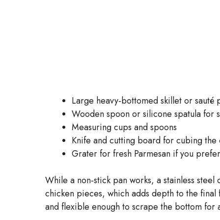
Large heavy‑bottomed skillet or sauté 
Wooden spoon or silicone spatula for s
Measuring cups and spoons
Knife and cutting board for cubing the
Grater for fresh Parmesan if you prefer
While a non‑stick pan works, a stainless steel o
chicken pieces, which adds depth to the final f
and flexible enough to scrape the bottom for 