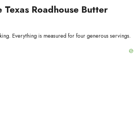
te Texas Roadhouse Butter
king. Everything is measured for four generous servings.