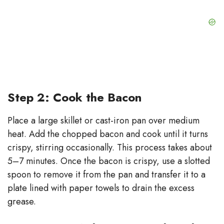
Step 2: Cook the Bacon
Place a large skillet or cast-iron pan over medium
heat. Add the chopped bacon and cook until it turns
crispy, stirring occasionally. This process takes about
5–7 minutes. Once the bacon is crispy, use a slotted
spoon to remove it from the pan and transfer it to a
plate lined with paper towels to drain the excess
grease.