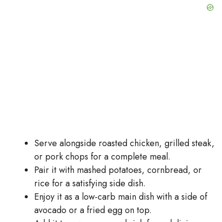
Serve alongside roasted chicken, grilled steak,
or pork chops for a complete meal.
Pair it with mashed potatoes, cornbread, or
rice for a satisfying side dish.
Enjoy it as a low-carb main dish with a side of
avocado or a fried egg on top.