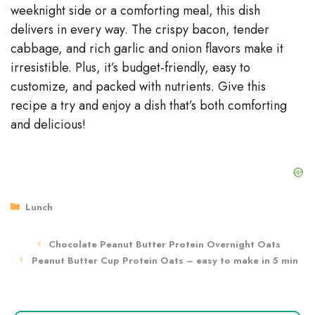
weeknight side or a comforting meal, this dish
delivers in every way. The crispy bacon, tender
cabbage, and rich garlic and onion flavors make it
irresistible. Plus, it’s budget-friendly, easy to
customize, and packed with nutrients. Give this
recipe a try and enjoy a dish that’s both comforting
and delicious!
Categories
Lunch
Chocolate Peanut Butter Protein Overnight Oats
Peanut Butter Cup Protein Oats – easy to make in 5 min