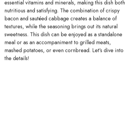
essential vitamins and minerals, making this dish both
nutritious and satisfying. The combination of crispy
bacon and sautéed cabbage creates a balance of
textures, while the seasoning brings out its natural
sweetness. This dish can be enjoyed as a standalone
meal or as an accompaniment to grilled meats,
mashed potatoes, or even cornbread. Let’s dive into
the details!