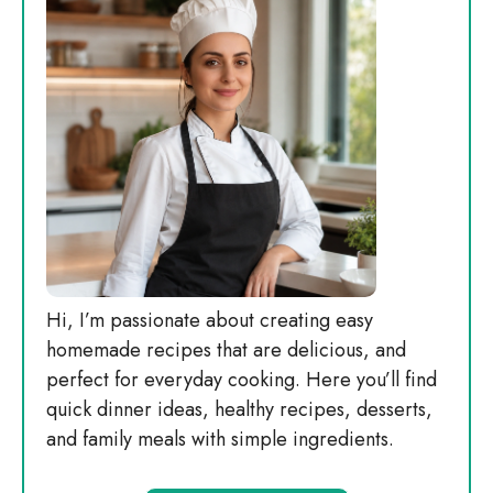
Hi, I’m passionate about creating easy
homemade recipes that are delicious, and
perfect for everyday cooking. Here you’ll find
quick dinner ideas, healthy recipes, desserts,
and family meals with simple ingredients.