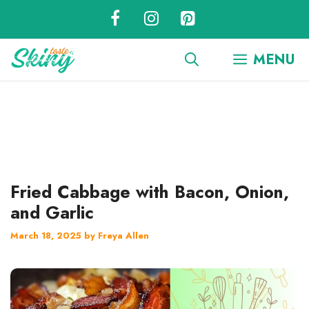
Skip
to
content
MENU
Fried Cabbage with Bacon, Onion,
and Garlic
March 18, 2025
by
Freya Allen