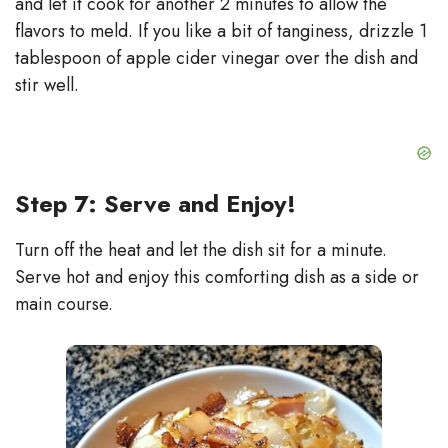
and let it cook for another 2 minutes to allow the
flavors to meld. If you like a bit of tanginess, drizzle 1
tablespoon of apple cider vinegar over the dish and
stir well.
Step 7: Serve and Enjoy!
Turn off the heat and let the dish sit for a minute.
Serve hot and enjoy this comforting dish as a side or
main course.