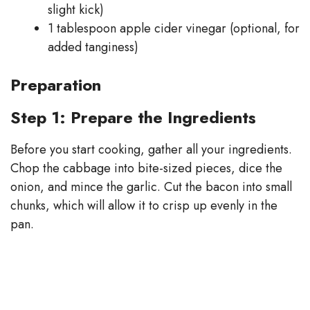
slight kick)
1 tablespoon apple cider vinegar (optional, for
added tanginess)
Preparation
Step 1: Prepare the Ingredients
Before you start cooking, gather all your ingredients.
Chop the cabbage into bite-sized pieces, dice the
onion, and mince the garlic. Cut the bacon into small
chunks, which will allow it to crisp up evenly in the
pan.