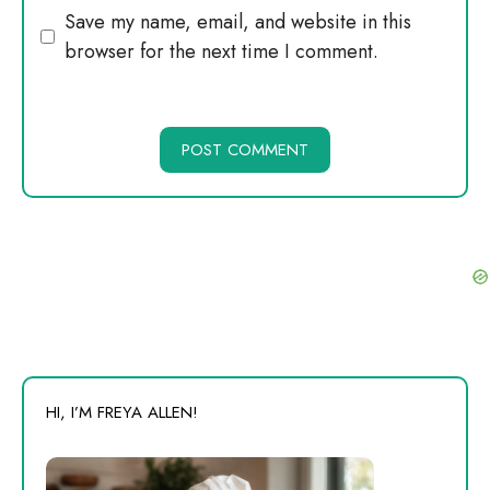
Website
Save my name, email, and website in this
browser for the next time I comment.
HI, I’M FREYA ALLEN!