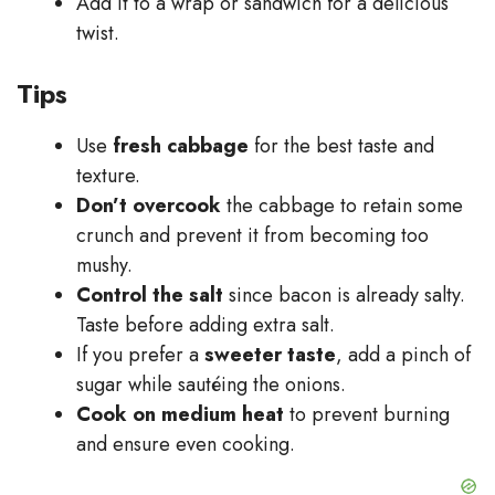
Add it to a wrap or sandwich for a delicious
twist.
Tips
Use
fresh cabbage
for the best taste and
texture.
Don’t overcook
the cabbage to retain some
crunch and prevent it from becoming too
mushy.
Control the salt
since bacon is already salty.
Taste before adding extra salt.
If you prefer a
sweeter taste
, add a pinch of
sugar while sautéing the onions.
Cook on medium heat
to prevent burning
and ensure even cooking.