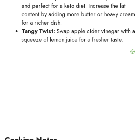
and perfect for a keto diet. Increase the fat
content by adding more butter or heavy cream
for a richer dish.
Tangy Twist:
Swap apple cider vinegar with a
squeeze of lemon juice for a fresher taste.
Cooking Notes