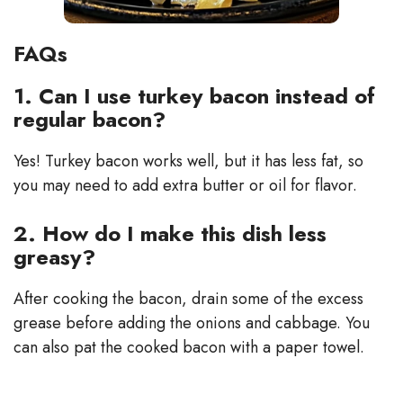
FAQs
1. Can I use turkey bacon instead of
regular bacon?
Yes! Turkey bacon works well, but it has less fat, so
you may need to add extra butter or oil for flavor.
2. How do I make this dish less
greasy?
After cooking the bacon, drain some of the excess
grease before adding the onions and cabbage. You
can also pat the cooked bacon with a paper towel.