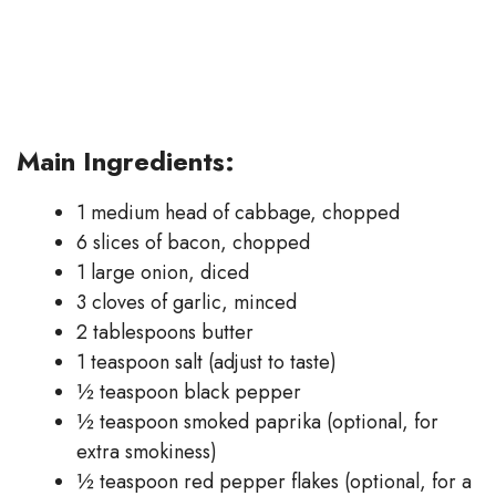
Main Ingredients:
1 medium head of cabbage, chopped
6 slices of bacon, chopped
1 large onion, diced
3 cloves of garlic, minced
2 tablespoons butter
1 teaspoon salt (adjust to taste)
½ teaspoon black pepper
½ teaspoon smoked paprika (optional, for
extra smokiness)
½ teaspoon red pepper flakes (optional, for a