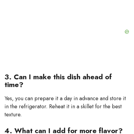
3. Can I make this dish ahead of
time?
Yes, you can prepare it a day in advance and store it
in the refrigerator. Reheat it in a skillet for the best
texture.
4. What can I add for more flavor?