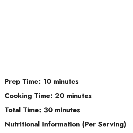
Prep Time:
10 minutes
Cooking Time:
20 minutes
Total Time:
30 minutes
Nutritional Information (Per Serving)