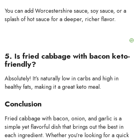
You can add Worcestershire sauce, soy sauce, or a
splash of hot sauce for a deeper, richer flavor.
5. Is fried cabbage with bacon keto-
friendly?
Absolutely! It’s naturally low in carbs and high in
healthy fats, making it a great keto meal.
Conclusion
Fried cabbage with bacon, onion, and garlic is a
simple yet flavorful dish that brings out the best in
each ingredient. Whether you’re looking for a quick