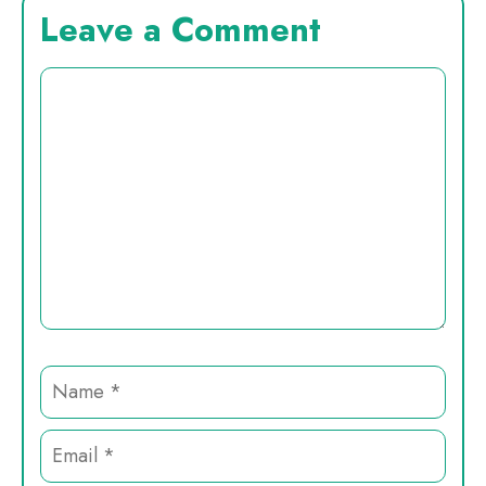
Leave a Comment
Comment
Name
Email