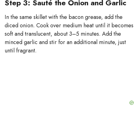
Step 3: Sauté the Onion and Garlic
In the same skillet with the bacon grease, add the
diced onion. Cook over medium heat until it becomes
soft and translucent, about 3–5 minutes. Add the
minced garlic and stir for an additional minute, just
until fragrant.