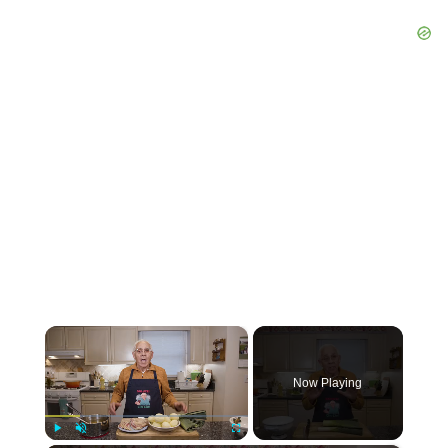
×
Now Playing