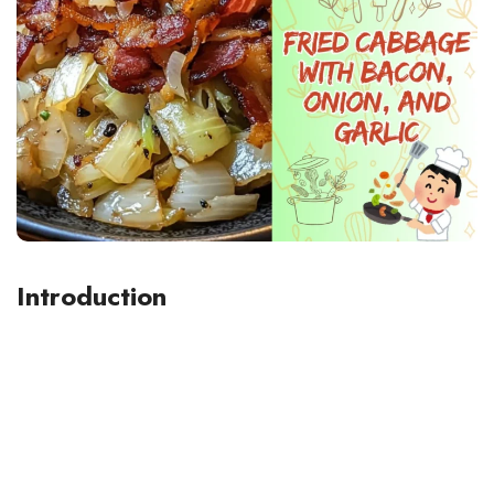
Introduction