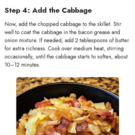
Step 4: Add the Cabbage
Now, add the chopped cabbage to the skillet. Stir
well to coat the cabbage in the bacon grease and
onion mixture. If needed, add 2 tablespoons of butter
for extra richness. Cook over medium heat, stirring
occasionally, until the cabbage starts to soften, about
10–12 minutes.