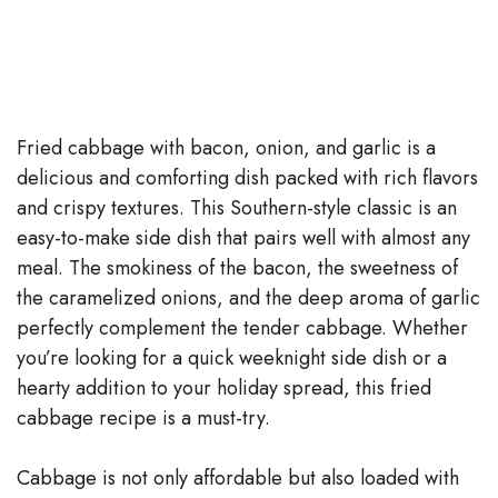
Fried cabbage with bacon, onion, and garlic is a
delicious and comforting dish packed with rich flavors
and crispy textures. This Southern-style classic is an
easy-to-make side dish that pairs well with almost any
meal. The smokiness of the bacon, the sweetness of
the caramelized onions, and the deep aroma of garlic
perfectly complement the tender cabbage. Whether
you’re looking for a quick weeknight side dish or a
hearty addition to your holiday spread, this fried
cabbage recipe is a must-try.
Cabbage is not only affordable but also loaded with