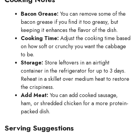
Bacon Grease:
You can remove some of the
bacon grease if you find it too greasy, but
keeping it enhances the flavor of the dish.
Cooking Time:
Adjust the cooking time based
on how soft or crunchy you want the cabbage
to be.
Storage:
Store leftovers in an airtight
container in the refrigerator for up to 3 days.
Reheat in a skillet over medium heat to restore
the crispiness.
Add Meat:
You can add cooked sausage,
ham, or shredded chicken for a more protein-
packed dish.
Serving Suggestions