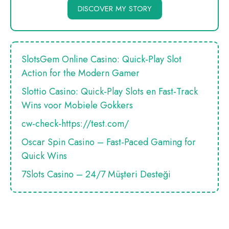
DISCOVER MY STORY
SlotsGem Online Casino: Quick‑Play Slot
Action for the Modern Gamer
Slottio Casino: Quick‑Play Slots en Fast‑Track
Wins voor Mobiele Gokkers
cw-check-https://test.com/
Oscar Spin Casino – Fast‑Paced Gaming for
Quick Wins
7Slots Casino – 24/7 Müşteri Desteği