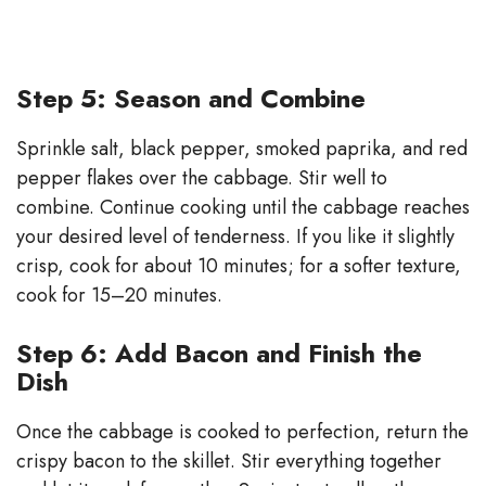
Step 5: Season and Combine
Sprinkle salt, black pepper, smoked paprika, and red
pepper flakes over the cabbage. Stir well to
combine. Continue cooking until the cabbage reaches
your desired level of tenderness. If you like it slightly
crisp, cook for about 10 minutes; for a softer texture,
cook for 15–20 minutes.
Step 6: Add Bacon and Finish the
Dish
Once the cabbage is cooked to perfection, return the
crispy bacon to the skillet. Stir everything together