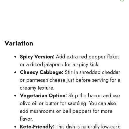
Variation
Spicy Version:
Add extra red pepper flakes
or a diced jalapeño for a spicy kick.
Cheesy Cabbage:
Stir in shredded cheddar
or parmesan cheese just before serving for a
creamy texture.
Vegetarian Option:
Skip the bacon and use
olive oil or butter for sautéing. You can also
add mushrooms or bell peppers for more
flavor.
Keto-Friendly:
This dish is naturally low-carb