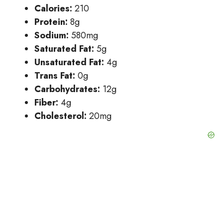
Calories:
210
Protein:
8g
Sodium:
580mg
Saturated Fat:
5g
Unsaturated Fat:
4g
Trans Fat:
0g
Carbohydrates:
12g
Fiber:
4g
Cholesterol:
20mg