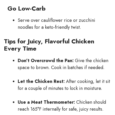
Go Low-Carb
Serve over cauliflower rice or zucchini
noodles for a keto-friendly twist.
Tips for Juicy, Flavorful Chicken
Every Time
Don’t Overcrowd the Pan:
Give the chicken
space to brown. Cook in batches if needed.
Let the Chicken Rest:
After cooking, let it sit
for a couple of minutes to lock in moisture.
Use a Meat Thermometer:
Chicken should
reach 165°F internally for safe, juicy results.