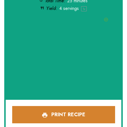
Total Time:
25 minutes
Yield:
4
servings
1
x
PRINT RECIPE