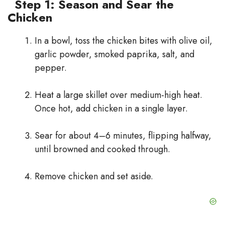
Step 1: Season and Sear the
Chicken
In a bowl, toss the chicken bites with olive oil,
garlic powder, smoked paprika, salt, and
pepper.
Heat a large skillet over medium-high heat.
Once hot, add chicken in a single layer.
Sear for about 4–6 minutes, flipping halfway,
until browned and cooked through.
Remove chicken and set aside.