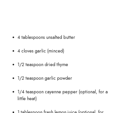
4 tablespoons unsalted butter
4 cloves garlic (minced)
1/2 teaspoon dried thyme
1/2 teaspoon garlic powder
1/4 teaspoon cayenne pepper (optional, for a
little heat)
1 tablespoon fresh lemon juice (optional, for