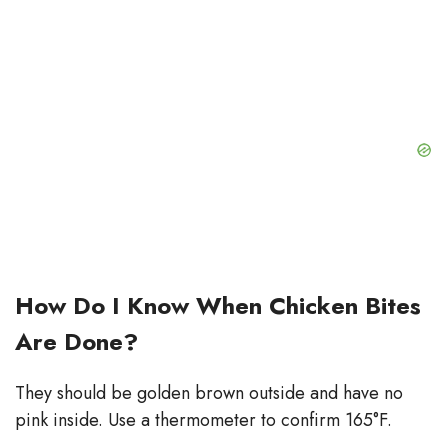
How Do I Know When Chicken Bites
Are Done?
They should be golden brown outside and have no
pink inside. Use a thermometer to confirm 165°F.