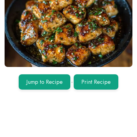
Jump to Recipe
·
Print Recipe