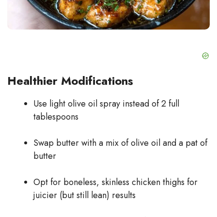
Healthier Modifications
Use light olive oil spray instead of 2 full
tablespoons
Swap butter with a mix of olive oil and a pat of
butter
Opt for boneless, skinless chicken thighs for
juicier (but still lean) results