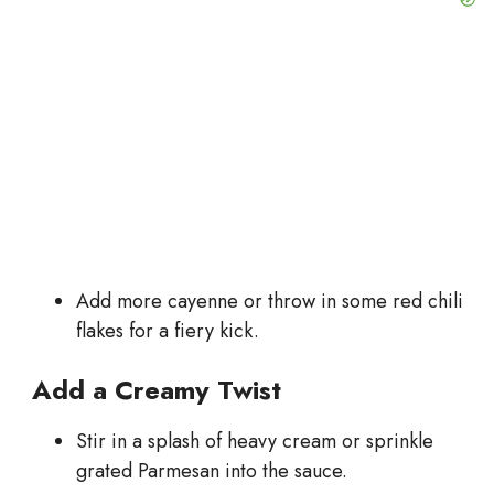
Add more cayenne or throw in some red chili
flakes for a fiery kick.
Add a Creamy Twist
Stir in a splash of heavy cream or sprinkle
grated Parmesan into the sauce.