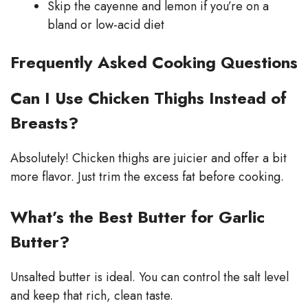
Skip the cayenne and lemon if you’re on a
bland or low-acid diet
Frequently Asked Cooking Questions
Can I Use Chicken Thighs Instead of
Breasts?
Absolutely! Chicken thighs are juicier and offer a bit
more flavor. Just trim the excess fat before cooking.
What’s the Best Butter for Garlic
Butter?
Unsalted butter is ideal. You can control the salt level
and keep that rich, clean taste.