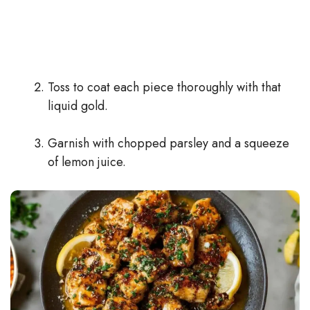
Toss to coat each piece thoroughly with that
liquid gold.
Garnish with chopped parsley and a squeeze
of lemon juice.