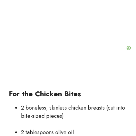
For the Chicken Bites
2 boneless, skinless chicken breasts (cut into
bite-sized pieces)
2 tablespoons olive oil