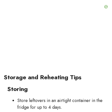
Storage and Reheating Tips
Storing
Store leftovers in an airtight container in the
fridge for up to 4 days.