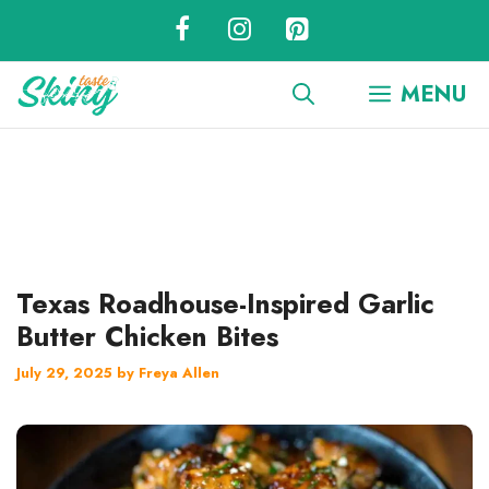
Skip
to
content
MENU
Texas Roadhouse-Inspired Garlic
Butter Chicken Bites
July 29, 2025
by
Freya Allen