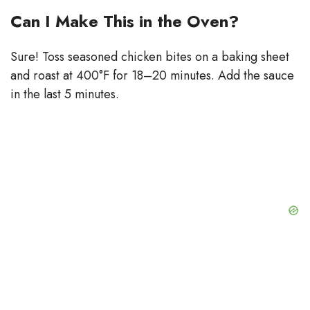
Can I Make This in the Oven?
Sure! Toss seasoned chicken bites on a baking sheet
and roast at 400°F for 18–20 minutes. Add the sauce
in the last 5 minutes.