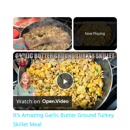
×
Now Playing
×
Play
Unmute
Fullscreen
It's Amazing Garlic Butter Ground Turkey Skillet Meal
P
Watch on
l
It's Amazing Garlic Butter Ground Turkey
a
Skillet Meal