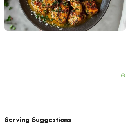
Serving Suggestions