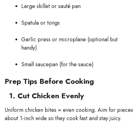
Large skillet or sauté pan
Spatula or tongs
Garlic press or microplane (optional but
handy)
Small saucepan (for the sauce)
Prep Tips Before Cooking
1. Cut Chicken Evenly
Uniform chicken bites = even cooking. Aim for pieces
about 1-inch wide so they cook fast and stay juicy.