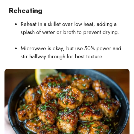
Reheating
Reheat in a skillet over low heat, adding a
splash of water or broth to prevent drying.
Microwave is okay, but use 50% power and
stir halfway through for best texture.