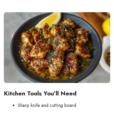
Kitchen Tools You’ll Need
Sharp knife and cutting board