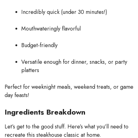
y
Incredibly quick (under 30 minutes!)
V
Mouthwateringly flavorful
Budget-friendly
i
Versatile enough for dinner, snacks, or party
d
platters
e
Perfect for weeknight meals, weekend treats, or game
day feasts!
o
Ingredients Breakdown
Let’s get to the good stuff. Here’s what you’ll need to
recreate this steakhouse classic at home.