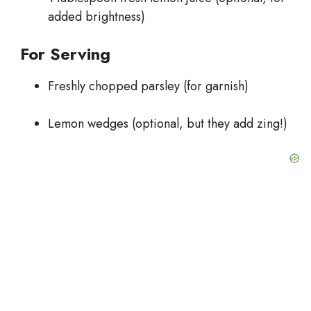
added brightness)
For Serving
Freshly chopped parsley (for garnish)
Lemon wedges (optional, but they add zing!)