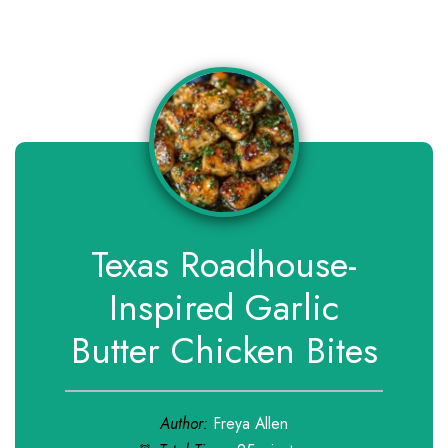
Texas Roadhouse-
Inspired Garlic
Butter Chicken Bites
Author:
Freya Allen