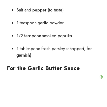
Salt and pepper (to taste)
1 teaspoon garlic powder
1/2 teaspoon smoked paprika
1 tablespoon fresh parsley (chopped, for
garnish)
For the Garlic Butter Sauce