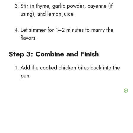
Stir in thyme, garlic powder, cayenne (if
using), and lemon juice.
Let simmer for 1–2 minutes to marry the
flavors.
Step 3: Combine and Finish
Add the cooked chicken bites back into the
pan.