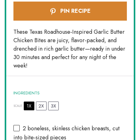
PIN RECIPE
These Texas Roadhouse-Inspired Garlic Butter
Chicken Bites are juicy, flavor-packed, and
drenched in rich garlic butter—ready in under
30 minutes and perfect for any night of the
week!
INGREDIENTS
1X
2X
3X
SCALE
2
boneless, skinless chicken breasts, cut
into bite-sized pieces