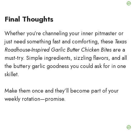
Final Thoughts
Whether you’re channeling your inner pitmaster or
just need something fast and comforting, these
Texas
Roadhouse-Inspired Garlic Butter Chicken Bites
are a
must-try. Simple ingredients, sizzling flavors, and all
the buttery garlic goodness you could ask for in one
skillet.
Make them once and they’ll become part of your
weekly rotation—promise.