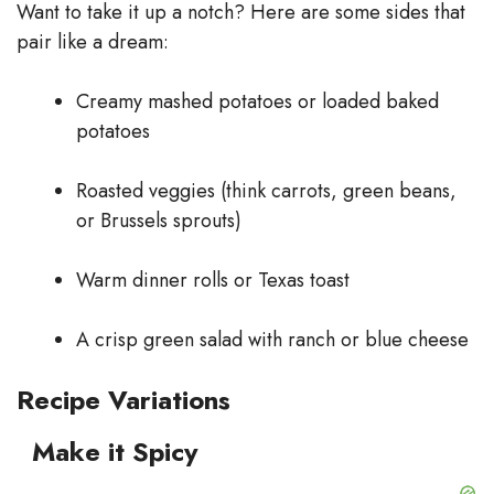
Want to take it up a notch? Here are some sides that
pair like a dream:
Creamy mashed potatoes or loaded baked
potatoes
Roasted veggies (think carrots, green beans,
or Brussels sprouts)
Warm dinner rolls or Texas toast
A crisp green salad with ranch or blue cheese
Recipe Variations
Make it Spicy