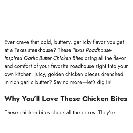
Ever crave that bold, buttery, garlicky flavor you get
at a Texas steakhouse? These
Texas Roadhouse-
Inspired Garlic Butter Chicken Bites
bring all the flavor
and comfort of your favorite roadhouse right into your
own kitchen. Juicy, golden chicken pieces drenched
in rich garlic butter? Say no more—let’s dig in!
Why You’ll Love These Chicken Bites
These chicken bites check all the boxes. They’re: