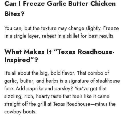
Can I Freeze Garlic Butter Chicken
Bites?
You can, but the texture may change slightly. Freeze
in a single layer, reheat in a skillet for best results.
What Makes It “Texas Roadhouse-
Inspired”?
It’s all about the big, bold flavor. That combo of
garlic, butter, and herbs is a signature of steakhouse
fare. Add paprika and parsley? You’ve got that
sizzling, rich, hearty taste that feels like it came
straight off the grill at Texas Roadhouse—minus the
cowboy boots.