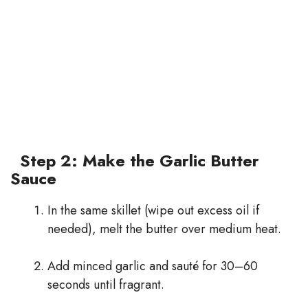
Step 2: Make the Garlic Butter
Sauce
In the same skillet (wipe out excess oil if
needed), melt the butter over medium heat.
Add minced garlic and sauté for 30–60
seconds until fragrant.