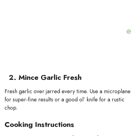
2. Mince Garlic Fresh
Fresh garlic over jarred every time. Use a microplane
for super-fine results or a good ol’ knife for a rustic
chop.
Cooking Instructions