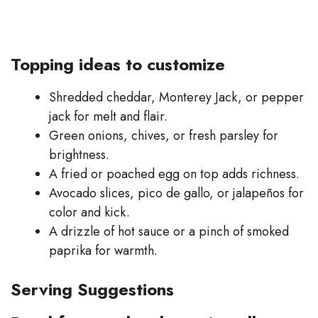
Topping ideas to customize
Shredded cheddar, Monterey Jack, or pepper
jack for melt and flair.
Green onions, chives, or fresh parsley for
brightness.
A fried or poached egg on top adds richness.
Avocado slices, pico de gallo, or jalapeños for
color and kick.
A drizzle of hot sauce or a pinch of smoked
paprika for warmth.
Serving Suggestions