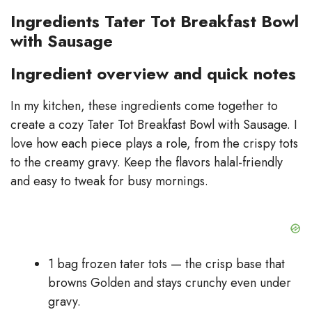
Ingredients Tater Tot Breakfast Bowl
with Sausage
Ingredient overview and quick notes
In my kitchen, these ingredients come together to
create a cozy Tater Tot Breakfast Bowl with Sausage. I
love how each piece plays a role, from the crispy tots
to the creamy gravy. Keep the flavors halal-friendly
and easy to tweak for busy mornings.
1 bag frozen tater tots — the crisp base that
browns Golden and stays crunchy even under
gravy.