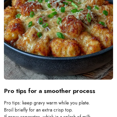
Pro tips for a smoother process
Pro tips: keep gravy warm while you plate.
Broil briefly for an extra crisp top.
If gravy separates, whisk in a splash of milk.