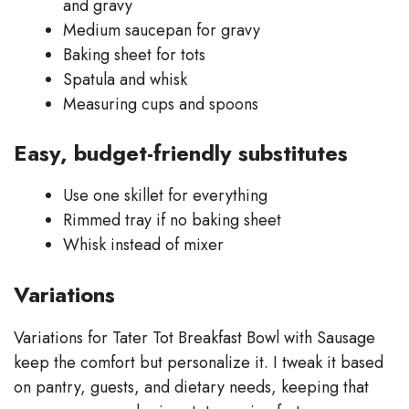
and gravy
Medium saucepan for gravy
Baking sheet for tots
Spatula and whisk
Measuring cups and spoons
Easy, budget-friendly substitutes
Use one skillet for everything
Rimmed tray if no baking sheet
Whisk instead of mixer
Variations
Variations for Tater Tot Breakfast Bowl with Sausage
keep the comfort but personalize it. I tweak it based
on pantry, guests, and dietary needs, keeping that