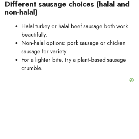
Different sausage choices (halal and
non-halal)
Halal turkey or halal beef sausage both work
beautifully.
Non-halal options: pork sausage or chicken
sausage for variety.
For a lighter bite, try a plant-based sausage
crumble.