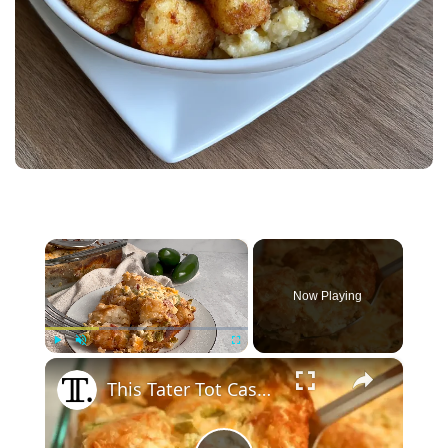
×
Now Playing
×
Play
Unmute
Fullscreen
This Tater Tot Casserole Is Perfect For Breakfast, Lunch, And Dinner, And It Feeds A Whole Crowd