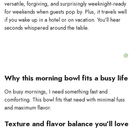
e
versatile, forgiving, and surprisingly weeknight-ready
for weekends when guests pop by. Plus, it travels well
o
if you wake up in a hotel or on vacation. You’ll hear
seconds whispered around the table.
Why this morning bowl fits a busy life
On busy mornings, I need something fast and
comforting. This bowl fits that need with minimal fuss
and maximum flavor.
Texture and flavor balance you’ll love