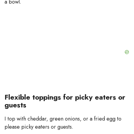
a bowl.
Flexible toppings for picky eaters or
guests
I top with cheddar, green onions, or a fried egg to
please picky eaters or guests.