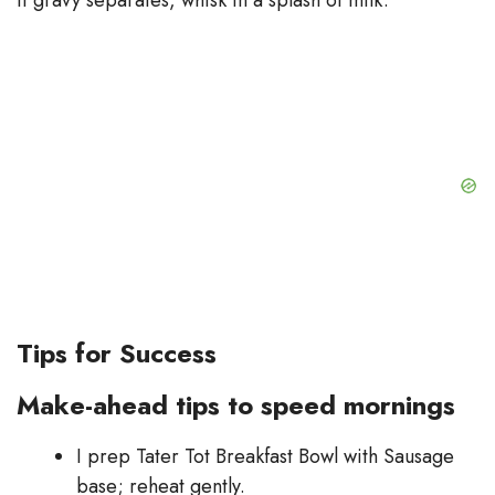
Tips for Success
Make-ahead tips to speed mornings
I prep Tater Tot Breakfast Bowl with Sausage
base; reheat gently.