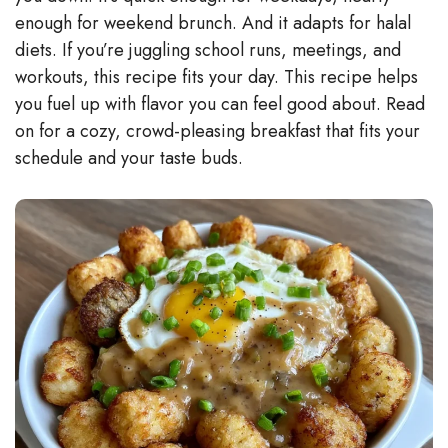
enough for weekend brunch. And it adapts for halal
diets. If you’re juggling school runs, meetings, and
workouts, this recipe fits your day. This recipe helps
you fuel up with flavor you can feel good about. Read
on for a cozy, crowd-pleasing breakfast that fits your
schedule and your taste buds.