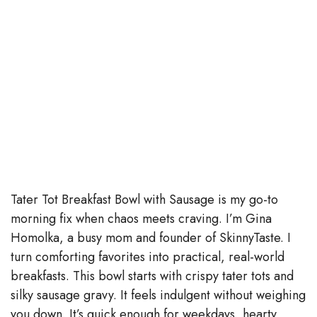
Tater Tot Breakfast Bowl with Sausage is my go-to
morning fix when chaos meets craving. I’m Gina
Homolka, a busy mom and founder of SkinnyTaste. I
turn comforting favorites into practical, real-world
breakfasts. This bowl starts with crispy tater tots and
silky sausage gravy. It feels indulgent without weighing
you down. It’s quick enough for weekdays, hearty