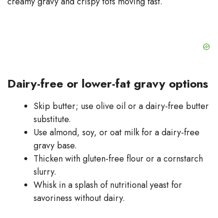
creamy gravy and crispy tots moving fast.
Dairy-free or lower-fat gravy options
Skip butter; use olive oil or a dairy-free butter
substitute.
Use almond, soy, or oat milk for a dairy-free
gravy base.
Thicken with gluten-free flour or a cornstarch
slurry.
Whisk in a splash of nutritional yeast for
savoriness without dairy.