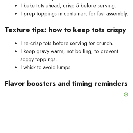
I bake tots ahead; crisp 5 before serving.
I prep toppings in containers for fast assembly.
Texture tips: how to keep tots crispy
I re-crisp tots before serving for crunch.
I keep gravy warm, not boiling, to prevent
soggy toppings.
I whisk to avoid lumps.
Flavor boosters and timing reminders