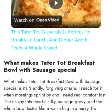
P
Watch on
l
This Tater Tot Casserole Is Perfect For
a
Breakfast, Lunch, And Dinner, And It
Feeds A Whole Crowd
y
What makes Tater Tot Breakfast
V
Bowl with Sausage special
What makes Tater Tot Breakfast Bowl with Sausage
i
special is its friendly, forgiving charm. I reach for it
when mornings sprint by and I need real comfort fast.
d
The crispy tots meet a silky, sausage gravy, and the
whole bowl tastes like a warm hug in a hurry. It’s