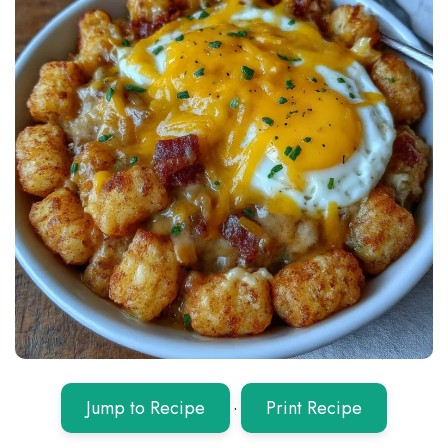
Jump to Recipe
·
Print Recipe