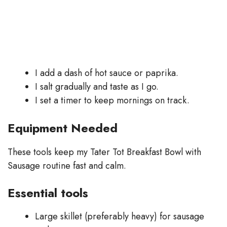
I add a dash of hot sauce or paprika.
I salt gradually and taste as I go.
I set a timer to keep mornings on track.
Equipment Needed
These tools keep my Tater Tot Breakfast Bowl with
Sausage routine fast and calm.
Essential tools
Large skillet (preferably heavy) for sausage