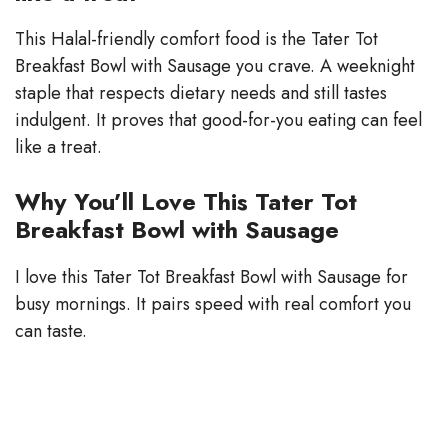
This Halal-friendly comfort food is the Tater Tot
Breakfast Bowl with Sausage you crave. A weeknight
staple that respects dietary needs and still tastes
indulgent. It proves that good-for-you eating can feel
like a treat.
Why You’ll Love This Tater Tot
Breakfast Bowl with Sausage
I love this Tater Tot Breakfast Bowl with Sausage for
busy mornings. It pairs speed with real comfort you
can taste.