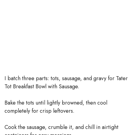
I batch three parts: tots, sausage, and gravy for Tater
Tot Breakfast Bowl with Sausage.
Bake the tots until lightly browned, then cool
completely for crisp leftovers.
Cook the sausage, crumble it, and chill in airtight