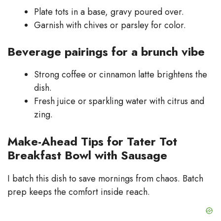
Plate tots in a base, gravy poured over.
Garnish with chives or parsley for color.
Beverage pairings for a brunch vibe
Strong coffee or cinnamon latte brightens the
dish.
Fresh juice or sparkling water with citrus and
zing.
Make-Ahead Tips for Tater Tot
Breakfast Bowl with Sausage
I batch this dish to save mornings from chaos. Batch
prep keeps the comfort inside reach.