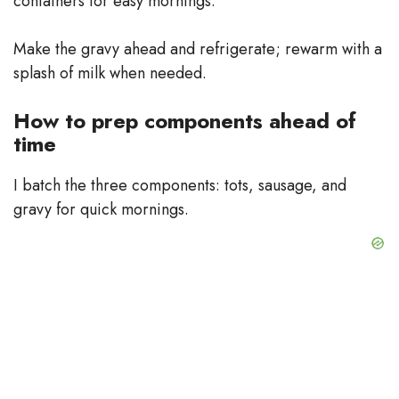
containers for easy mornings.
Make the gravy ahead and refrigerate; rewarm with a
splash of milk when needed.
How to prep components ahead of
time
I batch the three components: tots, sausage, and
gravy for quick mornings.