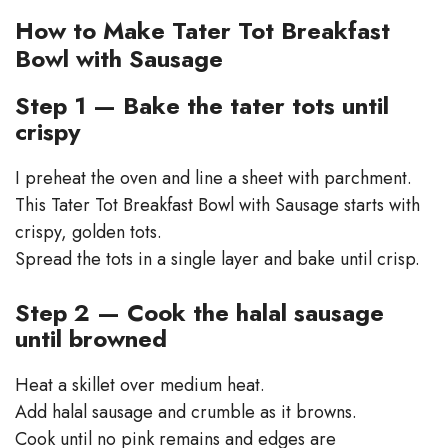
How to Make Tater Tot Breakfast
Bowl with Sausage
Step 1 — Bake the tater tots until
crispy
I preheat the oven and line a sheet with parchment.
This Tater Tot Breakfast Bowl with Sausage starts with
crispy, golden tots.
Spread the tots in a single layer and bake until crisp.
Step 2 — Cook the halal sausage
until browned
Heat a skillet over medium heat.
Add halal sausage and crumble as it browns.
Cook until no pink remains and edges are