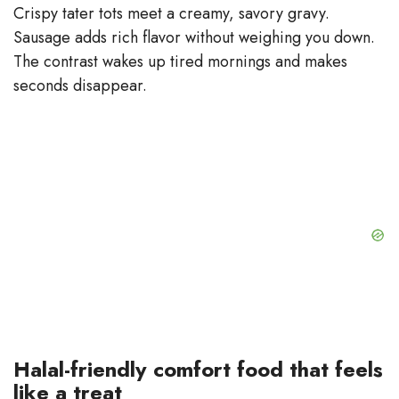
Crispy tater tots meet a creamy, savory gravy.
Sausage adds rich flavor without weighing you down.
The contrast wakes up tired mornings and makes
seconds disappear.
Halal-friendly comfort food that feels
like a treat