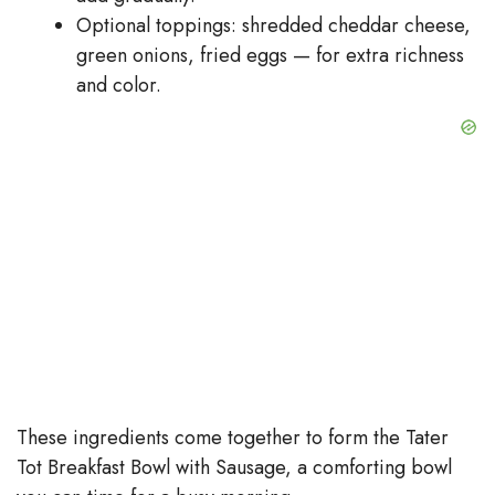
Optional toppings: shredded cheddar cheese,
green onions, fried eggs — for extra richness
and color.
These ingredients come together to form the Tater
Tot Breakfast Bowl with Sausage, a comforting bowl