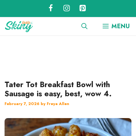
Skip
to
content
MENU
Tater Tot Breakfast Bowl with
Sausage is easy, best, wow 4.
February 7, 2026
by
Freya Allen