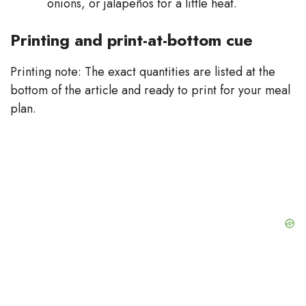
onions, or jalapeños for a little heat.
Printing and print-at-bottom cue
Printing note: The exact quantities are listed at the
bottom of the article and ready to print for your meal
plan.