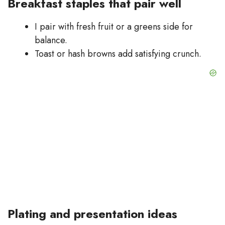
Breakfast staples that pair well
I pair with fresh fruit or a greens side for
balance.
Toast or hash browns add satisfying crunch.
Plating and presentation ideas