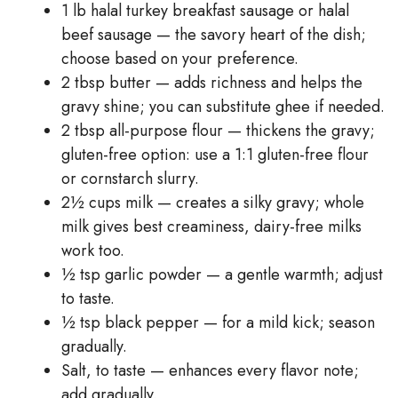
1 lb halal turkey breakfast sausage or halal
beef sausage — the savory heart of the dish;
choose based on your preference.
2 tbsp butter — adds richness and helps the
gravy shine; you can substitute ghee if needed.
2 tbsp all-purpose flour — thickens the gravy;
gluten-free option: use a 1:1 gluten-free flour
or cornstarch slurry.
2½ cups milk — creates a silky gravy; whole
milk gives best creaminess, dairy-free milks
work too.
½ tsp garlic powder — a gentle warmth; adjust
to taste.
½ tsp black pepper — for a mild kick; season
gradually.
Salt, to taste — enhances every flavor note;
add gradually.