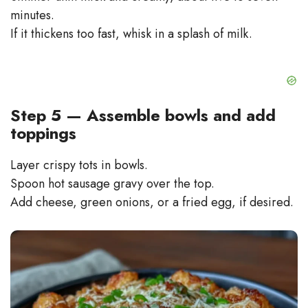
minutes.
If it thickens too fast, whisk in a splash of milk.
Step 5 — Assemble bowls and add
toppings
Layer crispy tots in bowls.
Spoon hot sausage gravy over the top.
Add cheese, green onions, or a fried egg, if desired.