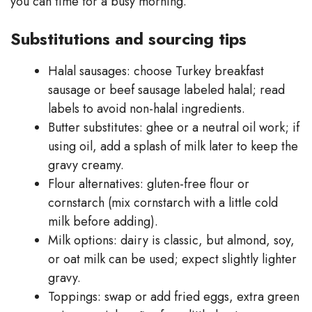
you can time for a busy morning.
Substitutions and sourcing tips
Halal sausages: choose Turkey breakfast
sausage or beef sausage labeled halal; read
labels to avoid non-halal ingredients.
Butter substitutes: ghee or a neutral oil work; if
using oil, add a splash of milk later to keep the
gravy creamy.
Flour alternatives: gluten-free flour or
cornstarch (mix cornstarch with a little cold
milk before adding).
Milk options: dairy is classic, but almond, soy,
or oat milk can be used; expect slightly lighter
gravy.
Toppings: swap or add fried eggs, extra green