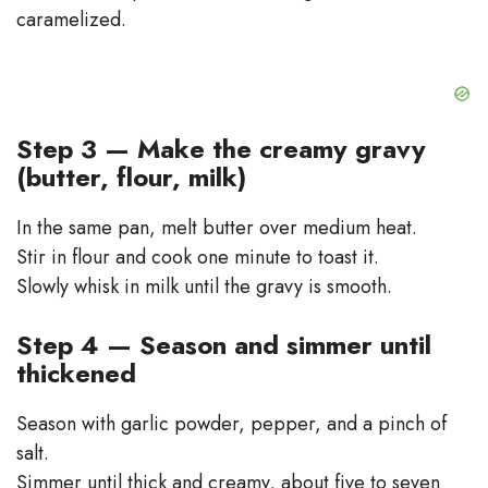
caramelized.
Step 3 — Make the creamy gravy
(butter, flour, milk)
In the same pan, melt butter over medium heat.
Stir in flour and cook one minute to toast it.
Slowly whisk in milk until the gravy is smooth.
Step 4 — Season and simmer until
thickened
Season with garlic powder, pepper, and a pinch of
salt.
Simmer until thick and creamy, about five to seven