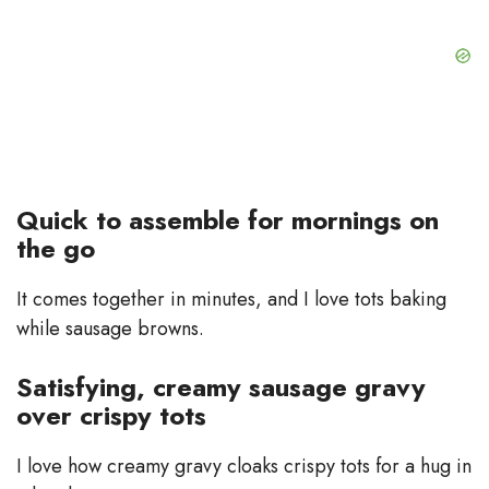
Quick to assemble for mornings on
the go
It comes together in minutes, and I love tots baking
while sausage browns.
Satisfying, creamy sausage gravy
over crispy tots
I love how creamy gravy cloaks crispy tots for a hug in