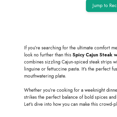
Jump to Rec
If you’re searching for the ultimate comfort me
look no further than this
Spicy Cajun Steak 
combines sizzling Cajun-spiced steak strips wi
linguine or fettuccine pasta. It’s the perfect f
mouthwatering plate.
Whether you’re cooking for a weeknight dinne
strikes the perfect balance of bold spices and
Let’s dive into how you can make this crowd-p