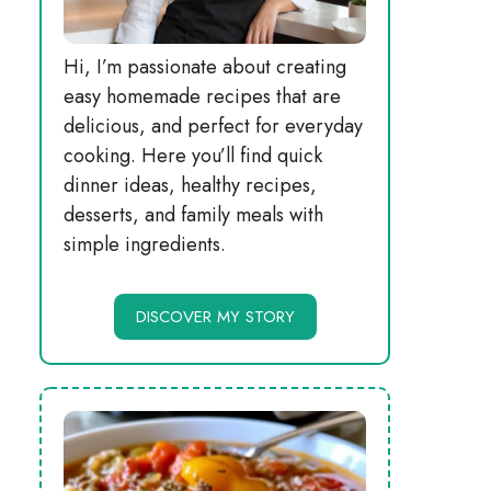
Hi, I’m passionate about creating
easy homemade recipes that are
delicious, and perfect for everyday
cooking. Here you’ll find quick
dinner ideas, healthy recipes,
desserts, and family meals with
simple ingredients.
DISCOVER MY STORY