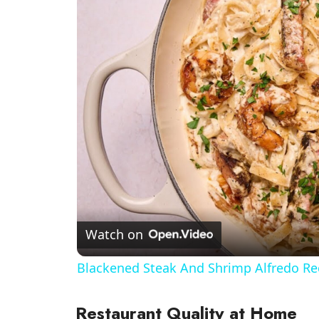
Watch on
Blackened Steak And Shrimp Alfredo Re
Restaurant Quality at Home