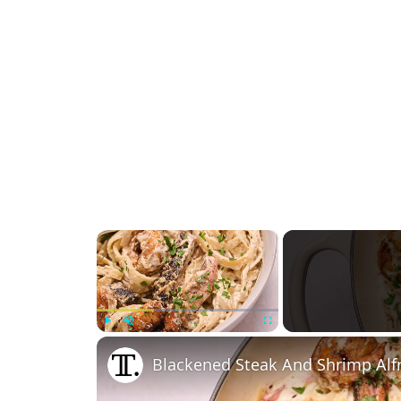
×
Play
Unmute
Fullscreen
Blackened Steak And Shrimp Alf