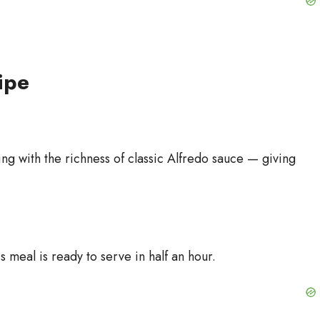
ipe
ing with the richness of classic Alfredo sauce — giving
 meal is ready to serve in half an hour.