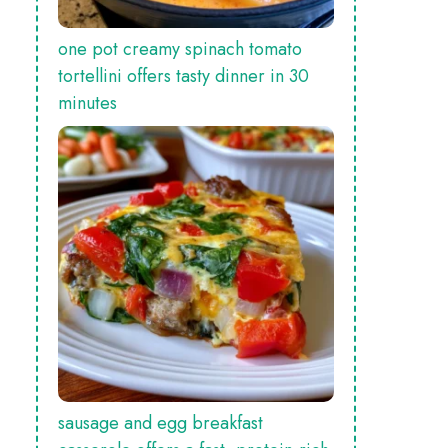
one pot creamy spinach tomato
tortellini offers tasty dinner in 30
minutes
sausage and egg breakfast