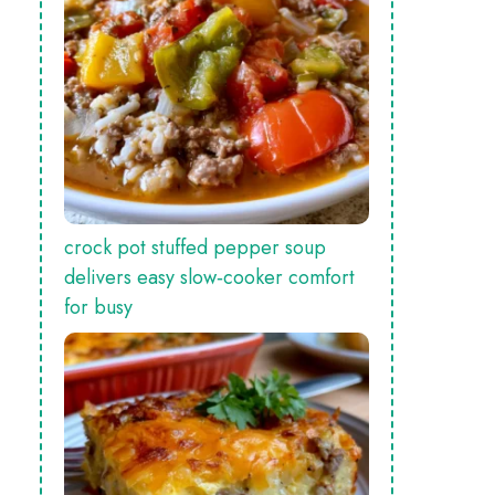
crock pot stuffed pepper soup
delivers easy slow‑cooker comfort
for busy