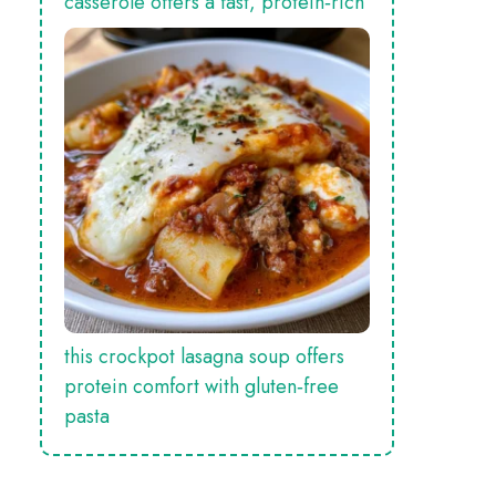
casserole offers a fast, protein‑rich
this crockpot lasagna soup offers
protein comfort with gluten‑free
pasta