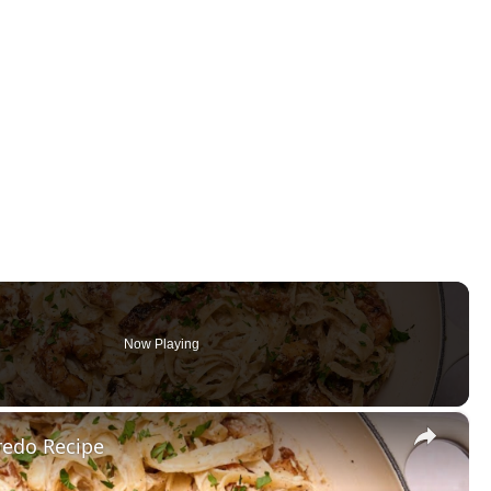
Now Playing
×
redo Recipe