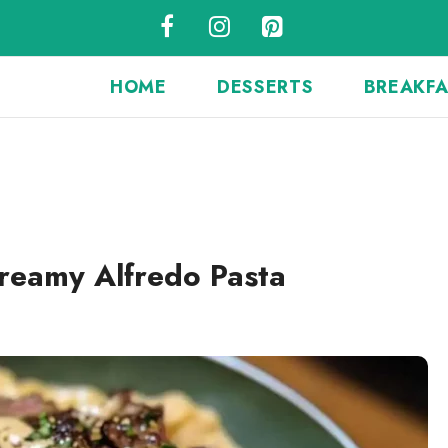
HOME
DESSERTS
BREAKF
Creamy Alfredo Pasta