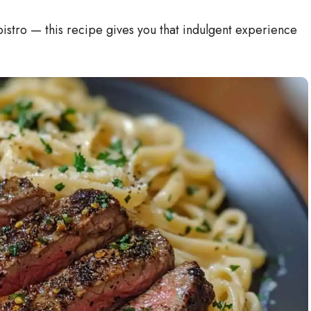
i
 bistro — this recipe gives you that indulgent experience
d
e
o