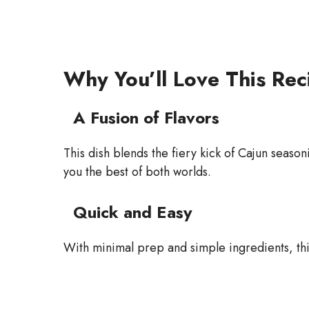
Why You’ll Love This Rec
A Fusion of Flavors
This dish blends the fiery kick of Cajun season
you the best of both worlds.
Quick and Easy
With minimal prep and simple ingredients, this