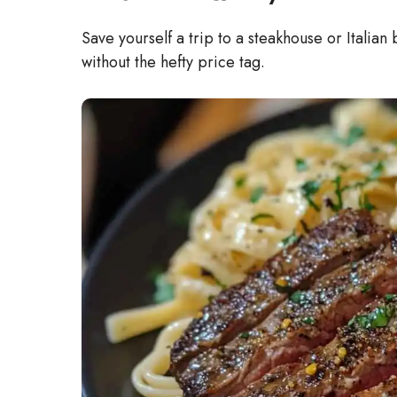
Save yourself a trip to a steakhouse or Italian
without the hefty price tag.