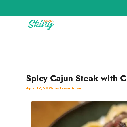
Skip
to
content
Spicy Cajun Steak with 
April 12, 2025
by
Freya Allen