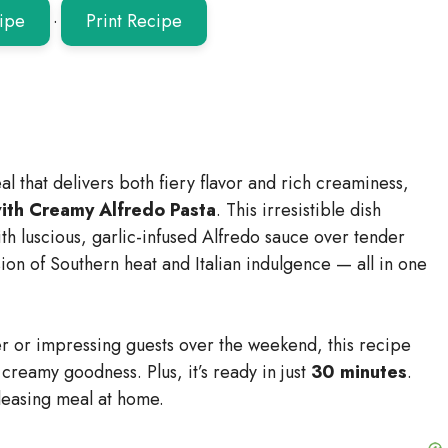
ipe
·
Print Recipe
al that delivers both fiery flavor and rich creaminess,
with Creamy Alfredo Pasta
. This irresistible dish
th luscious, garlic-infused Alfredo sauce over tender
usion of Southern heat and Italian indulgence — all in one
r or impressing guests over the weekend, this recipe
 creamy goodness. Plus, it’s ready in just
30 minutes
.
leasing meal at home.