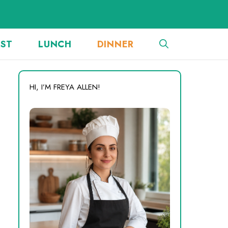
AST
LUNCH
DINNER
HI, I’M FREYA ALLEN!