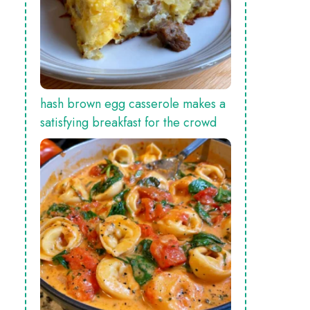
hash brown egg casserole makes a
satisfying breakfast for the crowd