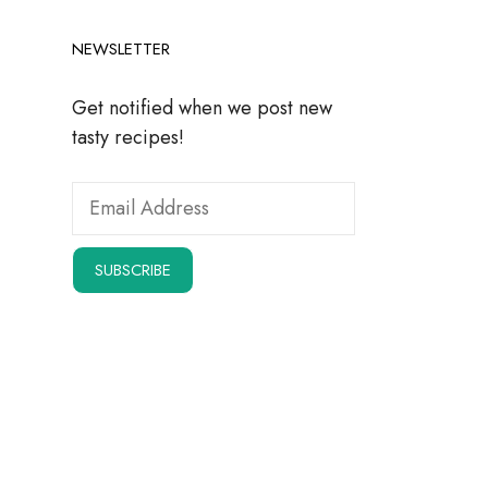
NEWSLETTER
Get notified when we post new
tasty recipes!