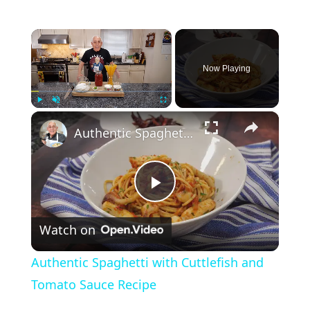
×
Now Playing
×
Play
Unmute
Fullscreen
Authentic Spaghetti with Cuttlefish and Tomato Sauce Recipe
P
Watch on
l
Authentic Spaghetti with Cuttlefish and
a
Tomato Sauce Recipe