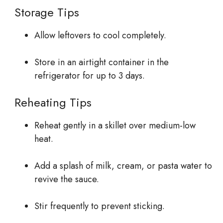
Storage Tips
Allow leftovers to cool completely.
Store in an airtight container in the
refrigerator for up to 3 days.
Reheating Tips
Reheat gently in a skillet over medium-low
heat.
Add a splash of milk, cream, or pasta water to
revive the sauce.
Stir frequently to prevent sticking.