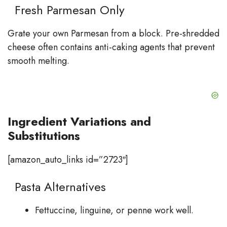
Fresh Parmesan Only
Grate your own Parmesan from a block. Pre-shredded
cheese often contains anti-caking agents that prevent
smooth melting.
Ingredient Variations and
Substitutions
[amazon_auto_links id=”2723″]
Pasta Alternatives
Fettuccine, linguine, or penne work well.