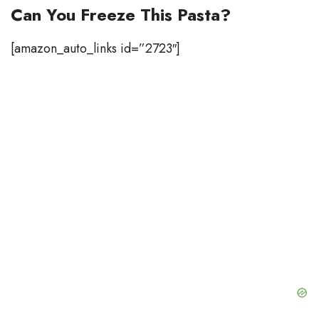
Can You Freeze This Pasta?
[amazon_auto_links id=”2723″]