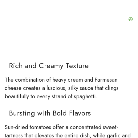
Rich and Creamy Texture
The combination of heavy cream and Parmesan
cheese creates a luscious, silky sauce that clings
beautifully to every strand of spaghetti.
Bursting with Bold Flavors
Sun-dried tomatoes offer a concentrated sweet-
tartness that elevates the entire dish, while garlic and