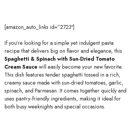
[amazon_auto_links id=”2723″]
If you’re looking for a simple yet indulgent pasta
recipe that delivers big on flavor and elegance, this
Spaghetti & Spinach with Sun-Dried Tomato
Cream Sauce
will easily become your new favorite.
This dish features tender spaghetti tossed in a rich,
creamy sauce made with sun-dried tomatoes, garlic,
spinach, and Parmesan. It comes together quickly and
uses pantry-friendly ingredients, making it ideal for
both busy weeknights and special occasions.