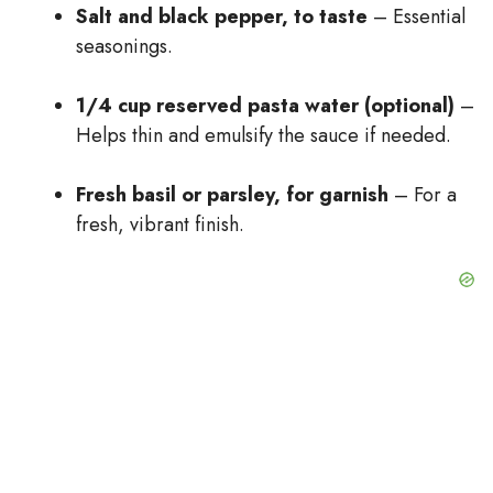
Salt and black pepper, to taste
– Essential
seasonings.
1/4 cup reserved pasta water (optional)
–
Helps thin and emulsify the sauce if needed.
Fresh basil or parsley, for garnish
– For a
fresh, vibrant finish.