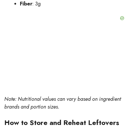
Fiber
: 3g
Note: Nutritional values can vary based on ingredient
brands and portion sizes.
How to Store and Reheat Leftovers