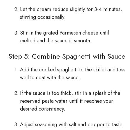
Let the cream reduce slightly for 3-4 minutes,
stirring occasionally.
Stir in the grated Parmesan cheese until
melted and the sauce is smooth.
Step 5: Combine Spaghetti with Sauce
Add the cooked spaghetti to the skillet and toss
well to coat with the sauce.
If the sauce is too thick, stir in a splash of the
reserved pasta water until it reaches your
desired consistency.
Adjust seasoning with salt and pepper to taste.