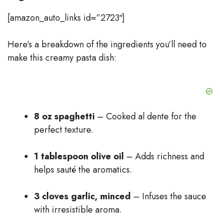
[amazon_auto_links id=”2723″]
Here’s a breakdown of the ingredients you’ll need to
make this creamy pasta dish:
8 oz spaghetti
– Cooked al dente for the
perfect texture.
1 tablespoon olive oil
– Adds richness and
helps sauté the aromatics.
3 cloves garlic, minced
– Infuses the sauce
with irresistible aroma.