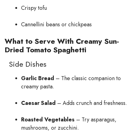
Crispy tofu
Cannellini beans or chickpeas
What to Serve With Creamy Sun-
Dried Tomato Spaghetti
Side Dishes
Garlic Bread
– The classic companion to
creamy pasta.
Caesar Salad
– Adds crunch and freshness.
Roasted Vegetables
– Try asparagus,
mushrooms, or zucchini.