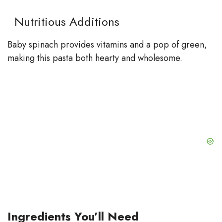
Nutritious Additions
Baby spinach provides vitamins and a pop of green,
making this pasta both hearty and wholesome.
Ingredients You’ll Need