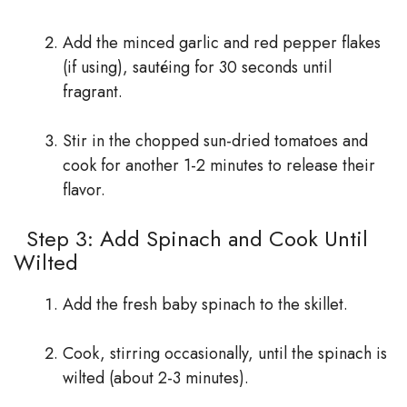
Add the minced garlic and red pepper flakes
(if using), sautéing for 30 seconds until
fragrant.
Stir in the chopped sun-dried tomatoes and
cook for another 1-2 minutes to release their
flavor.
Step 3: Add Spinach and Cook Until
Wilted
Add the fresh baby spinach to the skillet.
Cook, stirring occasionally, until the spinach is
wilted (about 2-3 minutes).