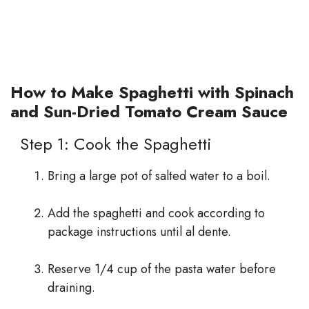
How to Make Spaghetti with Spinach
and Sun-Dried Tomato Cream Sauce
Step 1: Cook the Spaghetti
Bring a large pot of salted water to a boil.
Add the spaghetti and cook according to
package instructions until al dente.
Reserve 1/4 cup of the pasta water before
draining.