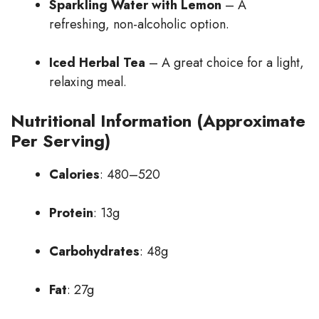
Sparkling Water with Lemon
– A
refreshing, non-alcoholic option.
Iced Herbal Tea
– A great choice for a light,
relaxing meal.
Nutritional Information (Approximate
Per Serving)
Calories
: 480–520
Protein
: 13g
Carbohydrates
: 48g
Fat
: 27g