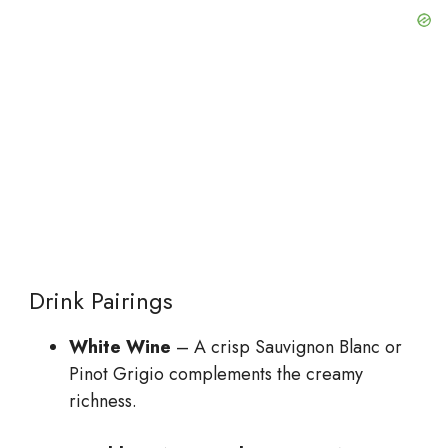
Drink Pairings
White Wine
– A crisp Sauvignon Blanc or
Pinot Grigio complements the creamy
richness.