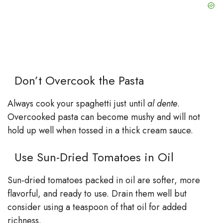
Don’t Overcook the Pasta
Always cook your spaghetti just until
al dente
.
Overcooked pasta can become mushy and will not
hold up well when tossed in a thick cream sauce.
Use Sun-Dried Tomatoes in Oil
Sun-dried tomatoes packed in oil are softer, more
flavorful, and ready to use. Drain them well but
consider using a teaspoon of that oil for added
richness.