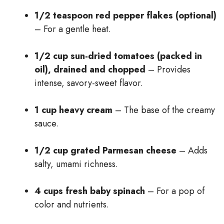
1/2 teaspoon red pepper flakes (optional)
– For a gentle heat.
1/2 cup sun-dried tomatoes (packed in
oil), drained and chopped
– Provides
intense, savory-sweet flavor.
1 cup heavy cream
– The base of the creamy
sauce.
1/2 cup grated Parmesan cheese
– Adds
salty, umami richness.
4 cups fresh baby spinach
– For a pop of
color and nutrients.