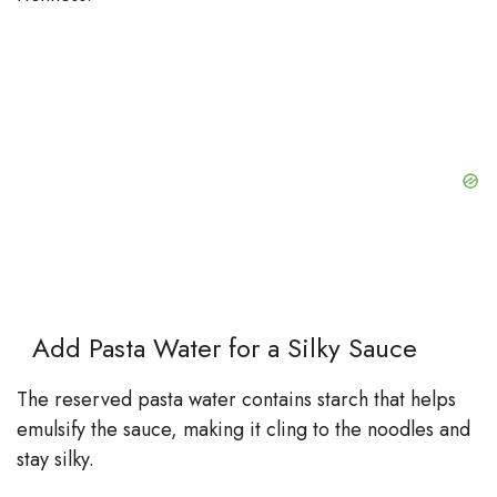
Add Pasta Water for a Silky Sauce
The reserved pasta water contains starch that helps
emulsify the sauce, making it cling to the noodles and
stay silky.