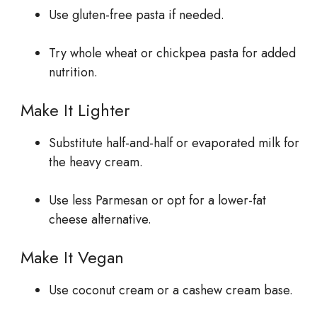
Use gluten-free pasta if needed.
Try whole wheat or chickpea pasta for added
nutrition.
Make It Lighter
Substitute half-and-half or evaporated milk for
the heavy cream.
Use less Parmesan or opt for a lower-fat
cheese alternative.
Make It Vegan
Use coconut cream or a cashew cream base.