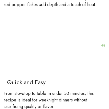
red pepper flakes add depth and a touch of heat.
Quick and Easy
From stovetop to table in under 30 minutes, this
recipe is ideal for weeknight dinners without
sacrificing quality or flavor.