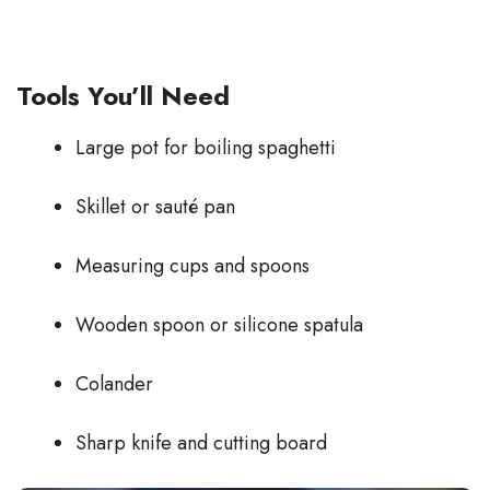
Tools You’ll Need
Large pot for boiling spaghetti
Skillet or sauté pan
Measuring cups and spoons
Wooden spoon or silicone spatula
Colander
Sharp knife and cutting board