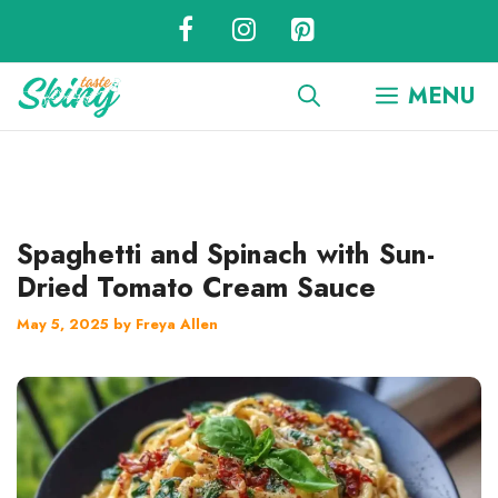
Skip
to
content
MENU
Spaghetti and Spinach with Sun-
Dried Tomato Cream Sauce
May 5, 2025
by
Freya Allen