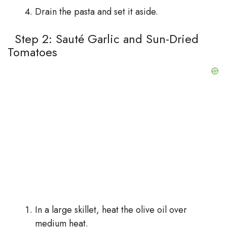
Drain the pasta and set it aside.
Step 2: Sauté Garlic and Sun-Dried
Tomatoes
In a large skillet, heat the olive oil over
medium heat.