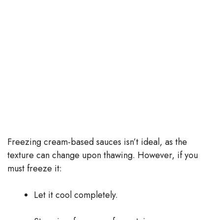
Freezing cream-based sauces isn’t ideal, as the
texture can change upon thawing. However, if you
must freeze it:
Let it cool completely.