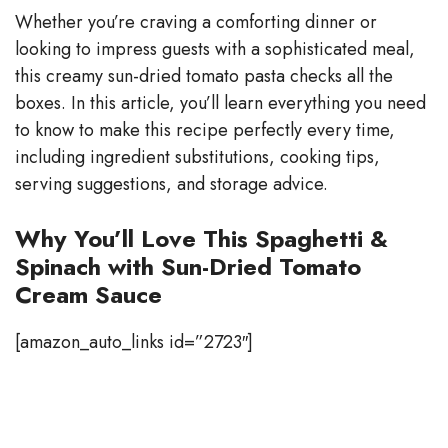
y
Whether you’re craving a comforting dinner or
looking to impress guests with a sophisticated meal,
V
this creamy sun-dried tomato pasta checks all the
boxes. In this article, you’ll learn everything you need
to know to make this recipe perfectly every time,
i
including ingredient substitutions, cooking tips,
serving suggestions, and storage advice.
d
Why You’ll Love This Spaghetti &
e
Spinach with Sun-Dried Tomato
Cream Sauce
o
[amazon_auto_links id=”2723″]