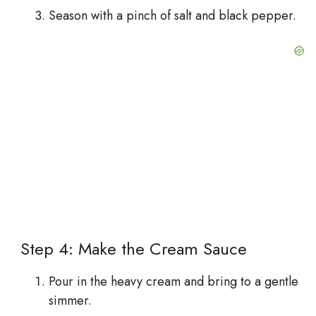
Season with a pinch of salt and black pepper.
Step 4: Make the Cream Sauce
Pour in the heavy cream and bring to a gentle
simmer.