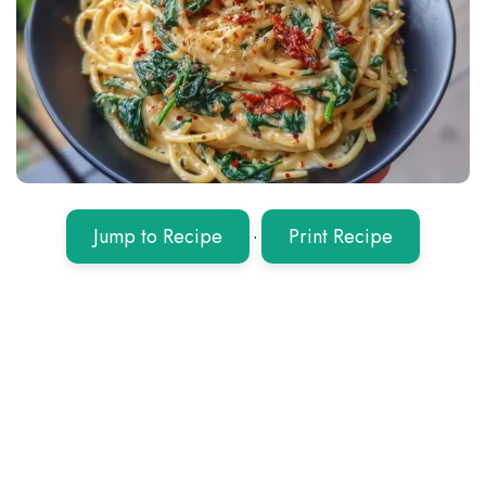
Jump to Recipe
·
Print Recipe