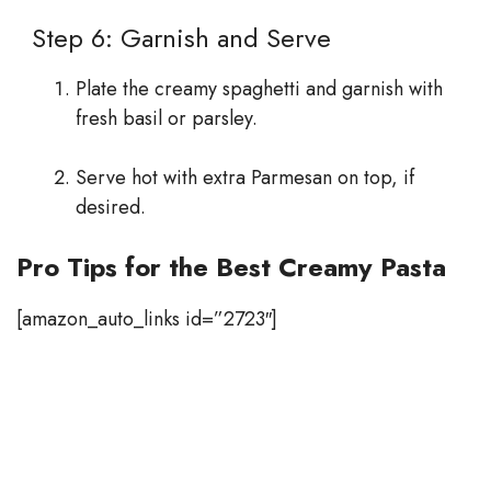
Step 6: Garnish and Serve
Plate the creamy spaghetti and garnish with
fresh basil or parsley.
Serve hot with extra Parmesan on top, if
desired.
Pro Tips for the Best Creamy Pasta
[amazon_auto_links id=”2723″]