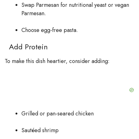
Swap Parmesan for nutritional yeast or vegan
Parmesan.
Choose egg-free pasta.
Add Protein
To make this dish heartier, consider adding:
Grilled or pan-seared chicken
Sautéed shrimp