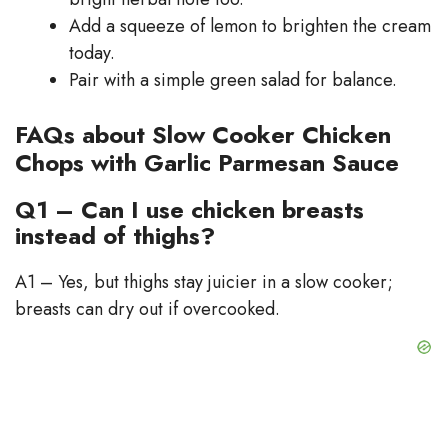
Add a squeeze of lemon to brighten the cream
today.
Pair with a simple green salad for balance.
FAQs about Slow Cooker Chicken
Chops with Garlic Parmesan Sauce
Q1 – Can I use chicken breasts
instead of thighs?
A1 – Yes, but thighs stay juicier in a slow cooker;
breasts can dry out if overcooked.