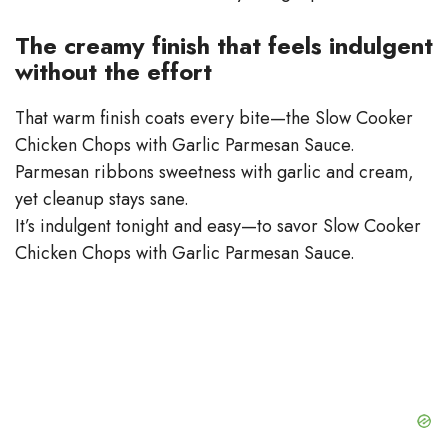
The creamy finish that feels indulgent
without the effort
That warm finish coats every bite—the Slow Cooker
Chicken Chops with Garlic Parmesan Sauce.
Parmesan ribbons sweetness with garlic and cream,
yet cleanup stays sane.
It’s indulgent tonight and easy—to savor Slow Cooker
Chicken Chops with Garlic Parmesan Sauce.