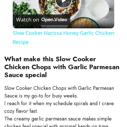
P
Watch on
l
Slow Cooker Harissa Honey Garlic Chicken
a
Recipe
y
What make this Slow Cooker
Chicken Chops with Garlic Parmesan
Sauce special
V
Slow Cooker Chicken Chops with Garlic Parmesan
i
Sauce is my go-to for busy weeks.
I reach for it when my schedule spirals and I crave
d
cozy flavor fast.
The creamy garlic parmesan sauce makes simple
chicken feel special with minimal hands-on time.