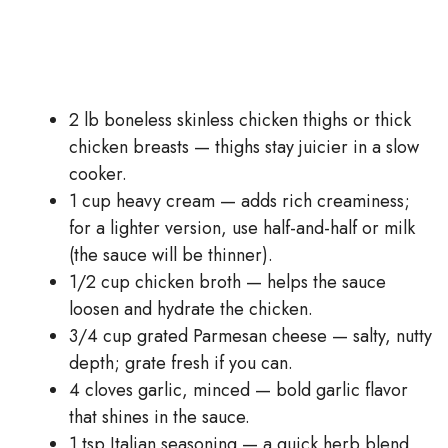
2 lb boneless skinless chicken thighs or thick
chicken breasts — thighs stay juicier in a slow
cooker.
1 cup heavy cream — adds rich creaminess;
for a lighter version, use half-and-half or milk
(the sauce will be thinner).
1/2 cup chicken broth — helps the sauce
loosen and hydrate the chicken.
3/4 cup grated Parmesan cheese — salty, nutty
depth; grate fresh if you can.
4 cloves garlic, minced — bold garlic flavor
that shines in the sauce.
1 tsp Italian seasoning — a quick herb blend