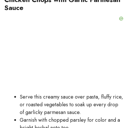
Sauce
Serve this creamy sauce over pasta, fluffy rice,
or roasted vegetables to soak up every drop
of garlicky parmesan sauce.
Garnish with chopped parsley for color and a
bright herbal note too.