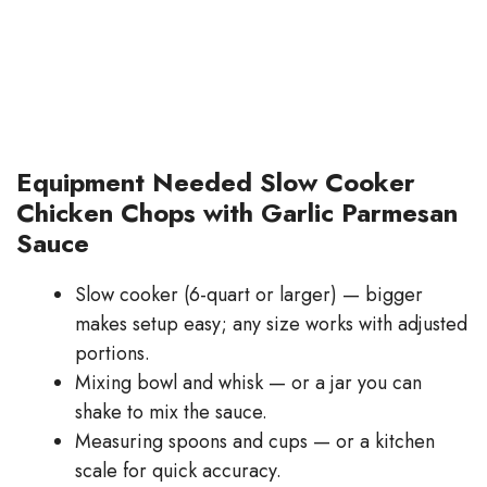
Equipment Needed Slow Cooker
Chicken Chops with Garlic Parmesan
Sauce
Slow cooker (6-quart or larger) — bigger
makes setup easy; any size works with adjusted
portions.
Mixing bowl and whisk — or a jar you can
shake to mix the sauce.
Measuring spoons and cups — or a kitchen
scale for quick accuracy.