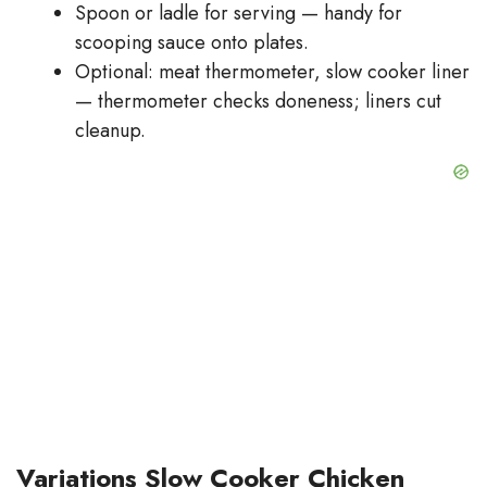
Spoon or ladle for serving — handy for
scooping sauce onto plates.
Optional: meat thermometer, slow cooker liner
— thermometer checks doneness; liners cut
cleanup.
Variations Slow Cooker Chicken