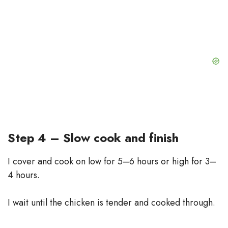
Step 4 – Slow cook and finish
I cover and cook on low for 5–6 hours or high for 3–
4 hours.
I wait until the chicken is tender and cooked through.