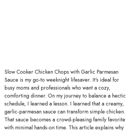
Slow Cooker Chicken Chops with Garlic Parmesan
Sauce is my go-to weeknight lifesaver. It’s ideal for
busy moms and professionals who want a cozy,
comforting dinner. On my journey to balance a hectic
schedule, I learned a lesson. I learned that a creamy,
garlic-parmesan sauce can transform simple chicken.
That sauce becomes a crowd-pleasing family favorite
with minimal hands-on time. This article explains why