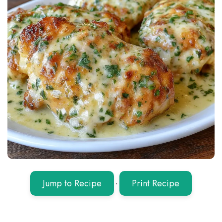
Jump to Recipe
·
Print Recipe