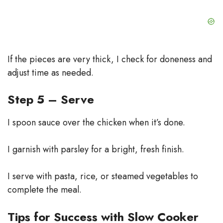
If the pieces are very thick, I check for doneness and
adjust time as needed.
Step 5 – Serve
I spoon sauce over the chicken when it’s done.
I garnish with parsley for a bright, fresh finish.
I serve with pasta, rice, or steamed vegetables to
complete the meal.
Tips for Success with Slow Cooker