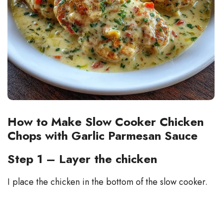
How to Make Slow Cooker Chicken
Chops with Garlic Parmesan Sauce
Step 1 – Layer the chicken
I place the chicken in the bottom of the slow cooker.