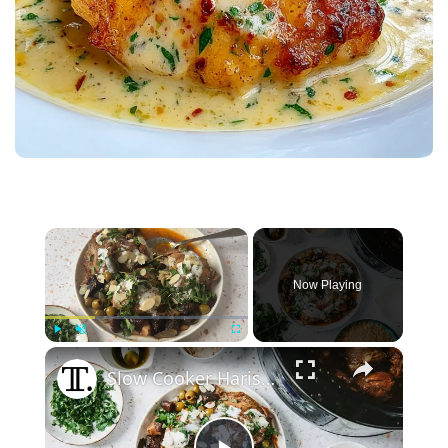
×
Now Playing
×
Play
Unmute
Fullscreen
Slow Cooker Harissa Honey Garlic Chicken Recipe