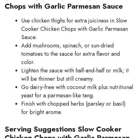
Chops with Garlic Parmesan Sauce
Use chicken thighs for extra juiciness in Slow
Cooker Chicken Chops with Garlic Parmesan
Sauce.
Add mushrooms, spinach, or sun-dried
tomatoes to the sauce for extra flavor and
color.
Lighten the sauce with half-and-half or milk; it
will be thinner but still creamy.
Go dairy-free with coconut milk plus nutritional
yeast for a parmesan-like tang.
Finish with chopped herbs (parsley or basil)
for bright aroma.
Serving Suggestions Slow Cooker
Chicken Chops with Garlic Parmesan