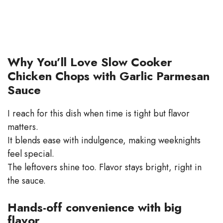
Why You’ll Love Slow Cooker
Chicken Chops with Garlic Parmesan
Sauce
I reach for this dish when time is tight but flavor
matters.
It blends ease with indulgence, making weeknights
feel special.
The leftovers shine too. Flavor stays bright, right in
the sauce.
Hands-off convenience with big
flavor