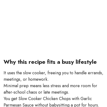
Why this recipe fits a busy lifestyle
It uses the slow cooker, freeing you to handle errands,
meetings, or homework.
Minimal prep means less stress and more room for
after-school chaos or late meetings.
You get Slow Cooker Chicken Chops with Garlic
Parmesan Sauce without babysitting a pot for hours.