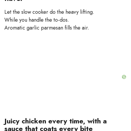
Let the slow cooker do the heavy lifting.
While you handle the to-dos.
Aromatic garlic parmesan fills the air.
Juicy chicken every time, with a
sauce that coats every bite