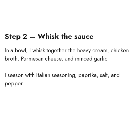
Step 2 – Whisk the sauce
In a bowl, I whisk together the heavy cream, chicken
broth, Parmesan cheese, and minced garlic.
I season with Italian seasoning, paprika, salt, and
pepper.