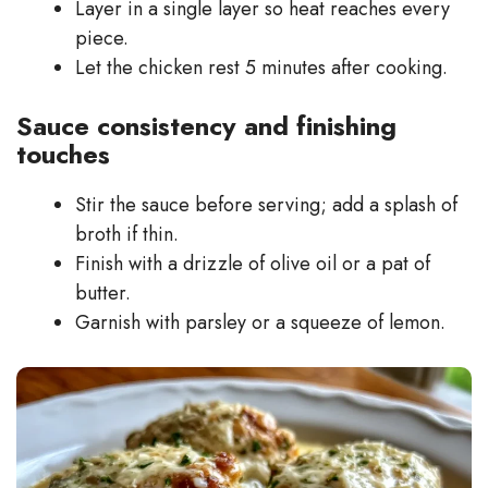
Layer in a single layer so heat reaches every
piece.
Let the chicken rest 5 minutes after cooking.
Sauce consistency and finishing
touches
Stir the sauce before serving; add a splash of
broth if thin.
Finish with a drizzle of olive oil or a pat of
butter.
Garnish with parsley or a squeeze of lemon.