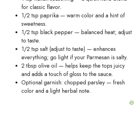
for classic flavor.
1/2 tsp paprika — warm color and a hint of
sweetness.
1/2 tsp black pepper — balanced heat; adjust
to taste.
1/2 tsp salt (adjust to taste) — enhances
everything; go light if your Parmesan is salty.
2 tbsp olive oil — helps keep the tops juicy
and adds a touch of gloss to the sauce.
Optional garnish: chopped parsley — fresh
color and a light herbal note.