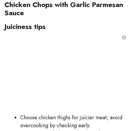
Chicken Chops with Garlic Parmesan
Sauce
Juiciness tips
Choose chicken thighs for juicier meat; avoid
overcooking by checking early.