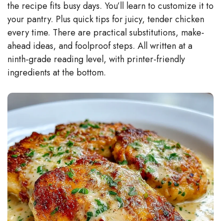
the recipe fits busy days. You’ll learn to customize it to
your pantry. Plus quick tips for juicy, tender chicken
every time. There are practical substitutions, make-
ahead ideas, and foolproof steps. All written at a
ninth-grade reading level, with printer-friendly
ingredients at the bottom.