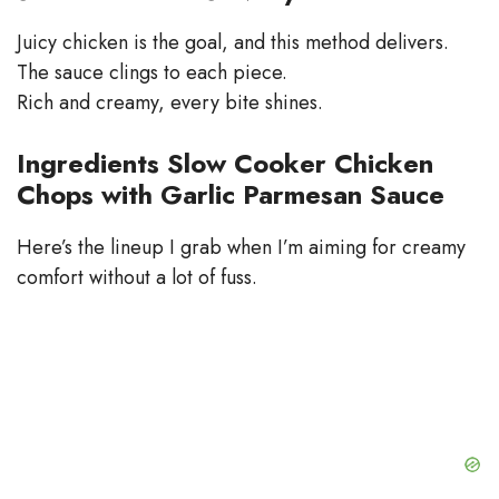
Juicy chicken is the goal, and this method delivers.
The sauce clings to each piece.
Rich and creamy, every bite shines.
Ingredients Slow Cooker Chicken
Chops with Garlic Parmesan Sauce
Here’s the lineup I grab when I’m aiming for creamy
comfort without a lot of fuss.