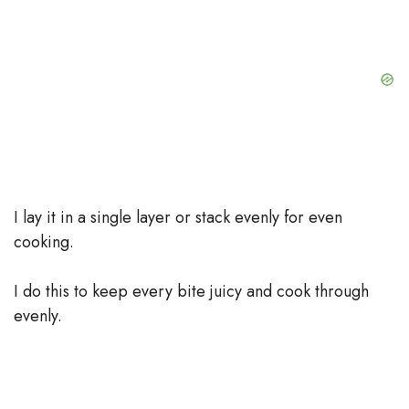
I lay it in a single layer or stack evenly for even
cooking.
I do this to keep every bite juicy and cook through
evenly.