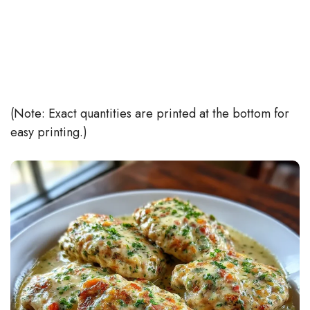
(Note: Exact quantities are printed at the bottom for
easy printing.)