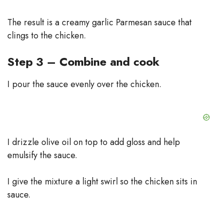
The result is a creamy garlic Parmesan sauce that
clings to the chicken.
Step 3 – Combine and cook
I pour the sauce evenly over the chicken.
I drizzle olive oil on top to add gloss and help
emulsify the sauce.
I give the mixture a light swirl so the chicken sits in
sauce.