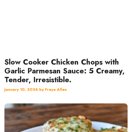
Slow Cooker Chicken Chops with
Garlic Parmesan Sauce: 5 Creamy,
Tender, Irresistible.
January 10, 2026
by
Freya Allen