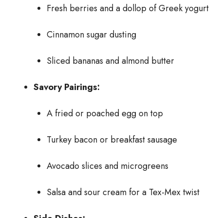
Fresh berries and a dollop of Greek yogurt
Cinnamon sugar dusting
Sliced bananas and almond butter
Savory Pairings:
A fried or poached egg on top
Turkey bacon or breakfast sausage
Avocado slices and microgreens
Salsa and sour cream for a Tex-Mex twist