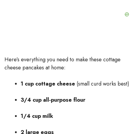
Here’s everything you need to make these cottage
cheese pancakes at home:
1 cup cottage cheese
(small curd works best)
3/4 cup all-purpose flour
1/4 cup milk
2 large eggs