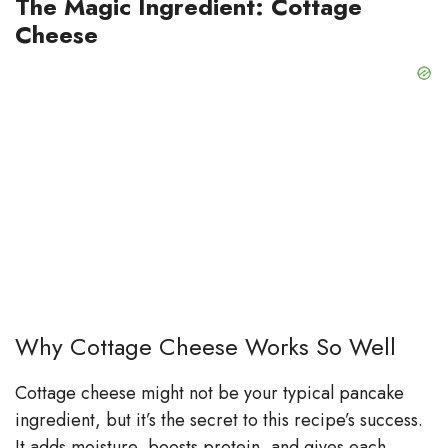
The Magic Ingredient: Cottage
Cheese
Why Cottage Cheese Works So Well
Cottage cheese might not be your typical pancake
ingredient, but it’s the secret to this recipe’s success.
It adds moisture, boosts protein, and gives each