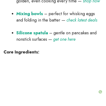
golden, even cooking every time —
shop now
Mixing bowls
– perfect for whisking eggs
and folding in the batter —
check latest deals
Silicone spatula
– gentle on pancakes and
nonstick surfaces —
get one here
Core Ingredients: