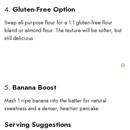
4.
Gluten-Free Option
Swap all-purpose flour for a 1:1 gluten-free flour
blend or almond flour. The texture will be softer, but
still delicious.
5.
Banana Boost
Mash 1 ripe banana into the batter for natural
sweetness and a denser, heartier pancake.
Serving Suggestions