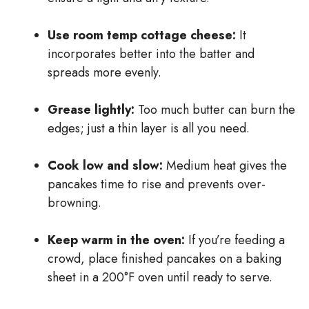
Use room temp cottage cheese:
It
incorporates better into the batter and
spreads more evenly.
Grease lightly:
Too much butter can burn the
edges; just a thin layer is all you need.
Cook low and slow:
Medium heat gives the
pancakes time to rise and prevents over-
browning.
Keep warm in the oven:
If you’re feeding a
crowd, place finished pancakes on a baking
sheet in a 200°F oven until ready to serve.