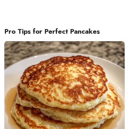
Pro Tips for Perfect Pancakes