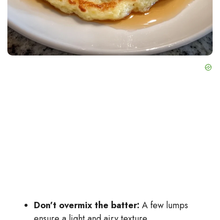
Don’t overmix the batter:
A few lumps
ensure a light and airy texture.