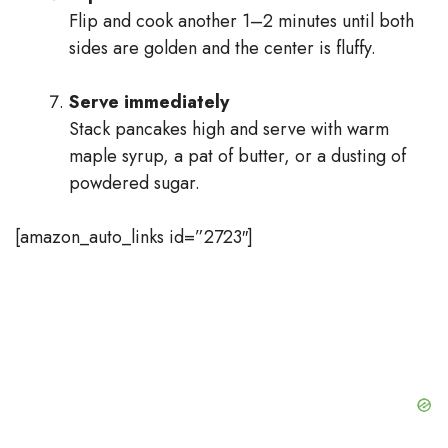
Flip and cook another 1–2 minutes until both
sides are golden and the center is fluffy.
Serve immediately
Stack pancakes high and serve with warm
maple syrup, a pat of butter, or a dusting of
powdered sugar.
[amazon_auto_links id=”2723″]