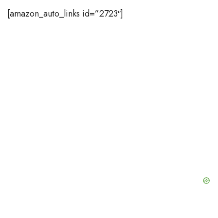
[amazon_auto_links id=”2723″]