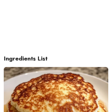
Ingredients List