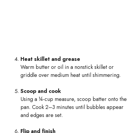
Heat skillet and grease
Warm butter or oil in a nonstick skillet or
griddle over medium heat until shimmering.
Scoop and cook
Using a ¼-cup measure, scoop batter onto the
pan. Cook 2–3 minutes until bubbles appear
and edges are set.
Flip and finish