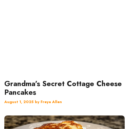
Grandma’s Secret Cottage Cheese
Pancakes
August 1, 2025
by
Freya Allen