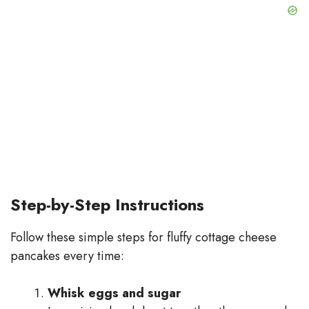
Step-by-Step Instructions
Follow these simple steps for fluffy cottage cheese
pancakes every time:
Whisk eggs and sugar