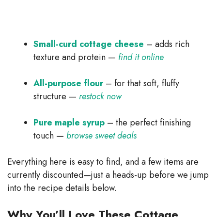
Small-curd cottage cheese
– adds rich
texture and protein —
find it online
All-purpose flour
– for that soft, fluffy
structure —
restock now
Pure maple syrup
– the perfect finishing
touch —
browse sweet deals
Everything here is easy to find, and a few items are
currently discounted—just a heads-up before we jump
into the recipe details below.
Why You’ll Love These Cottage