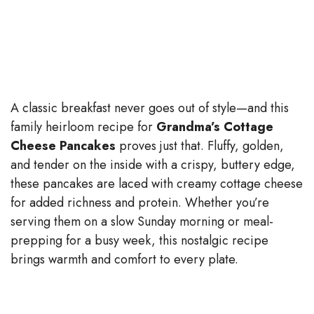
A classic breakfast never goes out of style—and this
family heirloom recipe for
Grandma’s Cottage
Cheese Pancakes
proves just that. Fluffy, golden,
and tender on the inside with a crispy, buttery edge,
these pancakes are laced with creamy cottage cheese
for added richness and protein. Whether you’re
serving them on a slow Sunday morning or meal-
prepping for a busy week, this nostalgic recipe
brings warmth and comfort to every plate.