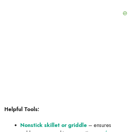
Helpful Tools:
Nonstick skillet or griddle
– ensures