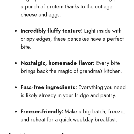
a punch of protein thanks to the cottage
cheese and eggs.
Incredibly fluffy texture:
Light inside with
crispy edges, these pancakes have a perfect
bite.
Nostalgic, homemade flavor:
Every bite
brings back the magic of grandma’s kitchen.
Fuss-free ingredients:
Everything you need
is likely already in your fridge and pantry.
Freezer-friendly:
Make a big batch, freeze,
and reheat for a quick weekday breakfast.