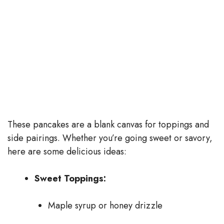
These pancakes are a blank canvas for toppings and
side pairings. Whether you’re going sweet or savory,
here are some delicious ideas:
Sweet Toppings:
Maple syrup or honey drizzle