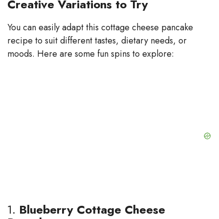
Creative Variations to Try
You can easily adapt this cottage cheese pancake
recipe to suit different tastes, dietary needs, or
moods. Here are some fun spins to explore:
1.
Blueberry Cottage Cheese