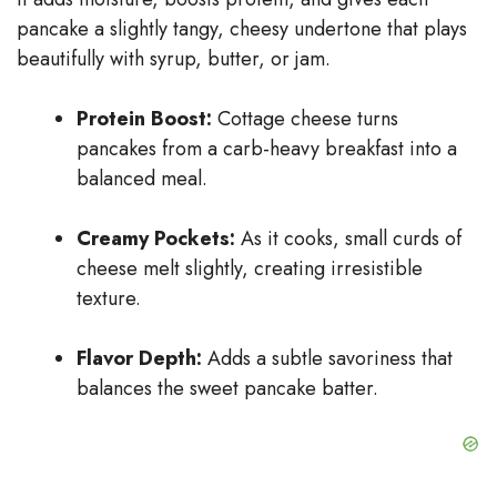
pancake a slightly tangy, cheesy undertone that plays
beautifully with syrup, butter, or jam.
Protein Boost:
Cottage cheese turns
pancakes from a carb-heavy breakfast into a
balanced meal.
Creamy Pockets:
As it cooks, small curds of
cheese melt slightly, creating irresistible
texture.
Flavor Depth:
Adds a subtle savoriness that
balances the sweet pancake batter.