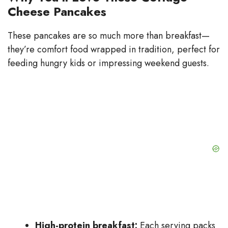
Cheese Pancakes
These pancakes are so much more than breakfast—
they’re comfort food wrapped in tradition, perfect for
feeding hungry kids or impressing weekend guests.
High-protein breakfast:
Each serving packs