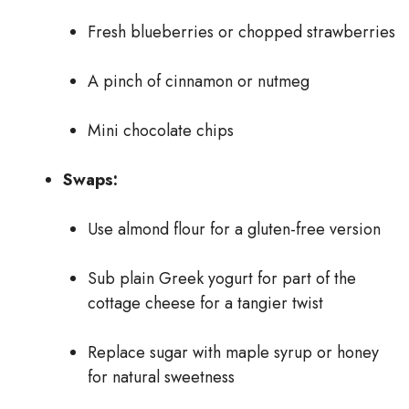
Fresh blueberries or chopped strawberries
A pinch of cinnamon or nutmeg
Mini chocolate chips
Swaps:
Use almond flour for a gluten-free version
Sub plain Greek yogurt for part of the
cottage cheese for a tangier twist
Replace sugar with maple syrup or honey
for natural sweetness