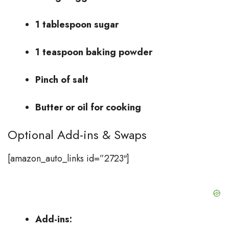
1 tablespoon sugar
1 teaspoon baking powder
Pinch of salt
Butter or oil for cooking
Optional Add-ins & Swaps
[amazon_auto_links id=”2723″]
Add-ins: