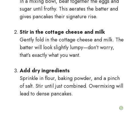
In a mixing bowl, beat together the eggs and
sugar until frothy. This aerates the batter and
gives pancakes their signature rise.
Stir in the cottage cheese and milk
Gently fold in the cottage cheese and milk. The
batter will look slightly lumpy—don’t worry,
that’s exactly what you want.
Add dry ingredients
Sprinkle in flour, baking powder, and a pinch
of salt. Stir until just combined. Overmixing will
lead to dense pancakes.