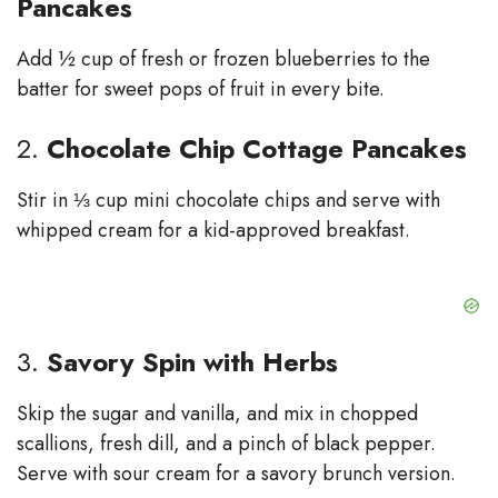
Pancakes
Add ½ cup of fresh or frozen blueberries to the
batter for sweet pops of fruit in every bite.
2.
Chocolate Chip Cottage Pancakes
Stir in ⅓ cup mini chocolate chips and serve with
whipped cream for a kid-approved breakfast.
3.
Savory Spin with Herbs
Skip the sugar and vanilla, and mix in chopped
scallions, fresh dill, and a pinch of black pepper.
Serve with sour cream for a savory brunch version.