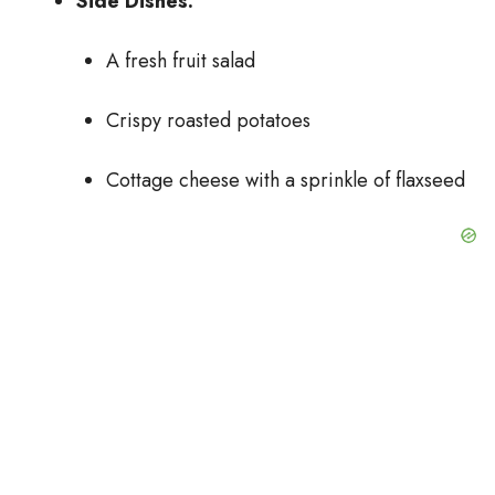
Side Dishes:
A fresh fruit salad
Crispy roasted potatoes
Cottage cheese with a sprinkle of flaxseed