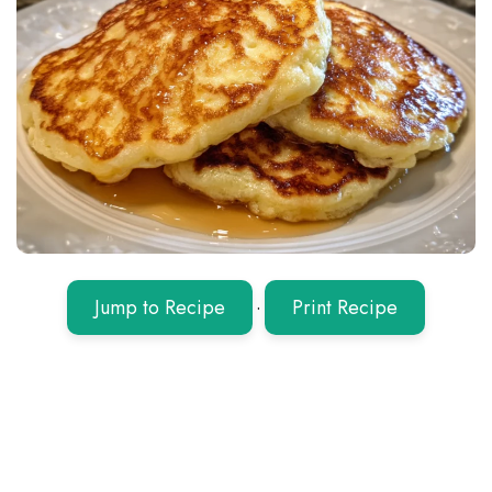
Jump to Recipe
·
Print Recipe