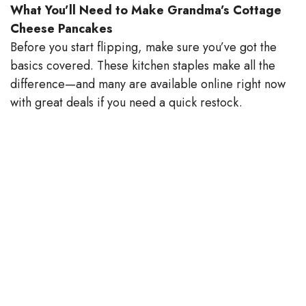
What You’ll Need to Make Grandma’s Cottage
V
Cheese Pancakes
Before you start flipping, make sure you’ve got the
basics covered. These kitchen staples make all the
i
difference—and many are available online right now
with great deals if you need a quick restock.
d
e
o