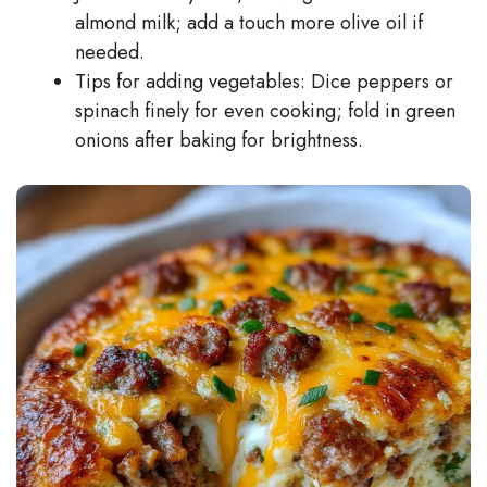
almond milk; add a touch more olive oil if
needed.
Tips for adding vegetables: Dice peppers or
spinach finely for even cooking; fold in green
onions after baking for brightness.