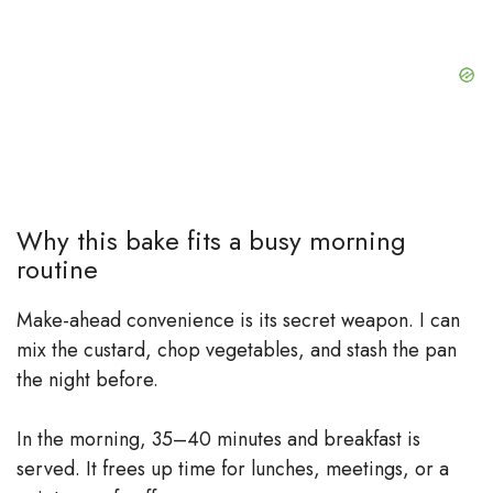
Why this bake fits a busy morning
routine
Make-ahead convenience is its secret weapon. I can
mix the custard, chop vegetables, and stash the pan
the night before.
In the morning, 35–40 minutes and breakfast is
served. It frees up time for lunches, meetings, or a