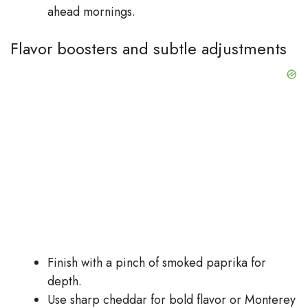
ahead mornings.
Flavor boosters and subtle adjustments
Finish with a pinch of smoked paprika for
depth.
Use sharp cheddar for bold flavor or Monterey