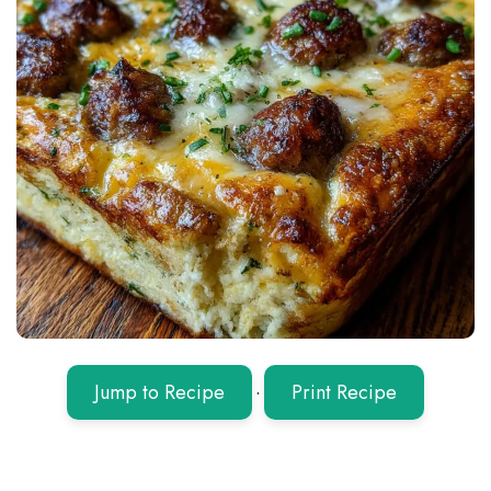
Jump to Recipe
·
Print Recipe