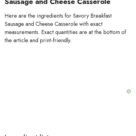
Sausage and Cheese Casserole
Here are the ingredients for Savory Breakfast
Sausage and Cheese Casserole with exact
measurements. Exact quantities are at the bottom of
the article and print-friendly.