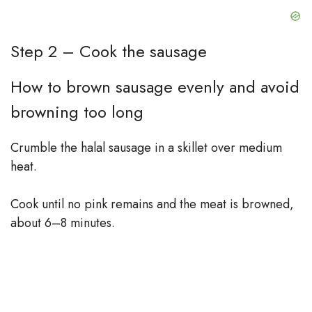
Step 2 – Cook the sausage
How to brown sausage evenly and avoid
browning too long
Crumble the halal sausage in a skillet over medium
heat.
Cook until no pink remains and the meat is browned,
about 6–8 minutes.