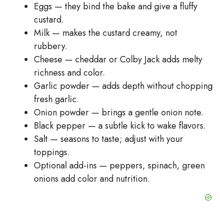
Eggs — they bind the bake and give a fluffy
custard.
Milk — makes the custard creamy, not
rubbery.
Cheese — cheddar or Colby Jack adds melty
richness and color.
Garlic powder — adds depth without chopping
fresh garlic.
Onion powder — brings a gentle onion note.
Black pepper — a subtle kick to wake flavors.
Salt — seasons to taste; adjust with your
toppings.
Optional add-ins — peppers, spinach, green
onions add color and nutrition.