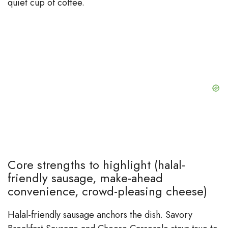
quiet cup of coffee.
Core strengths to highlight (halal-
friendly sausage, make-ahead
convenience, crowd-pleasing cheese)
Halal-friendly sausage anchors the dish. Savory