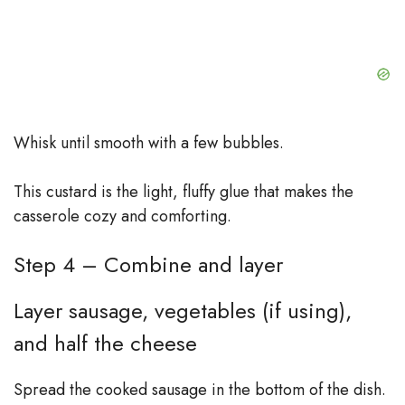
Whisk until smooth with a few bubbles.
This custard is the light, fluffy glue that makes the
casserole cozy and comforting.
Step 4 – Combine and layer
Layer sausage, vegetables (if using),
and half the cheese
Spread the cooked sausage in the bottom of the dish.