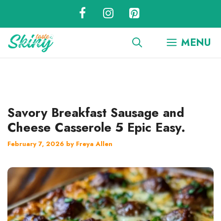
Skip
to
content
MENU
Savory Breakfast Sausage and
Cheese Casserole 5 Epic Easy.
February 7, 2026
by
Freya Allen