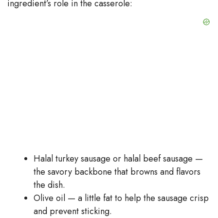
ingredient’s role in the casserole:
Halal turkey sausage or halal beef sausage —
the savory backbone that browns and flavors
the dish.
Olive oil — a little fat to help the sausage crisp
and prevent sticking.