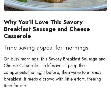
Why You’ll Love This Savory
Breakfast Sausage and Cheese
Casserole
Time-saving appeal for mornings
On busy mornings, this Savory Breakfast Sausage and
Cheese Casserole is a lifesaver. I prep the
components the night before, then wake to a ready
breakfast. It feeds a crowd with little effort, freeing
time for me.