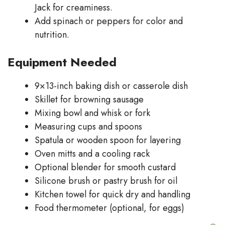
Jack for creaminess.
Add spinach or peppers for color and
nutrition.
Equipment Needed
9×13-inch baking dish or casserole dish
Skillet for browning sausage
Mixing bowl and whisk or fork
Measuring cups and spoons
Spatula or wooden spoon for layering
Oven mitts and a cooling rack
Optional blender for smooth custard
Silicone brush or pastry brush for oil
Kitchen towel for quick dry and handling
Food thermometer (optional, for eggs)