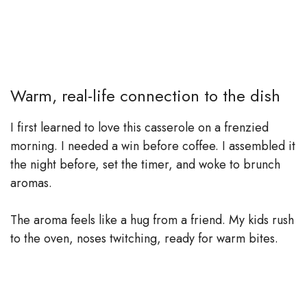
Warm, real-life connection to the dish
I first learned to love this casserole on a frenzied
morning. I needed a win before coffee. I assembled it
the night before, set the timer, and woke to brunch
aromas.
The aroma feels like a hug from a friend. My kids rush
to the oven, noses twitching, ready for warm bites.