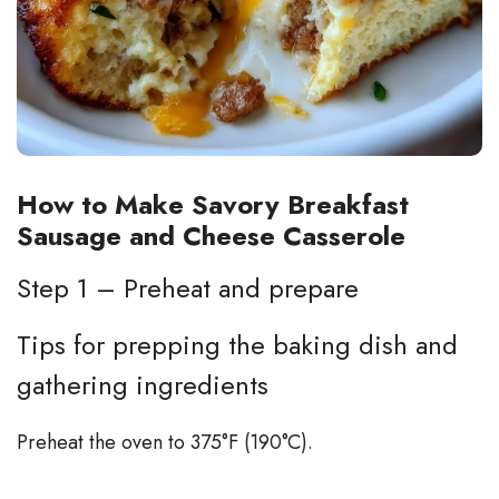
How to Make Savory Breakfast
Sausage and Cheese Casserole
Step 1 – Preheat and prepare
Tips for prepping the baking dish and
gathering ingredients
Preheat the oven to 375°F (190°C).