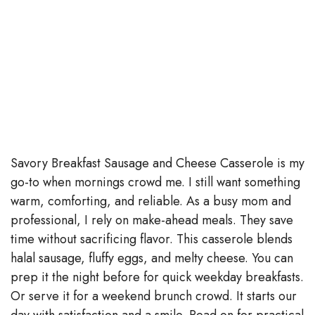
Savory Breakfast Sausage and Cheese Casserole is my
go-to when mornings crowd me. I still want something
warm, comforting, and reliable. As a busy mom and
professional, I rely on make-ahead meals. They save
time without sacrificing flavor. This casserole blends
halal sausage, fluffy eggs, and melty cheese. You can
prep it the night before for quick weekday breakfasts.
Or serve it for a weekend brunch crowd. It starts our
day with satisfaction and a smile. Read on for practical