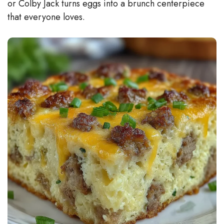
or Colby Jack turns eggs into a brunch centerpiece
that everyone loves.