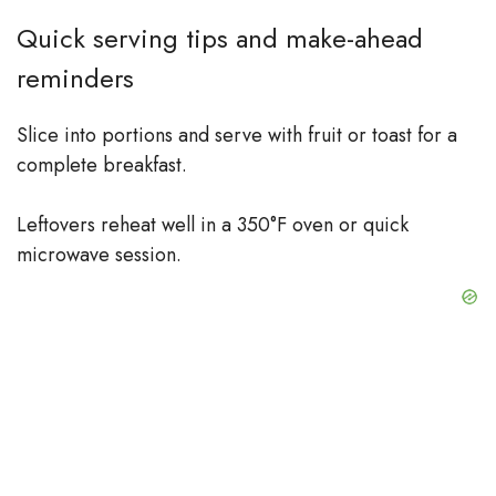
Quick serving tips and make-ahead
reminders
Slice into portions and serve with fruit or toast for a
complete breakfast.
Leftovers reheat well in a 350°F oven or quick
microwave session.