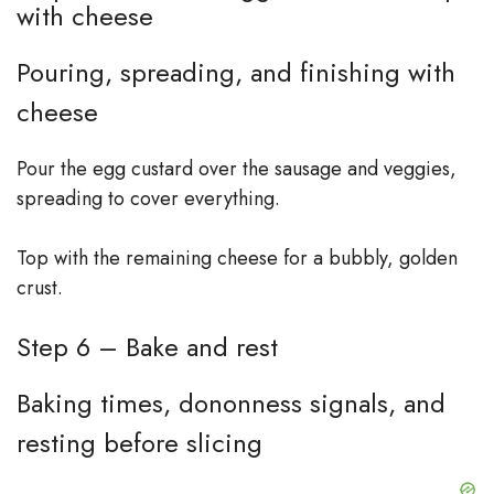
with cheese
Pouring, spreading, and finishing with
cheese
Pour the egg custard over the sausage and veggies,
spreading to cover everything.
Top with the remaining cheese for a bubbly, golden
crust.
Step 6 – Bake and rest
Baking times, dono­nness signals, and
resting before slicing