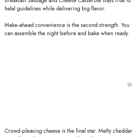
Breakfast Sausage and Cheese Casserole stays true to
halal guidelines while delivering big flavor.
Make-ahead convenience is the second strength. You
can assemble the night before and bake when ready.
Crowd-pleasing cheese is the final star. Melty cheddar