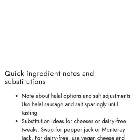
Quick ingredient notes and
substitutions
Note about halal options and salt adjustments:
Use halal sausage and salt sparingly until
tasting.
Substitution ideas for cheeses or dairy-free
tweaks: Swap for pepper jack or Monterey
Jack. For dairy-free, use vegan cheese and