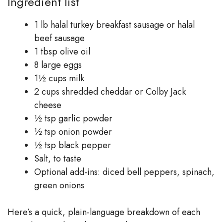
Ingredient list
1 lb halal turkey breakfast sausage or halal
beef sausage
1 tbsp olive oil
8 large eggs
1½ cups milk
2 cups shredded cheddar or Colby Jack
cheese
½ tsp garlic powder
½ tsp onion powder
½ tsp black pepper
Salt, to taste
Optional add-ins: diced bell peppers, spinach,
green onions
Here’s a quick, plain-language breakdown of each