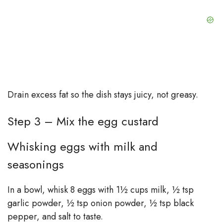
Drain excess fat so the dish stays juicy, not greasy.
Step 3 – Mix the egg custard
Whisking eggs with milk and
seasonings
In a bowl, whisk 8 eggs with 1½ cups milk, ½ tsp
garlic powder, ½ tsp onion powder, ½ tsp black
pepper, and salt to taste.