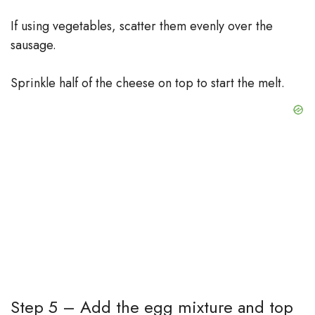
If using vegetables, scatter them evenly over the
sausage.
Sprinkle half of the cheese on top to start the melt.
Step 5 – Add the egg mixture and top