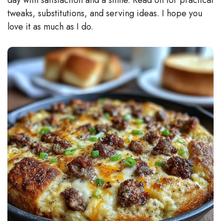
tweaks, substitutions, and serving ideas. I hope you
love it as much as I do.