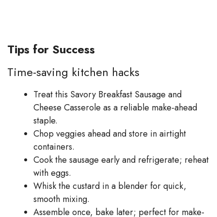
Tips for Success
Time-saving kitchen hacks
Treat this Savory Breakfast Sausage and
Cheese Casserole as a reliable make-ahead
staple.
Chop veggies ahead and store in airtight
containers.
Cook the sausage early and refrigerate; reheat
with eggs.
Whisk the custard in a blender for quick,
smooth mixing.
Assemble once, bake later; perfect for make-