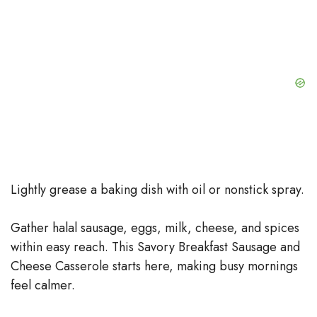
Lightly grease a baking dish with oil or nonstick spray.
Gather halal sausage, eggs, milk, cheese, and spices
within easy reach. This Savory Breakfast Sausage and
Cheese Casserole starts here, making busy mornings
feel calmer.