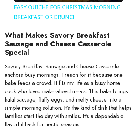
EASY QUICHE FOR CHRISTMAS MORNING
a
BREAKFAST OR BRUNCH
y
What Makes Savory Breakfast
Sausage and Cheese Casserole
Special
V
Savory Breakfast Sausage and Cheese Casserole
i
anchors busy mornings. I reach for it because one
bake feeds a crowd. It fits my life as a busy home
d
cook who loves make-ahead meals. This bake brings
halal sausage, fluffy eggs, and melty cheese into a
e
simple morning solution. It’s the kind of dish that helps
families start the day with smiles. It’s a dependable,
flavorful hack for hectic seasons.
o