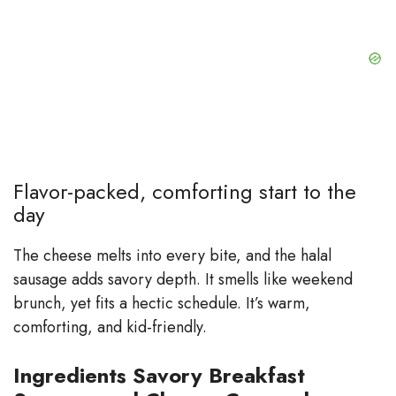
Flavor-packed, comforting start to the
day
The cheese melts into every bite, and the halal
sausage adds savory depth. It smells like weekend
brunch, yet fits a hectic schedule. It’s warm,
comforting, and kid-friendly.
Ingredients Savory Breakfast