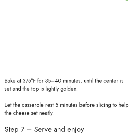
Bake at 375°F for 35–40 minutes, until the center is
set and the top is lightly golden.
Let the casserole rest 5 minutes before slicing to help
the cheese set neatly.
Step 7 – Serve and enjoy