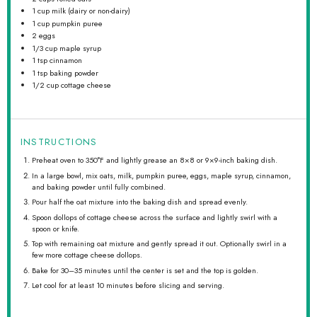
1 cup
milk (dairy or non-dairy)
1 cup
pumpkin puree
2
eggs
1/3 cup
maple syrup
1 tsp
cinnamon
1 tsp
baking powder
1/2 cup
cottage cheese
INSTRUCTIONS
Preheat oven to 350°F and lightly grease an 8×8 or 9×9-inch baking dish.
In a large bowl, mix oats, milk, pumpkin puree, eggs, maple syrup, cinnamon,
and baking powder until fully combined.
Pour half the oat mixture into the baking dish and spread evenly.
Spoon dollops of cottage cheese across the surface and lightly swirl with a
spoon or knife.
Top with remaining oat mixture and gently spread it out. Optionally swirl in a
few more cottage cheese dollops.
Bake for 30–35 minutes until the center is set and the top is golden.
Let cool for at least 10 minutes before slicing and serving.