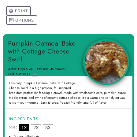
Pumpkin Oatmeal Bake
with Cottage Cheese
Swirl
Author:
Freya Allen
Total Time:
45 minutes
1
x
Yield:
6
servings
This cozy Pumpkin Oatmeal Bake with Cottage
Cheese Swirl is a high-protein, fall-inspired
breakfast perfect for feeding a crowd. Made with wholesome oats, pumpkin puree,
maple syrup, and swirls of creamy cottage cheese, it’s a warm and satisfying way
to start your morning. Easy to prep, freezer-friendly, and full of flavor!
INGREDIENTS
1X
2X
3X
SCALE
2 cups
rolled oats