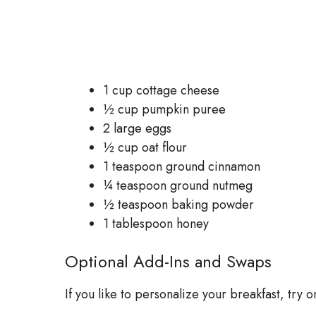
1 cup cottage cheese
½ cup pumpkin puree
2 large eggs
½ cup oat flour
1 teaspoon ground cinnamon
¼ teaspoon ground nutmeg
½ teaspoon baking powder
1 tablespoon honey
Optional Add-Ins and Swaps
If you like to personalize your breakfast, try o