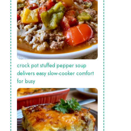
crock pot stuffed pepper soup
delivers easy slow‑cooker comfort
for busy