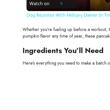
Watch on
Dog Reunites With Military Owner In Ti
Whether you’re fueling up before a workout, tr
pumpkin flavor any time of year, these pancak
Ingredients You’ll Need
Here’s everything you need to make a batch of