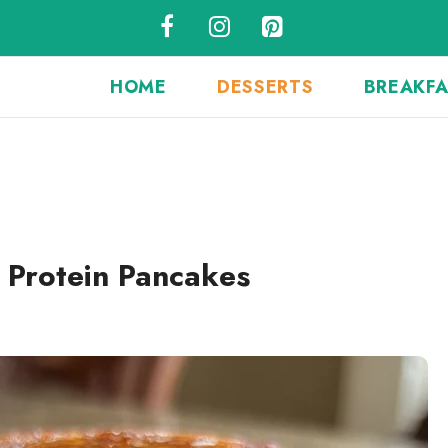
HOME
DESSERTS
BREAKF
 Protein Pancakes