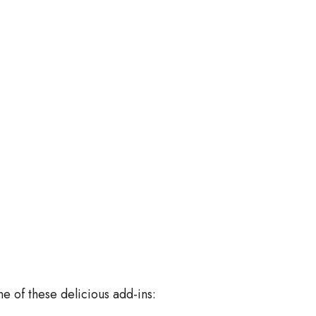
ne of these delicious add-ins: