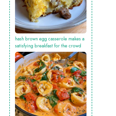
hash brown egg casserole makes a
satisfying breakfast for the crowd