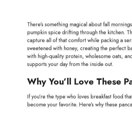
There’s something magical about fall mornings 
pumpkin spice drifting through the kitchen. 
capture all of that comfort while packing a ser
sweetened with honey, creating the perfect b
with high-quality protein, wholesome oats, and
supports your day from the inside out.
Why You’ll Love These P
If you’re the type who loves breakfast food tha
become your favorite. Here’s why these panca