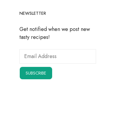
NEWSLETTER
Get notified when we post new
tasty recipes!