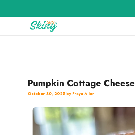
Skip
to
content
Pumpkin Cottage Cheese
October 30, 2025
by
Freya Allen