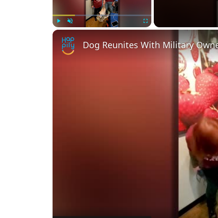
Play
Unmute
Fullscreen
Dog Reunites With Military Owne