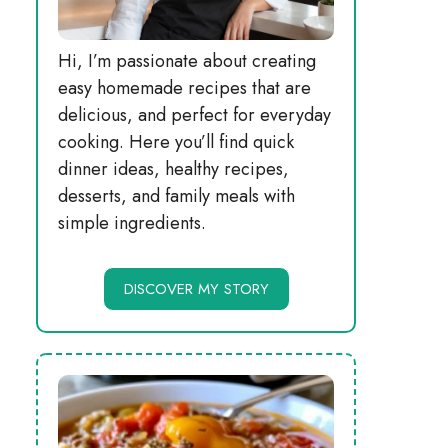
Hi, I’m passionate about creating
easy homemade recipes that are
delicious, and perfect for everyday
cooking. Here you’ll find quick
dinner ideas, healthy recipes,
desserts, and family meals with
simple ingredients.
DISCOVER MY STORY