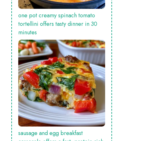
one pot creamy spinach tomato
tortellini offers tasty dinner in 30
minutes
sausage and egg breakfast