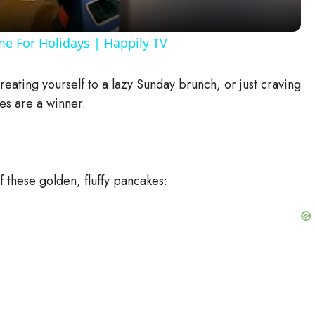
y
me For Holidays | Happily TV
V
eating yourself to a lazy Sunday brunch, or just craving
es are a winner.
i
d
 these golden, fluffy pancakes:
e
o