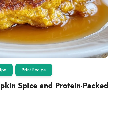
ipe
·
Print Recipe
mpkin Spice and Protein-Packed