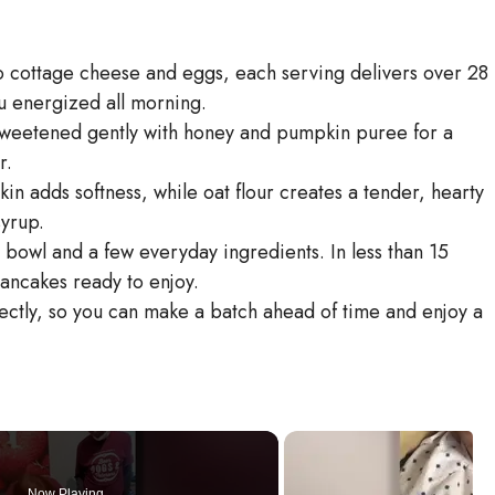
to cottage cheese and eggs, each serving delivers over 28
 energized all morning.
Sweetened gently with honey and pumpkin puree for a
r.
in adds softness, while oat flour creates a tender, hearty
syrup.
 bowl and a few everyday ingredients. In less than 15
pancakes ready to enjoy.
ectly, so you can make a batch ahead of time and enjoy a
Now Playing