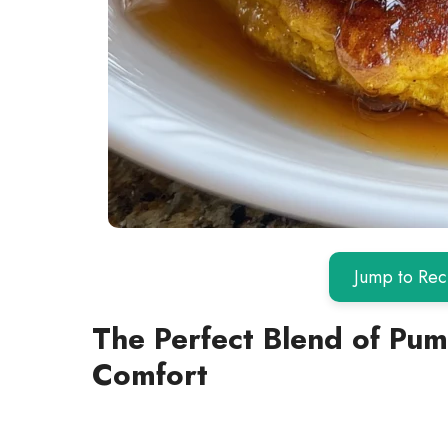
Jump to Rec
The Perfect Blend of Pu
Comfort