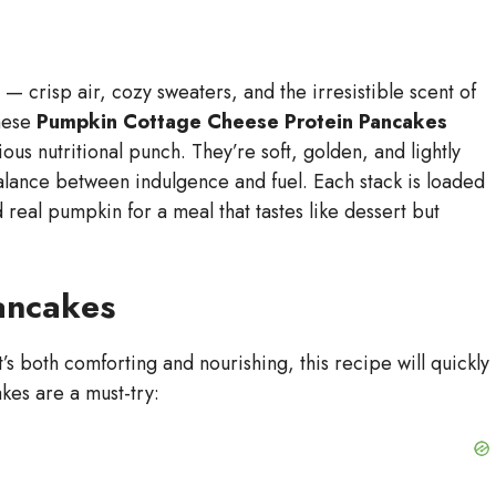
— crisp air, cozy sweaters, and the irresistible scent of
These
Pumpkin Cottage Cheese Protein Pancakes
ious nutritional punch. They’re soft, golden, and lightly
alance between indulgence and fuel. Each stack is loaded
 real pumpkin for a meal that tastes like dessert but
ancakes
t’s both comforting and nourishing, this recipe will quickly
kes are a must-try: