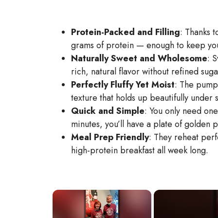
Protein-Packed and Filling
: Thanks 
grams of protein — enough to keep you
Naturally Sweet and Wholesome
: 
rich, natural flavor without refined suga
Perfectly Fluffy Yet Moist
: The pumpk
texture that holds up beautifully under 
Quick and Simple
: You only need one
minutes, you’ll have a plate of golden 
Meal Prep Friendly
: They reheat perf
high-protein breakfast all week long.
×