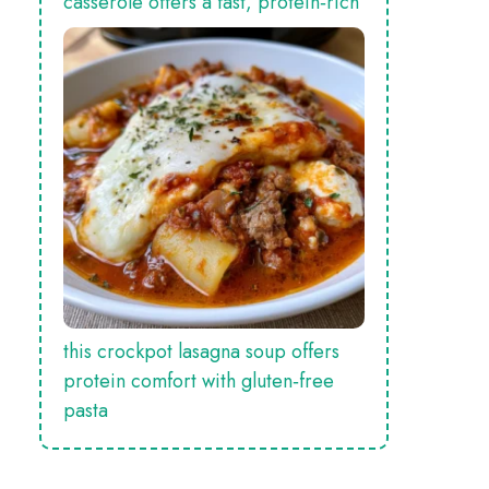
casserole offers a fast, protein‑rich
this crockpot lasagna soup offers
protein comfort with gluten‑free
pasta