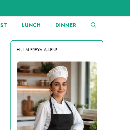
AST
LUNCH
DINNER
HI, I’M FREYA ALLEN!