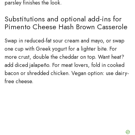
parsley finishes the look.
Substitutions and optional add-ins for
Pimento Cheese Hash Brown Casserole
Swap in reduced-fat sour cream and mayo, or swap
one cup with Greek yogurt for a lighter bite. For
more crust, double the cheddar on top. Want heat?
add diced jalapeño. For meat lovers, fold in cooked
bacon or shredded chicken. Vegan option: use dairy-
free cheese.