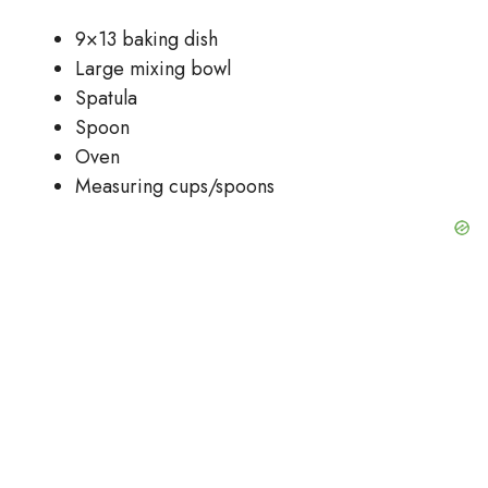
9×13 baking dish
Large mixing bowl
Spatula
Spoon
Oven
Measuring cups/spoons