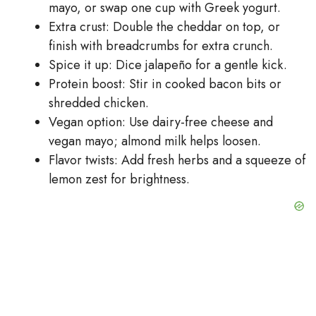
mayo, or swap one cup with Greek yogurt.
Extra crust: Double the cheddar on top, or
finish with breadcrumbs for extra crunch.
Spice it up: Dice jalapeño for a gentle kick.
Protein boost: Stir in cooked bacon bits or
shredded chicken.
Vegan option: Use dairy-free cheese and
vegan mayo; almond milk helps loosen.
Flavor twists: Add fresh herbs and a squeeze of
lemon zest for brightness.