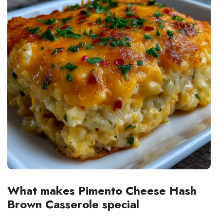
What makes Pimento Cheese Hash
Brown Casserole special