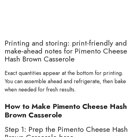
Printing and storing: print-friendly and
make-ahead notes for Pimento Cheese
Hash Brown Casserole
Exact quantities appear at the bottom for printing.
You can assemble ahead and refrigerate, then bake
when needed for fresh results.
How to Make Pimento Cheese Hash
Brown Casserole
Step 1: Prep the Pimento Cheese Hash