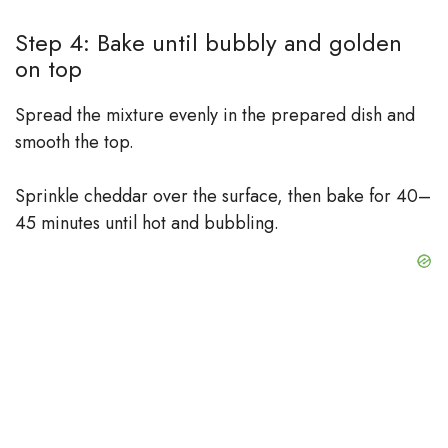
Step 4: Bake until bubbly and golden
on top
Spread the mixture evenly in the prepared dish and
smooth the top.
Sprinkle cheddar over the surface, then bake for 40–
45 minutes until hot and bubbling.