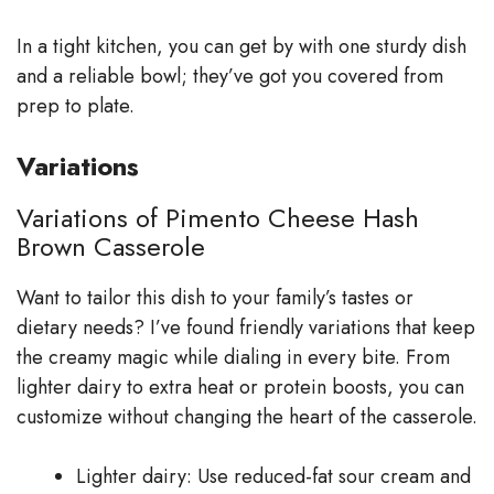
In a tight kitchen, you can get by with one sturdy dish
and a reliable bowl; they’ve got you covered from
prep to plate.
Variations
Variations of Pimento Cheese Hash
Brown Casserole
Want to tailor this dish to your family’s tastes or
dietary needs? I’ve found friendly variations that keep
the creamy magic while dialing in every bite. From
lighter dairy to extra heat or protein boosts, you can
customize without changing the heart of the casserole.
Lighter dairy: Use reduced-fat sour cream and