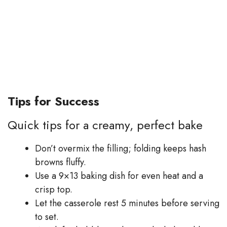
Tips for Success
Quick tips for a creamy, perfect bake
Don’t overmix the filling; folding keeps hash
browns fluffy.
Use a 9×13 baking dish for even heat and a
crisp top.
Let the casserole rest 5 minutes before serving
to set.