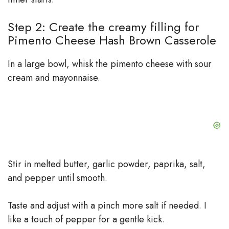
Step 2: Create the creamy filling for
Pimento Cheese Hash Brown Casserole
In a large bowl, whisk the pimento cheese with sour
cream and mayonnaise.
Stir in melted butter, garlic powder, paprika, salt,
and pepper until smooth.
Taste and adjust with a pinch more salt if needed. I
like a touch of pepper for a gentle kick.