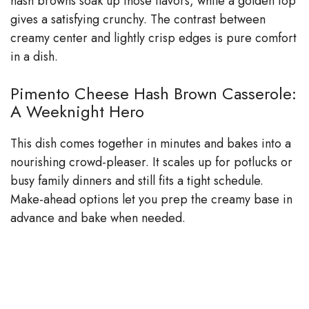
hash browns soak up those flavors, while a golden top
gives a satisfying crunchy. The contrast between
creamy center and lightly crisp edges is pure comfort
in a dish.
Pimento Cheese Hash Brown Casserole:
A Weeknight Hero
This dish comes together in minutes and bakes into a
nourishing crowd-pleaser. It scales up for potlucks or
busy family dinners and still fits a tight schedule.
Make-ahead options let you prep the creamy base in
advance and bake when needed.