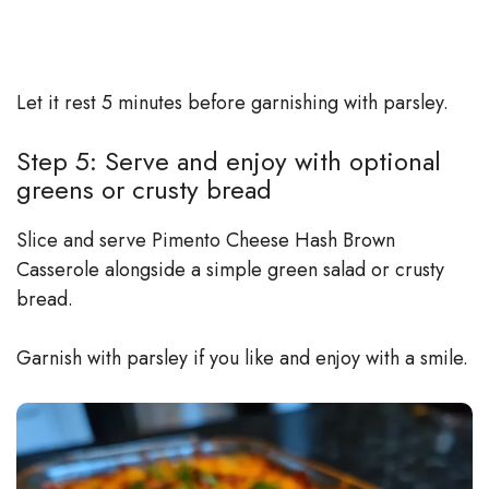
Let it rest 5 minutes before garnishing with parsley.
Step 5: Serve and enjoy with optional
greens or crusty bread
Slice and serve Pimento Cheese Hash Brown
Casserole alongside a simple green salad or crusty
bread.
Garnish with parsley if you like and enjoy with a smile.