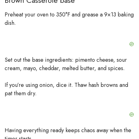
Brown Casserole base
Preheat your oven to 350°F and grease a 9×13 baking
dish.
Set out the base ingredients: pimento cheese, sour
cream, mayo, cheddar, melted butter, and spices.
If you’re using onion, dice it. Thaw hash browns and
pat them dry.
Having everything ready keeps chaos away when the
timer starts.