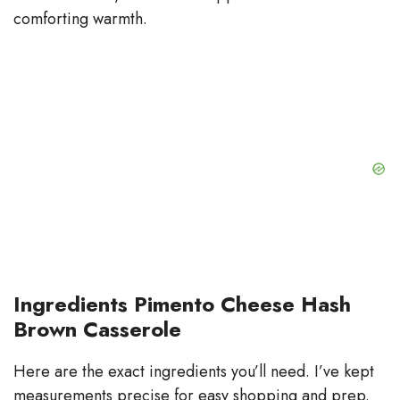
comforting warmth.
Ingredients Pimento Cheese Hash
Brown Casserole
Here are the exact ingredients you’ll need. I’ve kept
measurements precise for easy shopping and prep.