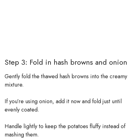
Step 3: Fold in hash browns and onion
Gently fold the thawed hash browns into the creamy
mixture.
If you’re using onion, add it now and fold just until
evenly coated.
Handle lightly to keep the potatoes fluffy instead of
mashing them.