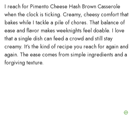
I reach for Pimento Cheese Hash Brown Casserole
when the clock is ticking. Creamy, cheesy comfort that
bakes while I tackle a pile of chores. That balance of
ease and flavor makes weeknights feel doable. I love
that a single dish can feed a crowd and still stay
creamy. It’s the kind of recipe you reach for again and
again. The ease comes from simple ingredients and a
forgiving texture.