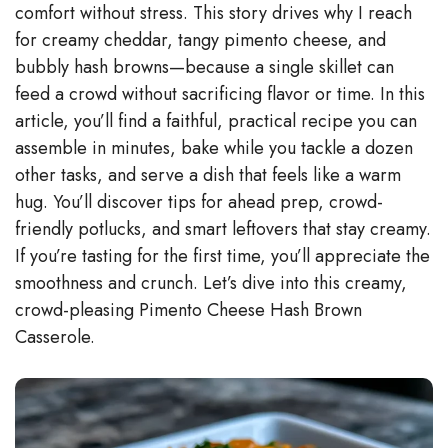
comfort without stress. This story drives why I reach
for creamy cheddar, tangy pimento cheese, and
i
bubbly hash browns—because a single skillet can
feed a crowd without sacrificing flavor or time. In this
d
article, you’ll find a faithful, practical recipe you can
assemble in minutes, bake while you tackle a dozen
e
other tasks, and serve a dish that feels like a warm
hug. You’ll discover tips for ahead prep, crowd-
o
friendly potlucks, and smart leftovers that stay creamy.
If you’re tasting for the first time, you’ll appreciate the
smoothness and crunch. Let’s dive into this creamy,
crowd-pleasing Pimento Cheese Hash Brown
Casserole.