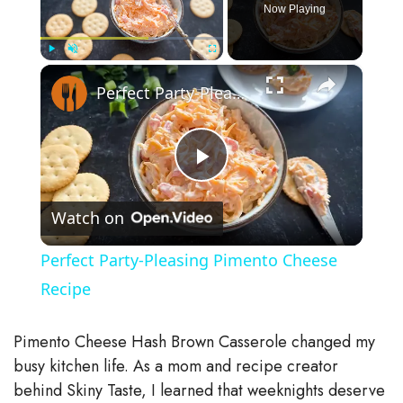
Now Playing
×
Play
Unmute
Fullscreen
Perfect Party-Pleasing Pimento Cheese Recipe
P
Watch on
l
Perfect Party-Pleasing Pimento Cheese
a
Recipe
y
Pimento Cheese Hash Brown Casserole changed my
busy kitchen life. As a mom and recipe creator
V
behind Skiny Taste, I learned that weeknights deserve