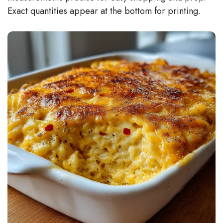
Exact quantities appear at the bottom for printing.