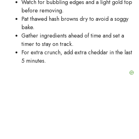
Watch for bubbling edges and a light gold top
before removing.
Pat thawed hash browns dry to avoid a soggy
bake.
Gather ingredients ahead of time and set a
timer to stay on track.
For extra crunch, add extra cheddar in the last
5 minutes.