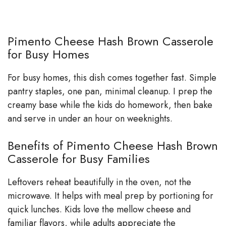
Pimento Cheese Hash Brown Casserole
for Busy Homes
For busy homes, this dish comes together fast. Simple
pantry staples, one pan, minimal cleanup. I prep the
creamy base while the kids do homework, then bake
and serve in under an hour on weeknights.
Benefits of Pimento Cheese Hash Brown
Casserole for Busy Families
Leftovers reheat beautifully in the oven, not the
microwave. It helps with meal prep by portioning for
quick lunches. Kids love the mellow cheese and
familiar flavors, while adults appreciate the