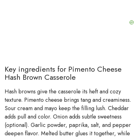
Key ingredients for Pimento Cheese
Hash Brown Casserole
Hash browns give the casserole its heft and cozy
texture. Pimento cheese brings tang and creaminess.
Sour cream and mayo keep the filling lush. Cheddar
adds pull and color. Onion adds subtle sweetness
(optional). Garlic powder, paprika, salt, and pepper
deepen flavor. Melted butter glues it together, while