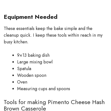
Equipment Needed
These essentials keep the bake simple and the
cleanup quick. I keep these tools within reach in my
busy kitchen.
9×13 baking dish
Large mixing bowl
Spatula
Wooden spoon
Oven
Measuring cups and spoons
Tools for making Pimento Cheese Hash
Brown Casserole