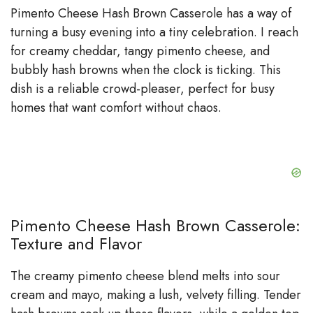
Pimento Cheese Hash Brown Casserole has a way of
turning a busy evening into a tiny celebration. I reach
for creamy cheddar, tangy pimento cheese, and
bubbly hash browns when the clock is ticking. This
dish is a reliable crowd-pleaser, perfect for busy
homes that want comfort without chaos.
Pimento Cheese Hash Brown Casserole:
Texture and Flavor
The creamy pimento cheese blend melts into sour
cream and mayo, making a lush, velvety filling. Tender