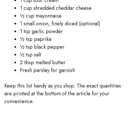
1 cup sour cream
1 cup shredded cheddar cheese
½ cup mayonnaise
1 small onion, finely diced (optional)
1 tsp garlic powder
½ tsp paprika
½ tsp black pepper
½ tsp salt
2 tbsp melted butter
Fresh parsley for garnish
Keep this list handy as you shop. The exact quantities
are printed at the bottom of the article for your
convenience.