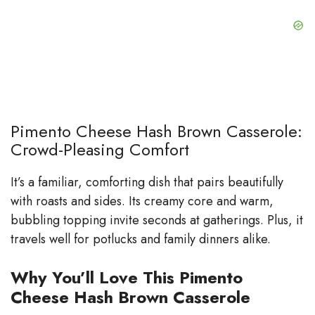
Pimento Cheese Hash Brown Casserole:
Crowd-Pleasing Comfort
It’s a familiar, comforting dish that pairs beautifully
with roasts and sides. Its creamy core and warm,
bubbling topping invite seconds at gatherings. Plus, it
travels well for potlucks and family dinners alike.
Why You’ll Love This Pimento
Cheese Hash Brown Casserole