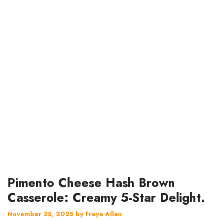
Pimento Cheese Hash Brown
Casserole: Creamy 5-Star Delight.
November 25, 2025
by
Freya Allen