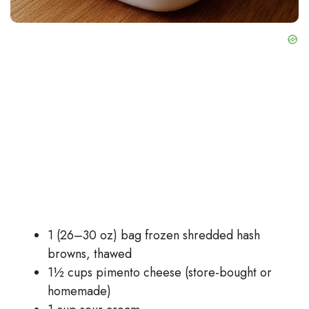
1 (26–30 oz) bag frozen shredded hash
browns, thawed
1½ cups pimento cheese (store-bought or
homemade)