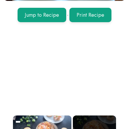
Jump to Recipe
·
Print Recipe
×