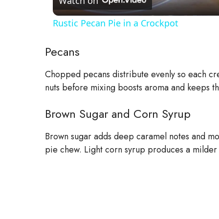
a
Watch on
Rustic Pecan Pie in a Crockpot
y
Pecans
V
Chopped pecans distribute evenly so each cres
nuts before mixing boosts aroma and keeps the
i
Brown Sugar and Corn Syrup
d
Brown sugar adds deep caramel notes and mois
e
pie chew. Light corn syrup produces a milder f
o