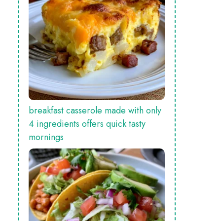
breakfast casserole made with only
4 ingredients offers quick tasty
mornings