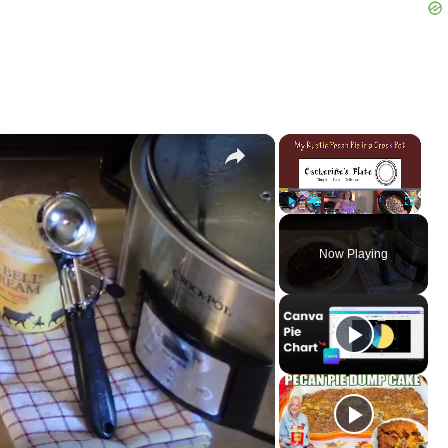
×
×
Play
Unmute
Fullscreen
Now Playing