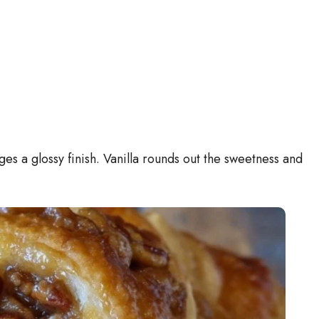
ges a glossy finish. Vanilla rounds out the sweetness and