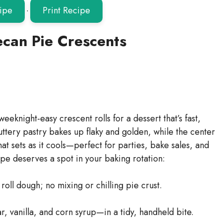
ipe
·
Print Recipe
ecan Pie Crescents
eeknight-easy crescent rolls for a dessert that’s fast,
uttery pastry bakes up flaky and golden, while the center
that sets as it cools—perfect for parties, bake sales, and
ipe deserves a spot in your baking rotation:
oll dough; no mixing or chilling pie crust.
, vanilla, and corn syrup—in a tidy, handheld bite.