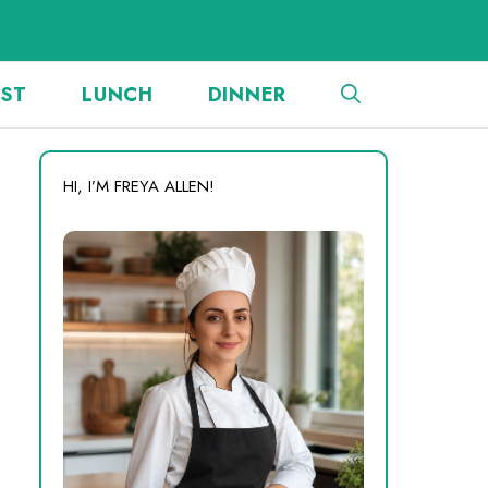
AST
LUNCH
DINNER
HI, I’M FREYA ALLEN!