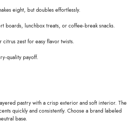
akes eight, but doubles effortlessly.
rt boards, lunchbox treats, or coffee-break snacks.
citrus zest for easy flavor twists.
ry-quality payoff.
layered pastry with a crisp exterior and soft interior. The
cents quickly and consistently. Choose a brand labeled
neutral base.