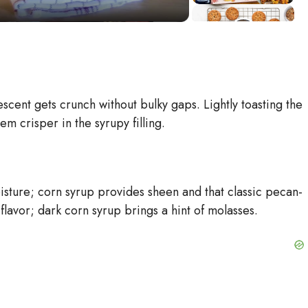
cent gets crunch without bulky gaps. Lightly toasting the
m crisper in the syrupy filling.
ture; corn syrup provides sheen and that classic pecan-
lavor; dark corn syrup brings a hint of molasses.