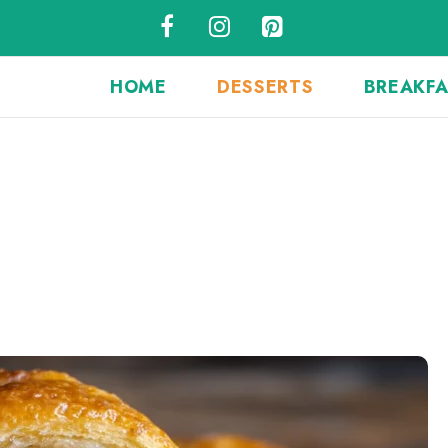
HOME
DESSERTS
BREAKF