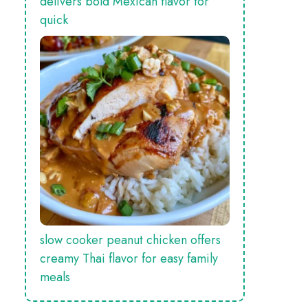
delivers bold Mexican flavor for
quick
slow cooker peanut chicken offers
creamy Thai flavor for easy family
meals