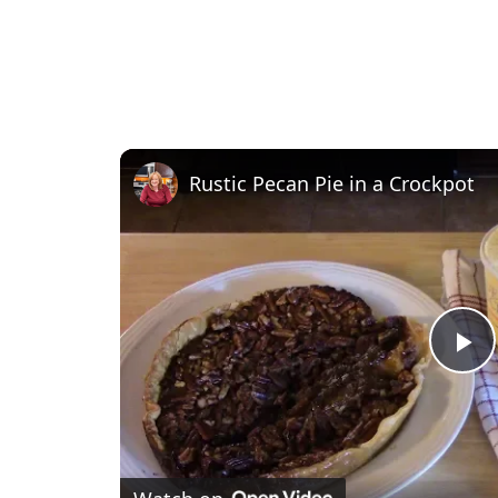
Rustic Pecan Pie in a Crockpot
P
l