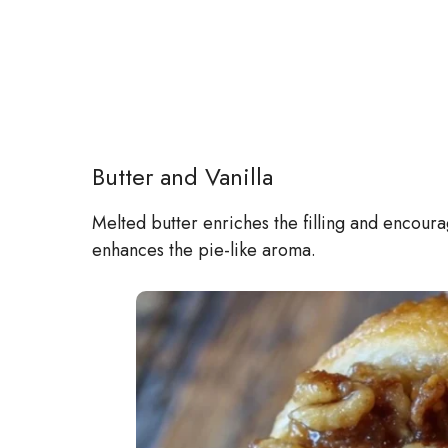
Butter and Vanilla
Melted butter enriches the filling and encoura
enhances the pie-like aroma.