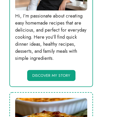
Hi, I’m passionate about creating
easy homemade recipes that are
delicious, and perfect for everyday
cooking. Here you’ll find quick
dinner ideas, healthy recipes,
desserts, and family meals with
simple ingredients.
DISCOVER MY STORY