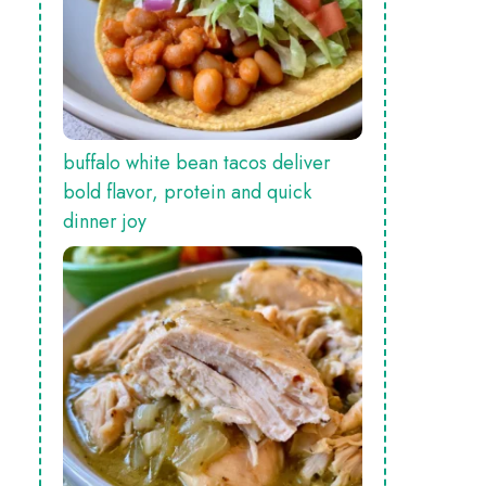
buffalo white bean tacos deliver
bold flavor, protein and quick
dinner joy