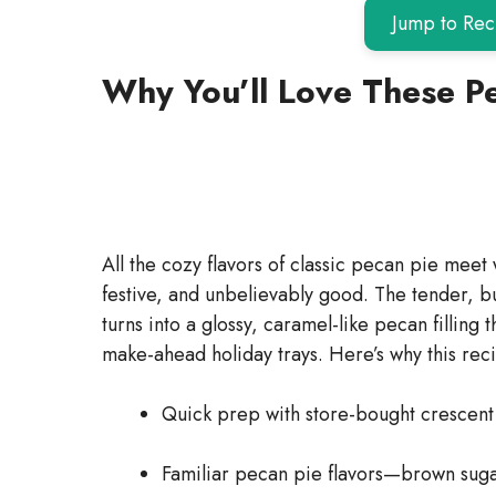
Jump to Rec
Why You’ll Love These P
All the cozy flavors of classic pecan pie meet w
festive, and unbelievably good. The tender, b
turns into a glossy, caramel-like pecan filling 
make-ahead holiday trays. Here’s why this rec
Quick prep with store-bought crescent r
Familiar pecan pie flavors—brown sugar