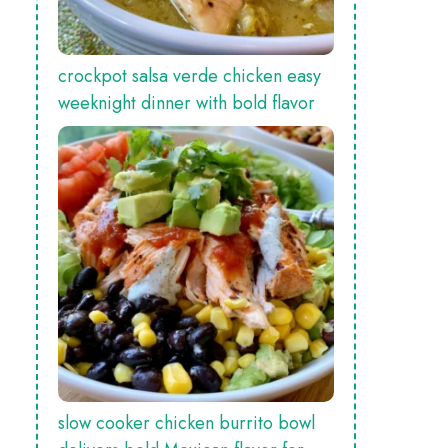
crockpot salsa verde chicken easy
weeknight dinner with bold flavor
slow cooker chicken burrito bowl