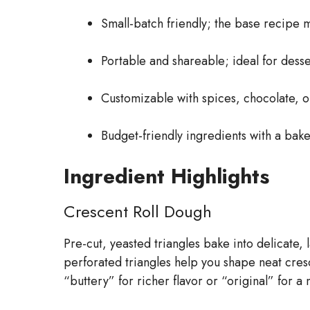
Small-batch friendly; the base recipe m
Portable and shareable; ideal for desse
Customizable with spices, chocolate, or 
Budget-friendly ingredients with a bake
Ingredient Highlights
Crescent Roll Dough
Pre-cut, yeasted triangles bake into delicate, 
perforated triangles help you shape neat cres
“buttery” for richer flavor or “original” for a 