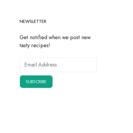
NEWSLETTER
Get notified when we post new
tasty recipes!