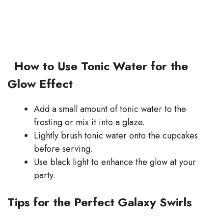
How to Use Tonic Water for the
Glow Effect
Add a small amount of tonic water to the
frosting or mix it into a glaze.
Lightly brush tonic water onto the cupcakes
before serving.
Use black light to enhance the glow at your
party.
Tips for the Perfect Galaxy Swirls