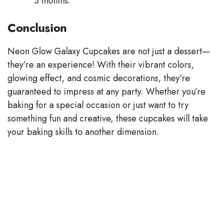
3 months.
Conclusion
Neon Glow Galaxy Cupcakes are not just a dessert—
they’re an experience! With their vibrant colors,
glowing effect, and cosmic decorations, they’re
guaranteed to impress at any party. Whether you’re
baking for a special occasion or just want to try
something fun and creative, these cupcakes will take
your baking skills to another dimension.