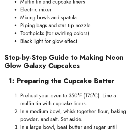
Muffin tin and cupcake liners
Electric mixer
Mixing bowls and spatula
Piping bags and star tip nozzle
Toothpicks (for swirling colors)
Black light for glow effect
Step-by-Step Guide to Making Neon
Glow Galaxy Cupcakes
1: Preparing the Cupcake Batter
Preheat your oven to 350°F (175°C). Line a
muffin tin with cupcake liners.
In a medium bowl, whisk together flour, baking
powder, and salt. Set aside.
In a large bowl, beat butter and sugar until