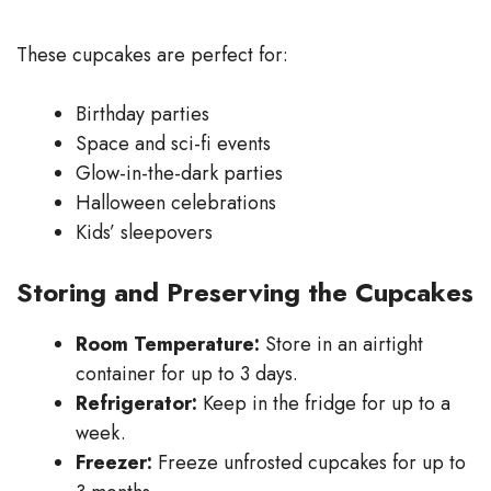
These cupcakes are perfect for:
Birthday parties
Space and sci-fi events
Glow-in-the-dark parties
Halloween celebrations
Kids’ sleepovers
Storing and Preserving the Cupcakes
Room Temperature:
Store in an airtight
container for up to 3 days.
Refrigerator:
Keep in the fridge for up to a
week.
Freezer:
Freeze unfrosted cupcakes for up to