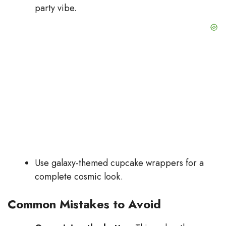
party vibe.
Use galaxy-themed cupcake wrappers for a
complete cosmic look.
Common Mistakes to Avoid