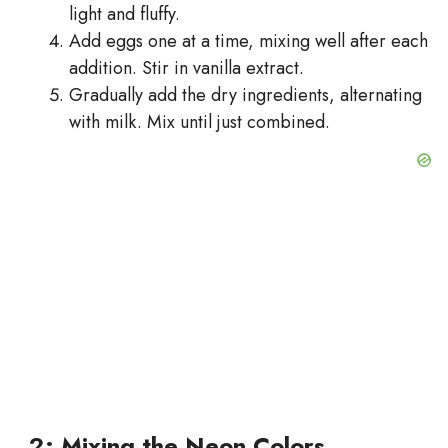
light and fluffy.
Add eggs one at a time, mixing well after each
addition. Stir in vanilla extract.
Gradually add the dry ingredients, alternating
with milk. Mix until just combined.
2: Mixing the Neon Colors