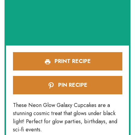
PRINT RECIPE
PIN RECIPE
These Neon Glow Galaxy Cupcakes are a
stunning cosmic treat that glows under black
light! Perfect for glow parties, birthdays, and
sci-fi events.