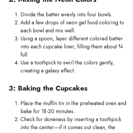
Divide the batter evenly into four bowls.
Add a few drops of neon gel food coloring to
each bowl and mix well.
Using a spoon, layer different colored batter
into each cupcake liner, filling them about ¾
full.
Use a toothpick to swirl the colors gently,
creating a galaxy effect.
3: Baking the Cupcakes
Place the muffin tin in the preheated oven and
bake for 18-20 minutes.
Check for doneness by inserting a toothpick
into the center—if it comes out clean, the