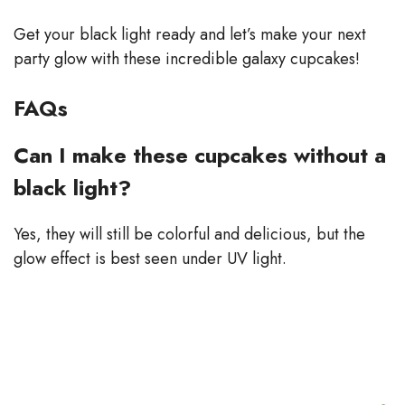
Get your black light ready and let’s make your next
party glow with these incredible galaxy cupcakes!
FAQs
Can I make these cupcakes without a
black light?
Yes, they will still be colorful and delicious, but the
glow effect is best seen under UV light.