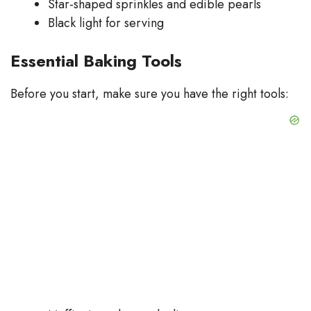
Star-shaped sprinkles and edible pearls
Black light for serving
Essential Baking Tools
Before you start, make sure you have the right tools: