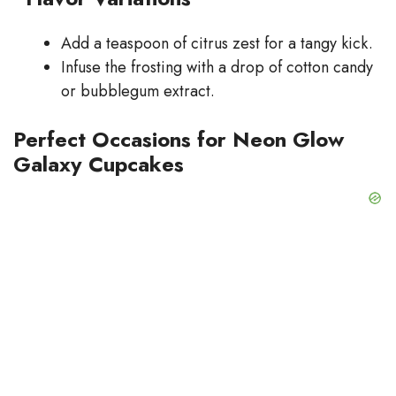
Add a teaspoon of citrus zest for a tangy kick.
Infuse the frosting with a drop of cotton candy
or bubblegum extract.
Perfect Occasions for Neon Glow
Galaxy Cupcakes