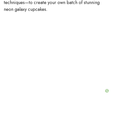
techniques—to create your own batch of stunning
neon galaxy cupcakes.