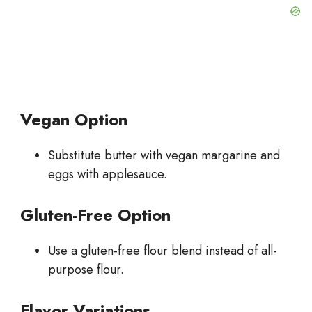
Vegan Option
Substitute butter with vegan margarine and
eggs with applesauce.
Gluten-Free Option
Use a gluten-free flour blend instead of all-
purpose flour.
Flavor Variations