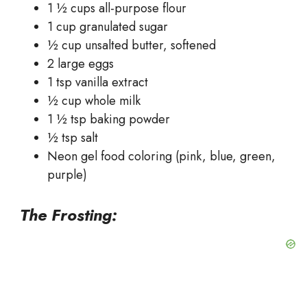
1 ½ cups all-purpose flour
1 cup granulated sugar
½ cup unsalted butter, softened
2 large eggs
1 tsp vanilla extract
½ cup whole milk
1 ½ tsp baking powder
½ tsp salt
Neon gel food coloring (pink, blue, green,
purple)
The Frosting: