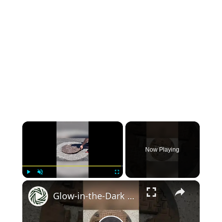
×
Now Playing
×
Play
Unmute
Fullscreen
Glow-in-the-Dark TMNT Manhole Cover!