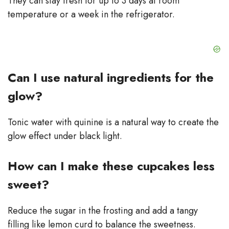
They can stay fresh for up to 3 days at room
temperature or a week in the refrigerator.
Can I use natural ingredients for the
glow?
Tonic water with quinine is a natural way to create the
glow effect under black light.
How can I make these cupcakes less
sweet?
Reduce the sugar in the frosting and add a tangy
filling like lemon curd to balance the sweetness.