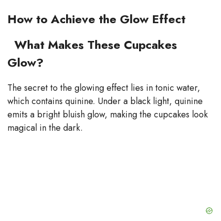
How to Achieve the Glow Effect
What Makes These Cupcakes
Glow?
The secret to the glowing effect lies in tonic water,
which contains quinine. Under a black light, quinine
emits a bright bluish glow, making the cupcakes look
magical in the dark.