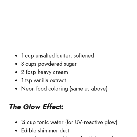
1 cup unsalted butter, softened
3 cups powdered sugar
2 tbsp heavy cream
1 tsp vanilla extract
Neon food coloring (same as above)
The Glow Effect:
¼ cup tonic water (for UV-reactive glow)
Edible shimmer dust