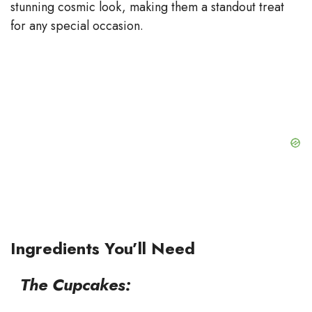
stunning cosmic look, making them a standout treat
e
for any special occasion.
o
Ingredients You’ll Need
The Cupcakes: