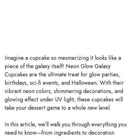
Imagine a cupcake so mesmerizing it looks like a
piece of the galaxy itself! Neon Glow Galaxy
Cupcakes are the ultimate treat for glow parties,
birthdays, sci-fi events, and Halloween. With their
vibrant neon colors, shimmering decorations, and
glowing effect under UV light, these cupcakes will
take your dessert game to a whole new level.
In this article, we’ll walk you through everything you
need to know—from ingredients to decoration