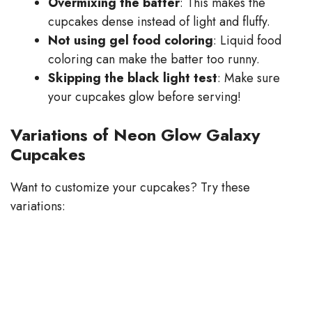
Overmixing the batter
: This makes the
cupcakes dense instead of light and fluffy.
Not using gel food coloring
: Liquid food
coloring can make the batter too runny.
Skipping the black light test
: Make sure
your cupcakes glow before serving!
Variations of Neon Glow Galaxy
Cupcakes
Want to customize your cupcakes? Try these
variations: