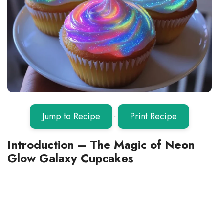
Jump to Recipe
·
Print Recipe
Introduction – The Magic of Neon
Glow Galaxy Cupcakes