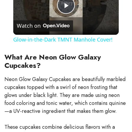
P
Watch on
l
Glow-in-the-Dark TMNT Manhole Cover!
a
What Are Neon Glow Galaxy
Cupcakes?
y
Neon Glow Galaxy Cupcakes are beautifully marbled
V
cupcakes topped with a swirl of neon frosting that
glows under black light. They are made using neon
i
food coloring and tonic water, which contains quinine
—a UV-reactive ingredient that makes them glow.
d
These cupcakes combine delicious flavors with a