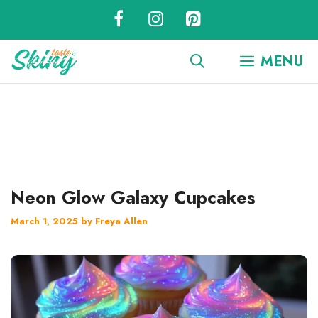
Skip
to
content
MENU
Neon Glow Galaxy Cupcakes
March 1, 2025
by
Freya Allen