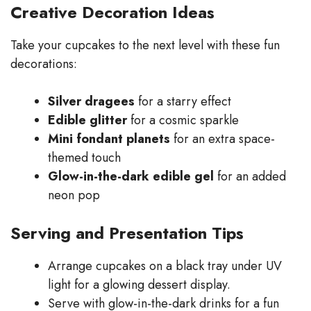
Creative Decoration Ideas
Take your cupcakes to the next level with these fun
decorations:
Silver dragees
for a starry effect
Edible glitter
for a cosmic sparkle
Mini fondant planets
for an extra space-
themed touch
Glow-in-the-dark edible gel
for an added
neon pop
Serving and Presentation Tips
Arrange cupcakes on a black tray under UV
light for a glowing dessert display.
Serve with glow-in-the-dark drinks for a fun