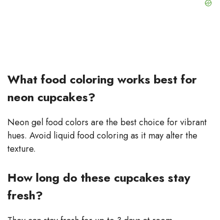
What food coloring works best for
neon cupcakes?
Neon gel food colors are the best choice for vibrant
hues. Avoid liquid food coloring as it may alter the
texture.
How long do these cupcakes stay
fresh?