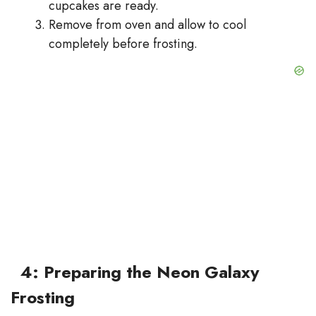
cupcakes are ready.
Remove from oven and allow to cool
completely before frosting.
4: Preparing the Neon Galaxy
Frosting