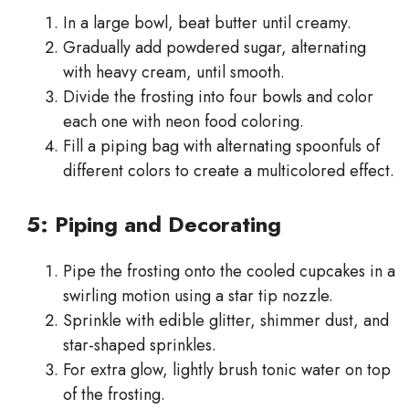
In a large bowl, beat butter until creamy.
Gradually add powdered sugar, alternating
with heavy cream, until smooth.
Divide the frosting into four bowls and color
each one with neon food coloring.
Fill a piping bag with alternating spoonfuls of
different colors to create a multicolored effect.
5: Piping and Decorating
Pipe the frosting onto the cooled cupcakes in a
swirling motion using a star tip nozzle.
Sprinkle with edible glitter, shimmer dust, and
star-shaped sprinkles.
For extra glow, lightly brush tonic water on top
of the frosting.