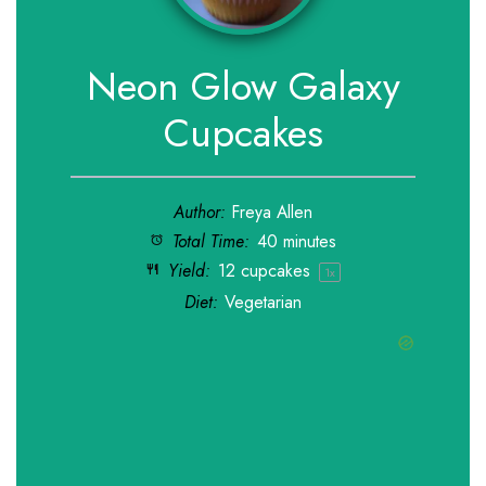
Neon Glow Galaxy
Cupcakes
Author:
Freya Allen
Total Time:
40 minutes
Yield:
12
cupcakes
1
x
Diet:
Vegetarian