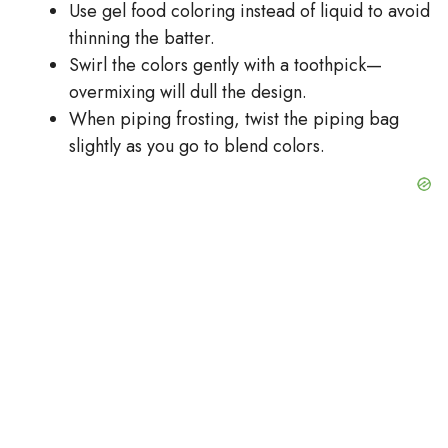
Use gel food coloring instead of liquid to avoid
thinning the batter.
Swirl the colors gently with a toothpick—
overmixing will dull the design.
When piping frosting, twist the piping bag
slightly as you go to blend colors.