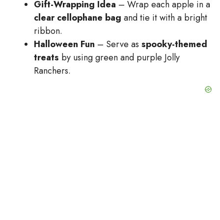
Gift-Wrapping Idea
– Wrap each apple in a
clear cellophane bag
and tie it with a bright
ribbon.
Halloween Fun
– Serve as
spooky-themed
treats
by using green and purple Jolly
Ranchers.