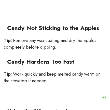
Candy Not Sticking to the Apples
Tip:
Remove any wax coating and dry the apples
completely before dipping.
Candy Hardens Too Fast
Tip:
Work quickly and keep melted candy warm on
the stovetop if needed.