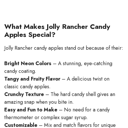
What Makes Jolly Rancher Candy
Apples Special?
Jolly Rancher candy apples stand out because of their:
Bright Neon Colors
– A stunning, eye-catching
candy coating.
Tangy and Fruity Flavor
– A delicious twist on
classic candy apples.
Crunchy Texture
– The hard candy shell gives an
amazing snap when you bite in.
Easy and Fun to Make
– No need for a candy
thermometer or complex sugar syrup.
Customizable
– Mix and match flavors for unique