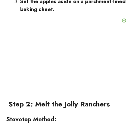
Set the apples aside on a parchment-lined
baking sheet.
Step 2: Melt the Jolly Ranchers
Stovetop Method: