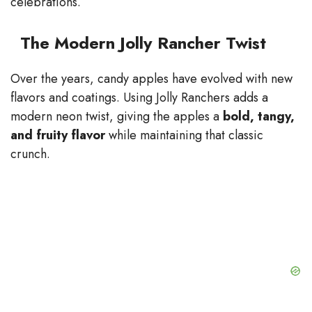
celebrations.
The Modern Jolly Rancher Twist
Over the years, candy apples have evolved with new
flavors and coatings. Using Jolly Ranchers adds a
modern neon twist, giving the apples a
bold, tangy,
and fruity flavor
while maintaining that classic
crunch.