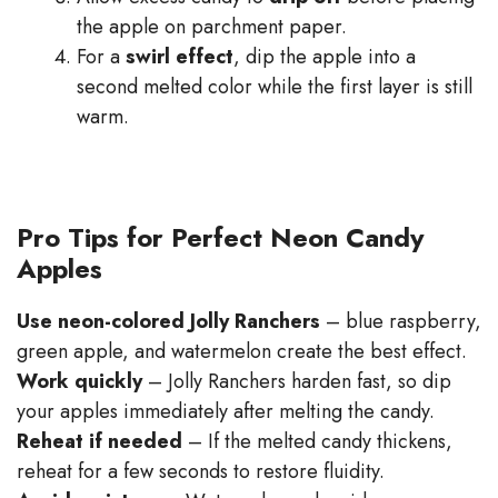
the apple on parchment paper.
For a
swirl effect
, dip the apple into a
second melted color while the first layer is still
warm.
Pro Tips for Perfect Neon Candy
Apples
Use neon-colored Jolly Ranchers
– blue raspberry,
green apple, and watermelon create the best effect.
Work quickly
– Jolly Ranchers harden fast, so dip
your apples immediately after melting the candy.
Reheat if needed
– If the melted candy thickens,
reheat for a few seconds to restore fluidity.