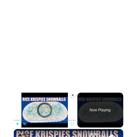
×
Video Player is loading.
Now Playing
×
Play
Unmute
Fullscreen