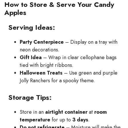
How to Store & Serve Your Candy
Apples
Serving Ideas:
Party Centerpiece
– Display on a tray with
neon decorations.
Gift Idea
– Wrap in clear cellophane bags
tied with bright ribbons.
Halloween Treats
– Use green and purple
Jolly Ranchers for a spooky theme.
Storage Tips:
Store in an
airtight container
at
room
temperature
for up to
3 days
.
Do not refrigerate
– Moisture will make the