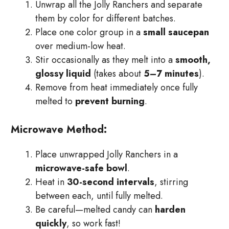
Unwrap all the Jolly Ranchers and separate
them by color for different batches.
Place one color group in a
small saucepan
over medium-low heat.
Stir occasionally as they melt into a
smooth,
glossy liquid
(takes about
5–7 minutes
).
Remove from heat immediately once fully
melted to
prevent burning
.
Microwave Method:
Place unwrapped Jolly Ranchers in a
microwave-safe bowl
.
Heat in
30-second intervals
, stirring
between each, until fully melted.
Be careful—melted candy can
harden
quickly
, so work fast!