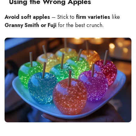
Using the Wrong Apples
Avoid soft apples
– Stick to
firm varieties
like
Granny Smith or Fuji
for the best crunch.