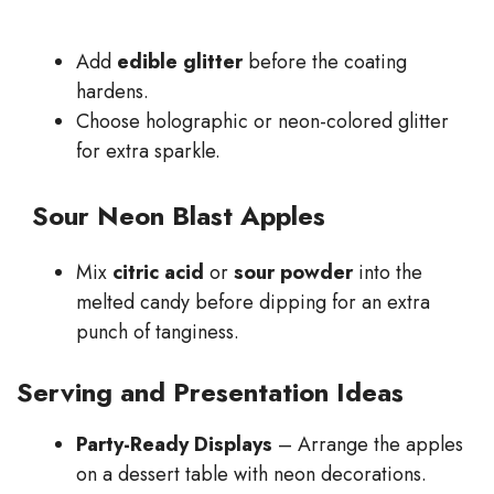
Add
edible glitter
before the coating
hardens.
Choose holographic or neon-colored glitter
for extra sparkle.
Sour Neon Blast Apples
Mix
citric acid
or
sour powder
into the
melted candy before dipping for an extra
punch of tanginess.
Serving and Presentation Ideas
Party-Ready Displays
– Arrange the apples
on a dessert table with neon decorations.