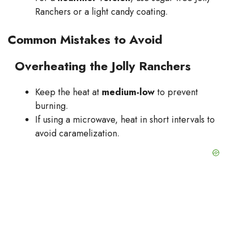
Ranchers or a light candy coating.
Common Mistakes to Avoid
Overheating the Jolly Ranchers
Keep the heat at
medium-low
to prevent
burning.
If using a microwave, heat in short intervals to
avoid caramelization.