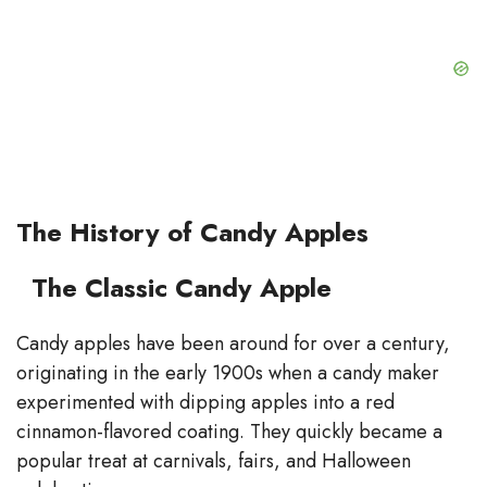
The History of Candy Apples
The Classic Candy Apple
Candy apples have been around for over a century,
originating in the early 1900s when a candy maker
experimented with dipping apples into a red
cinnamon-flavored coating. They quickly became a
popular treat at carnivals, fairs, and Halloween