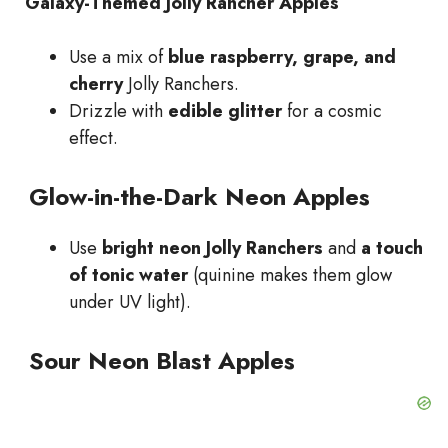
Galaxy-Themed Jolly Rancher Apples
Use a mix of
blue raspberry, grape, and
cherry
Jolly Ranchers.
Drizzle with
edible glitter
for a cosmic
effect.
Glow-in-the-Dark Neon Apples
Use
bright neon Jolly Ranchers
and
a touch
of tonic water
(quinine makes them glow
under UV light).
Sour Neon Blast Apples