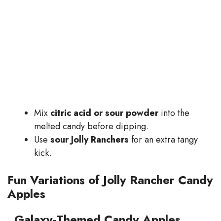
Mix
citric acid or sour powder
into the
melted candy before dipping.
Use
sour Jolly Ranchers
for an extra tangy
kick.
Fun Variations of Jolly Rancher Candy
Apples
Galaxy-Themed Candy Apples