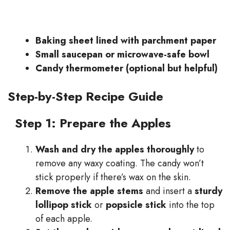
Baking sheet lined with parchment paper
Small saucepan or microwave-safe bowl
Candy thermometer (optional but helpful)
Step-by-Step Recipe Guide
Step 1: Prepare the Apples
Wash and dry the apples thoroughly
to
remove any waxy coating. The candy won’t
stick properly if there’s wax on the skin.
Remove the apple stems
and insert a
sturdy
lollipop stick
or
popsicle stick
into the top
of each apple.