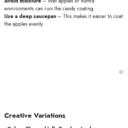
Avoid moisture
– Wet apples or humid
environments can ruin the candy coating.
Use a deep saucepan
– This makes it easier to coat
the apples evenly.
Creative Variations