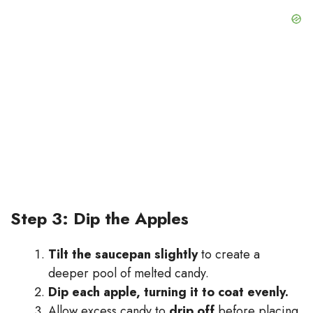
Step 3: Dip the Apples
Tilt the saucepan slightly
to create a
deeper pool of melted candy.
Dip each apple, turning it to coat evenly.
Allow excess candy to
drip off
before placing