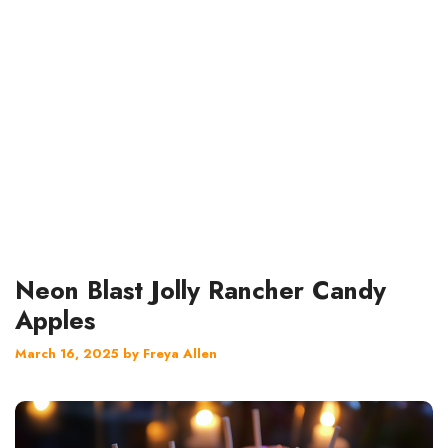
Neon Blast Jolly Rancher Candy
Apples
March 16, 2025
by
Freya Allen