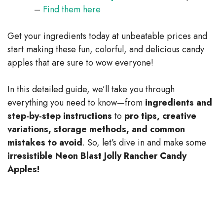
–
Find them here
Get your ingredients today at unbeatable prices and
start making these fun, colorful, and delicious candy
apples that are sure to wow everyone!
In this detailed guide, we’ll take you through
everything you need to know—from
ingredients and
step-by-step instructions
to
pro tips, creative
variations, storage methods, and common
mistakes to avoid
. So, let’s dive in and make some
irresistible Neon Blast Jolly Rancher Candy
Apples!