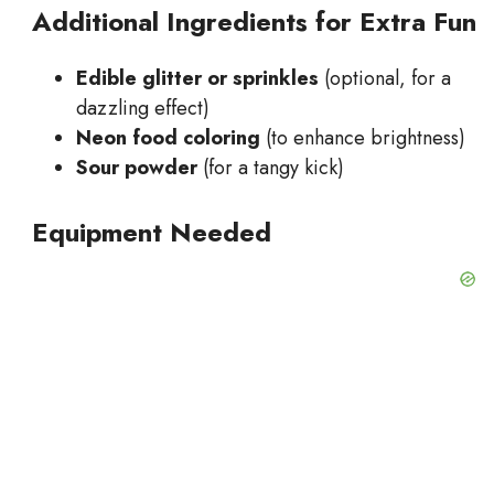
Additional Ingredients for Extra Fun
Edible glitter or sprinkles
(optional, for a
dazzling effect)
Neon food coloring
(to enhance brightness)
Sour powder
(for a tangy kick)
Equipment Needed