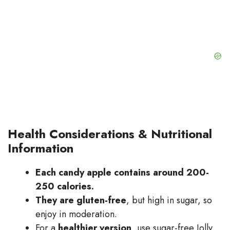
Health Considerations & Nutritional
Information
Each candy apple contains around 200-
250 calories.
They are gluten-free
, but high in sugar, so
enjoy in moderation.
For a
healthier version
, use sugar-free Jolly