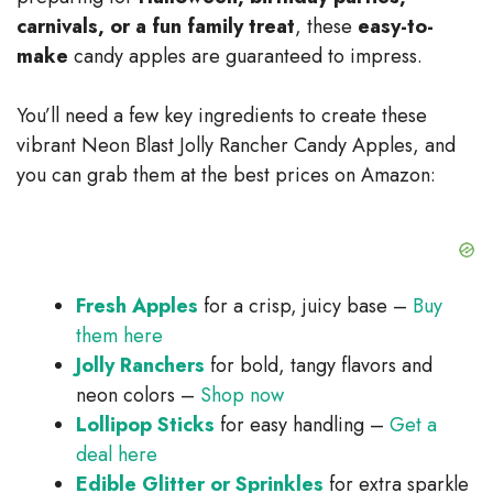
d
carnivals, or a fun family treat
, these
easy-to-
make
candy apples are guaranteed to impress.
e
You’ll need a few key ingredients to create these
o
vibrant Neon Blast Jolly Rancher Candy Apples, and
you can grab them at the best prices on Amazon:
Fresh Apples
for a crisp, juicy base –
Buy
them here
Jolly Ranchers
for bold, tangy flavors and
neon colors –
Shop now
Lollipop Sticks
for easy handling –
Get a
deal here
Edible Glitter or Sprinkles
for extra sparkle