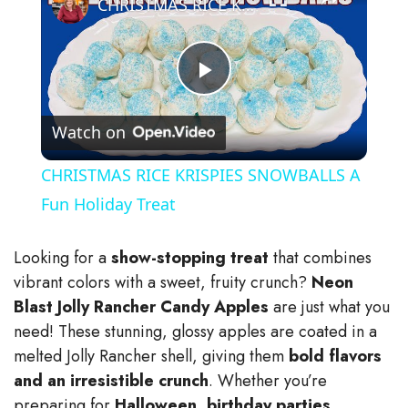
CHRISTMAS RICE KRISPIES SNOWBALLS A Fun Holiday Treat
P
Watch on
l
CHRISTMAS RICE KRISPIES SNOWBALLS A
a
Fun Holiday Treat
y
Looking for a
show-stopping treat
that combines
vibrant colors with a sweet, fruity crunch?
Neon
V
Blast Jolly Rancher Candy Apples
are just what you
need! These stunning, glossy apples are coated in a
melted Jolly Rancher shell, giving them
bold flavors
i
and an irresistible crunch
. Whether you’re
preparing for
Halloween, birthday parties,