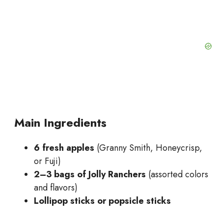
Main Ingredients
6 fresh apples
(Granny Smith, Honeycrisp,
or Fuji)
2–3 bags of Jolly Ranchers
(assorted colors
and flavors)
Lollipop sticks or popsicle sticks