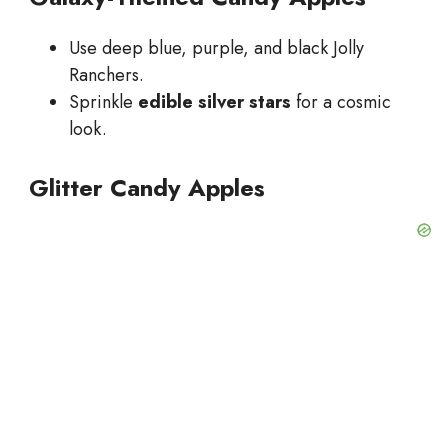
Use deep blue, purple, and black Jolly
Ranchers.
Sprinkle
edible silver stars
for a cosmic
look.
Glitter Candy Apples