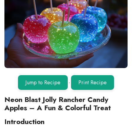
Jump to Recipe
·
Print Recipe
Neon Blast Jolly Rancher Candy
Apples – A Fun & Colorful Treat
Introduction