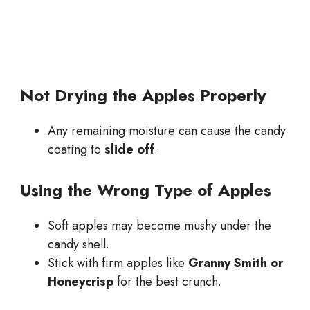
Not Drying the Apples Properly
Any remaining moisture can cause the candy
coating to
slide off
.
Using the Wrong Type of Apples
Soft apples may become mushy under the
candy shell.
Stick with firm apples like
Granny Smith or
Honeycrisp
for the best crunch.