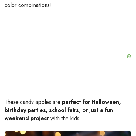
color combinations!
These candy apples are
perfect for Halloween,
birthday parties, school fairs, or just a fun
weekend project
with the kids!