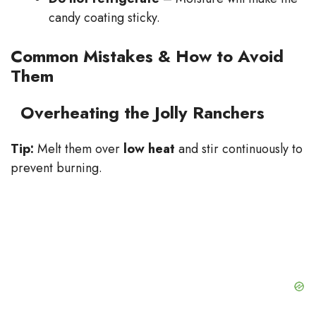
candy coating sticky.
Common Mistakes & How to Avoid
Them
Overheating the Jolly Ranchers
Tip:
Melt them over
low heat
and stir continuously to
prevent burning.