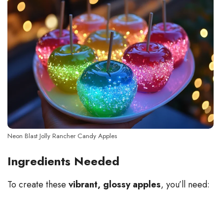
Neon Blast Jolly Rancher Candy Apples
Ingredients Needed
To create these
vibrant, glossy apples
, you’ll need: