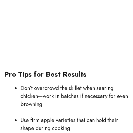
Pro Tips for Best Results
Don’t overcrowd the skillet when searing
chicken—work in batches if necessary for even
browning
Use firm apple varieties that can hold their
shape during cooking