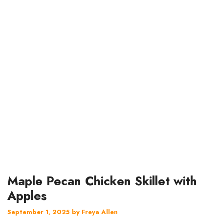
Maple Pecan Chicken Skillet with
Apples
September 1, 2025
by
Freya Allen