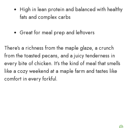
High in lean protein and balanced with healthy
fats and complex carbs
Great for meal prep and leftovers
There’s a richness from the maple glaze, a crunch
from the toasted pecans, and a juicy tenderness in
every bite of chicken. It’s the kind of meal that smells
like a cozy weekend at a maple farm and tastes like
comfort in every forkful.