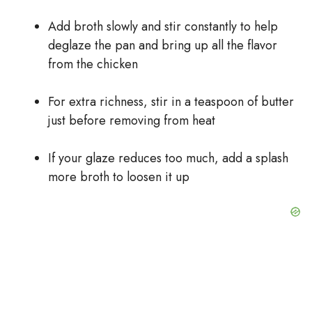
Add broth slowly and stir constantly to help
deglaze the pan and bring up all the flavor
from the chicken
For extra richness, stir in a teaspoon of butter
just before removing from heat
If your glaze reduces too much, add a splash
more broth to loosen it up