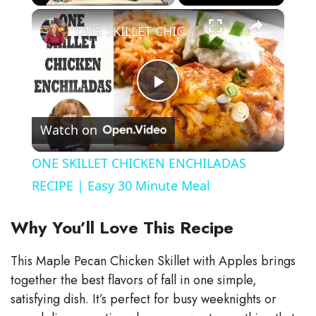
×
Play
Unmute
Fullscreen
ONE SKILLET CHICKEN ENCHILADAS RECIPE | Easy 30 Minute Meal
P
Watch on
l
ONE SKILLET CHICKEN ENCHILADAS
a
RECIPE | Easy 30 Minute Meal
y
Why You’ll Love This Recipe
This Maple Pecan Chicken Skillet with Apples brings
V
together the best flavors of fall in one simple,
satisfying dish. It’s perfect for busy weeknights or
i