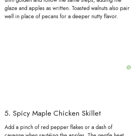
until golden and follow the same steps, adding the
glaze and apples as written. Toasted walnuts also pair
well in place of pecans for a deeper nutty flavor.
5. Spicy Maple Chicken Skillet
Add a pinch of red pepper flakes or a dash of
cayenne when sautéing the apples. The gentle heat