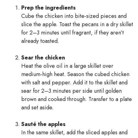
Prep the ingredients
Cube the chicken into bite-sized pieces and
slice the apple. Toast the pecans in a dry skillet
for 2–3 minutes until fragrant, if they aren’t
already toasted.
Sear the chicken
Heat the olive oil in a large skillet over
medium-high heat. Season the cubed chicken
with salt and pepper. Add it to the skillet and
sear for 2–3 minutes per side until golden
brown and cooked through. Transfer to a plate
and set aside.
Sauté the apples
In the same skillet, add the sliced apples and