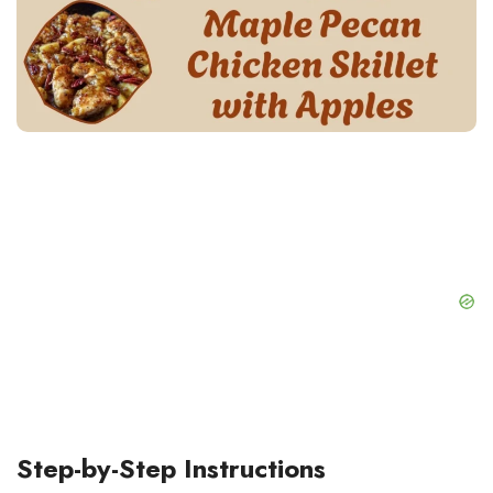
Step-by-Step Instructions