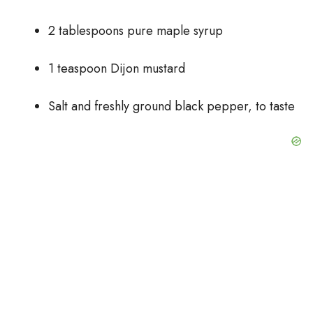
2 tablespoons pure maple syrup
1 teaspoon Dijon mustard
Salt and freshly ground black pepper, to taste