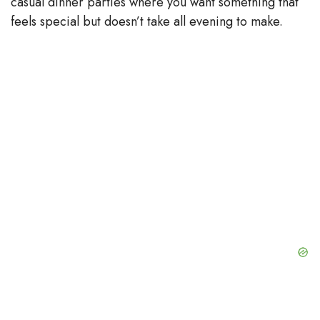
casual dinner parties where you want something that
feels special but doesn’t take all evening to make.
d
e
o