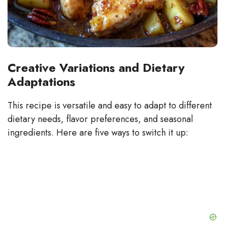
Creative Variations and Dietary
Adaptations
This recipe is versatile and easy to adapt to different
dietary needs, flavor preferences, and seasonal
ingredients. Here are five ways to switch it up: