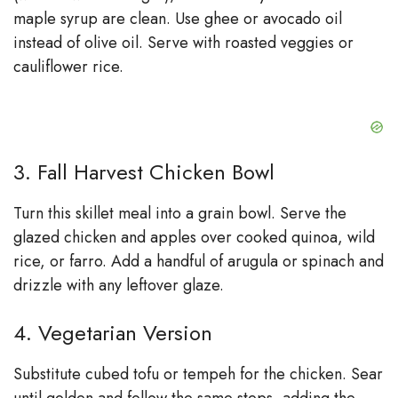
maple syrup are clean. Use ghee or avocado oil
instead of olive oil. Serve with roasted veggies or
cauliflower rice.
3. Fall Harvest Chicken Bowl
Turn this skillet meal into a grain bowl. Serve the
glazed chicken and apples over cooked quinoa, wild
rice, or farro. Add a handful of arugula or spinach and
drizzle with any leftover glaze.
4. Vegetarian Version
Substitute cubed tofu or tempeh for the chicken. Sear