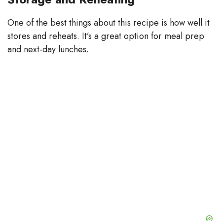
One of the best things about this recipe is how well it
stores and reheats. It’s a great option for meal prep
and next-day lunches.