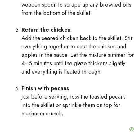
wooden spoon to scrape up any browned bits
from the bottom of the skillet.
Return the chicken
Add the seared chicken back to the skillet. Stir
everything together to coat the chicken and
apples in the sauce. Let the mixture simmer for
4–5 minutes until the glaze thickens slightly
and everything is heated through.
Finish with pecans
Just before serving, toss the toasted pecans
into the skillet or sprinkle them on top for
maximum crunch.