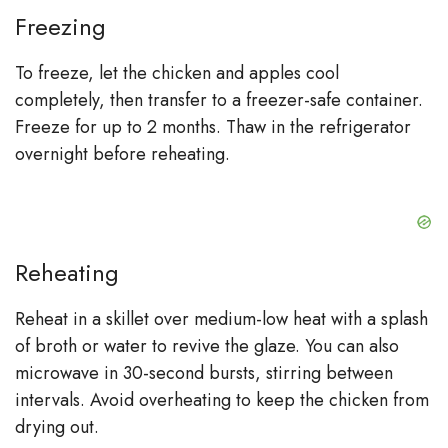
Freezing
To freeze, let the chicken and apples cool
completely, then transfer to a freezer-safe container.
Freeze for up to 2 months. Thaw in the refrigerator
overnight before reheating.
Reheating
Reheat in a skillet over medium-low heat with a splash
of broth or water to revive the glaze. You can also
microwave in 30-second bursts, stirring between
intervals. Avoid overheating to keep the chicken from
drying out.