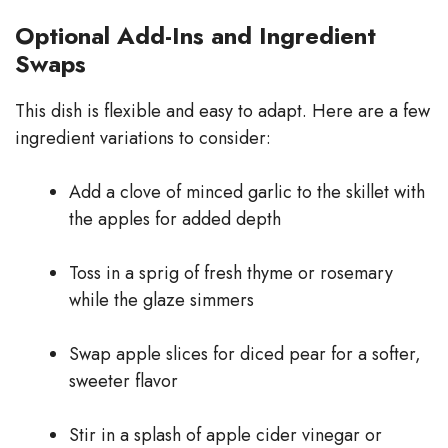
Optional Add-Ins and Ingredient
Swaps
This dish is flexible and easy to adapt. Here are a few
ingredient variations to consider:
Add a clove of minced garlic to the skillet with
the apples for added depth
Toss in a sprig of fresh thyme or rosemary
while the glaze simmers
Swap apple slices for diced pear for a softer,
sweeter flavor
Stir in a splash of apple cider vinegar or