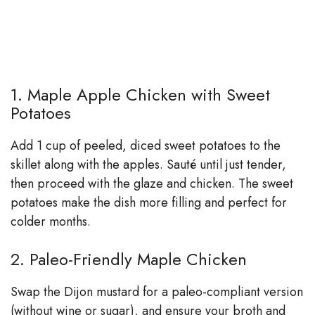
1. Maple Apple Chicken with Sweet
Potatoes
Add 1 cup of peeled, diced sweet potatoes to the
skillet along with the apples. Sauté until just tender,
then proceed with the glaze and chicken. The sweet
potatoes make the dish more filling and perfect for
colder months.
2. Paleo-Friendly Maple Chicken
Swap the Dijon mustard for a paleo-compliant version
(without wine or sugar), and ensure your broth and