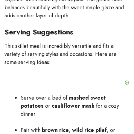
balances beautifully with the sweet maple glaze and
adds another layer of depth.
Serving Suggestions
This skillet meal is incredibly versatile and fits a
variety of serving styles and occasions. Here are
some serving ideas:
Serve over a bed of
mashed sweet
potatoes
or
cauliflower mash
for a cozy
dinner
Pair with
brown rice
,
wild rice pilaf
, or