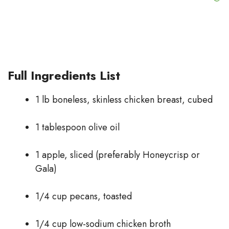
Full Ingredients List
1 lb boneless, skinless chicken breast, cubed
1 tablespoon olive oil
1 apple, sliced (preferably Honeycrisp or
Gala)
1/4 cup pecans, toasted
1/4 cup low-sodium chicken broth