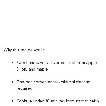
Why this recipe works:
Sweet and savory flavor contrast from apples,
Dijon, and maple
One-pan convenience—minimal cleanup
required
Cooks in under 30 minutes from start to finish