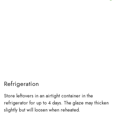
Refrigeration
Store leftovers in an airtight container in the
refrigerator for up to 4 days. The glaze may thicken
slightly but will loosen when reheated.