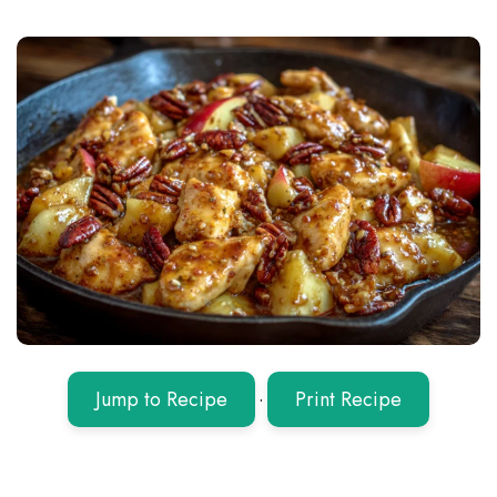
Jump to Recipe
·
Print Recipe