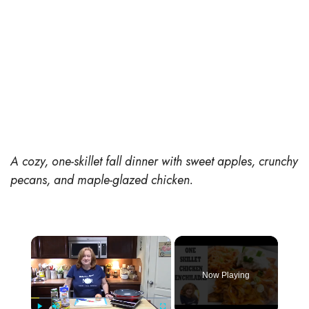
A cozy, one-skillet fall dinner with sweet apples, crunchy
pecans, and maple-glazed chicken.
×
Now Playing