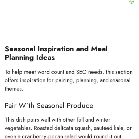
Seasonal Inspiration and Meal
Planning Ideas
To help meet word count and SEO needs, this section
offers inspiration for pairing, planning, and seasonal
themes.
Pair With Seasonal Produce
This dish pairs well with other fall and winter
vegetables. Roasted delicata squash, sautéed kale, or
even a cranberry-pecan salad would round it out