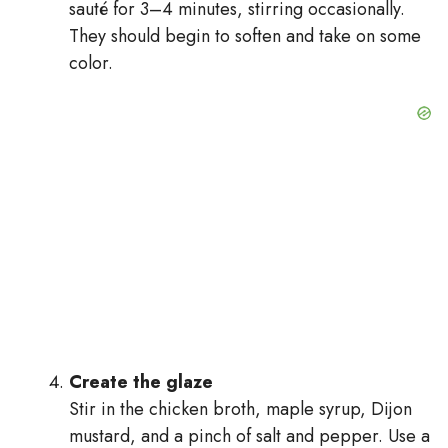
sauté for 3–4 minutes, stirring occasionally.
They should begin to soften and take on some
color.
Create the glaze
Stir in the chicken broth, maple syrup, Dijon
mustard, and a pinch of salt and pepper. Use a