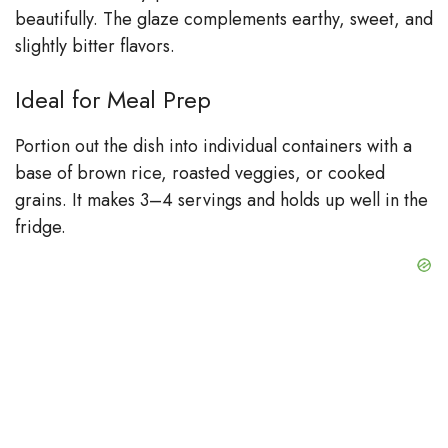
beautifully. The glaze complements earthy, sweet, and
slightly bitter flavors.
Ideal for Meal Prep
Portion out the dish into individual containers with a
base of brown rice, roasted veggies, or cooked
grains. It makes 3–4 servings and holds up well in the
fridge.