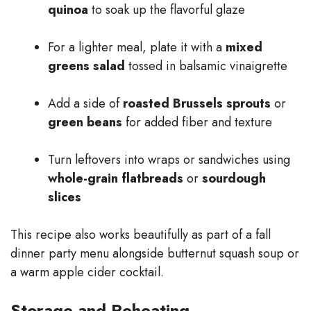
quinoa
to soak up the flavorful glaze
For a lighter meal, plate it with a
mixed
greens salad
tossed in balsamic vinaigrette
Add a side of
roasted Brussels sprouts
or
green beans
for added fiber and texture
Turn leftovers into wraps or sandwiches using
whole-grain flatbreads
or
sourdough
slices
This recipe also works beautifully as part of a fall
dinner party menu alongside butternut squash soup or
a warm apple cider cocktail.
Storage and Reheating