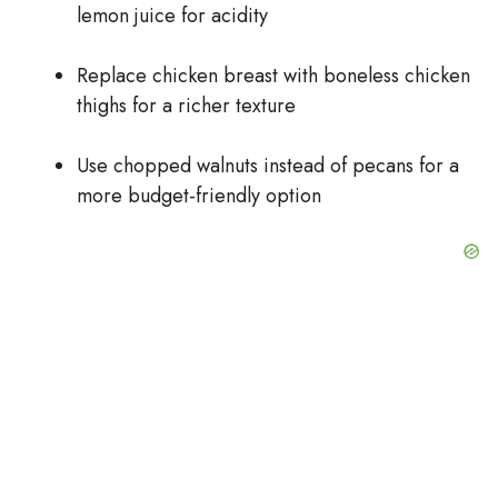
lemon juice for acidity
Replace chicken breast with boneless chicken
thighs for a richer texture
Use chopped walnuts instead of pecans for a
more budget-friendly option