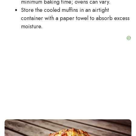
minimum baking time; ovens can vary.
Store the cooled muffins in an airtight
container with a paper towel to absorb excess
moisture.