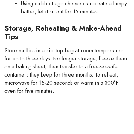
Using cold cottage cheese can create a lumpy
batter; let it sit out for 15 minutes.
Storage, Reheating & Make‑Ahead
Tips
Store muffins in a zip‑top bag at room temperature
for up to three days. For longer storage, freeze them
on a baking sheet, then transfer to a freezer‑safe
container; they keep for three months. To reheat,
microwave for 15‑20 seconds or warm in a 300°F
oven for five minutes.