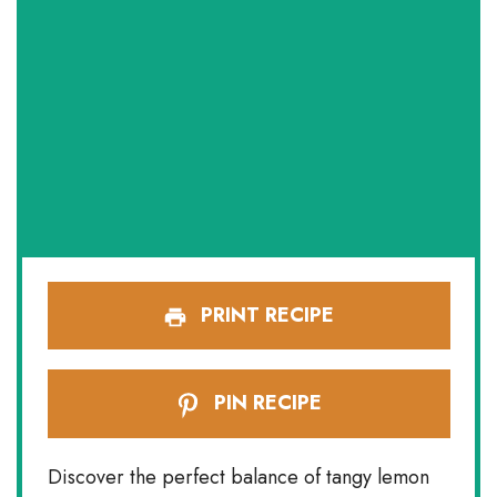
PRINT RECIPE
PIN RECIPE
Discover the perfect balance of tangy lemon