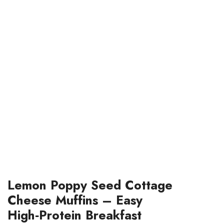
Lemon Poppy Seed Cottage
Cheese Muffins – Easy
High‑Protein Breakfast