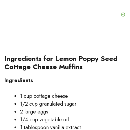
Ingredients for Lemon Poppy Seed
Cottage Cheese Muffins
Ingredients
1 cup cottage cheese
1/2 cup granulated sugar
2 large eggs
1/4 cup vegetable oil
1 tablespoon vanilla extract