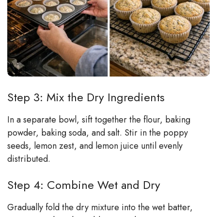
Step 3: Mix the Dry Ingredients
In a separate bowl, sift together the flour, baking
powder, baking soda, and salt. Stir in the poppy
seeds, lemon zest, and lemon juice until evenly
distributed.
Step 4: Combine Wet and Dry
Gradually fold the dry mixture into the wet batter,