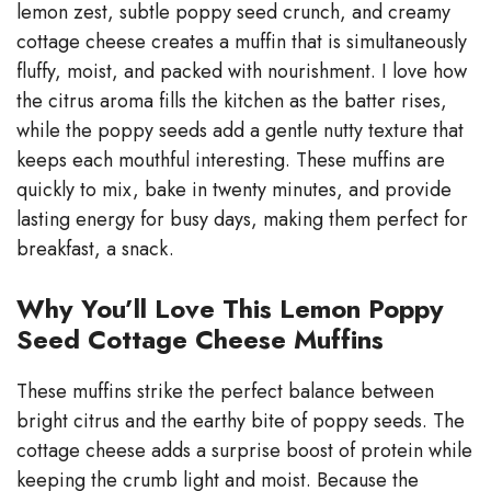
lemon zest, subtle poppy seed crunch, and creamy
V
cottage cheese creates a muffin that is simultaneously
fluffy, moist, and packed with nourishment. I love how
i
the citrus aroma fills the kitchen as the batter rises,
while the poppy seeds add a gentle nutty texture that
d
keeps each mouthful interesting. These muffins are
quickly to mix, bake in twenty minutes, and provide
e
lasting energy for busy days, making them perfect for
breakfast, a snack.
o
Why You’ll Love This Lemon Poppy
Seed Cottage Cheese Muffins
These muffins strike the perfect balance between
bright citrus and the earthy bite of poppy seeds. The
cottage cheese adds a surprise boost of protein while
keeping the crumb light and moist. Because the