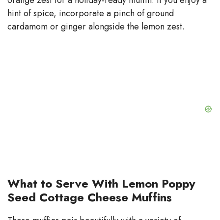
hint of spice, incorporate a pinch of ground
cardamom or ginger alongside the lemon zest.
What to Serve With Lemon Poppy
Seed Cottage Cheese Muffins