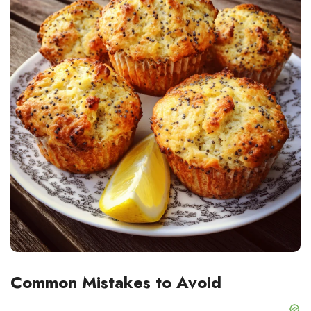
Common Mistakes to Avoid