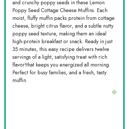
and crunchy poppy seeds in these Lemon
Poppy Seed Cottage Cheese Muffins. Each
moist, fluffy muffin packs protein from cottage
cheese, bright citrus flavor, and a subtle nutty
poppy seed texture, making them an ideal
high‑protein breakfast or snack. Ready in just
35 minutes, this easy recipe delivers twelve
servings of a light, satisfying treat with rich
flavor!that keeps you energized all morning.
Perfect for busy families, and a fresh, tasty
muffin.