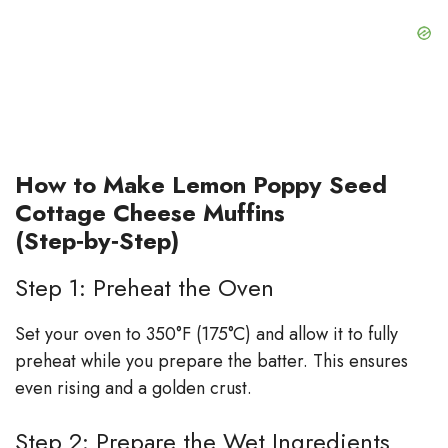
How to Make Lemon Poppy Seed
Cottage Cheese Muffins
(Step‑by‑Step)
Step 1: Preheat the Oven
Set your oven to 350°F (175°C) and allow it to fully
preheat while you prepare the batter. This ensures
even rising and a golden crust.
Step 2: Prepare the Wet Ingredients