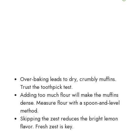
Over‑baking leads to dry, crumbly muffins.
Trust the toothpick test.
Adding too much flour will make the muffins
dense. Measure flour with a spoon‑and‑level
method.
Skipping the zest reduces the bright lemon
flavor. Fresh zest is key.