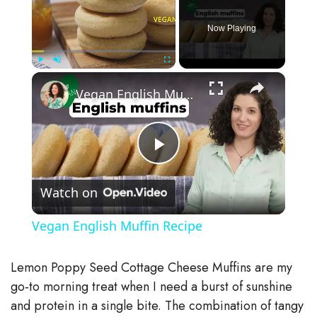
Now Playing
×
Play
Unmute
Fullscreen
Vegan English Muffin Recipe
P
Watch on
l
Vegan English Muffin Recipe
a
Lemon Poppy Seed Cottage Cheese Muffins are my
y
go‑to morning treat when I need a burst of sunshine
and protein in a single bite. The combination of tangy