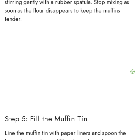
stirring gently with a rubber spatula. Stop mixing as
soon as the flour disappears to keep the muffins
tender.
Step 5: Fill the Muffin Tin
Line the muffin tin with paper liners and spoon the