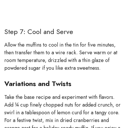
Step 7: Cool and Serve
Allow the muffins to cool in the tin for five minutes,
then transfer them to a wire rack. Serve warm or at
room temperature, drizzled with a thin glaze of
powdered sugar if you like extra sweetness.
Variations and Twists
Take the base recipe and experiment with flavors.
Add ¼ cup finely chopped nuts for added crunch, or
swirl in a tablespoon of lemon curd for a tangy core.
For a festive twist, mix in dried cranberries and
orange zest for a holiday‑ready muffin. If you enjoy a