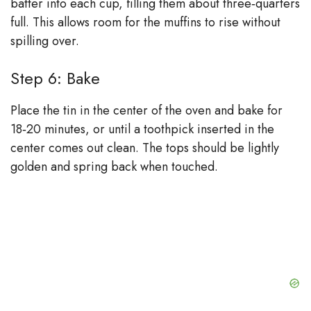
batter into each cup, filling them about three‑quarters
full. This allows room for the muffins to rise without
spilling over.
Step 6: Bake
Place the tin in the center of the oven and bake for
18‑20 minutes, or until a toothpick inserted in the
center comes out clean. The tops should be lightly
golden and spring back when touched.