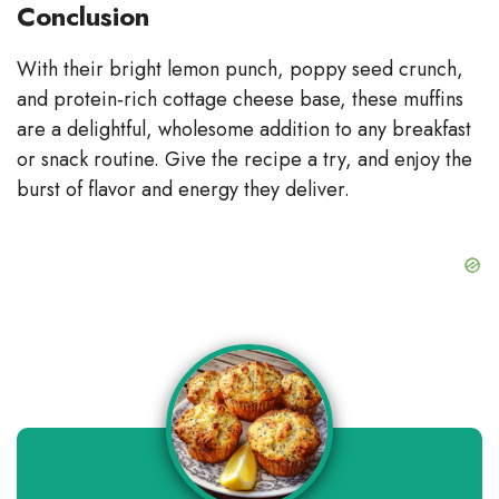
Conclusion
With their bright lemon punch, poppy seed crunch,
and protein‑rich cottage cheese base, these muffins
are a delightful, wholesome addition to any breakfast
or snack routine. Give the recipe a try, and enjoy the
burst of flavor and energy they deliver.