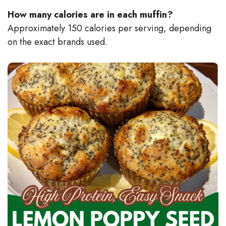
How many calories are in each muffin?
Approximately 150 calories per serving, depending
on the exact brands used.