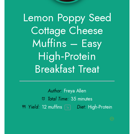
Lemon Poppy Seed
Cottage Cheese
Muffins – Easy
High‑Protein
Breakfast Treat
Author:
Freya Allen
Total Time:
35 minutes
Yield:
12
muffins
Diet:
High‑Protein
1
x