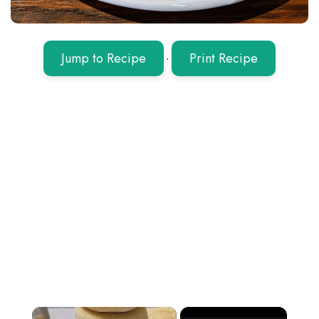
Jump to Recipe
·
Print Recipe
×