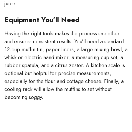
juice.
Equipment You’ll Need
Having the right tools makes the process smoother
and ensures consistent results. You’ll need a standard
12‑cup muffin tin, paper liners, a large mixing bowl, a
whisk or electric hand mixer, a measuring cup set, a
rubber spatula, and a citrus zester. A kitchen scale is
optional but helpful for precise measurements,
especially for the flour and cottage cheese. Finally, a
cooling rack will allow the muffins to set without
becoming soggy.