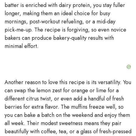
batter is enriched with dairy protein, you stay fuller
longer, making them an ideal choice for busy
mornings, post‑workout refueling, or a mid‑day
pick‑me‑up. The recipe is forgiving, so even novice
bakers can produce bakery‑quality results with
minimal effort.
Another reason to love this recipe is its versatility. You
can swap the lemon zest for orange or lime for a
different citrus twist, or even add a handful of fresh
berries for extra flavor. The muffins freeze well, so
you can bake a batch on the weekend and enjoy them
all week. Their modest sweetness means they pair
beautifully with coffee, tea, or a glass of fresh‑pressed