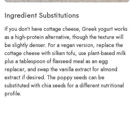
Ingredient Substitutions
If you don’t have cottage cheese, Greek yogurt works
as a high‑protein alternative, though the texture will
be slightly denser. For a vegan version, replace the
cottage cheese with silken tofu, use plant‑based milk
plus a tablespoon of flaxseed meal as an egg
replacer, and swap the vanilla extract for almond
extract if desired. The poppy seeds can be
substituted with chia seeds for a different nutritional
profile.