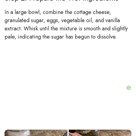
In a large bowl, combine the cottage cheese,
granulated sugar, eggs, vegetable oil, and vanilla
extract. Whisk until the mixture is smooth and slightly
pale, indicating the sugar has begun to dissolve.