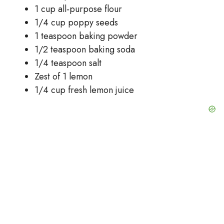
1 cup all‑purpose flour
1/4 cup poppy seeds
1 teaspoon baking powder
1/2 teaspoon baking soda
1/4 teaspoon salt
Zest of 1 lemon
1/4 cup fresh lemon juice