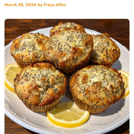
March 28, 2026
by
Freya Allen