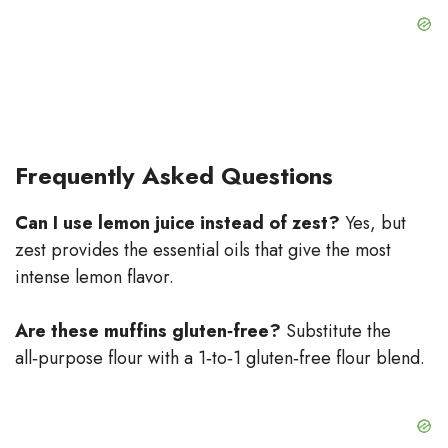
Frequently Asked Questions
Can I use lemon juice instead of zest?
Yes, but
zest provides the essential oils that give the most
intense lemon flavor.
Are these muffins gluten‑free?
Substitute the
all‑purpose flour with a 1‑to‑1 gluten‑free flour blend.