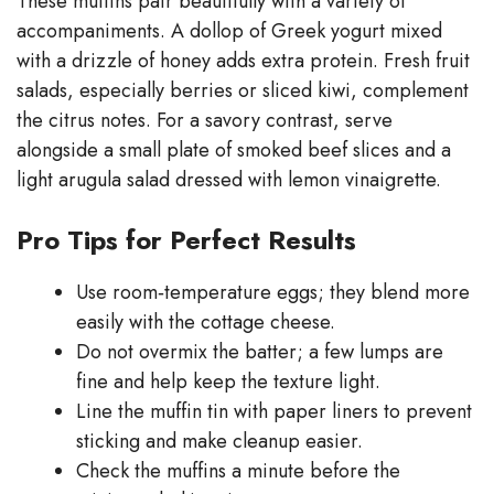
These muffins pair beautifully with a variety of
accompaniments. A dollop of Greek yogurt mixed
with a drizzle of honey adds extra protein. Fresh fruit
salads, especially berries or sliced kiwi, complement
the citrus notes. For a savory contrast, serve
alongside a small plate of smoked beef slices and a
light arugula salad dressed with lemon vinaigrette.
Pro Tips for Perfect Results
Use room‑temperature eggs; they blend more
easily with the cottage cheese.
Do not overmix the batter; a few lumps are
fine and help keep the texture light.
Line the muffin tin with paper liners to prevent
sticking and make cleanup easier.
Check the muffins a minute before the