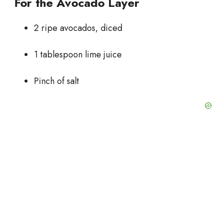
For the Avocado Layer
2 ripe avocados, diced
1 tablespoon lime juice
Pinch of salt