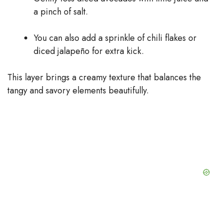
a pinch of salt.
You can also add a sprinkle of chili flakes or
diced jalapeño for extra kick.
This layer brings a creamy texture that balances the
tangy and savory elements beautifully.