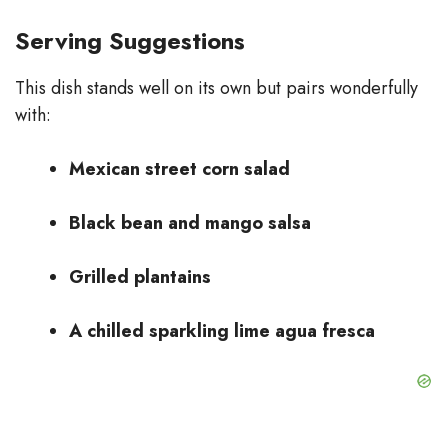
Serving Suggestions
This dish stands well on its own but pairs wonderfully
with:
Mexican street corn salad
Black bean and mango salsa
Grilled plantains
A chilled sparkling lime agua fresca