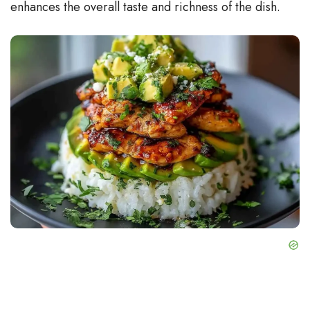
enhances the overall taste and richness of the dish.