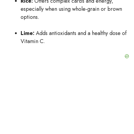
Rice:
Offers complex carbs and energy,
especially when using whole-grain or brown
options.
Lime:
Adds antioxidants and a healthy dose of
Vitamin C.