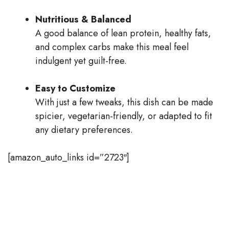
Nutritious & Balanced
A good balance of lean protein, healthy fats,
and complex carbs make this meal feel
indulgent yet guilt-free.
Easy to Customize
With just a few tweaks, this dish can be made
spicier, vegetarian-friendly, or adapted to fit
any dietary preferences.
[amazon_auto_links id=”2723″]