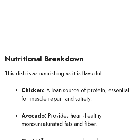
Nutritional Breakdown
This dish is as nourishing as it is flavorful:
Chicken:
A lean source of protein, essential
for muscle repair and satiety.
Avocado:
Provides heart-healthy
monounsaturated fats and fiber.