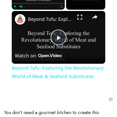
×
Play
Unmute
Fullscreen
Beyond Tofu: Exploring the Revolutionary World of Meat & Seafood Substitutes
P
Watch on
l
Beyond Tofu: Exploring the Revolutionary
a
World of Meat & Seafood Substitutes
y
V
You don’t need a gourmet kitchen to create this