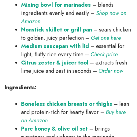
Mixing bowl for marinades
– blends
ingredients evenly and easily –
Shop now on
Amazon
Nonstick skillet or grill pan
– sears chicken
to golden, juicy perfection –
Get one here
Medium saucepan with lid
– essential for
light, fluffy rice every time –
Check price
Citrus zester & juicer tool
– extracts fresh
lime juice and zest in seconds –
Order now
Ingredients:
Boneless chicken breasts or thighs
– lean
and protein-rich for hearty flavor –
Buy here
on Amazon
Pure honey & olive oil set
– brings
sweetness and richness to the marinade –