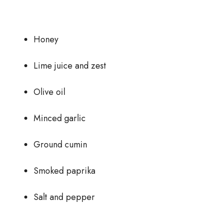
Honey
Lime juice and zest
Olive oil
Minced garlic
Ground cumin
Smoked paprika
Salt and pepper