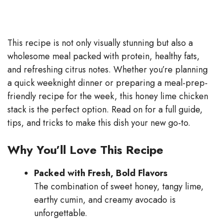
This recipe is not only visually stunning but also a
wholesome meal packed with protein, healthy fats,
and refreshing citrus notes. Whether you’re planning
a quick weeknight dinner or preparing a meal-prep-
friendly recipe for the week, this honey lime chicken
stack is the perfect option. Read on for a full guide,
tips, and tricks to make this dish your new go-to.
Why You’ll Love This Recipe
Packed with Fresh, Bold Flavors
The combination of sweet honey, tangy lime,
earthy cumin, and creamy avocado is
unforgettable.