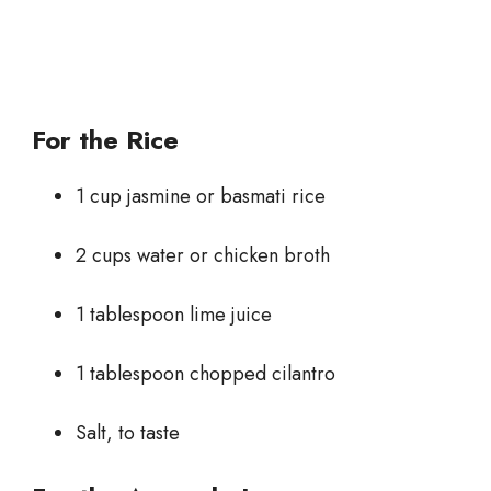
For the Rice
1 cup jasmine or basmati rice
2 cups water or chicken broth
1 tablespoon lime juice
1 tablespoon chopped cilantro
Salt, to taste