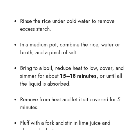
Rinse the rice under cold water to remove
excess starch.
In a medium pot, combine the rice, water or
broth, and a pinch of salt.
Bring to a boil, reduce heat to low, cover, and
simmer for about
15–18 minutes
, or until all
the liquid is absorbed.
Remove from heat and let it sit covered for 5
minutes.
Fluff with a fork and stir in lime juice and