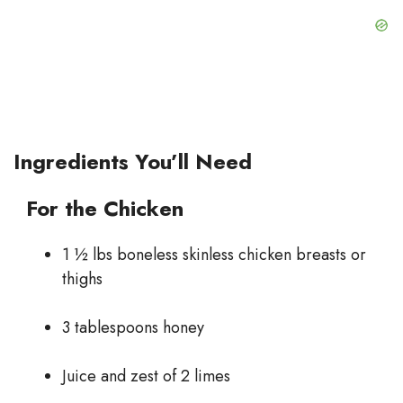
Ingredients You’ll Need
For the Chicken
1 ½ lbs boneless skinless chicken breasts or
thighs
3 tablespoons honey
Juice and zest of 2 limes