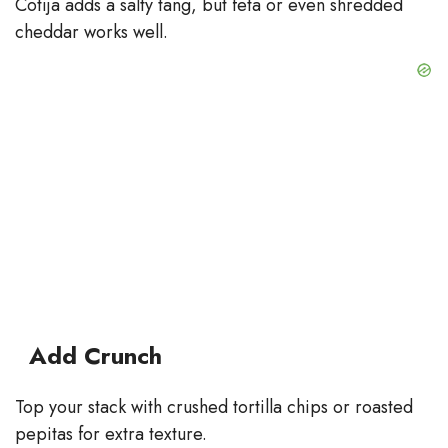
Cotija adds a salty tang, but feta or even shredded
cheddar works well.
Add Crunch
Top your stack with crushed tortilla chips or roasted
pepitas for extra texture.