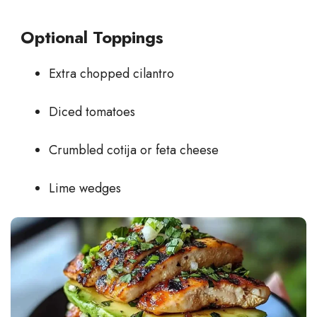
Optional Toppings
Extra chopped cilantro
Diced tomatoes
Crumbled cotija or feta cheese
Lime wedges