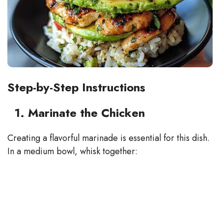
Step-by-Step Instructions
1. Marinate the Chicken
Creating a flavorful marinade is essential for this dish.
In a medium bowl, whisk together: