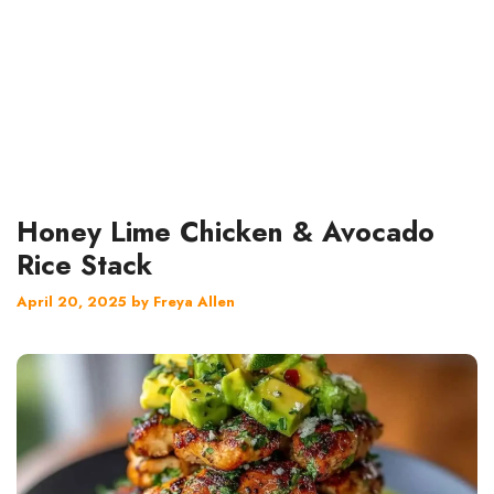
Honey Lime Chicken & Avocado
Rice Stack
April 20, 2025
by
Freya Allen