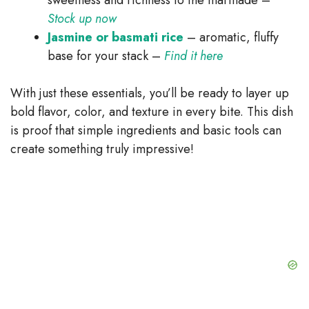
Stock up now
Jasmine or basmati rice
– aromatic, fluffy
base for your stack –
Find it here
With just these essentials, you’ll be ready to layer up
bold flavor, color, and texture in every bite. This dish
is proof that simple ingredients and basic tools can
create something truly impressive!