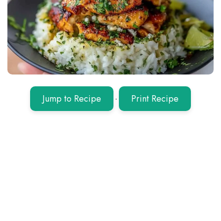
Jump to Recipe
·
Print Recipe