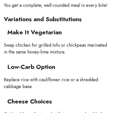
You get a complete, well-rounded meal in every bite!
Variations and Substitutions
Make It Vegetarian
Swap chicken for grilled tofu or chickpeas marinated
in the same honey-lime mixture.
Low-Carb Option
Replace rice with cauliflower rice or a shredded
cabbage base.
Cheese Choices