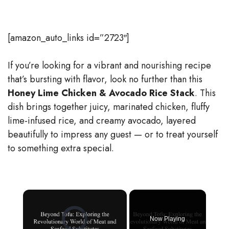
[amazon_auto_links id=”2723″]
If you’re looking for a vibrant and nourishing recipe
that’s bursting with flavor, look no further than this
Honey Lime Chicken & Avocado Rice Stack
. This
dish brings together juicy, marinated chicken, fluffy
lime-infused rice, and creamy avocado, layered
beautifully to impress any guest — or to treat yourself
to something extra special.
×
Video Player is loading.
Now Playing