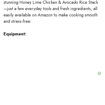
stunning Honey Lime Chicken & Avocado Rice Stack
i
—just a few everyday tools and fresh ingredients, all
easily available on Amazon to make cooking smooth
d
and stress-free:
e
Equipment:
o