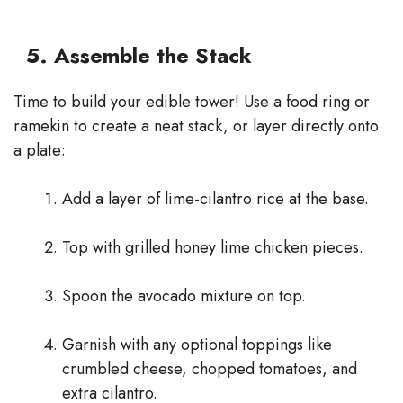
5. Assemble the Stack
Time to build your edible tower! Use a food ring or
ramekin to create a neat stack, or layer directly onto
a plate:
Add a layer of lime-cilantro rice at the base.
Top with grilled honey lime chicken pieces.
Spoon the avocado mixture on top.
Garnish with any optional toppings like
crumbled cheese, chopped tomatoes, and
extra cilantro.