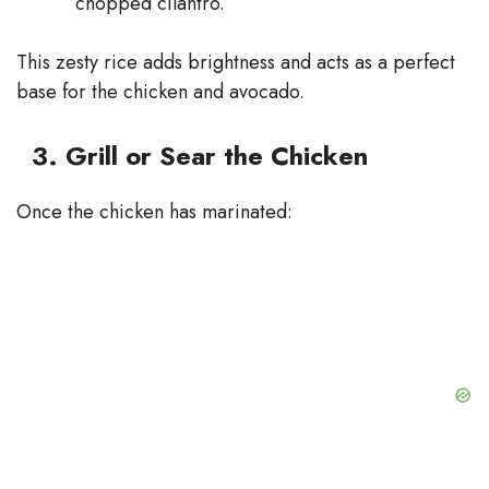
chopped cilantro.
This zesty rice adds brightness and acts as a perfect
base for the chicken and avocado.
3. Grill or Sear the Chicken
Once the chicken has marinated: