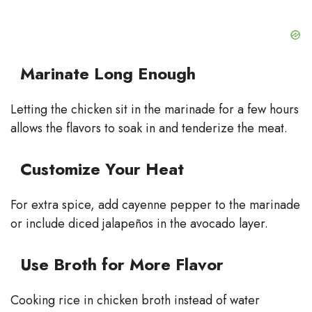
Marinate Long Enough
Letting the chicken sit in the marinade for a few hours
allows the flavors to soak in and tenderize the meat.
Customize Your Heat
For extra spice, add cayenne pepper to the marinade
or include diced jalapeños in the avocado layer.
Use Broth for More Flavor
Cooking rice in chicken broth instead of water