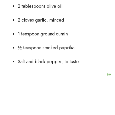
2 tablespoons olive oil
2 cloves garlic, minced
1 teaspoon ground cumin
½ teaspoon smoked paprika
Salt and black pepper, to taste