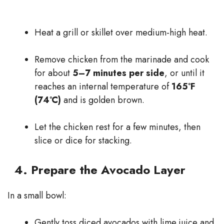
Heat a grill or skillet over medium-high heat.
Remove chicken from the marinade and cook
for about
5–7 minutes per side
, or until it
reaches an internal temperature of
165°F
(74°C)
and is golden brown.
Let the chicken rest for a few minutes, then
slice or dice for stacking.
4. Prepare the Avocado Layer
In a small bowl:
Gently toss diced avocados with lime juice and