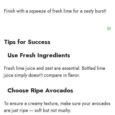
Finish with a squeeze of fresh lime for a zesty burst!
Tips for Success
Use Fresh Ingredients
Fresh lime juice and zest are essential. Bottled lime
juice simply doesn’t compare in flavor.
Choose Ripe Avocados
To ensure a creamy texture, make sure your avocados
are just ripe — soft but not mushy.