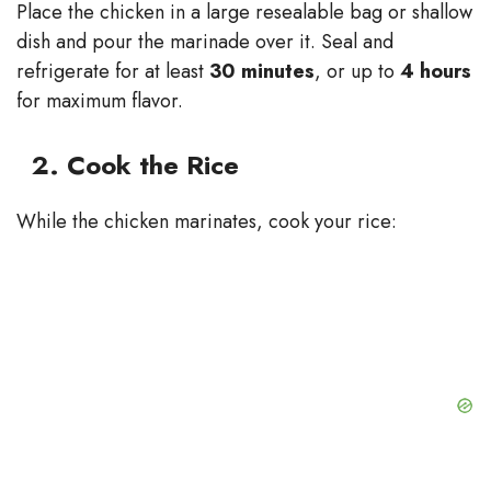
Place the chicken in a large resealable bag or shallow
dish and pour the marinade over it. Seal and
refrigerate for at least
30 minutes
, or up to
4 hours
for maximum flavor.
2. Cook the Rice
While the chicken marinates, cook your rice: