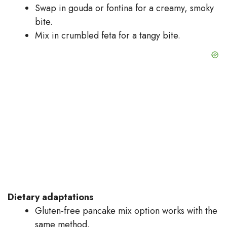
Swap in gouda or fontina for a creamy, smoky
bite.
Mix in crumbled feta for a tangy bite.
Dietary adaptations
Gluten-free pancake mix option works with the
same method.