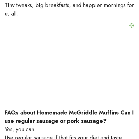
Tiny tweaks, big breakfasts, and happier mornings for
us all.
FAQs about Homemade McGriddle Muffins
Can I
use regular sausage or pork sausage?
Yes, you can.
Use regular sausage if that fits your diet and taste