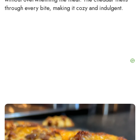
through every bite, making it cozy and indulgent.