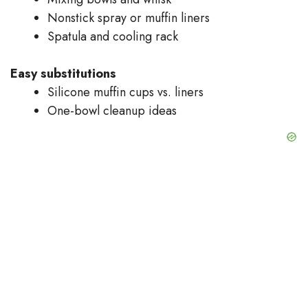
Nonstick spray or muffin liners
Spatula and cooling rack
Easy substitutions
Silicone muffin cups vs. liners
One-bowl cleanup ideas