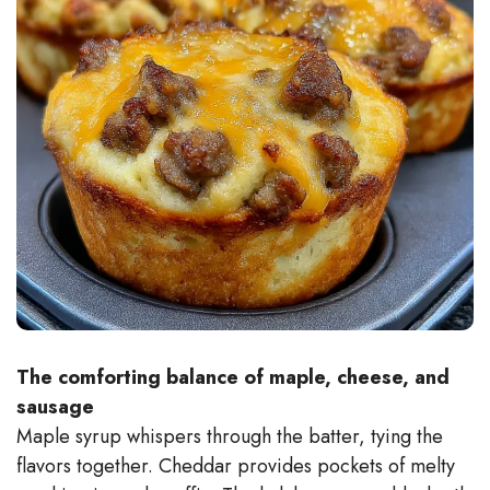
The comforting balance of maple, cheese, and
sausage
Maple syrup whispers through the batter, tying the
flavors together. Cheddar provides pockets of melty