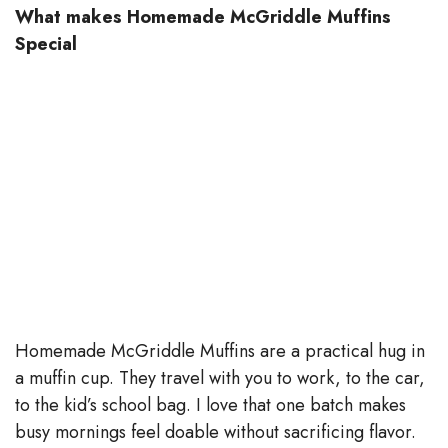
What makes Homemade McGriddle Muffins
Special
Homemade McGriddle Muffins are a practical hug in
a muffin cup. They travel with you to work, to the car,
to the kid’s school bag. I love that one batch makes
busy mornings feel doable without sacrificing flavor.