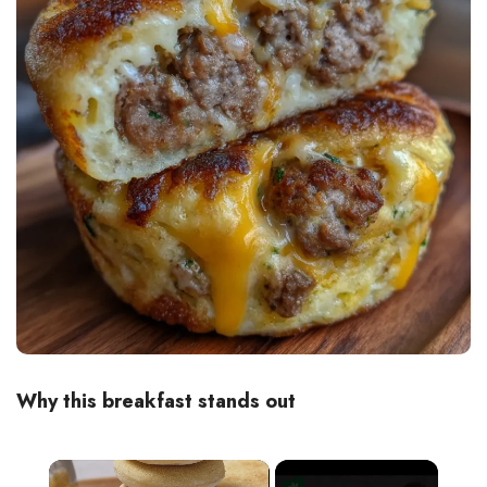
Why this breakfast stands out
×