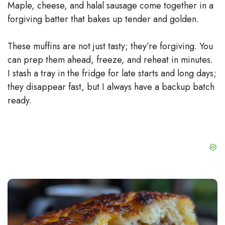
Maple, cheese, and halal sausage come together in a
forgiving batter that bakes up tender and golden.
These muffins are not just tasty; they’re forgiving. You
can prep them ahead, freeze, and reheat in minutes.
I stash a tray in the fridge for late starts and long days;
they disappear fast, but I always have a backup batch
ready.