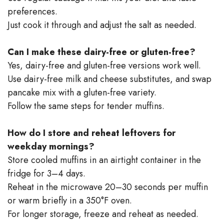
preferences.
Just cook it through and adjust the salt as needed.
Can I make these dairy-free or gluten-free?
Yes, dairy-free and gluten-free versions work well.
Use dairy-free milk and cheese substitutes, and swap
pancake mix with a gluten-free variety.
Follow the same steps for tender muffins.
How do I store and reheat leftovers for
weekday mornings?
Store cooled muffins in an airtight container in the
fridge for 3–4 days.
Reheat in the microwave 20–30 seconds per muffin
or warm briefly in a 350°F oven.
For longer storage, freeze and reheat as needed.