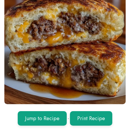
Jump to Recipe
·
Print Recipe