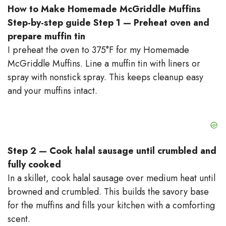
How to Make Homemade McGriddle Muffins
Step-by-step guide
Step 1 — Preheat oven and
prepare muffin tin
I preheat the oven to 375°F for my Homemade
McGriddle Muffins. Line a muffin tin with liners or
spray with nonstick spray. This keeps cleanup easy
and your muffins intact.
Step 2 — Cook halal sausage until crumbled and
fully cooked
In a skillet, cook halal sausage over medium heat until
browned and crumbled. This builds the savory base
for the muffins and fills your kitchen with a comforting
scent.