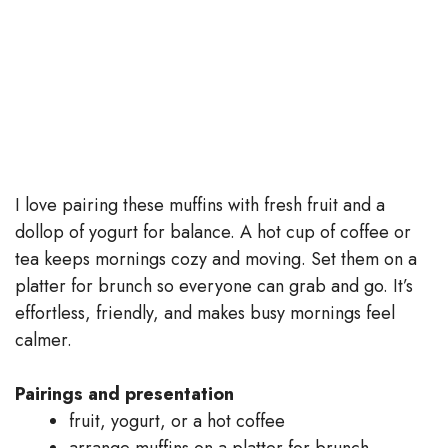
I love pairing these muffins with fresh fruit and a
dollop of yogurt for balance. A hot cup of coffee or
tea keeps mornings cozy and moving. Set them on a
platter for brunch so everyone can grab and go. It’s
effortless, friendly, and makes busy mornings feel
calmer.
Pairings and presentation
fruit, yogurt, or a hot coffee
arrange muffins on a platter for brunch