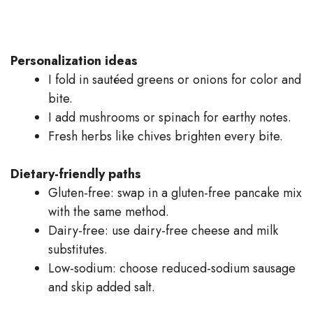
Personalization ideas
I fold in sautéed greens or onions for color and
bite.
I add mushrooms or spinach for earthy notes.
Fresh herbs like chives brighten every bite.
Dietary-friendly paths
Gluten-free: swap in a gluten-free pancake mix
with the same method.
Dairy-free: use dairy-free cheese and milk
substitutes.
Low-sodium: choose reduced-sodium sausage
and skip added salt.