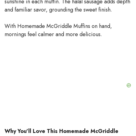
sunshine in each muffin. The halal sausage adds depth
and familiar savor, grounding the sweet finish.
With Homemade McGriddle Muffins on hand,
mornings feel calmer and more delicious.
Why You’ll Love This Homemade McGriddle