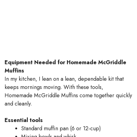
Equipment Needed for Homemade McGriddle
Muffins
In my kitchen, I lean on a lean, dependable kit that
keeps mornings moving. With these tools,
Homemade McGriddle Muffins come together quickly
and cleanly.
Essential tools
Standard muffin pan (6 or 12-cup)
Mixing bowls and whisk