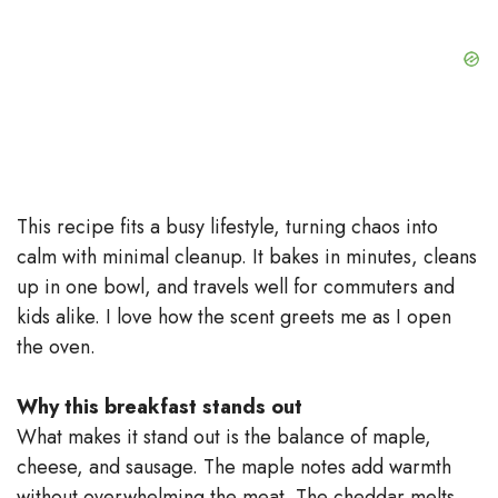
This recipe fits a busy lifestyle, turning chaos into
calm with minimal cleanup. It bakes in minutes, cleans
up in one bowl, and travels well for commuters and
kids alike. I love how the scent greets me as I open
the oven.
Why this breakfast stands out
What makes it stand out is the balance of maple,
cheese, and sausage. The maple notes add warmth
without overwhelming the meat. The cheddar melts