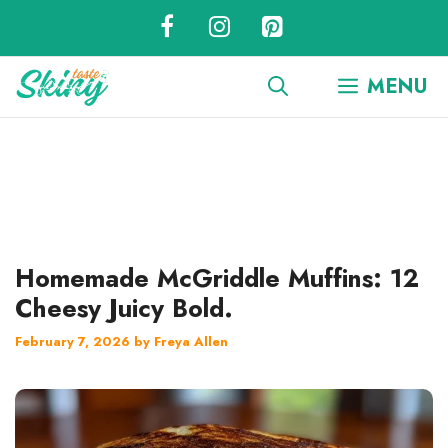
Skip
to
content
MENU
Homemade McGriddle Muffins: 12
Cheesy Juicy Bold.
February 7, 2026
by
Freya Allen