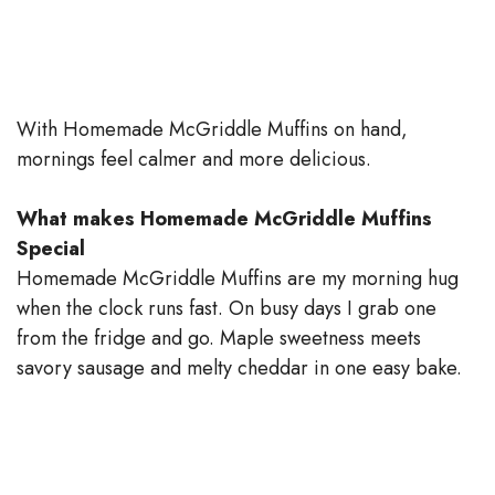
With Homemade McGriddle Muffins on hand,
mornings feel calmer and more delicious.
What makes Homemade McGriddle Muffins
Special
Homemade McGriddle Muffins are my morning hug
when the clock runs fast. On busy days I grab one
from the fridge and go. Maple sweetness meets
savory sausage and melty cheddar in one easy bake.