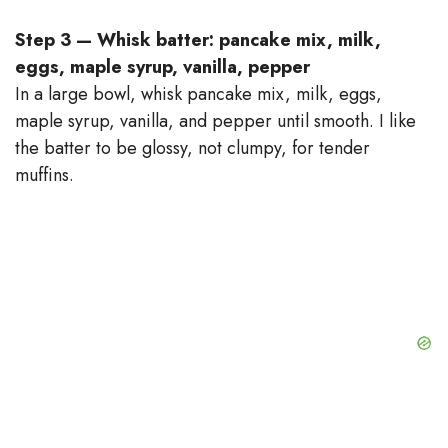
Step 3 — Whisk batter: pancake mix, milk,
eggs, maple syrup, vanilla, pepper
In a large bowl, whisk pancake mix, milk, eggs,
maple syrup, vanilla, and pepper until smooth. I like
the batter to be glossy, not clumpy, for tender
muffins.