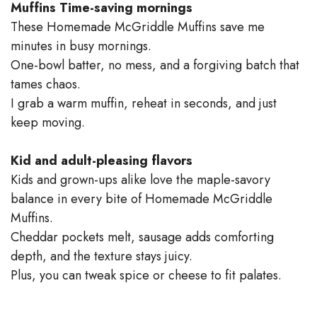
Muffins
Time-saving mornings
These Homemade McGriddle Muffins save me
minutes in busy mornings.
One-bowl batter, no mess, and a forgiving batch that
tames chaos.
I grab a warm muffin, reheat in seconds, and just
keep moving.
Kid and adult-pleasing flavors
Kids and grown-ups alike love the maple-savory
balance in every bite of Homemade McGriddle
Muffins.
Cheddar pockets melt, sausage adds comforting
depth, and the texture stays juicy.
Plus, you can tweak spice or cheese to fit palates.