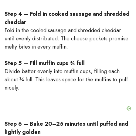
Step 4 — Fold in cooked sausage and shredded
cheddar
Fold in the cooled sausage and shredded cheddar
until evenly distributed. The cheese pockets promise
melty bites in every muffin.
Step 5 — Fill muffin cups ¾ full
Divide batter evenly into muffin cups, filling each
about ¾ full. This leaves space for the muffins to puff
nicely.
Step 6 — Bake 20–25 minutes until puffed and
lightly golden