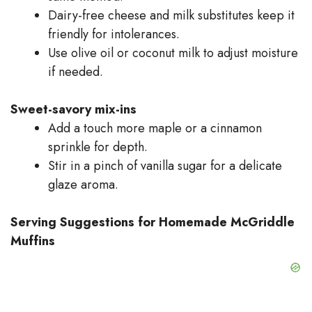
Dairy-free cheese and milk substitutes keep it
friendly for intolerances.
Use olive oil or coconut milk to adjust moisture
if needed.
Sweet-savory mix-ins
Add a touch more maple or a cinnamon
sprinkle for depth.
Stir in a pinch of vanilla sugar for a delicate
glaze aroma.
Serving Suggestions for Homemade McGriddle
Muffins