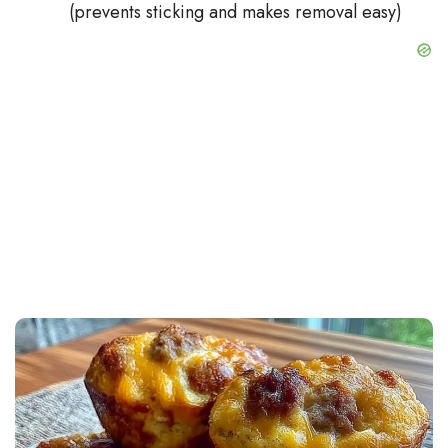
(prevents sticking and makes removal easy)