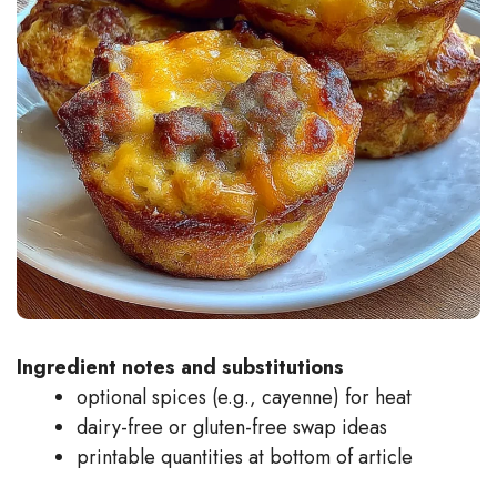
Ingredient notes and substitutions
optional spices (e.g., cayenne) for heat
dairy-free or gluten-free swap ideas
printable quantities at bottom of article