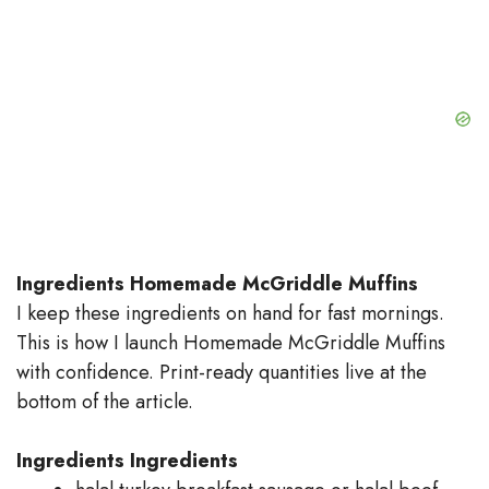
Ingredients Homemade McGriddle Muffins
I keep these ingredients on hand for fast mornings.
This is how I launch Homemade McGriddle Muffins
with confidence. Print-ready quantities live at the
bottom of the article.
Ingredients
Ingredients