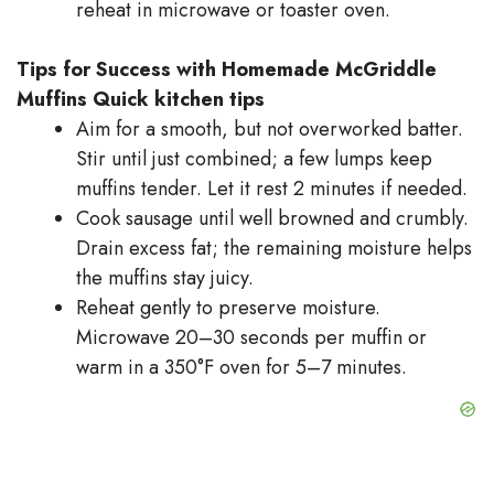
reheat in microwave or toaster oven.
Tips for Success with Homemade McGriddle
Muffins
Quick kitchen tips
Aim for a smooth, but not overworked batter.
Stir until just combined; a few lumps keep
muffins tender. Let it rest 2 minutes if needed.
Cook sausage until well browned and crumbly.
Drain excess fat; the remaining moisture helps
the muffins stay juicy.
Reheat gently to preserve moisture.
Microwave 20–30 seconds per muffin or
warm in a 350°F oven for 5–7 minutes.