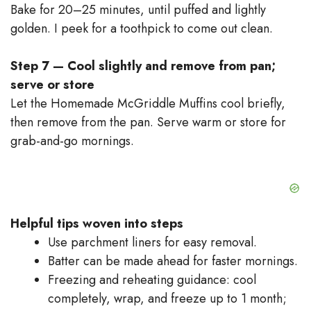
Bake for 20–25 minutes, until puffed and lightly
golden. I peek for a toothpick to come out clean.
Step 7 — Cool slightly and remove from pan;
serve or store
Let the Homemade McGriddle Muffins cool briefly,
then remove from the pan. Serve warm or store for
grab-and-go mornings.
Helpful tips woven into steps
Use parchment liners for easy removal.
Batter can be made ahead for faster mornings.
Freezing and reheating guidance: cool
completely, wrap, and freeze up to 1 month;