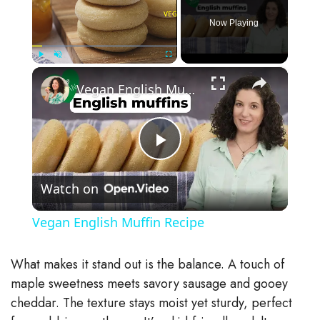
Now Playing
×
Play
Unmute
Fullscreen
Vegan English Muffin Recipe
P
Watch on
l
Vegan English Muffin Recipe
a
What makes it stand out is the balance. A touch of
y
maple sweetness meets savory sausage and gooey
cheddar. The texture stays moist yet sturdy, perfect