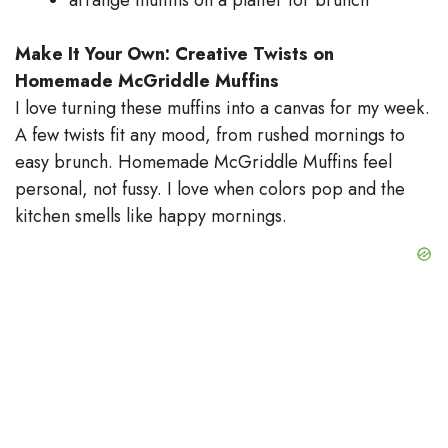
Make It Your Own: Creative Twists on
Homemade McGriddle Muffins
I love turning these muffins into a canvas for my week.
A few twists fit any mood, from rushed mornings to
easy brunch. Homemade McGriddle Muffins feel
personal, not fussy. I love when colors pop and the
kitchen smells like happy mornings.