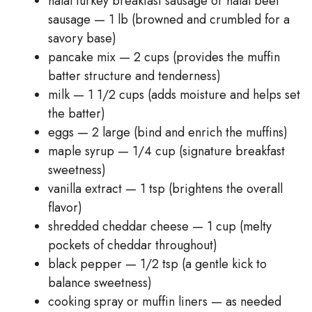
halal turkey breakfast sausage or halal beef
sausage — 1 lb (browned and crumbled for a
savory base)
pancake mix — 2 cups (provides the muffin
batter structure and tenderness)
milk — 1 1/2 cups (adds moisture and helps set
the batter)
eggs — 2 large (bind and enrich the muffins)
maple syrup — 1/4 cup (signature breakfast
sweetness)
vanilla extract — 1 tsp (brightens the overall
flavor)
shredded cheddar cheese — 1 cup (melty
pockets of cheddar throughout)
black pepper — 1/2 tsp (a gentle kick to
balance sweetness)
cooking spray or muffin liners — as needed