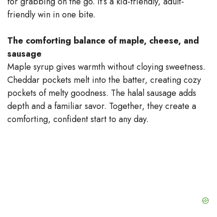
for grabbing on the go. It’s a kid-friendly, adult-
V
friendly win in one bite.
i
The comforting balance of maple, cheese, and
sausage
d
Maple syrup gives warmth without cloying sweetness.
Cheddar pockets melt into the batter, creating cozy
e
pockets of melty goodness. The halal sausage adds
depth and a familiar savor. Together, they create a
comforting, confident start to any day.
o