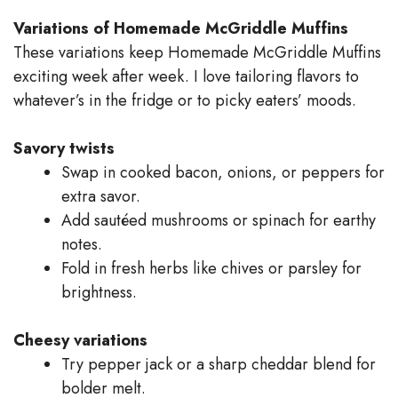
Variations of Homemade McGriddle Muffins
These variations keep Homemade McGriddle Muffins
exciting week after week. I love tailoring flavors to
whatever’s in the fridge or to picky eaters’ moods.
Savory twists
Swap in cooked bacon, onions, or peppers for
extra savor.
Add sautéed mushrooms or spinach for earthy
notes.
Fold in fresh herbs like chives or parsley for
brightness.
Cheesy variations
Try pepper jack or a sharp cheddar blend for
bolder melt.