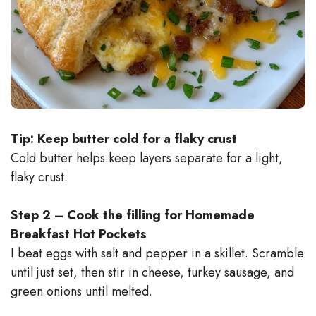
Tip: Keep butter cold for a flaky crust
Cold butter helps keep layers separate for a light,
flaky crust.
Step 2 – Cook the filling for Homemade
Breakfast Hot Pockets
I beat eggs with salt and pepper in a skillet. Scramble
until just set, then stir in cheese, turkey sausage, and
green onions until melted.