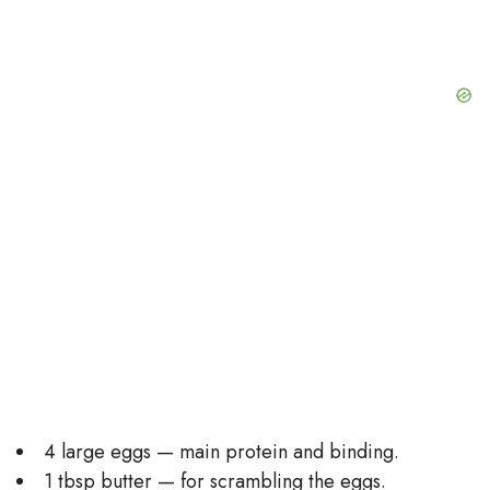
4 large eggs — main protein and binding.
1 tbsp butter — for scrambling the eggs.