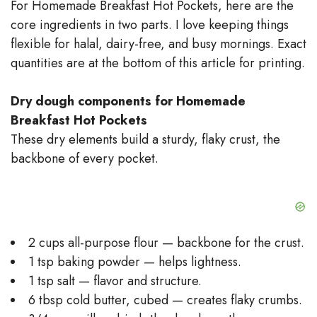
For Homemade Breakfast Hot Pockets, here are the
core ingredients in two parts. I love keeping things
flexible for halal, dairy-free, and busy mornings. Exact
quantities are at the bottom of this article for printing.
Dry dough components for Homemade
Breakfast Hot Pockets
These dry elements build a sturdy, flaky crust, the
backbone of every pocket.
2 cups all-purpose flour — backbone for the crust.
1 tsp baking powder — helps lightness.
1 tsp salt — flavor and structure.
6 tbsp cold butter, cubed — creates flaky crumbs.