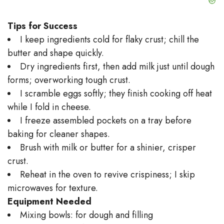
Tips for Success
I keep ingredients cold for flaky crust; chill the
butter and shape quickly.
Dry ingredients first, then add milk just until dough
forms; overworking tough crust.
I scramble eggs softly; they finish cooking off heat
while I fold in cheese.
I freeze assembled pockets on a tray before
baking for cleaner shapes.
Brush with milk or butter for a shinier, crisper
crust.
Reheat in the oven to revive crispiness; I skip
microwaves for texture.
Equipment Needed
Mixing bowls: for dough and filling