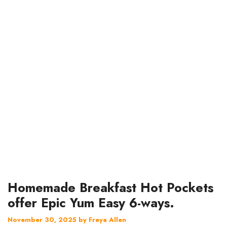
Homemade Breakfast Hot Pockets
offer Epic Yum Easy 6-ways.
November 30, 2025
by
Freya Allen