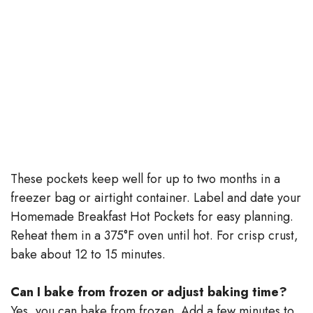
These pockets keep well for up to two months in a
freezer bag or airtight container. Label and date your
Homemade Breakfast Hot Pockets for easy planning.
Reheat them in a 375°F oven until hot. For crisp crust,
bake about 12 to 15 minutes.
Can I bake from frozen or adjust baking time?
Yes, you can bake from frozen. Add a few minutes to