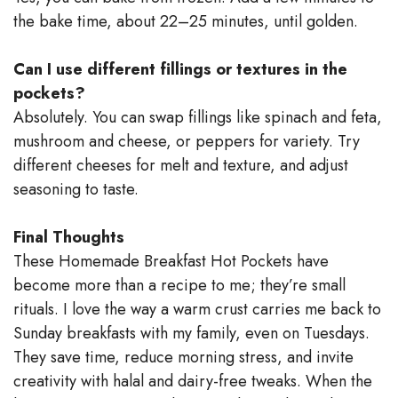
the bake time, about 22–25 minutes, until golden.
Can I use different fillings or textures in the
pockets?
Absolutely. You can swap fillings like spinach and feta,
mushroom and cheese, or peppers for variety. Try
different cheeses for melt and texture, and adjust
seasoning to taste.
Final Thoughts
These Homemade Breakfast Hot Pockets have
become more than a recipe to me; they’re small
rituals. I love the way a warm crust carries me back to
Sunday breakfasts with my family, even on Tuesdays.
They save time, reduce morning stress, and invite
creativity with halal and dairy-free tweaks. When the