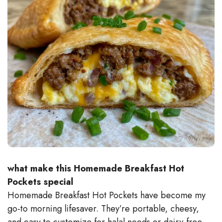
what make this Homemade Breakfast Hot
Pockets special
Homemade Breakfast Hot Pockets have become my
go-to morning lifesaver. They’re portable, cheesy,
and easy to customize for halal needs or dairy-free