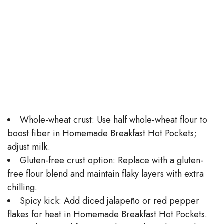
Whole-wheat crust: Use half whole-wheat flour to
boost fiber in Homemade Breakfast Hot Pockets;
adjust milk.
Gluten-free crust option: Replace with a gluten-
free flour blend and maintain flaky layers with extra
chilling.
Spicy kick: Add diced jalapeño or red pepper
flakes for heat in Homemade Breakfast Hot Pockets.