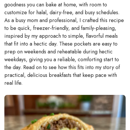
V
goodness you can bake at home, with room to
customize for halal, dairy-free, and busy schedules.
As a busy mom and professional, I crafted this recipe
i
to be quick, freezer-friendly, and family-pleasing,
inspired by my approach to simple, flavorful meals
d
that fit into a hectic day. These pockets are easy to
prep on weekends and reheatable during hectic
e
weekdays, giving you a reliable, comforting start to
the day. Read on to see how this fits into my story of
o
practical, delicious breakfasts that keep pace with
real life.