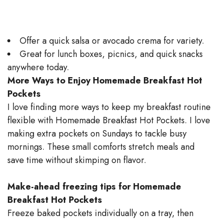
Offer a quick salsa or avocado crema for variety.
Great for lunch boxes, picnics, and quick snacks
anywhere today.
More Ways to Enjoy Homemade Breakfast Hot
Pockets
I love finding more ways to keep my breakfast routine
flexible with Homemade Breakfast Hot Pockets. I love
making extra pockets on Sundays to tackle busy
mornings. These small comforts stretch meals and
save time without skimping on flavor.
Make-ahead freezing tips for Homemade
Breakfast Hot Pockets
Freeze baked pockets individually on a tray, then