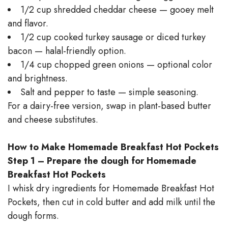
1/2 cup shredded cheddar cheese — gooey melt
and flavor.
1/2 cup cooked turkey sausage or diced turkey
bacon — halal-friendly option.
1/4 cup chopped green onions — optional color
and brightness.
Salt and pepper to taste — simple seasoning.
For a dairy-free version, swap in plant-based butter
and cheese substitutes.
How to Make Homemade Breakfast Hot Pockets
Step 1 – Prepare the dough for Homemade
Breakfast Hot Pockets
I whisk dry ingredients for Homemade Breakfast Hot
Pockets, then cut in cold butter and add milk until the
dough forms.