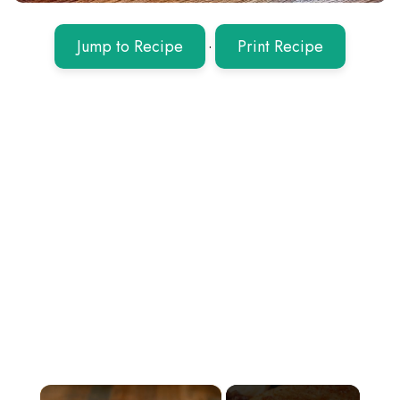
Jump to Recipe
·
Print Recipe
×