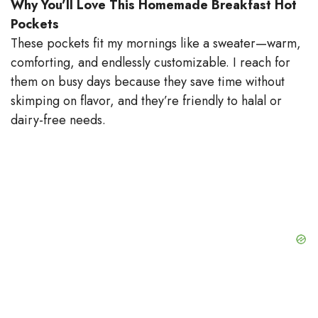
Why You’ll Love This Homemade Breakfast Hot
Pockets
These pockets fit my mornings like a sweater—warm,
comforting, and endlessly customizable. I reach for
them on busy days because they save time without
skimping on flavor, and they’re friendly to halal or
dairy-free needs.