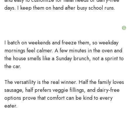
days. I keep them on hand after busy school runs.
I batch on weekends and freeze them, so weekday
mornings feel calmer. A few minutes in the oven and
the house smells like a Sunday brunch, not a sprint to
the car.
The versatility is the real winner. Half the family loves
sausage, half prefers veggie fillings, and dairy-free
options prove that comfort can be kind to every
eater.