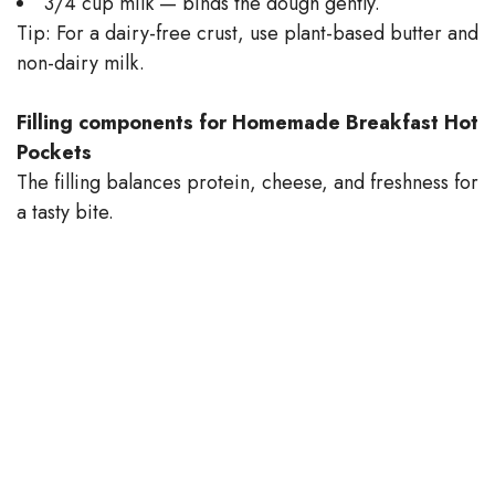
3/4 cup milk — binds the dough gently.
Tip: For a dairy-free crust, use plant-based butter and
non-dairy milk.
Filling components for Homemade Breakfast Hot
Pockets
The filling balances protein, cheese, and freshness for
a tasty bite.