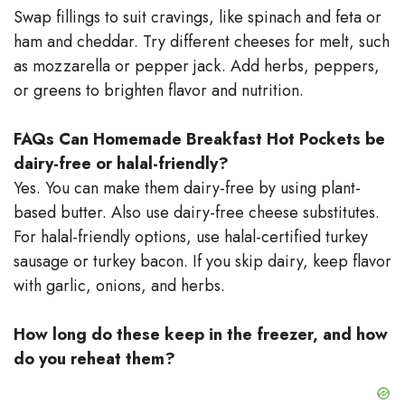
Swap fillings to suit cravings, like spinach and feta or
ham and cheddar. Try different cheeses for melt, such
as mozzarella or pepper jack. Add herbs, peppers,
or greens to brighten flavor and nutrition.
FAQs
Can Homemade Breakfast Hot Pockets be
dairy-free or halal-friendly?
Yes. You can make them dairy-free by using plant-
based butter. Also use dairy-free cheese substitutes.
For halal-friendly options, use halal-certified turkey
sausage or turkey bacon. If you skip dairy, keep flavor
with garlic, onions, and herbs.
How long do these keep in the freezer, and how
do you reheat them?