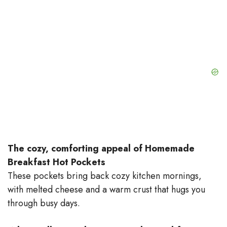
The cozy, comforting appeal of Homemade
Breakfast Hot Pockets
These pockets bring back cozy kitchen mornings,
with melted cheese and a warm crust that hugs you
through busy days.