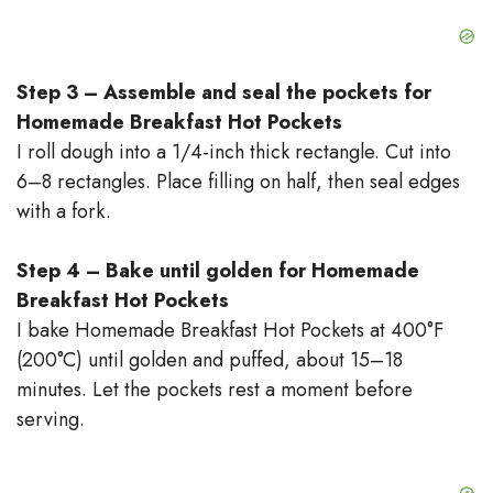
Step 3 – Assemble and seal the pockets for
Homemade Breakfast Hot Pockets
I roll dough into a 1/4-inch thick rectangle. Cut into
6–8 rectangles. Place filling on half, then seal edges
with a fork.
Step 4 – Bake until golden for Homemade
Breakfast Hot Pockets
I bake Homemade Breakfast Hot Pockets at 400°F
(200°C) until golden and puffed, about 15–18
minutes. Let the pockets rest a moment before
serving.