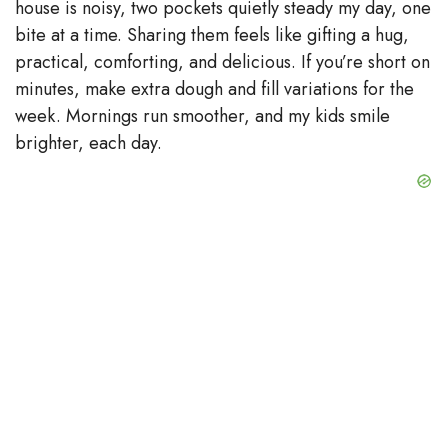
house is noisy, two pockets quietly steady my day, one
bite at a time. Sharing them feels like gifting a hug,
practical, comforting, and delicious. If you’re short on
minutes, make extra dough and fill variations for the
week. Mornings run smoother, and my kids smile
brighter, each day.