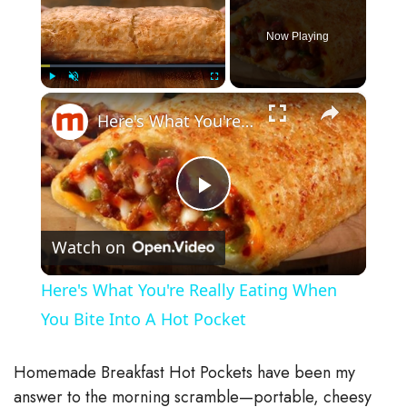
Now Playing
×
Play
Unmute
Fullscreen
Here's What You're Really Eating When You Bite Into A Hot Pocket
P
Watch on
l
Here's What You're Really Eating When
a
You Bite Into A Hot Pocket
y
Homemade Breakfast Hot Pockets have been my
answer to the morning scramble—portable, cheesy