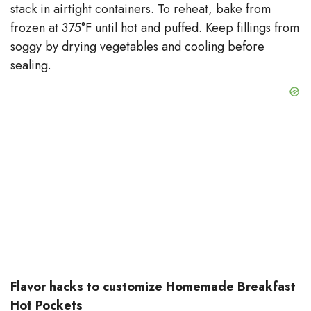
stack in airtight containers. To reheat, bake from
frozen at 375°F until hot and puffed. Keep fillings from
soggy by drying vegetables and cooling before
sealing.
Flavor hacks to customize Homemade Breakfast
Hot Pockets