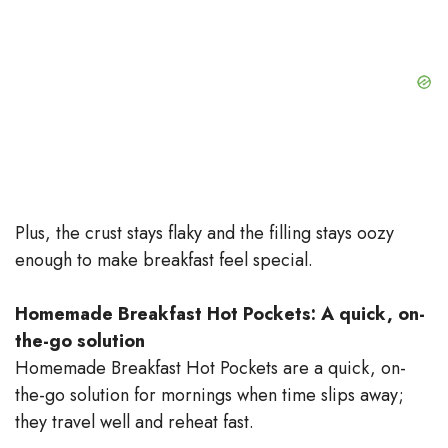
Plus, the crust stays flaky and the filling stays oozy
enough to make breakfast feel special.
Homemade Breakfast Hot Pockets: A quick, on-
the-go solution
Homemade Breakfast Hot Pockets are a quick, on-
the-go solution for mornings when time slips away;
they travel well and reheat fast.