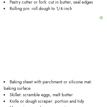
Pastry cutter or fork: cut in butter, seal edges
Rolling pin: roll dough to 1/4-inch
Baking sheet with parchment or silicone mat:
baking surface
Skillet: scramble eggs, melt butter
Knife or dough scraper: portion and tidy