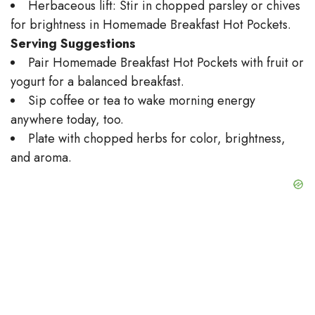
Herbaceous lift: Stir in chopped parsley or chives
for brightness in Homemade Breakfast Hot Pockets.
Serving Suggestions
Pair Homemade Breakfast Hot Pockets with fruit or
yogurt for a balanced breakfast.
Sip coffee or tea to wake morning energy
anywhere today, too.
Plate with chopped herbs for color, brightness,
and aroma.