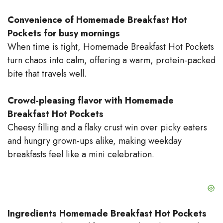
Convenience of Homemade Breakfast Hot
Pockets for busy mornings
When time is tight, Homemade Breakfast Hot Pockets
turn chaos into calm, offering a warm, protein-packed
bite that travels well.
Crowd-pleasing flavor with Homemade
Breakfast Hot Pockets
Cheesy filling and a flaky crust win over picky eaters
and hungry grown-ups alike, making weekday
breakfasts feel like a mini celebration.
Ingredients Homemade Breakfast Hot Pockets