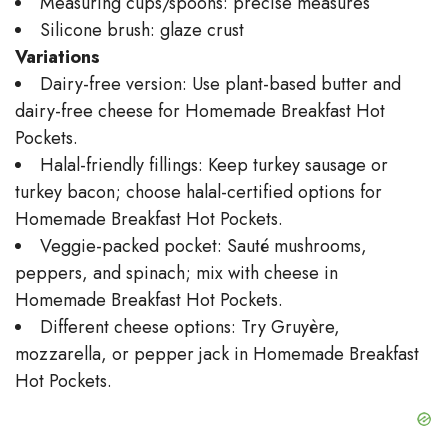
Measuring cups/spoons: precise measures
Silicone brush: glaze crust
Variations
Dairy-free version: Use plant-based butter and
dairy-free cheese for Homemade Breakfast Hot
Pockets.
Halal-friendly fillings: Keep turkey sausage or
turkey bacon; choose halal-certified options for
Homemade Breakfast Hot Pockets.
Veggie-packed pocket: Sauté mushrooms,
peppers, and spinach; mix with cheese in
Homemade Breakfast Hot Pockets.
Different cheese options: Try Gruyère,
mozzarella, or pepper jack in Homemade Breakfast
Hot Pockets.