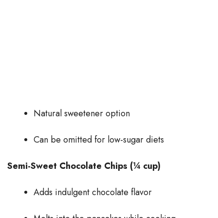
Natural sweetener option
Can be omitted for low-sugar diets
Semi-Sweet Chocolate Chips (¼ cup)
Adds indulgent chocolate flavor