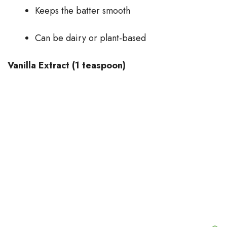
Keeps the batter smooth
Can be dairy or plant-based
Vanilla Extract (1 teaspoon)