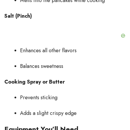
Melts into the pancakes while cooking
Salt (Pinch)
Enhances all other flavors
Balances sweetness
Cooking Spray or Butter
Prevents sticking
Adds a slight crispy edge
Equipment You’ll Need