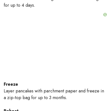
for up to 4 days.
Freeze
Layer pancakes with parchment paper and freeze in
a zip-top bag for up to 3 months.
Reheat