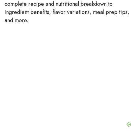
complete recipe and nutritional breakdown to
V
ingredient benefits, flavor variations, meal prep tips,
and more.
i
d
e
o