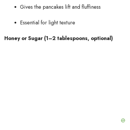
Gives the pancakes lift and fluffiness
Essential for light texture
Honey or Sugar (1–2 tablespoons, optional)