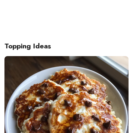
Topping Ideas