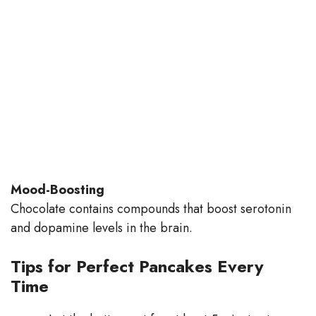
Mood-Boosting
Chocolate contains compounds that boost serotonin
and dopamine levels in the brain.
Tips for Perfect Pancakes Every
Time