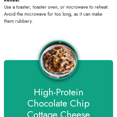
Use a toaster, toaster oven, or microwave to reheat.
Avoid the microwave for too long, as it can make
them rubbery.
High-Protein
Chocolate Chip
Cottage Cheese