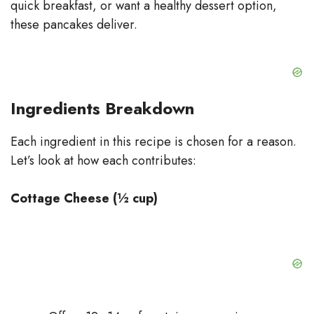
quick breakfast, or want a healthy dessert option,
these pancakes deliver.
Ingredients Breakdown
Each ingredient in this recipe is chosen for a reason.
Let’s look at how each contributes:
Cottage Cheese (½ cup)