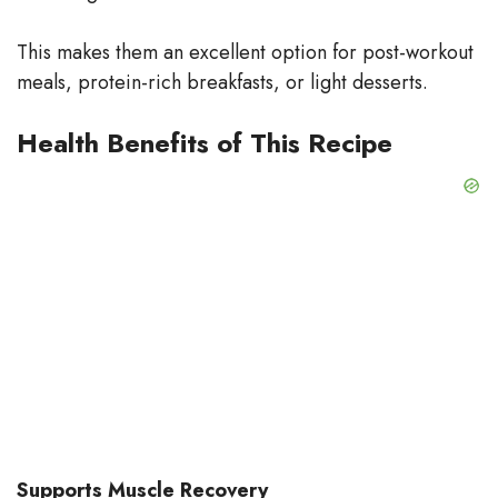
This makes them an excellent option for post-workout
meals, protein-rich breakfasts, or light desserts.
Health Benefits of This Recipe
Supports Muscle Recovery