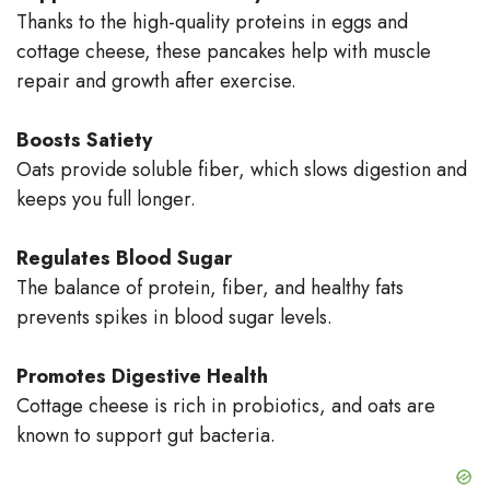
Thanks to the high-quality proteins in eggs and
cottage cheese, these pancakes help with muscle
repair and growth after exercise.
Boosts Satiety
Oats provide soluble fiber, which slows digestion and
keeps you full longer.
Regulates Blood Sugar
The balance of protein, fiber, and healthy fats
prevents spikes in blood sugar levels.
Promotes Digestive Health
Cottage cheese is rich in probiotics, and oats are
known to support gut bacteria.