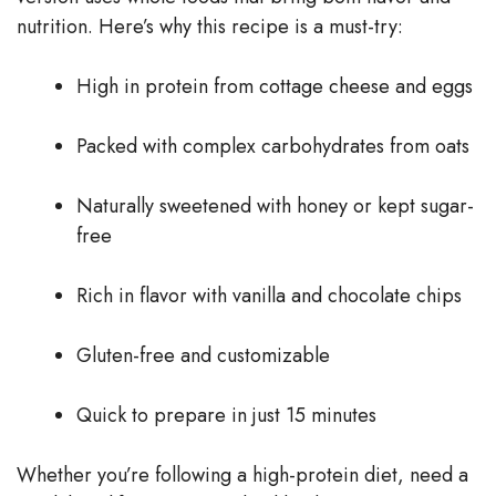
nutrition. Here’s why this recipe is a must-try:
High in protein from cottage cheese and eggs
Packed with complex carbohydrates from oats
Naturally sweetened with honey or kept sugar-
free
Rich in flavor with vanilla and chocolate chips
Gluten-free and customizable
Quick to prepare in just 15 minutes
Whether you’re following a high-protein diet, need a