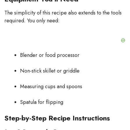
The simplicity of this recipe also extends to the tools
required. You only need:
Blender or food processor
Non-stick skillet or griddle
Measuring cups and spoons
Spatula for flipping
Step-by-Step Recipe Instructions