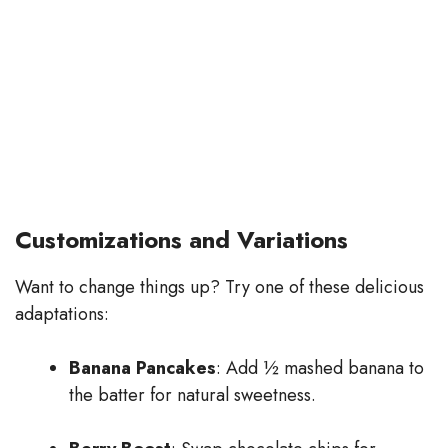
Customizations and Variations
Want to change things up? Try one of these delicious
adaptations:
Banana Pancakes
: Add ½ mashed banana to
the batter for natural sweetness.