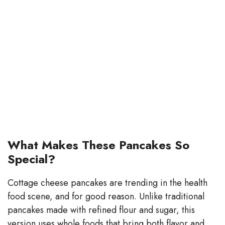
What Makes These Pancakes So
Special?
Cottage cheese pancakes are trending in the health
food scene, and for good reason. Unlike traditional
pancakes made with refined flour and sugar, this
version uses whole foods that bring both flavor and