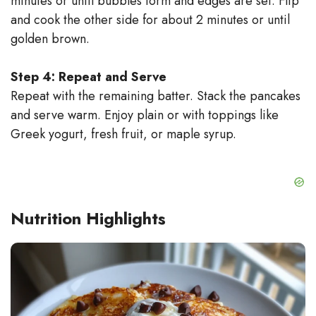
minutes or until bubbles form and edges are set. Flip
and cook the other side for about 2 minutes or until
golden brown.
Step 4: Repeat and Serve
Repeat with the remaining batter. Stack the pancakes
and serve warm. Enjoy plain or with toppings like
Greek yogurt, fresh fruit, or maple syrup.
Nutrition Highlights