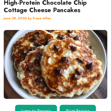
High-Protein Chocolate Chip
Cottage Cheese Pancakes
June 28, 2025
by
Freya Allen