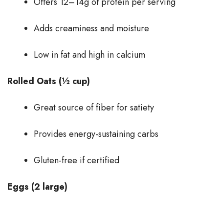
Offers 12–14g of protein per serving
Adds creaminess and moisture
Low in fat and high in calcium
Rolled Oats (½ cup)
Great source of fiber for satiety
Provides energy-sustaining carbs
Gluten-free if certified
Eggs (2 large)