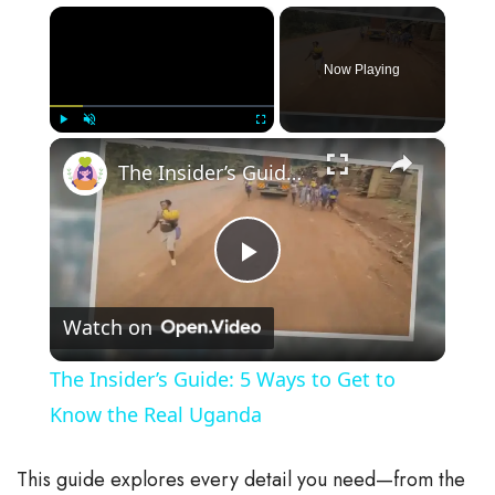
×
Now Playing
×
Play
Unmute
Fullscreen
The Insider’s Guide: 5 Ways to Get to Know the Real Uganda
P
Watch on
l
The Insider’s Guide: 5 Ways to Get to
a
Know the Real Uganda
y
This guide explores every detail you need—from the