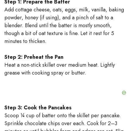
Step 1: Prepare the Batter
Add cottage cheese, oats, eggs, milk, vanilla, baking
powder, honey (if using), and a pinch of salt to a
blender. Blend until the batter is mostly smooth,
though a bit of oat texture is fine. Let it rest for 5
minutes to thicken.
Step 2: Preheat the Pan
Heat a non-stick skillet over medium heat. Lightly
grease with cooking spray or butter.
Step 3: Cook the Pancakes
Scoop ¼ cup of batter onto the skillet per pancake.
Sprinkle chocolate chips over each. Cook for 2–3