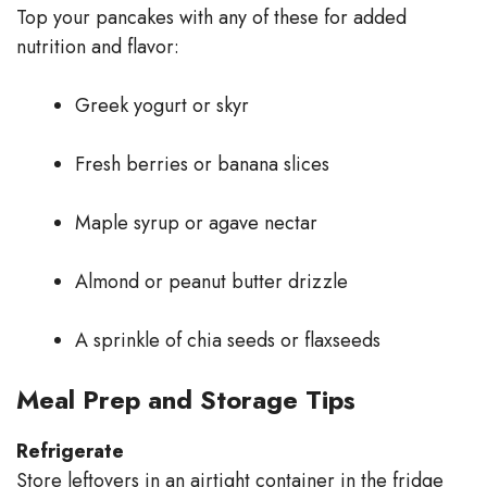
Top your pancakes with any of these for added
nutrition and flavor:
Greek yogurt or skyr
Fresh berries or banana slices
Maple syrup or agave nectar
Almond or peanut butter drizzle
A sprinkle of chia seeds or flaxseeds
Meal Prep and Storage Tips
Refrigerate
Store leftovers in an airtight container in the fridge