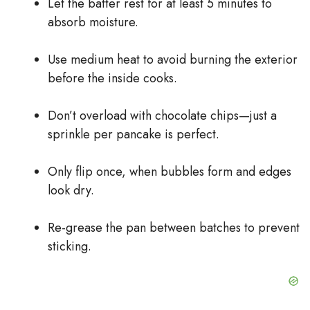
Let the batter rest for at least 5 minutes to
absorb moisture.
Use medium heat to avoid burning the exterior
before the inside cooks.
Don’t overload with chocolate chips—just a
sprinkle per pancake is perfect.
Only flip once, when bubbles form and edges
look dry.
Re-grease the pan between batches to prevent
sticking.