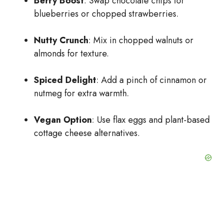
Berry Boost
: Swap chocolate chips for
blueberries or chopped strawberries.
Nutty Crunch
: Mix in chopped walnuts or
almonds for texture.
Spiced Delight
: Add a pinch of cinnamon or
nutmeg for extra warmth.
Vegan Option
: Use flax eggs and plant-based
cottage cheese alternatives.