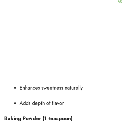
Enhances sweetness naturally
Adds depth of flavor
Baking Powder (1 teaspoon)