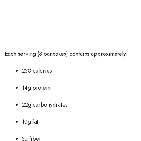
Each serving (3 pancakes) contains approximately:
230 calories
14g protein
22g carbohydrates
10g fat
3g fiber