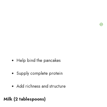
Help bind the pancakes
Supply complete protein
Add richness and structure
Milk (2 tablespoons)