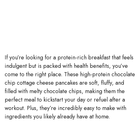
If you’re looking for a protein-rich breakfast that feels
indulgent but is packed with health benefits, you’ve
come to the right place. These high-protein chocolate
chip cottage cheese pancakes are soft, fluffy, and
filled with melty chocolate chips, making them the
perfect meal to kickstart your day or refuel after a
workout. Plus, they’re incredibly easy to make with
ingredients you likely already have at home.