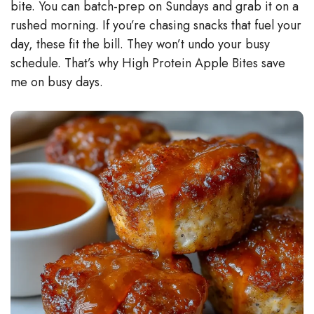
bite. You can batch-prep on Sundays and grab it on a
rushed morning. If you’re chasing snacks that fuel your
day, these fit the bill. They won’t undo your busy
schedule. That’s why High Protein Apple Bites save
me on busy days.