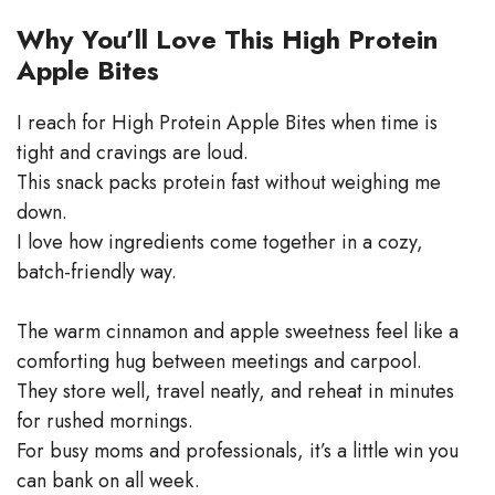
Why You’ll Love This High Protein
Apple Bites
I reach for High Protein Apple Bites when time is
tight and cravings are loud.
This snack packs protein fast without weighing me
down.
I love how ingredients come together in a cozy,
batch-friendly way.
The warm cinnamon and apple sweetness feel like a
comforting hug between meetings and carpool.
They store well, travel neatly, and reheat in minutes
for rushed mornings.
For busy moms and professionals, it’s a little win you
can bank on all week.