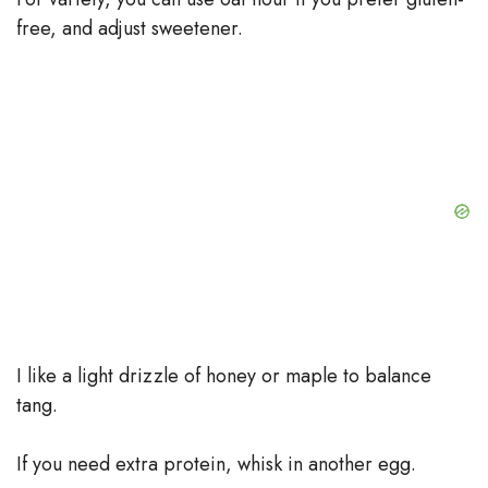
free, and adjust sweetener.
I like a light drizzle of honey or maple to balance
tang.
If you need extra protein, whisk in another egg.