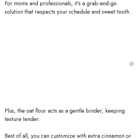
For moms and professionals, it’s a grab-and-go
solution that respects your schedule and sweet tooth.
Plus, the oat flour acts as a gentle binder, keeping
texture tender.
Best of all, you can customize with extra cinnamon or