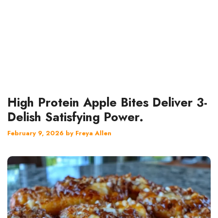
High Protein Apple Bites Deliver 3-
Delish Satisfying Power.
February 9, 2026
by
Freya Allen