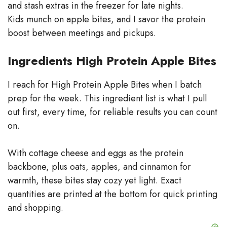
and stash extras in the freezer for late nights.
Kids munch on apple bites, and I savor the protein
boost between meetings and pickups.
Ingredients High Protein Apple Bites
I reach for High Protein Apple Bites when I batch
prep for the week. This ingredient list is what I pull
out first, every time, for reliable results you can count
on.
With cottage cheese and eggs as the protein
backbone, plus oats, apples, and cinnamon for
warmth, these bites stay cozy yet light. Exact
quantities are printed at the bottom for quick printing
and shopping.