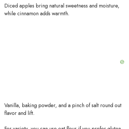
Diced apples bring natural sweetness and moisture,
while cinnamon adds warmth.
Vanilla, baking powder, and a pinch of salt round out
flavor and lift.
For variety, you can use oat flour if you prefer gluten-