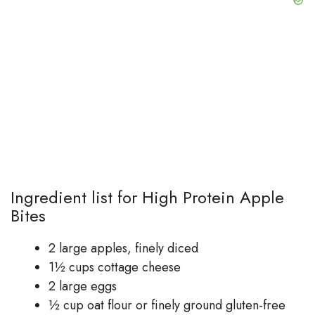
Ingredient list for High Protein Apple
Bites
2 large apples, finely diced
1½ cups cottage cheese
2 large eggs
½ cup oat flour or finely ground gluten-free