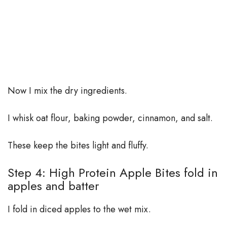
Now I mix the dry ingredients.
I whisk oat flour, baking powder, cinnamon, and salt.
These keep the bites light and fluffy.
Step 4: High Protein Apple Bites fold in
apples and batter
I fold in diced apples to the wet mix.