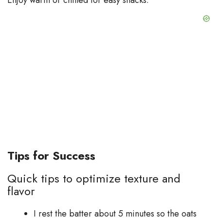
Tips for Success
Quick tips to optimize texture and
flavor
I rest the batter about 5 minutes so the oats