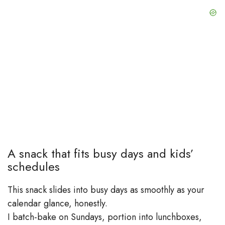
A snack that fits busy days and kids’
schedules
This snack slides into busy days as smoothly as your
calendar glance, honestly.
I batch-bake on Sundays, portion into lunchboxes,