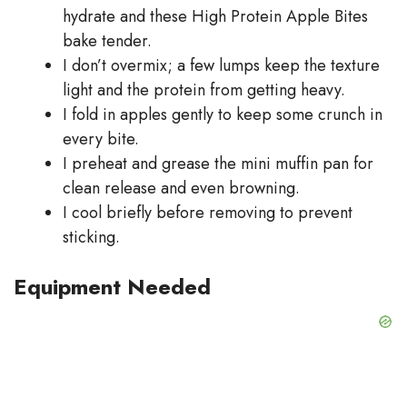
hydrate and these High Protein Apple Bites
bake tender.
I don’t overmix; a few lumps keep the texture
light and the protein from getting heavy.
I fold in apples gently to keep some crunch in
every bite.
I preheat and grease the mini muffin pan for
clean release and even browning.
I cool briefly before removing to prevent
sticking.
Equipment Needed