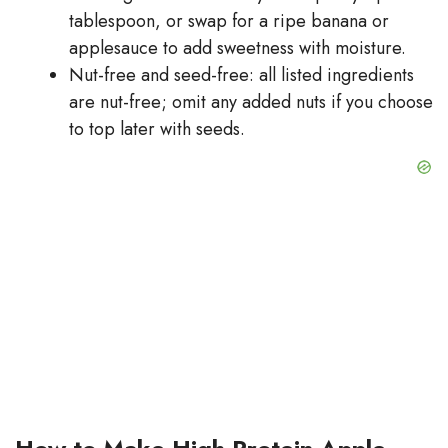
tablespoon, or swap for a ripe banana or
applesauce to add sweetness with moisture.
Nut-free and seed-free: all listed ingredients
are nut-free; omit any added nuts if you choose
to top later with seeds.