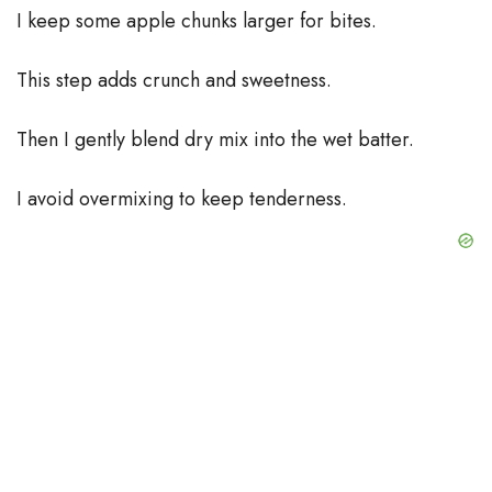
I keep some apple chunks larger for bites.
This step adds crunch and sweetness.
Then I gently blend dry mix into the wet batter.
I avoid overmixing to keep tenderness.