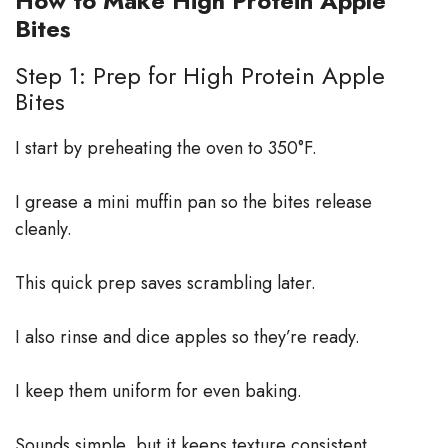
How to Make High Protein Apple
Bites
Step 1: Prep for High Protein Apple
Bites
I start by preheating the oven to 350°F.
I grease a mini muffin pan so the bites release
cleanly.
This quick prep saves scrambling later.
I also rinse and dice apples so they’re ready.
I keep them uniform for even baking.
Sounds simple, but it keeps texture consistent.