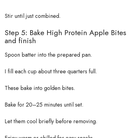
Stir until just combined.
Step 5: Bake High Protein Apple Bites
and finish
Spoon batter into the prepared pan.
I fill each cup about three quarters full.
These bake into golden bites.
Bake for 20–25 minutes until set.
Let them cool briefly before removing.
Enjoy warm or chilled for easy snacks.