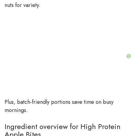
nuts for variety.
Plus, batch-friendly portions save time on busy
mornings.
Ingredient overview for High Protein
Apple Bites