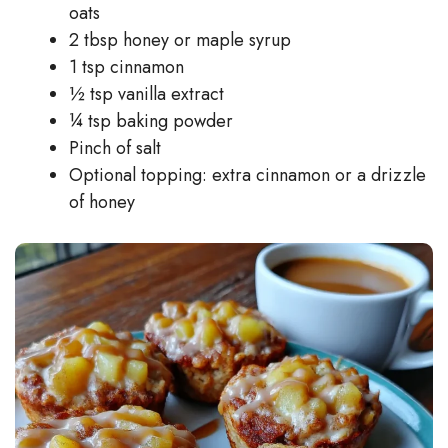
oats
2 tbsp honey or maple syrup
1 tsp cinnamon
½ tsp vanilla extract
¼ tsp baking powder
Pinch of salt
Optional topping: extra cinnamon or a drizzle
of honey