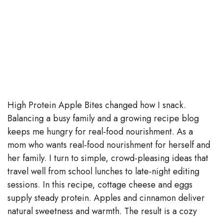
High Protein Apple Bites changed how I snack.
Balancing a busy family and a growing recipe blog
keeps me hungry for real-food nourishment. As a
mom who wants real-food nourishment for herself and
her family. I turn to simple, crowd-pleasing ideas that
travel well from school lunches to late-night editing
sessions. In this recipe, cottage cheese and eggs
supply steady protein. Apples and cinnamon deliver
natural sweetness and warmth. The result is a cozy