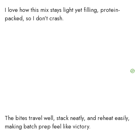
o
I love how this mix stays light yet filling, protein-
packed, so I don’t crash.
The bites travel well, stack neatly, and reheat easily,
making batch prep feel like victory.