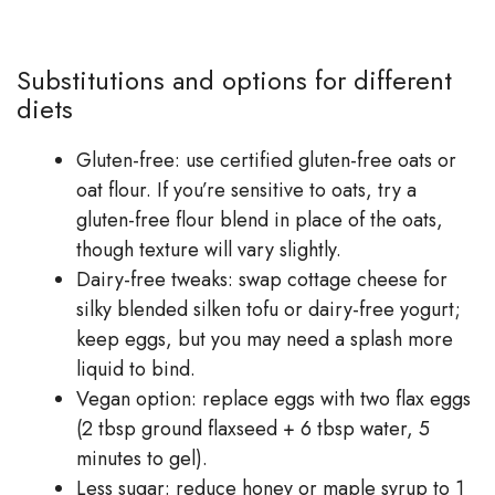
Substitutions and options for different
diets
Gluten-free: use certified gluten-free oats or
oat flour. If you’re sensitive to oats, try a
gluten-free flour blend in place of the oats,
though texture will vary slightly.
Dairy-free tweaks: swap cottage cheese for
silky blended silken tofu or dairy-free yogurt;
keep eggs, but you may need a splash more
liquid to bind.
Vegan option: replace eggs with two flax eggs
(2 tbsp ground flaxseed + 6 tbsp water, 5
minutes to gel).
Less sugar: reduce honey or maple syrup to 1