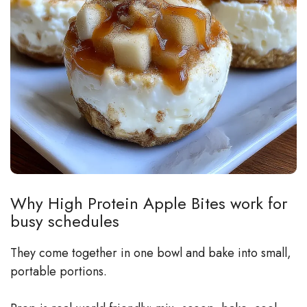
Why High Protein Apple Bites work for
busy schedules
They come together in one bowl and bake into small,
portable portions.