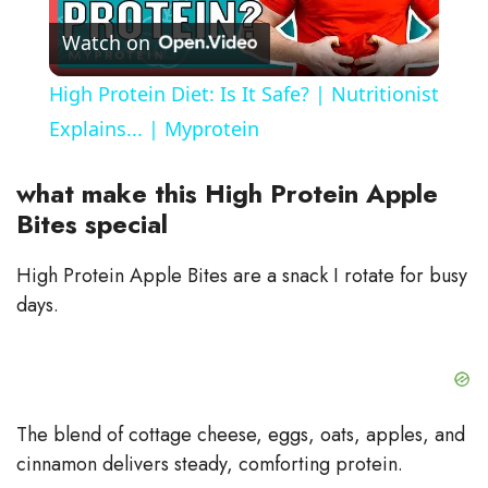
Watch on
l
High Protein Diet: Is It Safe? | Nutritionist
a
Explains... | Myprotein
y
what make this High Protein Apple
Bites special
V
High Protein Apple Bites are a snack I rotate for busy
days.
i
d
The blend of cottage cheese, eggs, oats, apples, and
e
cinnamon delivers steady, comforting protein.