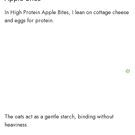
In High Protein Apple Bites, I lean on cottage cheese
and eggs for protein.
The oats act as a gentle starch, binding without
heaviness.