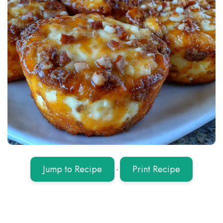
Jump to Recipe
·
Print Recipe