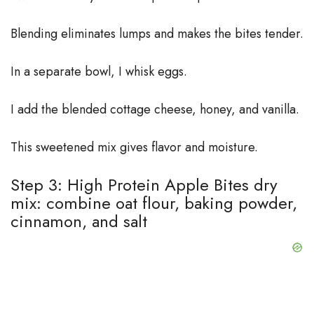
Blending eliminates lumps and makes the bites tender.
In a separate bowl, I whisk eggs.
I add the blended cottage cheese, honey, and vanilla.
This sweetened mix gives flavor and moisture.
Step 3: High Protein Apple Bites dry
mix: combine oat flour, baking powder,
cinnamon, and salt