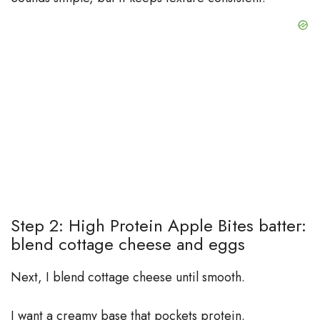
Step 2: High Protein Apple Bites batter:
blend cottage cheese and eggs
Next, I blend cottage cheese until smooth.
I want a creamy base that pockets protein.