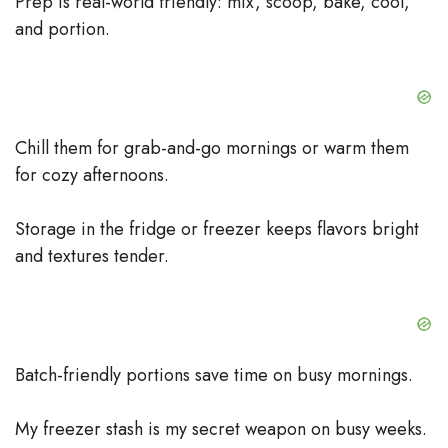
Prep is real-world friendly: mix, scoop, bake, cool,
and portion.
Chill them for grab-and-go mornings or warm them
for cozy afternoons.
Storage in the fridge or freezer keeps flavors bright
and textures tender.
Batch-friendly portions save time on busy mornings.
My freezer stash is my secret weapon on busy weeks.