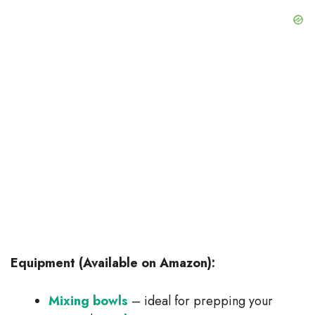
Equipment (Available on Amazon):
Mixing bowls
– ideal for prepping your