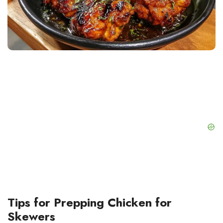
Tips for Prepping Chicken for
Skewers