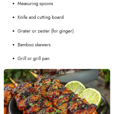
Measuring spoons
Knife and cutting board
Grater or zester (for ginger)
Bamboo skewers
Grill or grill pan