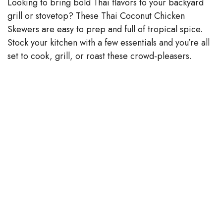
y
Looking to bring bold Thai flavors to your backyard
grill or stovetop? These Thai Coconut Chicken
V
Skewers are easy to prep and full of tropical spice.
Stock your kitchen with a few essentials and you’re all
set to cook, grill, or roast these crowd-pleasers.
i
d
e
o