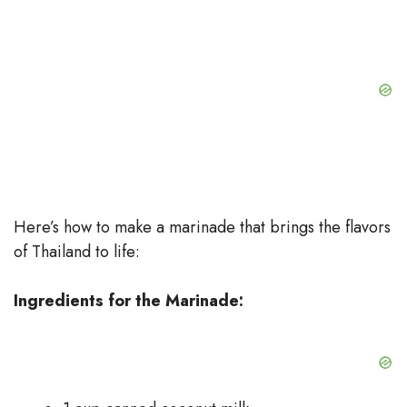
Here’s how to make a marinade that brings the flavors
of Thailand to life:
Ingredients for the Marinade: