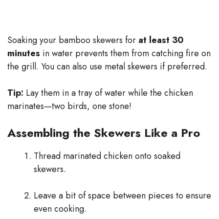
Soaking your bamboo skewers for
at least 30
minutes
in water prevents them from catching fire on
the grill. You can also use metal skewers if preferred.
Tip:
Lay them in a tray of water while the chicken
marinates—two birds, one stone!
Assembling the Skewers Like a Pro
Thread marinated chicken onto soaked
skewers.
Leave a bit of space between pieces to ensure
even cooking.