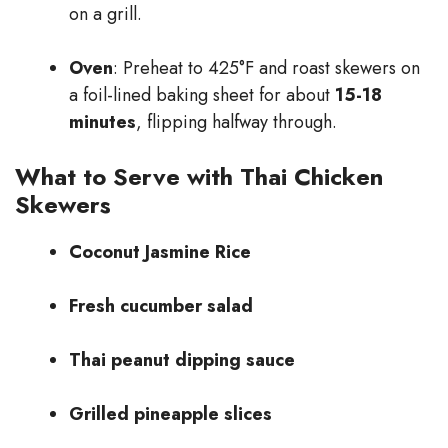
on a grill.
Oven
: Preheat to 425°F and roast skewers on
a foil-lined baking sheet for about
15-18
minutes
, flipping halfway through.
What to Serve with Thai Chicken
Skewers
Coconut Jasmine Rice
Fresh cucumber salad
Thai peanut dipping sauce
Grilled pineapple slices