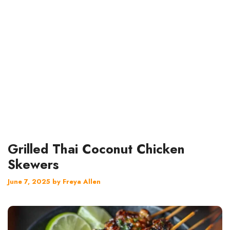
Grilled Thai Coconut Chicken
Skewers
June 7, 2025
by
Freya Allen