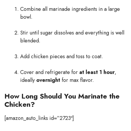
Combine all marinade ingredients in a large
bowl.
Stir until sugar dissolves and everything is well
blended.
Add chicken pieces and toss to coat.
Cover and refrigerate for
at least 1 hour
,
ideally
overnight
for max flavor.
How Long Should You Marinate the
Chicken?
[amazon_auto_links id=”2723″]