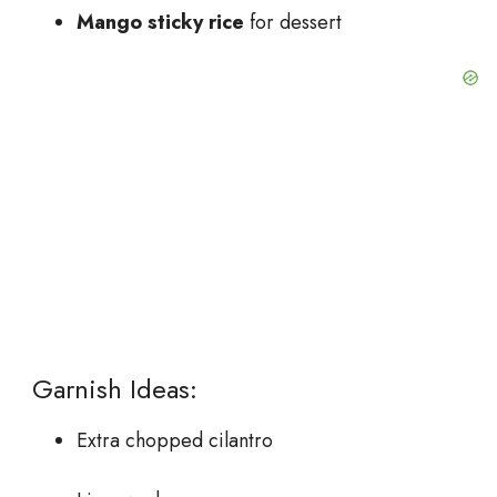
Mango sticky rice
for dessert
Garnish Ideas:
Extra chopped cilantro