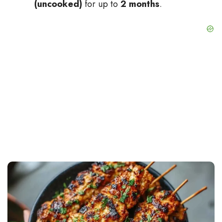
(uncooked)
for up to
2 months
.