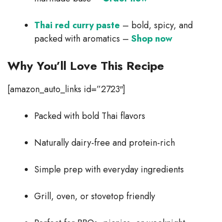
Thai red curry paste
– bold, spicy, and
packed with aromatics –
Shop now
Why You’ll Love This Recipe
[amazon_auto_links id=”2723″]
Packed with bold Thai flavors
Naturally dairy-free and protein-rich
Simple prep with everyday ingredients
Grill, oven, or stovetop friendly