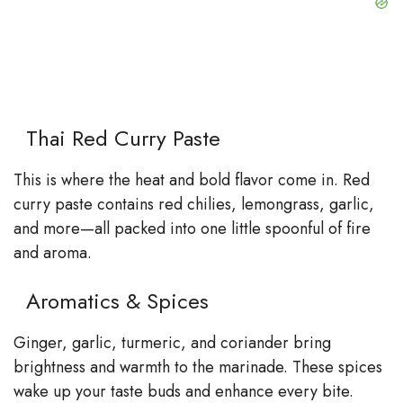
Thai Red Curry Paste
This is where the heat and bold flavor come in. Red
curry paste contains red chilies, lemongrass, garlic,
and more—all packed into one little spoonful of fire
and aroma.
Aromatics & Spices
Ginger, garlic, turmeric, and coriander bring
brightness and warmth to the marinade. These spices
wake up your taste buds and enhance every bite.