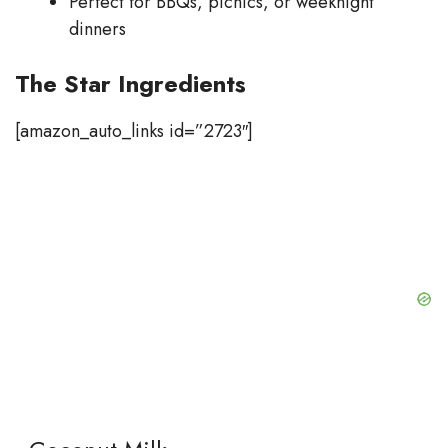
Perfect for BBQs, picnics, or weeknight
dinners
The Star Ingredients
[amazon_auto_links id=”2723″]