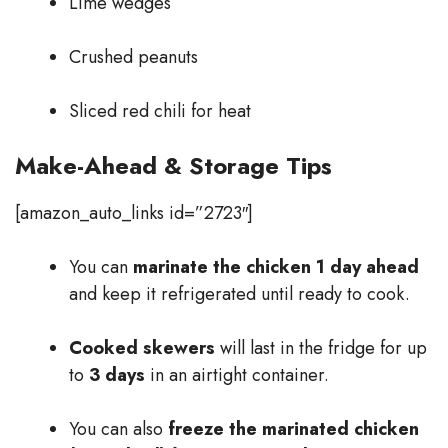
Lime wedges
Crushed peanuts
Sliced red chili for heat
Make-Ahead & Storage Tips
[amazon_auto_links id=”2723″]
You can
marinate the chicken 1 day ahead
and keep it refrigerated until ready to cook.
Cooked skewers
will last in the fridge for up
to
3 days
in an airtight container.
You can also
freeze the marinated chicken