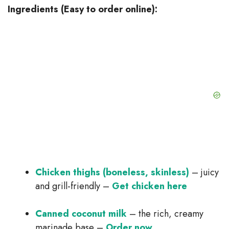
Ingredients (Easy to order online):
Chicken thighs (boneless, skinless)
– juicy
and grill-friendly –
Get chicken here
Canned coconut milk
– the rich, creamy
marinade base –
Order now