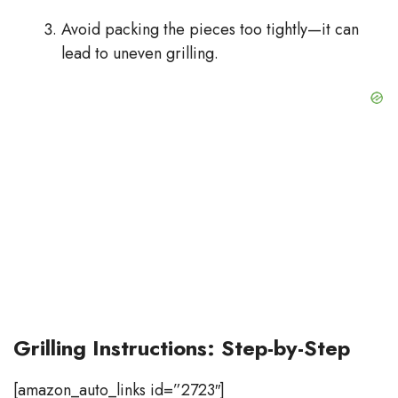
Avoid packing the pieces too tightly—it can
lead to uneven grilling.
Grilling Instructions: Step-by-Step
[amazon_auto_links id=”2723″]