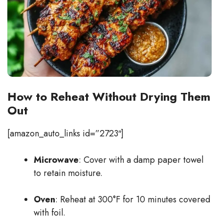
How to Reheat Without Drying Them
Out
[amazon_auto_links id=”2723″]
Microwave
: Cover with a damp paper towel
to retain moisture.
Oven
: Reheat at 300°F for 10 minutes covered
with foil.