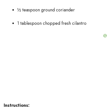
½ teaspoon ground coriander
1 tablespoon chopped fresh cilantro
Instructions: