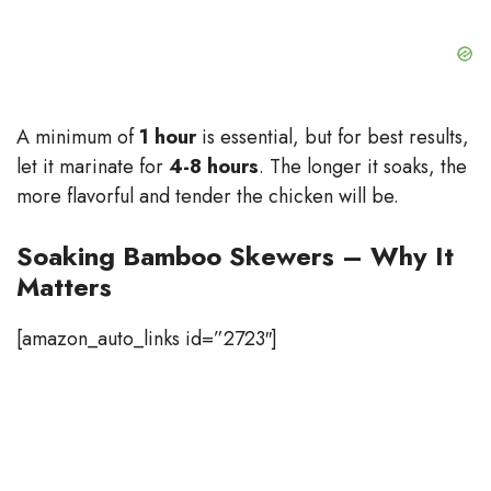
A minimum of
1 hour
is essential, but for best results,
let it marinate for
4-8 hours
. The longer it soaks, the
more flavorful and tender the chicken will be.
Soaking Bamboo Skewers – Why It
Matters
[amazon_auto_links id=”2723″]