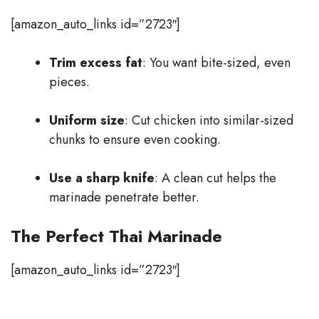
[amazon_auto_links id=”2723″]
Trim excess fat
: You want bite-sized, even
pieces.
Uniform size
: Cut chicken into similar-sized
chunks to ensure even cooking.
Use a sharp knife
: A clean cut helps the
marinade penetrate better.
The Perfect Thai Marinade
[amazon_auto_links id=”2723″]