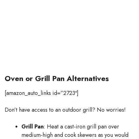
Oven or Grill Pan Alternatives
[amazon_auto_links id=”2723″]
Don’t have access to an outdoor grill? No worries!
Grill Pan
: Heat a cast-iron grill pan over
medium-high and cook skewers as you would