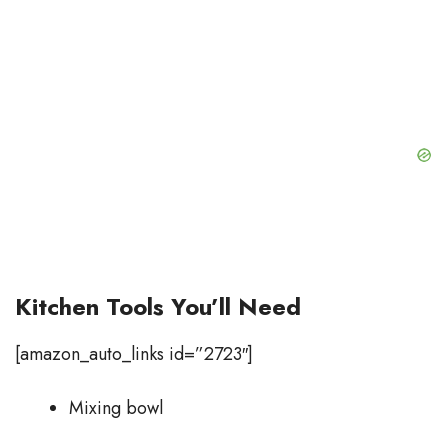
Kitchen Tools You’ll Need
[amazon_auto_links id=”2723″]
Mixing bowl