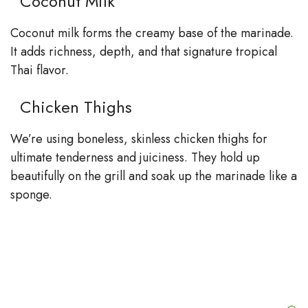
Coconut Milk
Coconut milk forms the creamy base of the marinade.
It adds richness, depth, and that signature tropical
Thai flavor.
Chicken Thighs
We’re using boneless, skinless chicken thighs for
ultimate tenderness and juiciness. They hold up
beautifully on the grill and soak up the marinade like a
sponge.