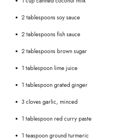
1 cup canned coconut milk
2 tablespoons soy sauce
2 tablespoons fish sauce
2 tablespoons brown sugar
1 tablespoon lime juice
1 tablespoon grated ginger
3 cloves garlic, minced
1 tablespoon red curry paste
1 teaspoon ground turmeric