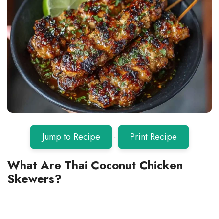
Jump to Recipe
·
Print Recipe
What Are Thai Coconut Chicken
Skewers?