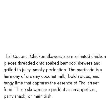
Thai Coconut Chicken Skewers are marinated chicken
pieces threaded onto soaked bamboo skewers and
grilled to juicy, smoky perfection. The marinade is a
harmony of creamy coconut milk, bold spices, and
tangy lime that captures the essence of Thai street
food. These skewers are perfect as an appetizer,
party snack, or main dish.