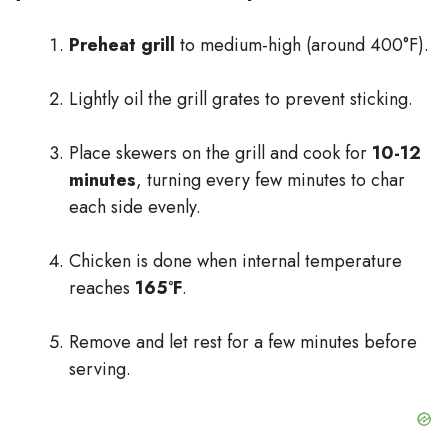
Preheat grill
to medium-high (around 400°F).
Lightly oil the grill grates to prevent sticking.
Place skewers on the grill and cook for
10-12
minutes
, turning every few minutes to char
each side evenly.
Chicken is done when internal temperature
reaches
165°F
.
Remove and let rest for a few minutes before
serving.