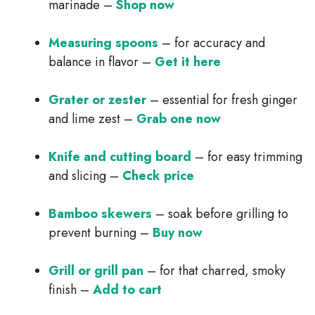
marinade –
Shop now
Measuring spoons
– for accuracy and
balance in flavor –
Get it here
Grater or zester
– essential for fresh ginger
and lime zest –
Grab one now
Knife and cutting board
– for easy trimming
and slicing –
Check price
Bamboo skewers
– soak before grilling to
prevent burning –
Buy now
Grill or grill pan
– for that charred, smoky
finish –
Add to cart