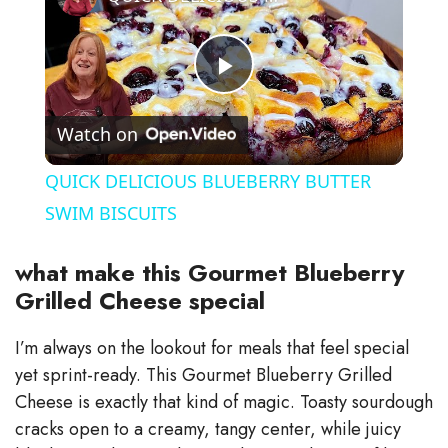
P
Watch on
l
QUICK DELICIOUS BLUEBERRY BUTTER
a
SWIM BISCUITS
y
what make this Gourmet Blueberry
Grilled Cheese special
V
I’m always on the lookout for meals that feel special
yet sprint-ready. This Gourmet Blueberry Grilled
i
Cheese is exactly that kind of magic. Toasty sourdough
cracks open to a creamy, tangy center, while juicy