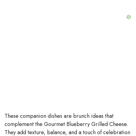
These companion dishes are brunch ideas that
complement the Gourmet Blueberry Grilled Cheese.
They add texture, balance, and a touch of celebration