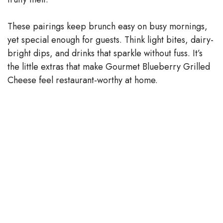
These pairings keep brunch easy on busy mornings,
yet special enough for guests. Think light bites, dairy-
bright dips, and drinks that sparkle without fuss. It’s
the little extras that make Gourmet Blueberry Grilled
Cheese feel restaurant-worthy at home.