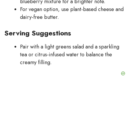
blueberry mixture for a brighter note.
For vegan option, use plant-based cheese and
dairy-free butter.
Serving Suggestions
Pair with a light greens salad and a sparkling
tea or citrus-infused water to balance the
creamy filling.