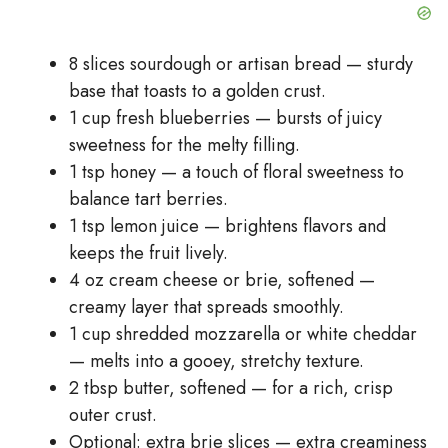
8 slices sourdough or artisan bread — sturdy
base that toasts to a golden crust.
1 cup fresh blueberries — bursts of juicy
sweetness for the melty filling.
1 tsp honey — a touch of floral sweetness to
balance tart berries.
1 tsp lemon juice — brightens flavors and
keeps the fruit lively.
4 oz cream cheese or brie, softened —
creamy layer that spreads smoothly.
1 cup shredded mozzarella or white cheddar
— melts into a gooey, stretchy texture.
2 tbsp butter, softened — for a rich, crisp
outer crust.
Optional: extra brie slices — extra creaminess