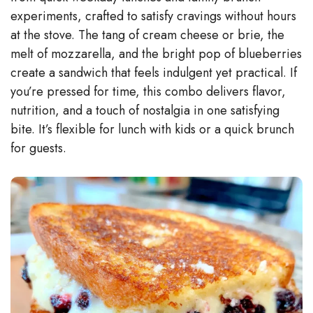
experiments, crafted to satisfy cravings without hours
at the stove. The tang of cream cheese or brie, the
melt of mozzarella, and the bright pop of blueberries
create a sandwich that feels indulgent yet practical. If
you’re pressed for time, this combo delivers flavor,
nutrition, and a touch of nostalgia in one satisfying
bite. It’s flexible for lunch with kids or a quick brunch
for guests.