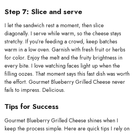
Step 7: Slice and serve
I let the sandwich rest a moment, then slice
diagonally. I serve while warm, so the cheese stays
stretchy. If you’re feeding a crowd, keep batches
warm in a low oven. Garnish with fresh fruit or herbs
for color. Enjoy the melt and the fruity brightness in
every bite. I love watching faces light up when the
filling oozes. That moment says this fast dish was worth
the effort. Gourmet Blueberry Grilled Cheese never
fails to impress. Delicious.
Tips for Success
Gourmet Blueberry Grilled Cheese shines when I
keep the process simple. Here are quick tips I rely on