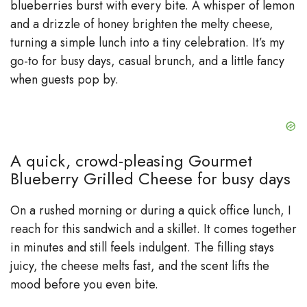
d
blueberries burst with every bite. A whisper of lemon
and a drizzle of honey brighten the melty cheese,
e
turning a simple lunch into a tiny celebration. It’s my
go-to for busy days, casual brunch, and a little fancy
when guests pop by.
o
A quick, crowd-pleasing Gourmet
Blueberry Grilled Cheese for busy days
On a rushed morning or during a quick office lunch, I
reach for this sandwich and a skillet. It comes together
in minutes and still feels indulgent. The filling stays
juicy, the cheese melts fast, and the scent lifts the
mood before you even bite.