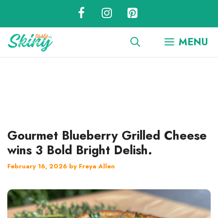
Skip
to
content
MENU
Gourmet Blueberry Grilled Cheese
wins 3 Bold Bright Delish.
February 16, 2026
by
Freya Allen