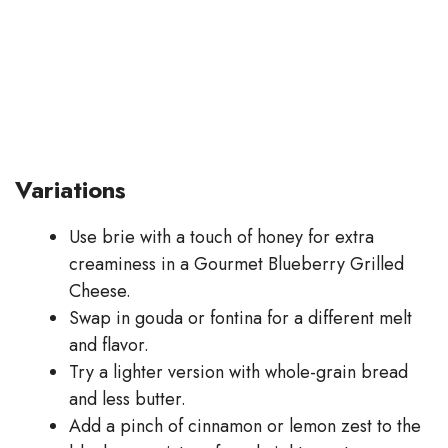
Variations
Use brie with a touch of honey for extra
creaminess in a Gourmet Blueberry Grilled
Cheese.
Swap in gouda or fontina for a different melt
and flavor.
Try a lighter version with whole-grain bread
and less butter.
Add a pinch of cinnamon or lemon zest to the