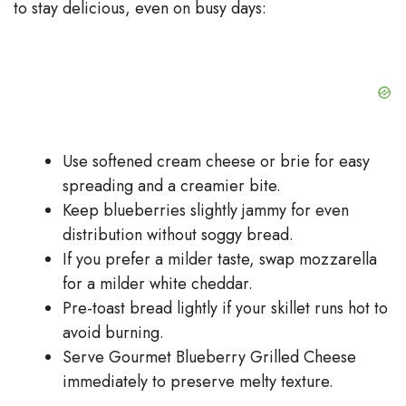
to stay delicious, even on busy days:
Use softened cream cheese or brie for easy
spreading and a creamier bite.
Keep blueberries slightly jammy for even
distribution without soggy bread.
If you prefer a milder taste, swap mozzarella
for a milder white cheddar.
Pre-toast bread lightly if your skillet runs hot to
avoid burning.
Serve Gourmet Blueberry Grilled Cheese
immediately to preserve melty texture.