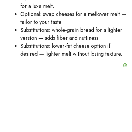
for a luxe melt.
Optional: swap cheeses for a mellower melt —
tailor to your taste.
Substitutions: whole-grain bread for a lighter
version — adds fiber and nuttiness.
Substitutions: lower-fat cheese option if
desired — lighter melt without losing texture.