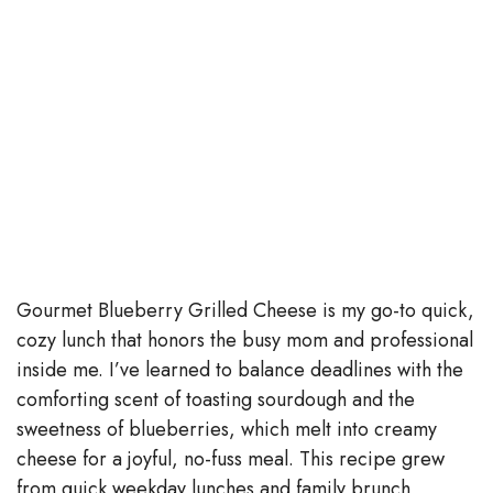
Gourmet Blueberry Grilled Cheese is my go-to quick,
cozy lunch that honors the busy mom and professional
inside me. I’ve learned to balance deadlines with the
comforting scent of toasting sourdough and the
sweetness of blueberries, which melt into creamy
cheese for a joyful, no-fuss meal. This recipe grew
from quick weekday lunches and family brunch