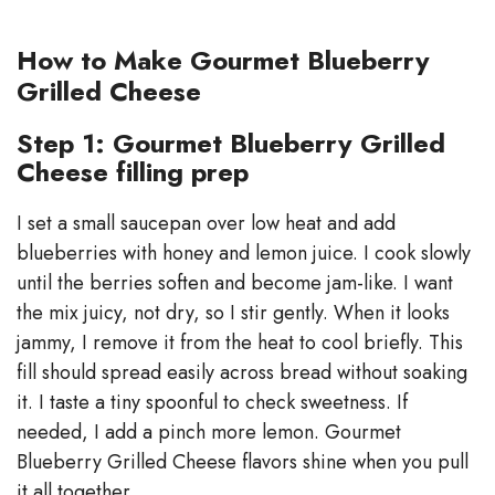
How to Make Gourmet Blueberry
Grilled Cheese
Step 1: Gourmet Blueberry Grilled
Cheese filling prep
I set a small saucepan over low heat and add
blueberries with honey and lemon juice. I cook slowly
until the berries soften and become jam-like. I want
the mix juicy, not dry, so I stir gently. When it looks
jammy, I remove it from the heat to cool briefly. This
fill should spread easily across bread without soaking
it. I taste a tiny spoonful to check sweetness. If
needed, I add a pinch more lemon. Gourmet
Blueberry Grilled Cheese flavors shine when you pull
it all together.