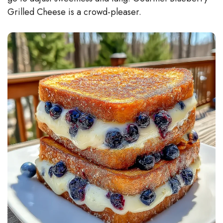
Grilled Cheese is a crowd-pleaser.