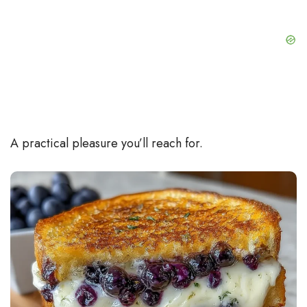
A practical pleasure you’ll reach for.