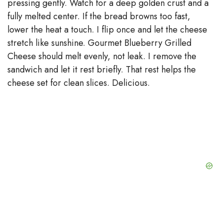
pressing gently. Watch for a deep golden crust and a
fully melted center. If the bread browns too fast,
lower the heat a touch. I flip once and let the cheese
stretch like sunshine. Gourmet Blueberry Grilled
Cheese should melt evenly, not leak. I remove the
sandwich and let it rest briefly. That rest helps the
cheese set for clean slices. Delicious.