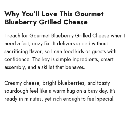
Why You’ll Love This Gourmet
Blueberry Grilled Cheese
I reach for Gourmet Blueberry Grilled Cheese when I
need a fast, cozy fix. It delivers speed without
sacrificing flavor, so I can feed kids or guests with
confidence. The key is simple ingredients, smart
assembly, and a skillet that behaves.
Creamy cheese, bright blueberries, and toasty
sourdough feel like a warm hug on a busy day. It’s
ready in minutes, yet rich enough to feel special.