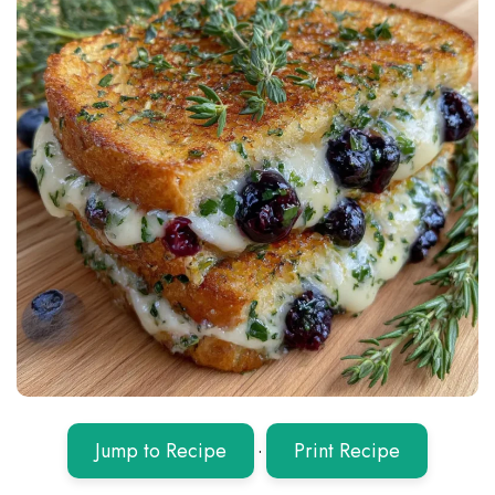
Jump to Recipe
·
Print Recipe