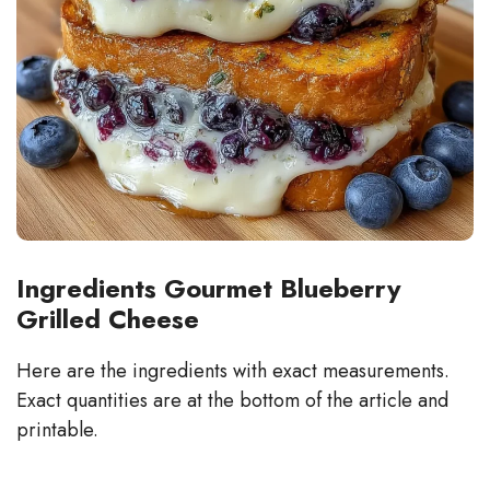
Ingredients Gourmet Blueberry
Grilled Cheese
Here are the ingredients with exact measurements.
Exact quantities are at the bottom of the article and
printable.