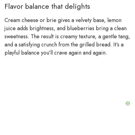
Flavor balance that delights
Cream cheese or brie gives a velvety base, lemon
juice adds brightness, and blueberries bring a clean
sweetness. The result is creamy texture, a gentle tang,
and a satisfying crunch from the grilled bread. It’s a
playful balance you’ll crave again and again.