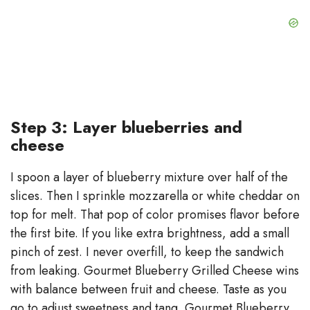
Step 3: Layer blueberries and
cheese
I spoon a layer of blueberry mixture over half of the
slices. Then I sprinkle mozzarella or white cheddar on
top for melt. That pop of color promises flavor before
the first bite. If you like extra brightness, add a small
pinch of zest. I never overfill, to keep the sandwich
from leaking. Gourmet Blueberry Grilled Cheese wins
with balance between fruit and cheese. Taste as you
go to adjust sweetness and tang. Gourmet Blueberry