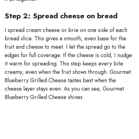
Step 2: Spread cheese on bread
I spread cream cheese or brie on one side of each
bread slice. This gives a smooth, even base for the
fruit and cheese to meet. I let the spread go to the
edges for full coverage. If the cheese is cold, I nudge
it warm for spreading. This step keeps every bite
creamy, even when the fruit shows through. Gourmet
Blueberry Grilled Cheese tastes best when the
cheese layer stays even. As you can see, Gourmet
Blueberry Grilled Cheese shines.