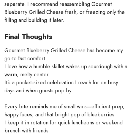
separate. I recommend reassembling Gourmet
Blueberry Grilled Cheese fresh, or freezing only the
filling and building it later.
Final Thoughts
Gourmet Blueberry Grilled Cheese has become my
go-to fast comfort.
I love how a humble skillet wakes up sourdough with a
warm, melty center.
It’s a pocket-sized celebration I reach for on busy
days and when guests pop by.
Every bite reminds me of small wins—efficient prep,
happy faces, and that bright pop of blueberries.
I keep it in rotation for quick luncheons or weekend
brunch with friends.