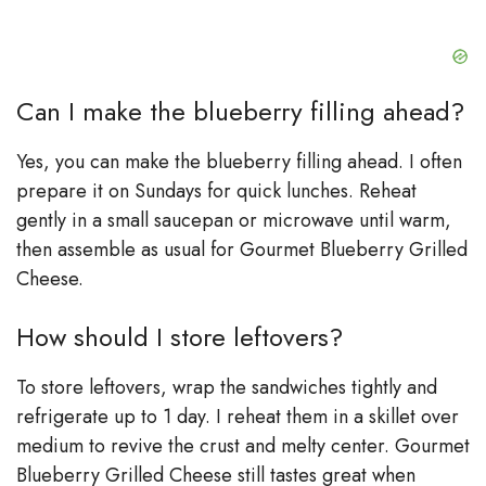
Can I make the blueberry filling ahead?
Yes, you can make the blueberry filling ahead. I often
prepare it on Sundays for quick lunches. Reheat
gently in a small saucepan or microwave until warm,
then assemble as usual for Gourmet Blueberry Grilled
Cheese.
How should I store leftovers?
To store leftovers, wrap the sandwiches tightly and
refrigerate up to 1 day. I reheat them in a skillet over
medium to revive the crust and melty center. Gourmet
Blueberry Grilled Cheese still tastes great when