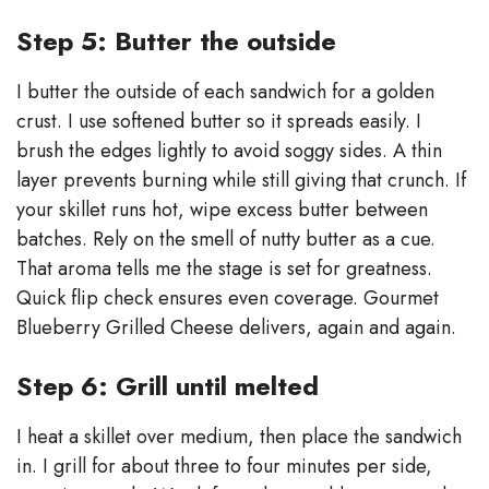
Step 5: Butter the outside
I butter the outside of each sandwich for a golden
crust. I use softened butter so it spreads easily. I
brush the edges lightly to avoid soggy sides. A thin
layer prevents burning while still giving that crunch. If
your skillet runs hot, wipe excess butter between
batches. Rely on the smell of nutty butter as a cue.
That aroma tells me the stage is set for greatness.
Quick flip check ensures even coverage. Gourmet
Blueberry Grilled Cheese delivers, again and again.
Step 6: Grill until melted
I heat a skillet over medium, then place the sandwich
in. I grill for about three to four minutes per side,