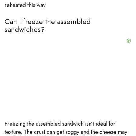
reheated this way.
Can I freeze the assembled
sandwiches?
Freezing the assembled sandwich isn’t ideal for
texture. The crust can get soggy and the cheese may