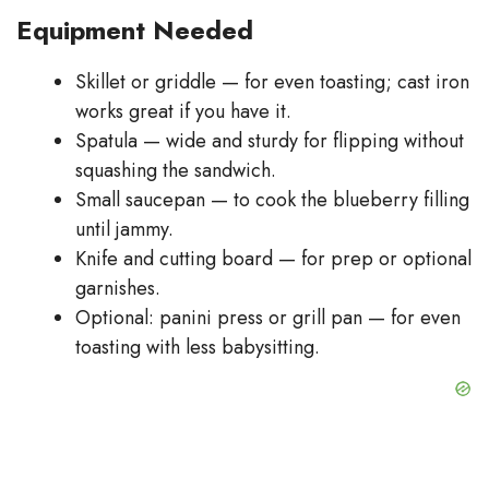
Equipment Needed
Skillet or griddle — for even toasting; cast iron
works great if you have it.
Spatula — wide and sturdy for flipping without
squashing the sandwich.
Small saucepan — to cook the blueberry filling
until jammy.
Knife and cutting board — for prep or optional
garnishes.
Optional: panini press or grill pan — for even
toasting with less babysitting.