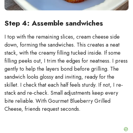
Step 4: Assemble sandwiches
I top with the remaining slices, cream cheese side
down, forming the sandwiches. This creates a neat
stack, with the creamy filling tucked inside. If some
filling peeks out, I trim the edges for neatness. I press
gently to help the layers bond before grilling. The
sandwich looks glossy and inviting, ready for the
skillet. I check that each half feels sturdy. If not, I re-
stack and re-check. Small adjustments keep every
bite reliable. With Gourmet Blueberry Grilled
Cheese, friends request seconds.