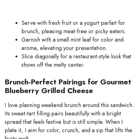
Serve with fresh fruit or a yogurt parfait for
brunch, pleasing meat-free or picky eaters.
Garnish with a small mint leaf for color and
aroma, elevating your presentation.
Slice diagonally for a restaurant-style look that
shows off the melty center.
Brunch-Perfect Pairings for Gourmet
Blueberry Grilled Cheese
I love planning weekend brunch around this sandwich.
Its sweet-tart filling pairs beautifully with a bright
spread that feels festive but is still simple. When I
plate it, I aim for color, crunch, and a sip that lifts the
fruity melt.