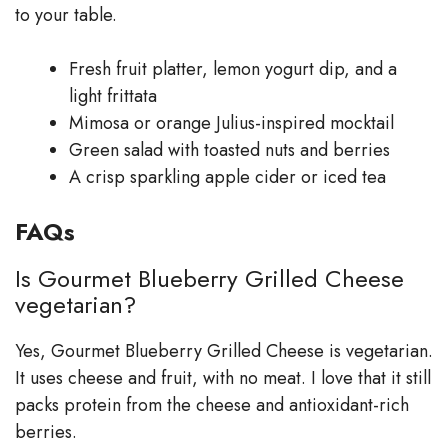
to your table.
Fresh fruit platter, lemon yogurt dip, and a
light frittata
Mimosa or orange Julius-inspired mocktail
Green salad with toasted nuts and berries
A crisp sparkling apple cider or iced tea
FAQs
Is Gourmet Blueberry Grilled Cheese
vegetarian?
Yes, Gourmet Blueberry Grilled Cheese is vegetarian.
It uses cheese and fruit, with no meat. I love that it still
packs protein from the cheese and antioxidant-rich
berries.