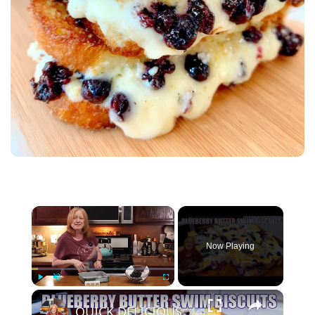
×
Now Playing
×
Play
Unmute
Fullscreen
QUICK DELICIOUS BLUEBERRY BUTTER SWIM BISCUITS