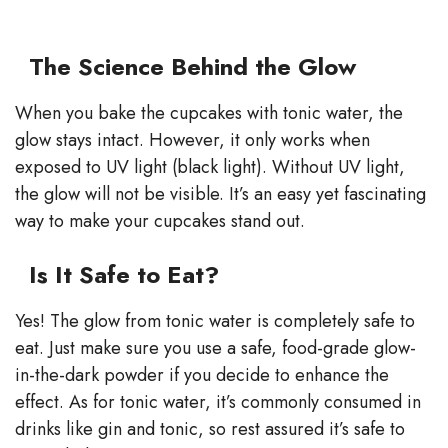
The Science Behind the Glow
When you bake the cupcakes with tonic water, the
glow stays intact. However, it only works when
exposed to UV light (black light). Without UV light,
the glow will not be visible. It’s an easy yet fascinating
way to make your cupcakes stand out.
Is It Safe to Eat?
Yes! The glow from tonic water is completely safe to
eat. Just make sure you use a safe, food-grade glow-
in-the-dark powder if you decide to enhance the
effect. As for tonic water, it’s commonly consumed in
drinks like gin and tonic, so rest assured it’s safe to