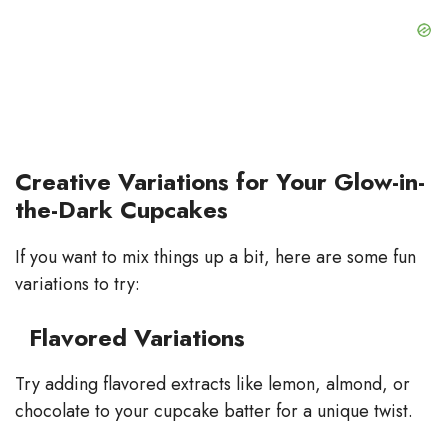
Creative Variations for Your Glow-in-
the-Dark Cupcakes
If you want to mix things up a bit, here are some fun
variations to try:
Flavored Variations
Try adding flavored extracts like lemon, almond, or
chocolate to your cupcake batter for a unique twist.