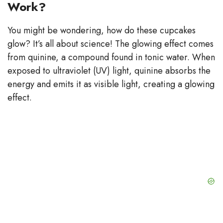
Work?
You might be wondering, how do these cupcakes
glow? It’s all about science! The glowing effect comes
from quinine, a compound found in tonic water. When
exposed to ultraviolet (UV) light, quinine absorbs the
energy and emits it as visible light, creating a glowing
effect.