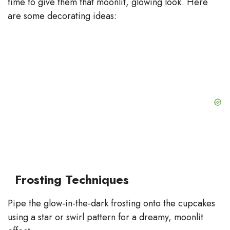
time to give them that moonlit, glowing look. Here
are some decorating ideas:
Frosting Techniques
Pipe the glow-in-the-dark frosting onto the cupcakes
using a star or swirl pattern for a dreamy, moonlit