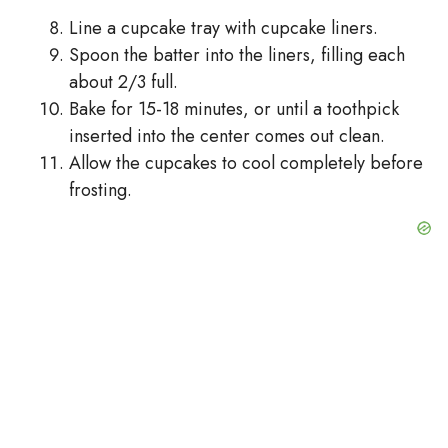
Line a cupcake tray with cupcake liners.
Spoon the batter into the liners, filling each
about 2/3 full.
Bake for 15-18 minutes, or until a toothpick
inserted into the center comes out clean.
Allow the cupcakes to cool completely before
frosting.