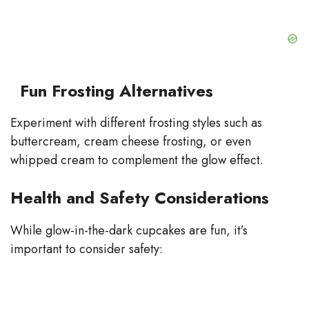
Fun Frosting Alternatives
Experiment with different frosting styles such as
buttercream, cream cheese frosting, or even
whipped cream to complement the glow effect.
Health and Safety Considerations
While glow-in-the-dark cupcakes are fun, it’s
important to consider safety: