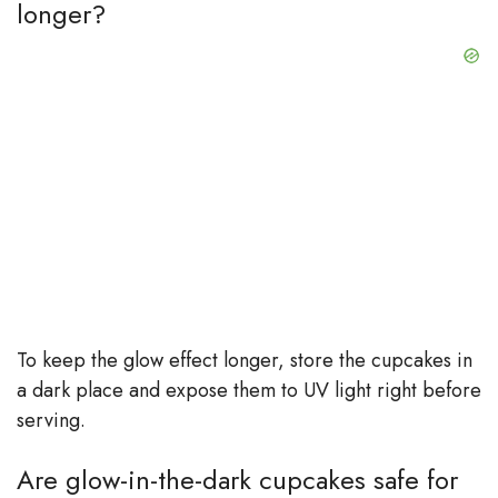
longer?
To keep the glow effect longer, store the cupcakes in
a dark place and expose them to UV light right before
serving.
Are glow-in-the-dark cupcakes safe for