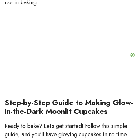
use in baking.
Step-by-Step Guide to Making Glow-
in-the-Dark Moonlit Cupcakes
Ready to bake? Let’s get started! Follow this simple
guide, and you’ll have glowing cupcakes in no time.