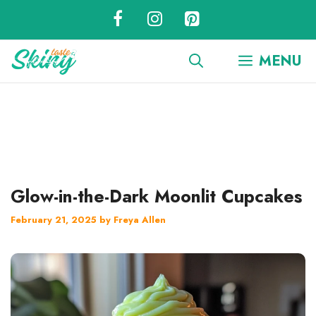
Skip
to
content
MENU
Glow-in-the-Dark Moonlit Cupcakes
February 21, 2025
by
Freya Allen