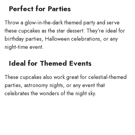
Perfect for Parties
Throw a glow-in-the-dark themed party and serve
these cupcakes as the star dessert. They’re ideal for
birthday parties, Halloween celebrations, or any
night-time event.
Ideal for Themed Events
These cupcakes also work great for celestial-themed
parties, astronomy nights, or any event that
celebrates the wonders of the night sky.