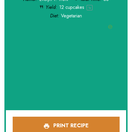
Yield:
12
cupcakes
1
x
Diet:
Vegetarian
PRINT RECIPE