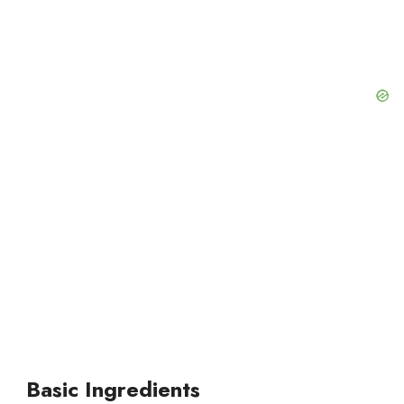
d
e
o
Basic Ingredients