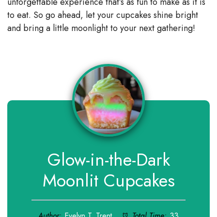
unforgettable experience that’s as fun to make as it is
to eat. So go ahead, let your cupcakes shine bright
and bring a little moonlight to your next gathering!
Glow-in-the-Dark
Moonlit Cupcakes
Author:
Evelyn T. Trent
Total Time:
33