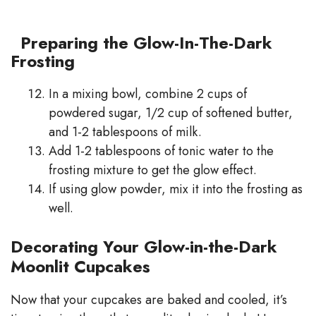
Preparing the Glow-In-The-Dark
Frosting
In a mixing bowl, combine 2 cups of
powdered sugar, 1/2 cup of softened butter,
and 1-2 tablespoons of milk.
Add 1-2 tablespoons of tonic water to the
frosting mixture to get the glow effect.
If using glow powder, mix it into the frosting as
well.
Decorating Your Glow-in-the-Dark
Moonlit Cupcakes
Now that your cupcakes are baked and cooled, it’s