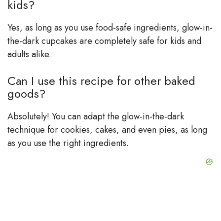
kids?
Yes, as long as you use food-safe ingredients, glow-in-
the-dark cupcakes are completely safe for kids and
adults alike.
Can I use this recipe for other baked
goods?
Absolutely! You can adapt the glow-in-the-dark
technique for cookies, cakes, and even pies, as long
as you use the right ingredients.