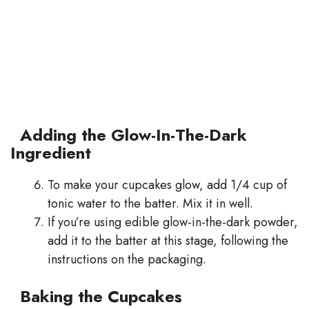
Adding the Glow-In-The-Dark
Ingredient
To make your cupcakes glow, add 1/4 cup of
tonic water to the batter. Mix it in well.
If you’re using edible glow-in-the-dark powder,
add it to the batter at this stage, following the
instructions on the packaging.
Baking the Cupcakes