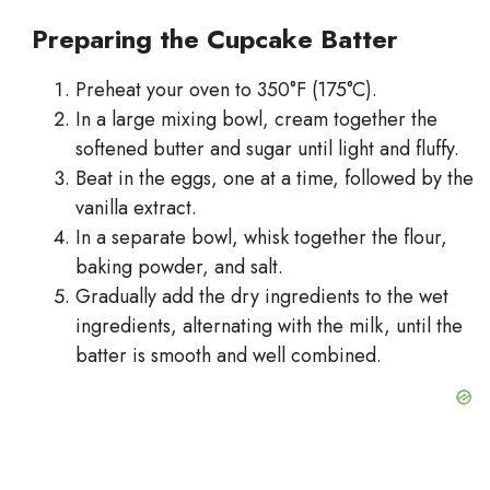
Preparing the Cupcake Batter
Preheat your oven to 350°F (175°C).
In a large mixing bowl, cream together the
softened butter and sugar until light and fluffy.
Beat in the eggs, one at a time, followed by the
vanilla extract.
In a separate bowl, whisk together the flour,
baking powder, and salt.
Gradually add the dry ingredients to the wet
ingredients, alternating with the milk, until the
batter is smooth and well combined.