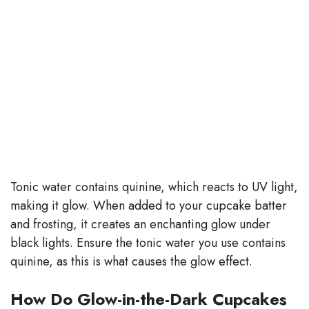
Tonic water contains quinine, which reacts to UV light,
making it glow. When added to your cupcake batter
and frosting, it creates an enchanting glow under
black lights. Ensure the tonic water you use contains
quinine, as this is what causes the glow effect.
How Do Glow-in-the-Dark Cupcakes