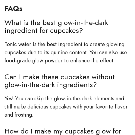
FAQs
What is the best glow-in-the-dark
ingredient for cupcakes?
Tonic water is the best ingredient to create glowing
cupcakes due to its quinine content. You can also use
food-grade glow powder to enhance the effect.
Can I make these cupcakes without
glow-in-the-dark ingredients?
Yes! You can skip the glow-in-the-dark elements and
still make delicious cupcakes with your favorite flavor
and frosting.
How do I make my cupcakes glow for