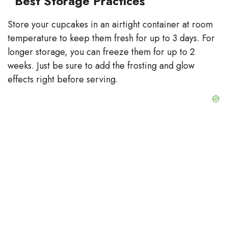
Best Storage Practices
Store your cupcakes in an airtight container at room
temperature to keep them fresh for up to 3 days. For
longer storage, you can freeze them for up to 2
weeks. Just be sure to add the frosting and glow
effects right before serving.