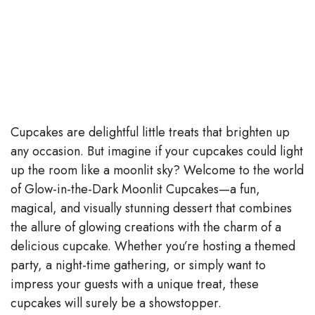
Cupcakes are delightful little treats that brighten up
any occasion. But imagine if your cupcakes could light
up the room like a moonlit sky? Welcome to the world
of Glow-in-the-Dark Moonlit Cupcakes—a fun,
magical, and visually stunning dessert that combines
the allure of glowing creations with the charm of a
delicious cupcake. Whether you’re hosting a themed
party, a night-time gathering, or simply want to
impress your guests with a unique treat, these
cupcakes will surely be a showstopper.