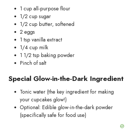
1 cup all-purpose flour
1/2 cup sugar
1/2 cup butter, softened
2 eggs
1 tsp vanilla extract
1/4 cup milk
1 1/2 tsp baking powder
Pinch of salt
Special Glow-in-the-Dark Ingredient
Tonic water (the key ingredient for making
your cupcakes glow!)
Optional: Edible glow-in-the-dark powder
(specifically safe for food use)