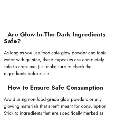
Are Glow-In-The-Dark Ingredients
Safe?
As long as you use food-safe glow powder and tonic
water with quinine, these cupcakes are completely
safe to consume. Just make sure to check the
ingredients before use.
How to Ensure Safe Consumption
Avoid using non-food-grade glow powders or any
glowing materials that aren’t meant for consumption.
Stick to ingredients that are specifically marked as