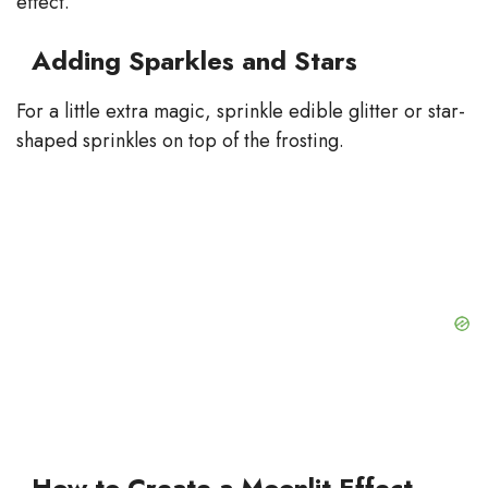
effect.
Adding Sparkles and Stars
For a little extra magic, sprinkle edible glitter or star-
shaped sprinkles on top of the frosting.
How to Create a Moonlit Effect