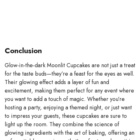
Conclusion
Glow-in-the-dark Moonlit Cupcakes are not just a treat
for the taste buds—they’re a feast for the eyes as well.
Their glowing effect adds a layer of fun and
excitement, making them perfect for any event where
you want to add a touch of magic. Whether you’re
hosting a party, enjoying a themed night, or just want
to impress your guests, these cupcakes are sure to
light up the room. They combine the science of
glowing ingredients with the art of baking, offering an