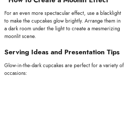
For an even more spectacular effect, use a blacklight
to make the cupcakes glow brightly. Arrange them in
a dark room under the light to create a mesmerizing
moonlit scene.
Serving Ideas and Presentation Tips
Glow-in-the-dark cupcakes are perfect for a variety of
occasions: