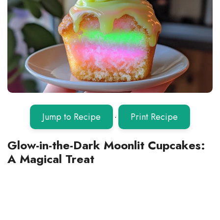
Jump to Recipe
·
Print Recipe
Glow-in-the-Dark Moonlit Cupcakes:
A Magical Treat