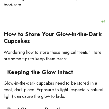
food-safe.
How to Store Your Glow-in-the-Dark
Cupcakes
Wondering how to store these magical treats? Here
are some tips to keep them fresh:
Keeping the Glow Intact
Glow-in-the-dark cupcakes need to be stored in a
cool, dark place. Exposure to light (especially natural
light) can cause the glow to fade.