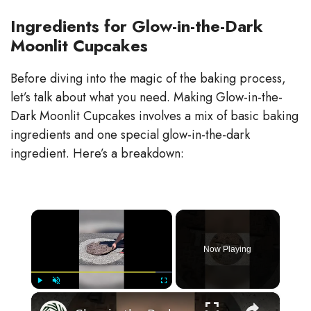
Ingredients for Glow-in-the-Dark
Moonlit Cupcakes
Before diving into the magic of the baking process,
let’s talk about what you need. Making Glow-in-the-
Dark Moonlit Cupcakes involves a mix of basic baking
ingredients and one special glow-in-the-dark
ingredient. Here’s a breakdown:
×
Now Playing
×
Play
Unmute
Fullscreen