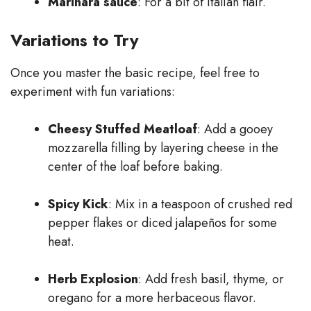
Marinara sauce
: For a bit of Italian flair.
Variations to Try
Once you master the basic recipe, feel free to
experiment with fun variations:
Cheesy Stuffed Meatloaf
: Add a gooey
mozzarella filling by layering cheese in the
center of the loaf before baking.
Spicy Kick
: Mix in a teaspoon of crushed red
pepper flakes or diced jalapeños for some
heat.
Herb Explosion
: Add fresh basil, thyme, or
oregano for a more herbaceous flavor.