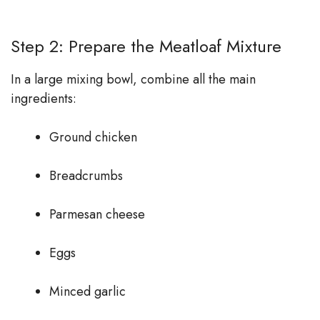
Step 2: Prepare the Meatloaf Mixture
In a large mixing bowl, combine all the main
ingredients:
Ground chicken
Breadcrumbs
Parmesan cheese
Eggs
Minced garlic