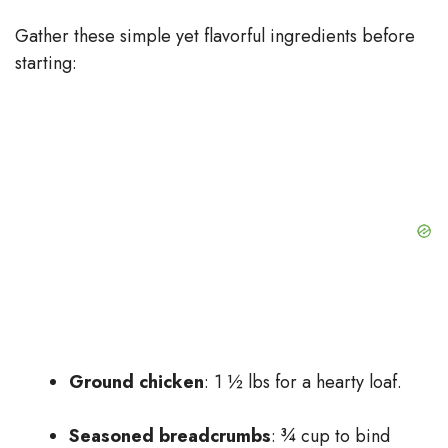
Gather these simple yet flavorful ingredients before
starting:
Ground chicken
: 1 ½ lbs for a hearty loaf.
Seasoned breadcrumbs
: ¾ cup to bind