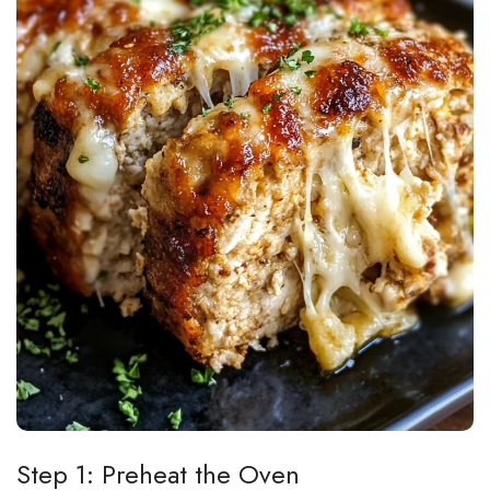
Step 1: Preheat the Oven