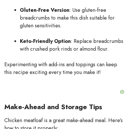
Gluten-Free Version
: Use gluten-free
breadcrumbs to make this dish suitable for
gluten sensitivities.
Keto-Friendly Option
: Replace breadcrumbs
with crushed pork rinds or almond flour.
Experimenting with add-ins and toppings can keep
this recipe exciting every time you make it!
Make-Ahead and Storage Tips
Chicken meatloaf is a great make-ahead meal. Here’s
how to store it properly: