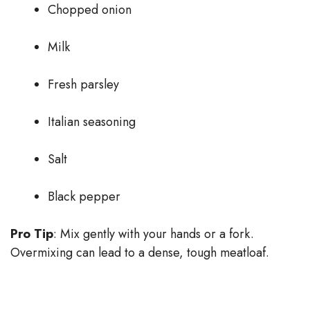
Chopped onion
Milk
Fresh parsley
Italian seasoning
Salt
Black pepper
Pro Tip
: Mix gently with your hands or a fork.
Overmixing can lead to a dense, tough meatloaf.