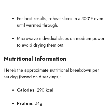
For best results, reheat slices in a 300°F oven
until warmed through.
Microwave individual slices on medium power
to avoid drying them out.
Nutritional Information
Here’s the approximate nutritional breakdown per
serving (based on 6 servings):
Calories
: 290 kcal
Protein
: 24g