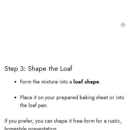
Step 3: Shape the Loaf
Form the mixture into a
loaf shape
.
Place it on your prepared baking sheet or into
the loaf pan.
If you prefer, you can shape it free-form for a rustic,
homestyle presentation.