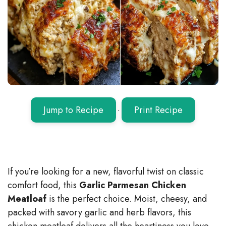
Jump to Recipe
·
Print Recipe
If you’re looking for a new, flavorful twist on classic
comfort food, this
Garlic Parmesan Chicken
Meatloaf
is the perfect choice. Moist, cheesy, and
packed with savory garlic and herb flavors, this