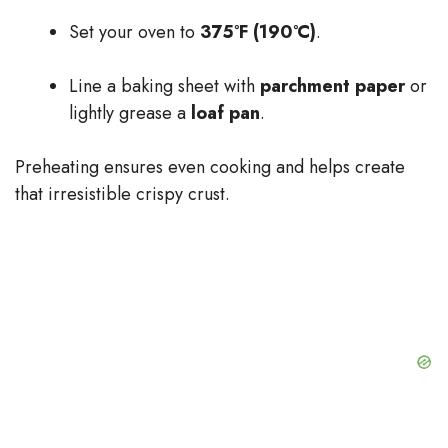
Set your oven to
375°F (190°C)
.
Line a baking sheet with
parchment paper
or
lightly grease a
loaf pan
.
Preheating ensures even cooking and helps create
that irresistible crispy crust.