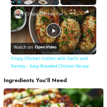
×
Play
Unmute
Fullscreen
Crispy Chicken Cutlets with Garlic and Parsley – Easy Breaded Chicken Recipe
P
Watch on
l
Crispy Chicken Cutlets with Garlic and
a
Parsley – Easy Breaded Chicken Recipe
y
Ingredients You’ll Need
V