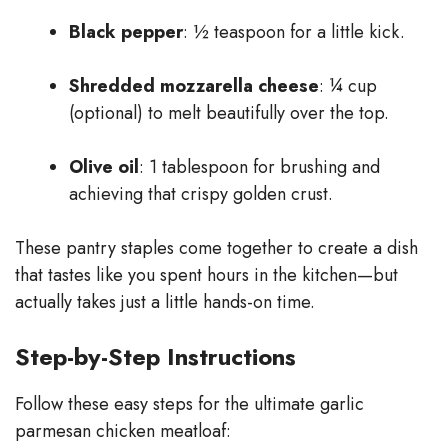
Black pepper
: ½ teaspoon for a little kick.
Shredded mozzarella cheese
: ¼ cup
(optional) to melt beautifully over the top.
Olive oil
: 1 tablespoon for brushing and
achieving that crispy golden crust.
These pantry staples come together to create a dish
that tastes like you spent hours in the kitchen—but
actually takes just a little hands-on time.
Step-by-Step Instructions
Follow these easy steps for the ultimate garlic
parmesan chicken meatloaf: