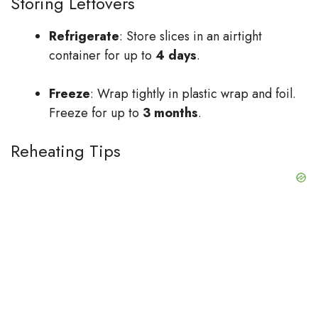
Storing Leftovers
Refrigerate
: Store slices in an airtight
container for up to
4 days
.
Freeze
: Wrap tightly in plastic wrap and foil.
Freeze for up to
3 months
.
Reheating Tips