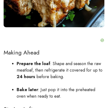
Making Ahead
Prepare the loaf
: Shape and season the raw
meatloaf, then refrigerate it covered for up to
24 hours
before baking.
Bake later
: Just pop it into the preheated
oven when ready to eat.