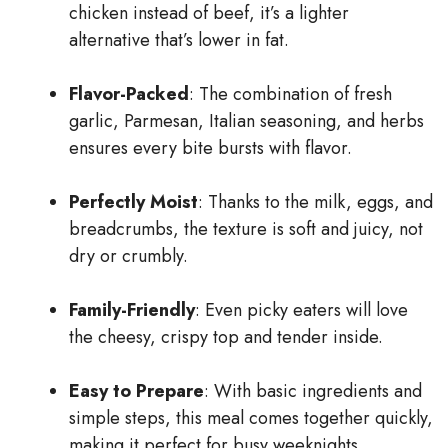
chicken instead of beef, it’s a lighter
alternative that’s lower in fat.
Flavor-Packed
: The combination of fresh
garlic, Parmesan, Italian seasoning, and herbs
ensures every bite bursts with flavor.
Perfectly Moist
: Thanks to the milk, eggs, and
breadcrumbs, the texture is soft and juicy, not
dry or crumbly.
Family-Friendly
: Even picky eaters will love
the cheesy, crispy top and tender inside.
Easy to Prepare
: With basic ingredients and
simple steps, this meal comes together quickly,
making it perfect for busy weeknights.