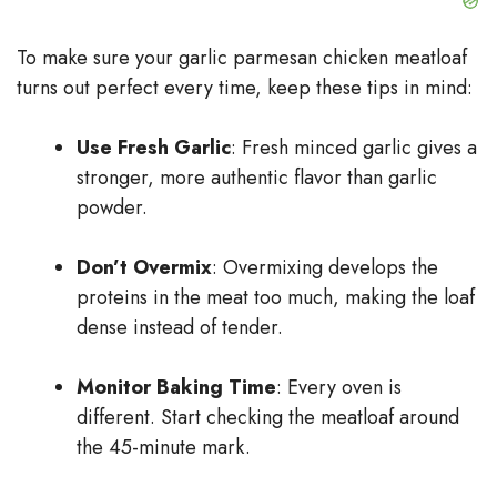
To make sure your garlic parmesan chicken meatloaf
turns out perfect every time, keep these tips in mind:
Use Fresh Garlic
: Fresh minced garlic gives a
stronger, more authentic flavor than garlic
powder.
Don’t Overmix
: Overmixing develops the
proteins in the meat too much, making the loaf
dense instead of tender.
Monitor Baking Time
: Every oven is
different. Start checking the meatloaf around
the 45-minute mark.