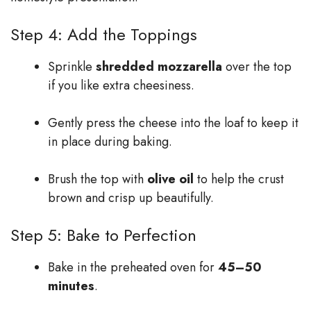
Step 4: Add the Toppings
Sprinkle
shredded mozzarella
over the top
if you like extra cheesiness.
Gently press the cheese into the loaf to keep it
in place during baking.
Brush the top with
olive oil
to help the crust
brown and crisp up beautifully.
Step 5: Bake to Perfection
Bake in the preheated oven for
45–50
minutes
.