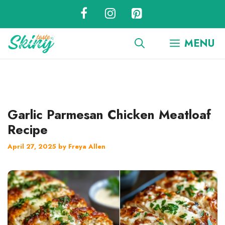
Skip
to
content
MENU
Garlic Parmesan Chicken Meatloaf
Recipe
April 27, 2025
by
Freya Allen