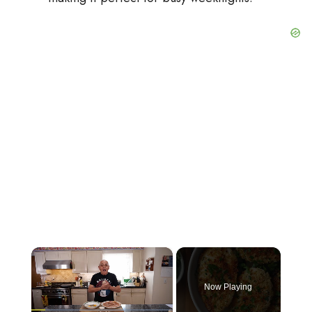
×
Now Playing