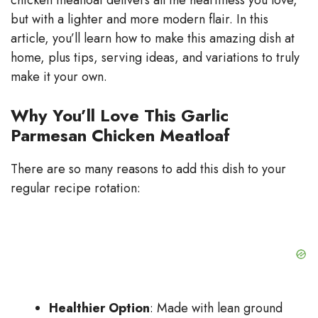
chicken meatloaf delivers all the heartiness you love,
but with a lighter and more modern flair. In this
article, you’ll learn how to make this amazing dish at
home, plus tips, serving ideas, and variations to truly
make it your own.
Why You’ll Love This Garlic
Parmesan Chicken Meatloaf
There are so many reasons to add this dish to your
regular recipe rotation:
Healthier Option
: Made with lean ground