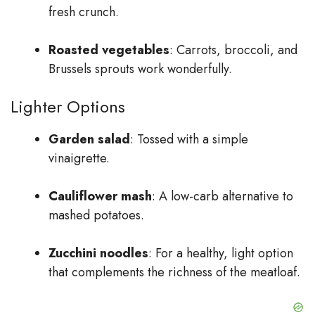
fresh crunch.
Roasted vegetables
: Carrots, broccoli, and
Brussels sprouts work wonderfully.
Lighter Options
Garden salad
: Tossed with a simple
vinaigrette.
Cauliflower mash
: A low-carb alternative to
mashed potatoes.
Zucchini noodles
: For a healthy, light option
that complements the richness of the meatloaf.