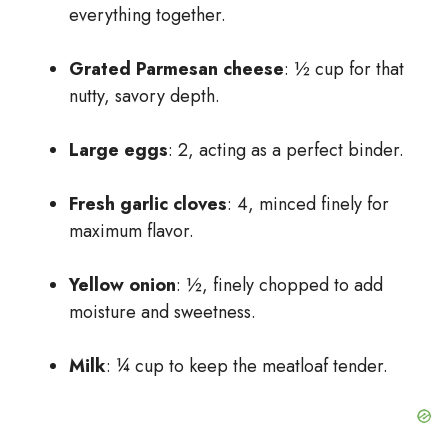
everything together.
Grated Parmesan cheese
: ½ cup for that
nutty, savory depth.
Large eggs
: 2, acting as a perfect binder.
Fresh garlic cloves
: 4, minced finely for
maximum flavor.
Yellow onion
: ½, finely chopped to add
moisture and sweetness.
Milk
: ¼ cup to keep the meatloaf tender.