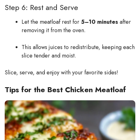
Step 6: Rest and Serve
Let the meatloaf rest for
5–10 minutes
after
removing it from the oven.
This allows juices to redistribute, keeping each
slice tender and moist.
Slice, serve, and enjoy with your favorite sides!
Tips for the Best Chicken Meatloaf