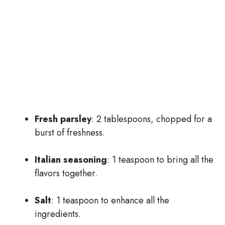
Fresh parsley
: 2 tablespoons, chopped for a
burst of freshness.
Italian seasoning
: 1 teaspoon to bring all the
flavors together.
Salt
: 1 teaspoon to enhance all the
ingredients.