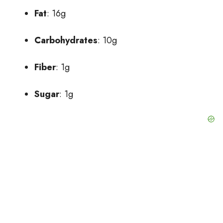
Fat
: 16g
Carbohydrates
: 10g
Fiber
: 1g
Sugar
: 1g