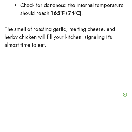
Check for doneness: the internal temperature
should reach
165°F (74°C)
.
The smell of roasting garlic, melting cheese, and
herby chicken will fill your kitchen, signaling it’s
almost time to eat.