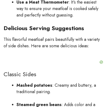
Use a Meat Thermometer
: It’s the easiest
way to ensure your meatloaf is cooked safely
and perfectly without guessing.
Delicious Serving Suggestions
This flavorful meatloaf pairs beautifully with a variety
of side dishes. Here are some delicious ideas:
Classic Sides
Mashed potatoes
: Creamy and buttery, a
traditional pairing.
Steamed green beans
: Adds color and a