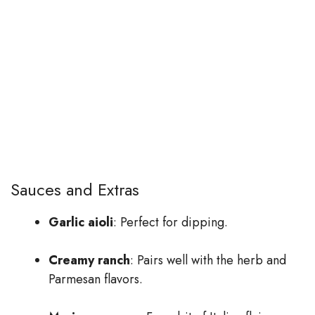
Sauces and Extras
Garlic aioli
: Perfect for dipping.
Creamy ranch
: Pairs well with the herb and
Parmesan flavors.