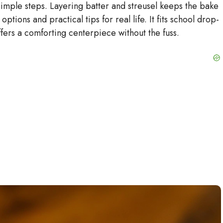
simple steps. Layering batter and streusel keeps the bake
 options and practical tips for real life. It fits school drop-
o
offers a comforting centerpiece without the fuss.