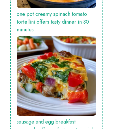
one pot creamy spinach tomato
tortellini offers tasty dinner in 30
minutes
sausage and egg breakfast