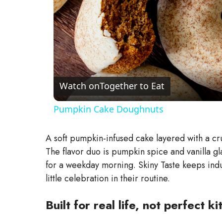
Watch on
Together to Eat
Pumpkin Cake Doughnuts
A soft pumpkin-infused cake layered with a cru
The flavor duo is pumpkin spice and vanilla glaz
for a weekday morning. Skiny Taste keeps ind
little celebration in their routine.
Built for real life, not perfect 