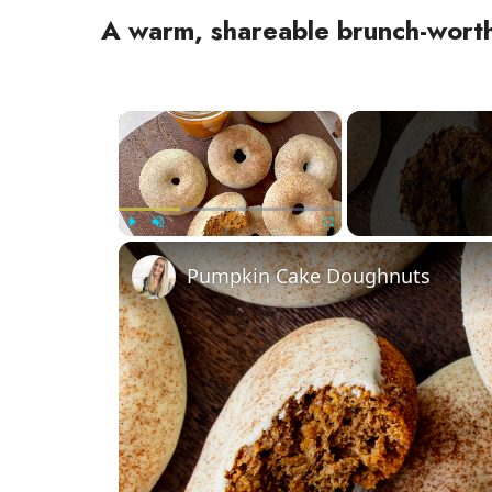
A warm, shareable brunch-wor
×
Play
Unmute
Fullscreen
Pumpkin Cake Doughnuts