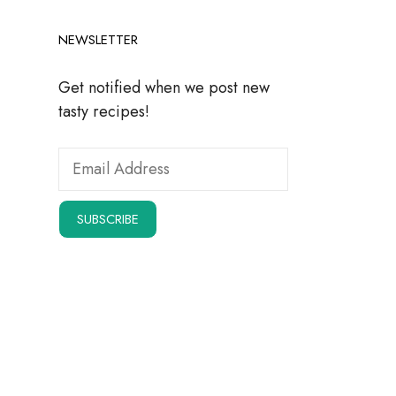
NEWSLETTER
Get notified when we post new
tasty recipes!