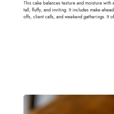
This cake balances texture and moisture with 
tall, fluffy, and inviting. It includes make-ahead
offs, client calls, and weekend gatherings. It 