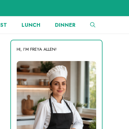
AST
LUNCH
DINNER
HI, I’M FREYA ALLEN!