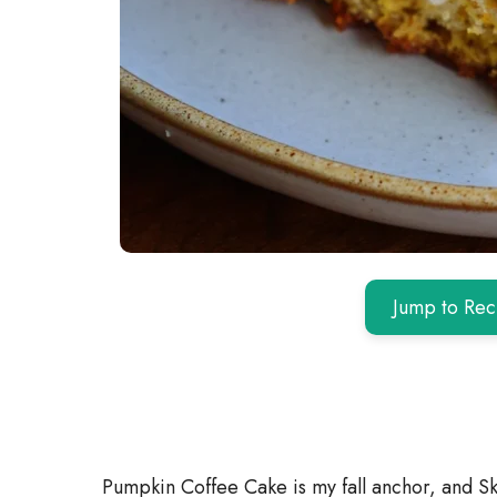
Jump to Rec
Pumpkin Coffee Cake is my fall anchor, and Sk