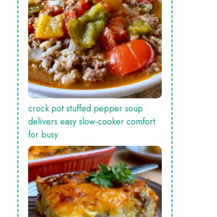
crock pot stuffed pepper soup
delivers easy slow‑cooker comfort
for busy