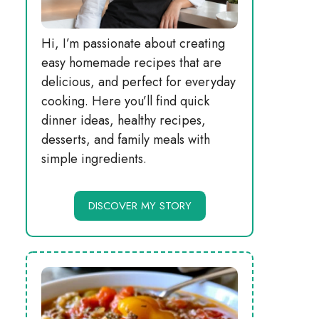
Hi, I’m passionate about creating
easy homemade recipes that are
delicious, and perfect for everyday
cooking. Here you’ll find quick
dinner ideas, healthy recipes,
desserts, and family meals with
simple ingredients.
DISCOVER MY STORY