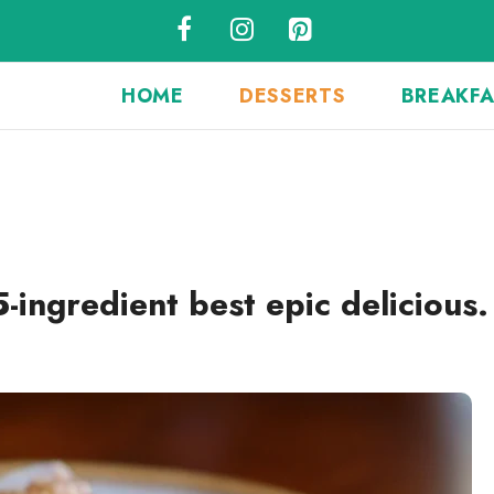
HOME
DESSERTS
BREAKF
-ingredient best epic delicious.