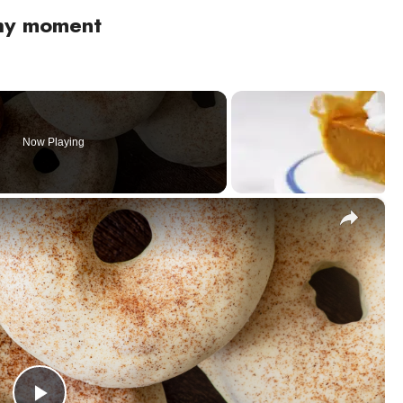
thy moment
Now Playing
×