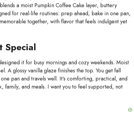
 blends a moist Pumpkin Coffee Cake layer, buttery
signed for real-life routines: prep ahead, bake in one pan,
memorable together, with flavor that feels indulgent yet
t Special
 designed it for busy mornings and cozy weekends. Moist
. A glossy vanilla glaze finishes the top. You get fall
n one pan and travels well. It’s comforting, practical, and
rk, family, and meals. I want you to feel supported, not