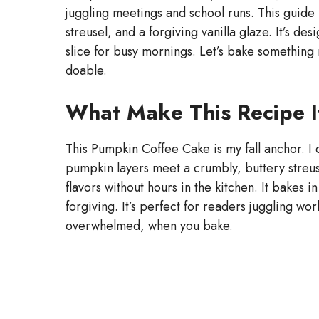
juggling meetings and school runs. This guide
streusel, and a forgiving vanilla glaze. It’s de
slice for busy mornings. Let’s bake something 
doable.
What Make This Recipe I
This Pumpkin Coffee Cake is my fall anchor. I
pumpkin layers meet a crumbly, buttery streusel
flavors without hours in the kitchen. It bakes i
forgiving. It’s perfect for readers juggling wo
overwhelmed, when you bake.