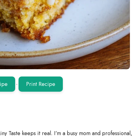
ipe
·
Print Recipe
iny Taste keeps it real. I’m a busy mom and professional,