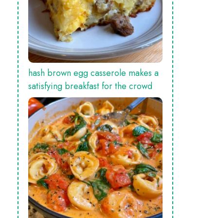
hash brown egg casserole makes a
satisfying breakfast for the crowd