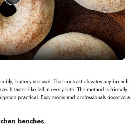
P
l
a
y
V
mbly, buttery streusel. That contrast elevates any brunch.
e. It tastes like fall in every bite. The method is friendly
i
ulgence practical. Busy moms and professionals deserve a
d
kitchen benches
e