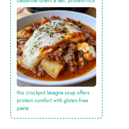
casserole offers a fast, protein‑rich
this crockpot lasagna soup offers
protein comfort with gluten‑free
pasta