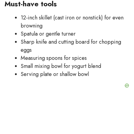
Must-have tools
12-inch skillet (cast iron or nonstick) for even
browning
Spatula or gentle turner
Sharp knife and cutting board for chopping
eggs
Measuring spoons for spices
Small mixing bowl for yogurt blend
Serving plate or shallow bowl