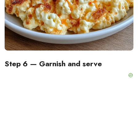
Step 6 — Garnish and serve