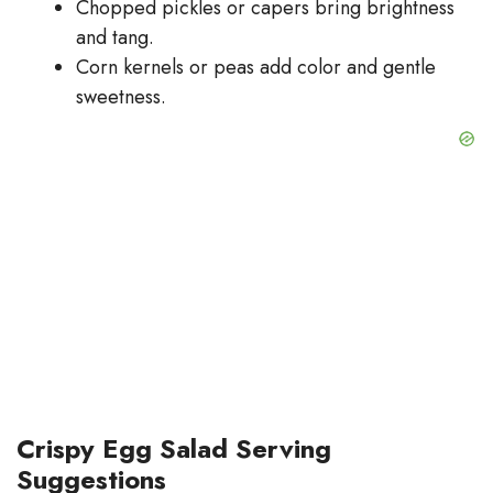
Chopped pickles or capers bring brightness
and tang.
Corn kernels or peas add color and gentle
sweetness.
Crispy Egg Salad Serving
Suggestions