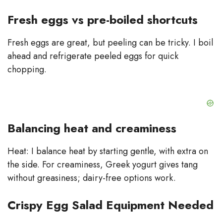
Fresh eggs vs pre-boiled shortcuts
Fresh eggs are great, but peeling can be tricky. I boil
ahead and refrigerate peeled eggs for quick
chopping.
Balancing heat and creaminess
Heat: I balance heat by starting gentle, with extra on
the side. For creaminess, Greek yogurt gives tang
without greasiness; dairy-free options work.
Crispy Egg Salad Equipment Needed