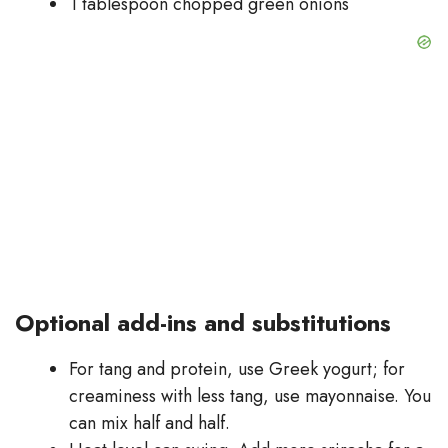
1 tablespoon chopped green onions
Optional add-ins and substitutions
For tang and protein, use Greek yogurt; for
creaminess with less tang, use mayonnaise. You
can mix half and half.