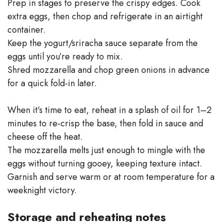
Prep in stages to preserve the crispy edges. Cook
extra eggs, then chop and refrigerate in an airtight
container.
Keep the yogurt/sriracha sauce separate from the
eggs until you’re ready to mix.
Shred mozzarella and chop green onions in advance
for a quick fold-in later.
When it’s time to eat, reheat in a splash of oil for 1–2
minutes to re-crisp the base, then fold in sauce and
cheese off the heat.
The mozzarella melts just enough to mingle with the
eggs without turning gooey, keeping texture intact.
Garnish and serve warm or at room temperature for a
weeknight victory.
Storage and reheating notes