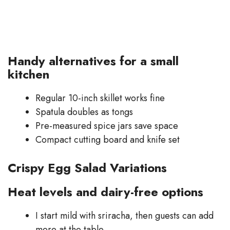
Handy alternatives for a small
kitchen
Regular 10-inch skillet works fine
Spatula doubles as tongs
Pre-measured spice jars save space
Compact cutting board and knife set
Crispy Egg Salad Variations
Heat levels and dairy-free options
I start mild with sriracha, then guests can add
more at the table.