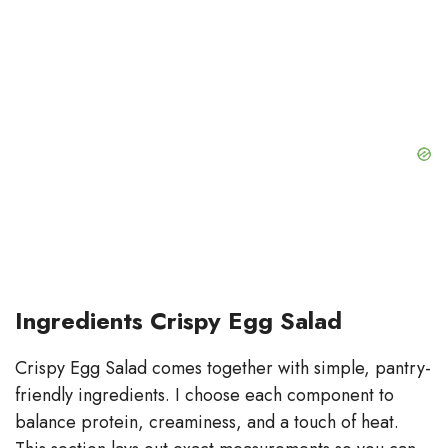
Ingredients Crispy Egg Salad
Crispy Egg Salad comes together with simple, pantry-
friendly ingredients. I choose each component to
balance protein, creaminess, and a touch of heat.