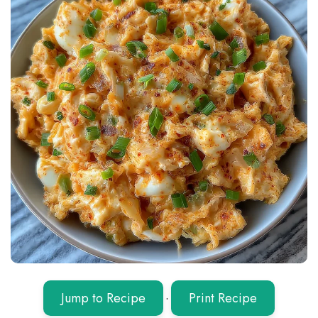
Jump to Recipe
·
Print Recipe