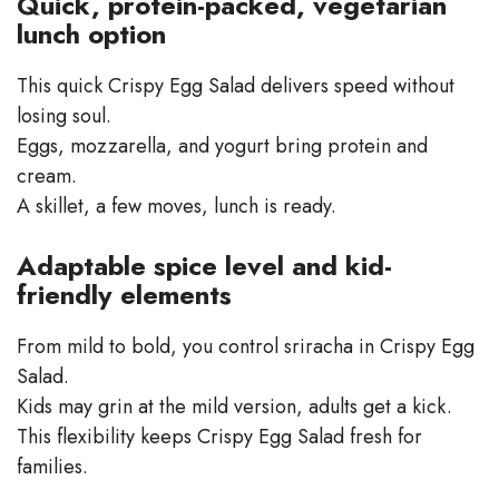
Quick, protein-packed, vegetarian
lunch option
This quick Crispy Egg Salad delivers speed without
losing soul.
Eggs, mozzarella, and yogurt bring protein and
cream.
A skillet, a few moves, lunch is ready.
Adaptable spice level and kid-
friendly elements
From mild to bold, you control sriracha in Crispy Egg
Salad.
Kids may grin at the mild version, adults get a kick.
This flexibility keeps Crispy Egg Salad fresh for
families.