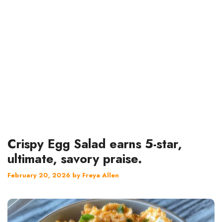
Crispy Egg Salad earns 5-star,
ultimate, savory praise.
February 20, 2026
by
Freya Allen