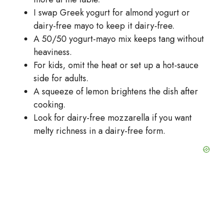
I swap Greek yogurt for almond yogurt or
dairy-free mayo to keep it dairy-free.
A 50/50 yogurt-mayo mix keeps tang without
heaviness.
For kids, omit the heat or set up a hot-sauce
side for adults.
A squeeze of lemon brightens the dish after
cooking.
Look for dairy-free mozzarella if you want
melty richness in a dairy-free form.