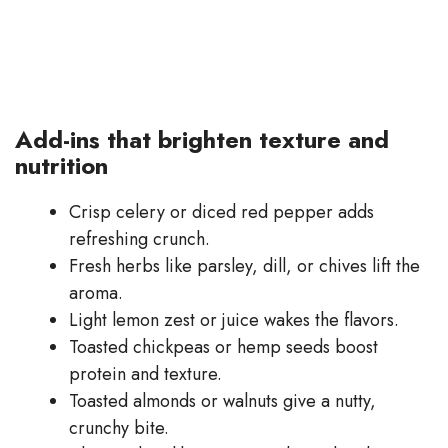
Add-ins that brighten texture and
nutrition
Crisp celery or diced red pepper adds
refreshing crunch.
Fresh herbs like parsley, dill, or chives lift the
aroma.
Light lemon zest or juice wakes the flavors.
Toasted chickpeas or hemp seeds boost
protein and texture.
Toasted almonds or walnuts give a nutty,
crunchy bite.