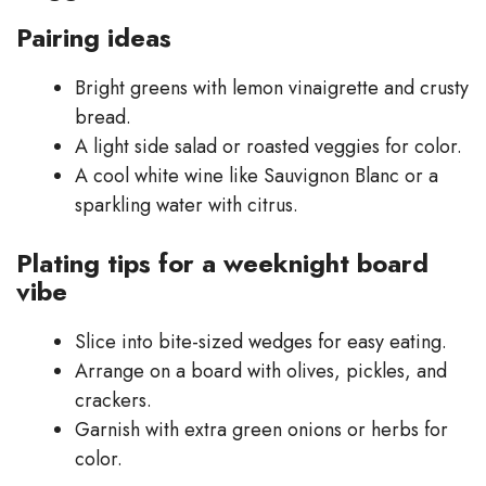
Pairing ideas
Bright greens with lemon vinaigrette and crusty
bread.
A light side salad or roasted veggies for color.
A cool white wine like Sauvignon Blanc or a
sparkling water with citrus.
Plating tips for a weeknight board
vibe
Slice into bite-sized wedges for easy eating.
Arrange on a board with olives, pickles, and
crackers.
Garnish with extra green onions or herbs for
color.