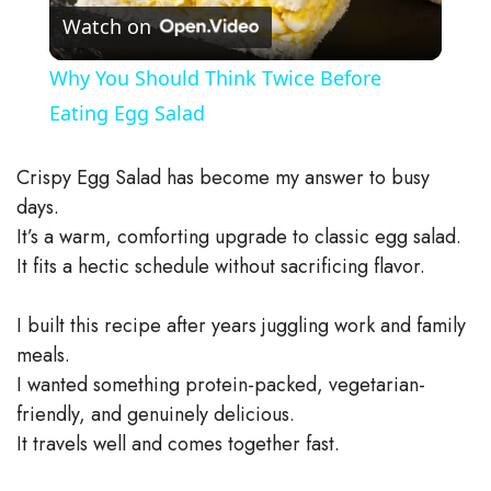
Watch on
l
Why You Should Think Twice Before
a
Eating Egg Salad
y
Crispy Egg Salad has become my answer to busy
days.
V
It’s a warm, comforting upgrade to classic egg salad.
It fits a hectic schedule without sacrificing flavor.
i
I built this recipe after years juggling work and family
meals.
d
I wanted something protein-packed, vegetarian-
friendly, and genuinely delicious.
e
It travels well and comes together fast.