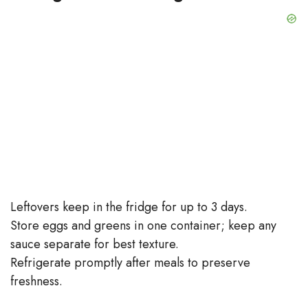
Leftovers keep in the fridge for up to 3 days.
Store eggs and greens in one container; keep any
sauce separate for best texture.
Refrigerate promptly after meals to preserve
freshness.