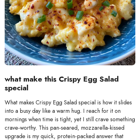
what make this Crispy Egg Salad
special
What makes Crispy Egg Salad special is how it slides
into a busy day like a warm hug. I reach for it on
mornings when time is tight, yet I still crave something
crave-worthy. This pan-seared, mozzarella-kissed
upgrade is my quick, protein-packed answer that