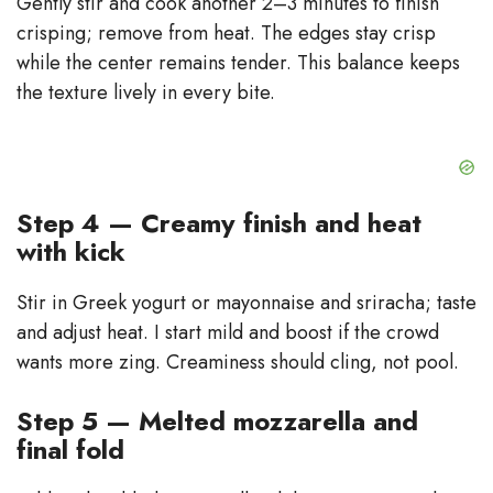
Gently stir and cook another 2–3 minutes to finish
crisping; remove from heat. The edges stay crisp
while the center remains tender. This balance keeps
the texture lively in every bite.
Step 4 — Creamy finish and heat
with kick
Stir in Greek yogurt or mayonnaise and sriracha; taste
and adjust heat. I start mild and boost if the crowd
wants more zing. Creaminess should cling, not pool.
Step 5 — Melted mozzarella and
final fold