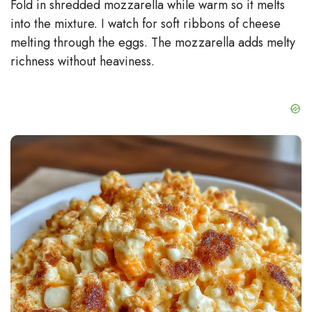
Fold in shredded mozzarella while warm so it melts
into the mixture. I watch for soft ribbons of cheese
melting through the eggs. The mozzarella adds melty
richness without heaviness.