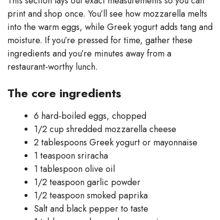
This section lays out exact measurements so you can
print and shop once. You’ll see how mozzarella melts
into the warm eggs, while Greek yogurt adds tang and
moisture. If you’re pressed for time, gather these
ingredients and you’re minutes away from a
restaurant-worthy lunch.
The core ingredients
6 hard-boiled eggs, chopped
1/2 cup shredded mozzarella cheese
2 tablespoons Greek yogurt or mayonnaise
1 teaspoon sriracha
1 tablespoon olive oil
1/2 teaspoon garlic powder
1/2 teaspoon smoked paprika
Salt and black pepper to taste