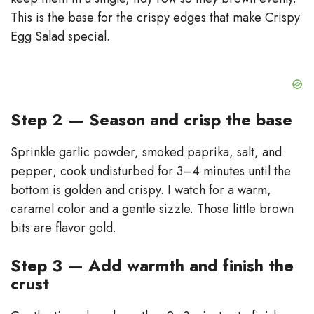
This is the base for the crispy edges that make Crispy
Egg Salad special.
Step 2 — Season and crisp the base
Sprinkle garlic powder, smoked paprika, salt, and
pepper; cook undisturbed for 3–4 minutes until the
bottom is golden and crispy. I watch for a warm,
caramel color and a gentle sizzle. Those little brown
bits are flavor gold.
Step 3 — Add warmth and finish the
crust