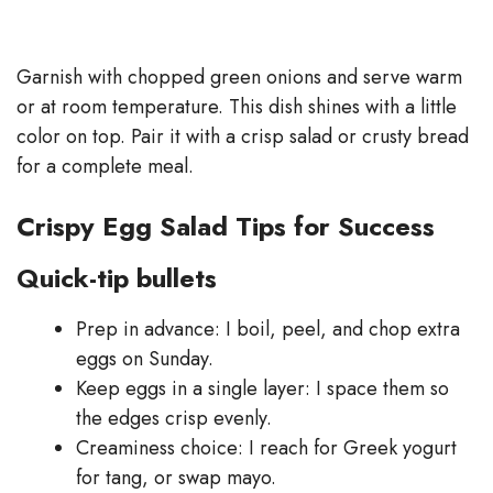
Garnish with chopped green onions and serve warm
or at room temperature. This dish shines with a little
color on top. Pair it with a crisp salad or crusty bread
for a complete meal.
Crispy Egg Salad Tips for Success
Quick-tip bullets
Prep in advance: I boil, peel, and chop extra
eggs on Sunday.
Keep eggs in a single layer: I space them so
the edges crisp evenly.
Creaminess choice: I reach for Greek yogurt
for tang, or swap mayo.