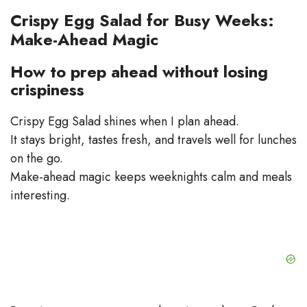
Crispy Egg Salad for Busy Weeks:
Make-Ahead Magic
How to prep ahead without losing
crispiness
Crispy Egg Salad shines when I plan ahead.
It stays bright, tastes fresh, and travels well for lunches
on the go.
Make-ahead magic keeps weeknights calm and meals
interesting.