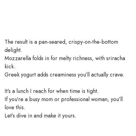
The result is a pan-seared, crispy-on-the-bottom
delight.
Mozzarella folds in for melty richness, with sriracha
kick.
Greek yogurt adds creaminess you’ll actually crave.
It’s a lunch I reach for when time is tight.
If you’re a busy mom or professional woman, you’ll
love this.
Let’s dive in and make it yours.