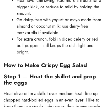
Heat level can swing. Add more sriracha for a
bigger kick, or reduce to mild by halving the
amount.
Go dairy-free with yogurt or mayo made from
almond or coconut milk; use dairy-free
mozzarella if available.
For extra crunch, fold in diced celery or red
bell pepper—still keeps the dish light and
bright.
How to Make Crispy Egg Salad
Step 1 — Heat the skillet and prep
the eggs
Heat olive oil in a skillet over medium heat; line up
chopped hard-boiled eggs in an even layer. I like to
keep them in a single, tidy row so they brown evenly.