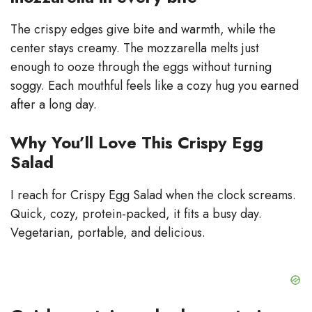
The crispy edges give bite and warmth, while the
center stays creamy. The mozzarella melts just
enough to ooze through the eggs without turning
soggy. Each mouthful feels like a cozy hug you earned
after a long day.
Why You’ll Love This Crispy Egg
Salad
I reach for Crispy Egg Salad when the clock screams.
Quick, cozy, protein-packed, it fits a busy day.
Vegetarian, portable, and delicious.