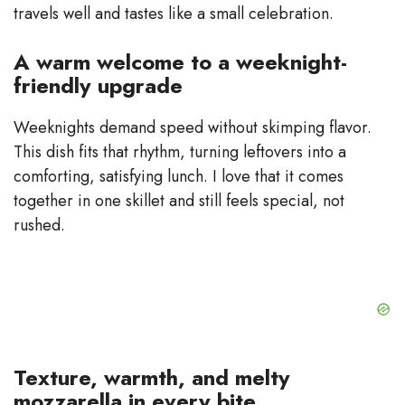
travels well and tastes like a small celebration.
A warm welcome to a weeknight-
friendly upgrade
Weeknights demand speed without skimping flavor.
This dish fits that rhythm, turning leftovers into a
comforting, satisfying lunch. I love that it comes
together in one skillet and still feels special, not
rushed.
Texture, warmth, and melty
mozzarella in every bite