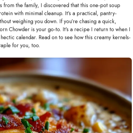
 from the family, I discovered that this one-pot soup
otein with minimal cleanup. It’s a practical, pantry-
thout weighing you down. If you’re chasing a quick,
rn Chowder is your go-to. It’s a recipe I return to when I
 a hectic calendar. Read on to see how this creamy kernels-
ple for you, too.