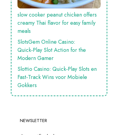
slow cooker peanut chicken offers
creamy Thai flavor for easy family
meals
SlotsGem Online Casino:
Quick‑Play Slot Action for the
Modern Gamer
Slottio Casino: Quick‑Play Slots en
Fast‑Track Wins voor Mobiele
Gokkers
NEWSLETTER