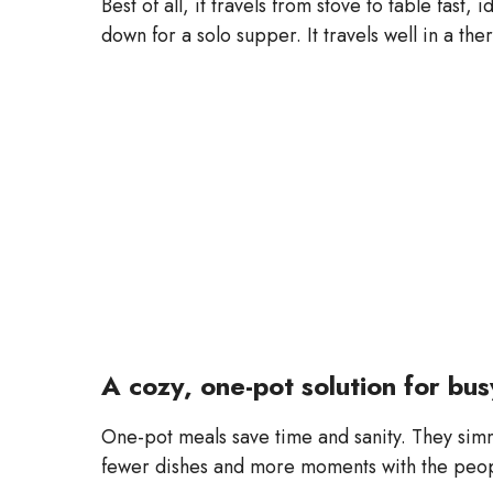
Best of all, it travels from stove to table fast,
down for a solo supper. It travels well in a the
A cozy, one-pot solution for bu
One-pot meals save time and sanity. They simm
fewer dishes and more moments with the peop