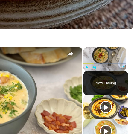
×
×
Play
Unmute
Fullscreen
Now Playing