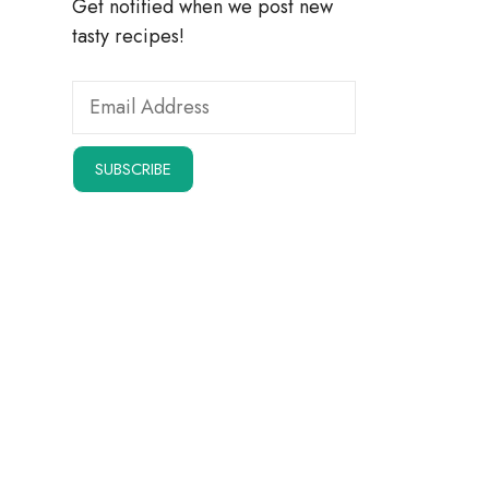
Get notified when we post new
tasty recipes!