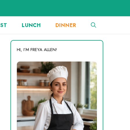
AST
LUNCH
DINNER
HI, I’M FREYA ALLEN!