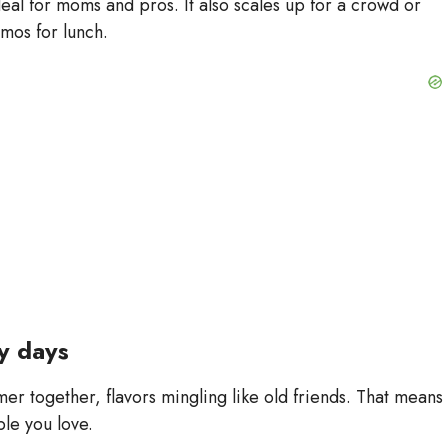
 ideal for moms and pros. It also scales up for a crowd or
rmos for lunch.
sy days
er together, flavors mingling like old friends. That means
le you love.