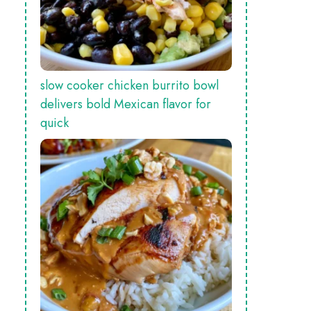
slow cooker chicken burrito bowl
delivers bold Mexican flavor for
quick