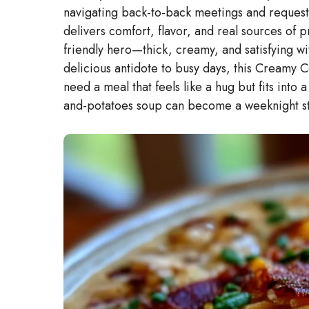
navigating back-to-back meetings and requests
delivers comfort, flavor, and real sources of pr
friendly hero—thick, creamy, and satisfying wi
delicious antidote to busy days, this Creamy Co
need a meal that feels like a hug but fits into
and-potatoes soup can become a weeknight sta