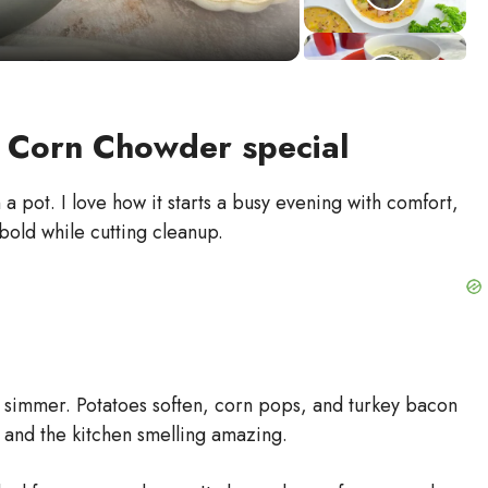
 Corn Chowder special
pot. I love how it starts a busy evening with comfort,
bold while cutting cleanup.
zy simmer. Potatoes soften, corn pops, and turkey bacon
t and the kitchen smelling amazing.