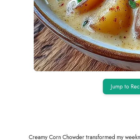
Jump to Rec
Creamy Corn Chowder transformed my weeknig