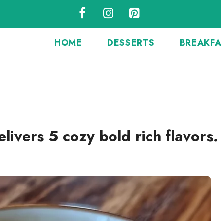
HOME
DESSERTS
BREAKF
vers 5 cozy bold rich flavors.