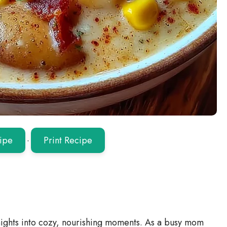
ipe
·
Print Recipe
hts into cozy, nourishing moments. As a busy mom