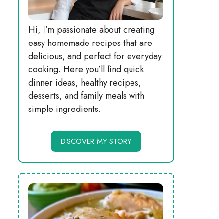
Hi, I’m passionate about creating
easy homemade recipes that are
delicious, and perfect for everyday
cooking. Here you’ll find quick
dinner ideas, healthy recipes,
desserts, and family meals with
simple ingredients.
DISCOVER MY STORY