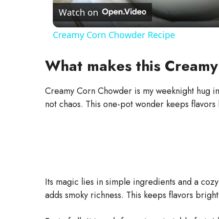
a
Watch on
Creamy Corn Chowder Recipe
y
What makes this Creamy
V
Creamy Corn Chowder is my weeknight hug in a 
i
not chaos. This one-pot wonder keeps flavors 
d
e
Its magic lies in simple ingredients and a co
o
adds smoky richness. This keeps flavors brigh