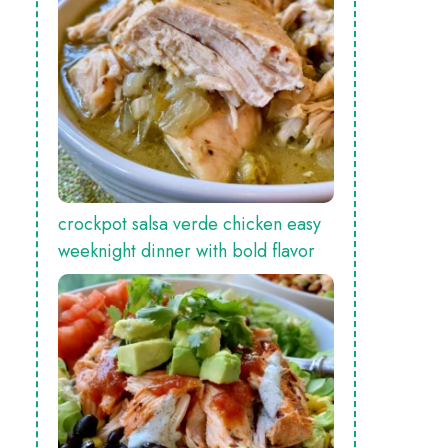
crockpot salsa verde chicken easy
weeknight dinner with bold flavor