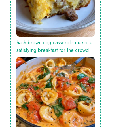
hash brown egg casserole makes a
satisfying breakfast for the crowd