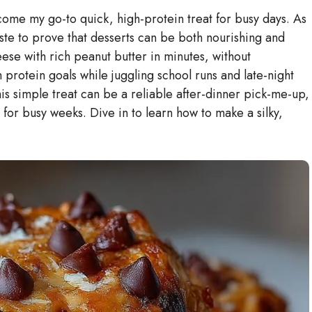
me my go-to quick, high-protein treat for busy days. As
ste to prove that desserts can be both nourishing and
se with rich peanut butter in minutes, without
th protein goals while juggling school runs and late-night
this simple treat can be a reliable after-dinner pick-me-up,
for busy weeks. Dive in to learn how to make a silky,