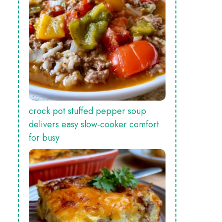
crock pot stuffed pepper soup
delivers easy slow‑cooker comfort
for busy