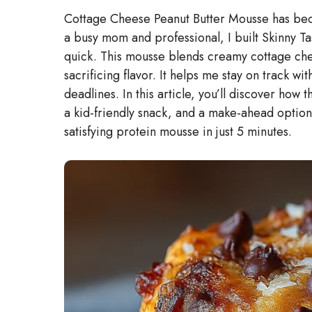
Cottage Cheese Peanut Butter Mousse has beco
a busy mom and professional, I built Skinny Ta
quick. This mousse blends creamy cottage chee
sacrificing flavor. It helps me stay on track wi
deadlines. In this article, you’ll discover how 
a kid-friendly snack, and a make-ahead option 
satisfying protein mousse in just 5 minutes.