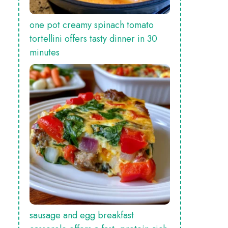
one pot creamy spinach tomato
tortellini offers tasty dinner in 30
minutes
sausage and egg breakfast