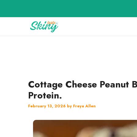
Skip
to
content
Cottage Cheese Peanut B
Protein.
February 13, 2026
by
Freya Allen