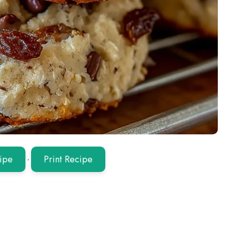
ipe
·
Print Recipe