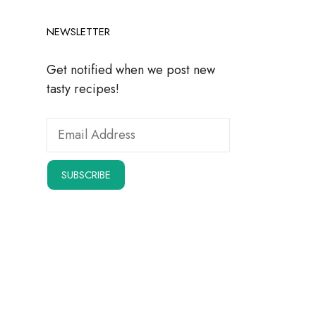
NEWSLETTER
Get notified when we post new
tasty recipes!