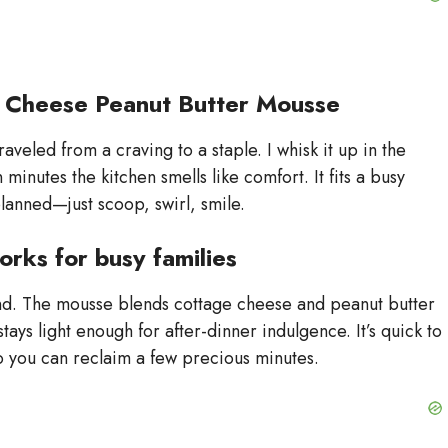
e Cheese Peanut Butter Mousse
aveled from a craving to a staple. I whisk it up in the
minutes the kitchen smells like comfort. It fits a busy
anned—just scoop, swirl, smile.
orks for busy families
ind. The mousse blends cottage cheese and peanut butter
tays light enough for after-dinner indulgence. It’s quick to
 so you can reclaim a few precious minutes.