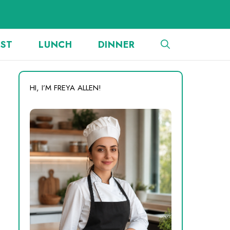
AST
LUNCH
DINNER
HI, I’M FREYA ALLEN!