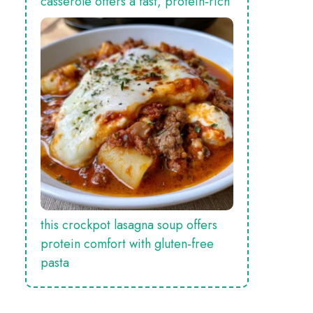
casserole offers a fast, protein‑rich
this crockpot lasagna soup offers
protein comfort with gluten‑free
pasta