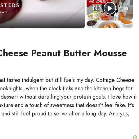
Cheese Peanut Butter Mousse
t tastes indulgent but still fuels my day. Cottage Cheese
eknights, when the clock ticks and the kitchen begs for
dessert without derailing your protein goals. I love how it
ture and a touch of sweetness that doesn’t feel fake. It’s
 and still feel proud to serve after a long day. And yes,