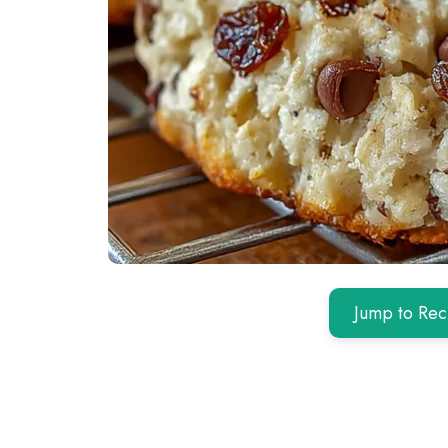
Jump to Rec