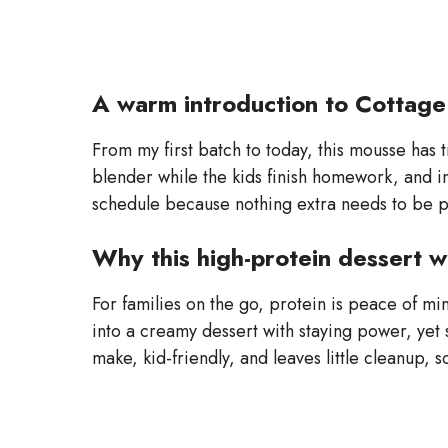
A warm introduction to Cottag
From my first batch to today, this mousse has tr
blender while the kids finish homework, and in 
schedule because nothing extra needs to be pl
Why this high-protein dessert w
For families on the go, protein is peace of m
into a creamy dessert with staying power, yet s
make, kid-friendly, and leaves little cleanup,