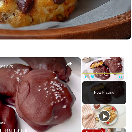
×
×
usters
Play
Unmute
Fullscreen
Now Playing