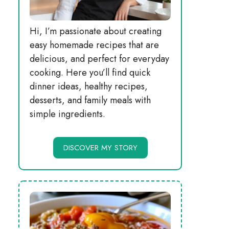
Hi, I’m passionate about creating
easy homemade recipes that are
delicious, and perfect for everyday
cooking. Here you’ll find quick
dinner ideas, healthy recipes,
desserts, and family meals with
simple ingredients.
DISCOVER MY STORY