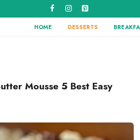
HOME
DESSERTS
BREAKF
utter Mousse 5 Best Easy