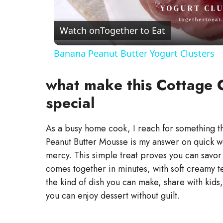
l
a
Watch on
Together to Eat
Banana Peanut Butter Yogurt Clusters
y
what make this Cottage 
V
special
i
As a busy home cook, I reach for something tha
Peanut Butter Mousse is my answer on quick we
d
mercy. This simple treat proves you can savor 
comes together in minutes, with soft creamy tex
e
the kind of dish you can make, share with kids,
you can enjoy dessert without guilt.
o