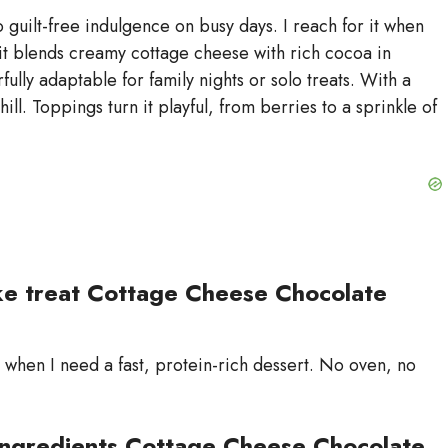
d
uilt-free indulgence on busy days. I reach for it when
w it blends creamy cottage cheese with rich cocoa in
fully adaptable for family nights or solo treats. With a
e
hill. Toppings turn it playful, from berries to a sprinkle of
o
ke treat Cottage Cheese Chocolate
when I need a fast, protein-rich dessert. No oven, no
ingredients Cottage Cheese Chocolate