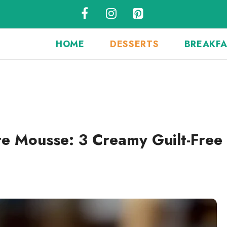
HOME
DESSERTS
BREAKF
e Mousse: 3 Creamy Guilt-Free