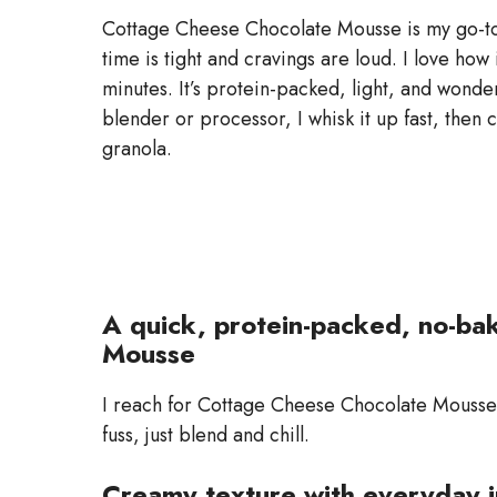
Cottage Cheese Chocolate Mousse is my go-to g
time is tight and cravings are loud. I love ho
minutes. It’s protein-packed, light, and wonder
blender or processor, I whisk it up fast, then c
granola.
A quick, protein-packed, no-ba
Mousse
I reach for Cottage Cheese Chocolate Mousse 
fuss, just blend and chill.
Creamy texture with everyday 