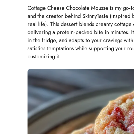
Cottage Cheese Chocolate Mousse is my go-to 
and the creator behind SkinnyTaste (inspired 
real life). This dessert blends creamy cottage
delivering a protein-packed bite in minutes. 
in the fridge, and adapts to your cravings with
satisfies temptations while supporting your ro
customizing it.