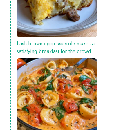
hash brown egg casserole makes a
satisfying breakfast for the crowd