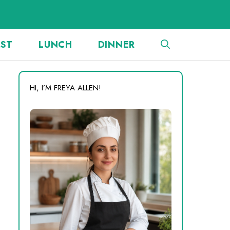
AST
LUNCH
DINNER
HI, I’M FREYA ALLEN!