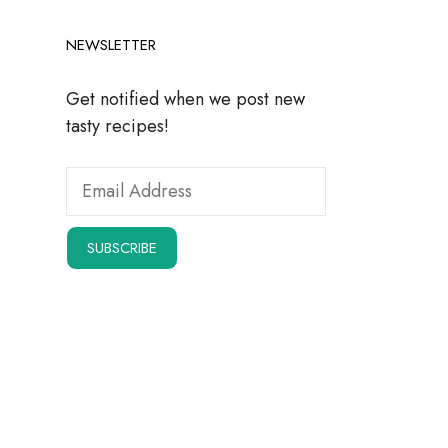
NEWSLETTER
Get notified when we post new
tasty recipes!