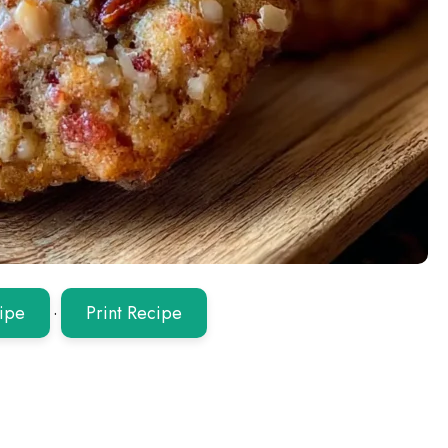
ipe
·
Print Recipe