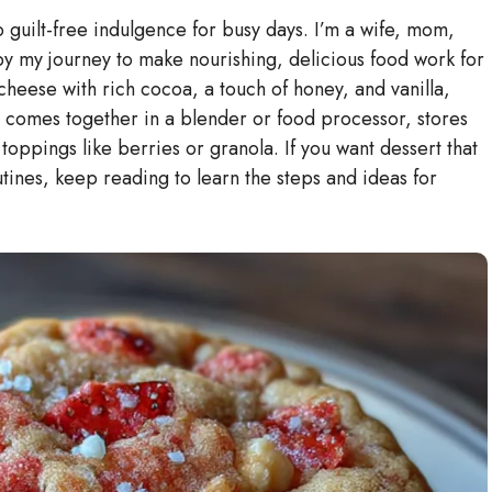
guilt-free indulgence for busy days. I’m a wife, mom,
by my journey to make nourishing, delicious food work for
 cheese with rich cocoa, a touch of honey, and vanilla,
It comes together in a blender or food processor, stores
 toppings like berries or granola. If you want dessert that
utines, keep reading to learn the steps and ideas for