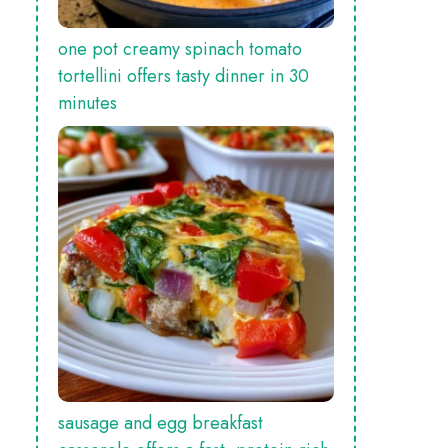
one pot creamy spinach tomato
tortellini offers tasty dinner in 30
minutes
sausage and egg breakfast