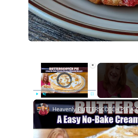
×
Video Player is loading.
Play
Unmute
Fullscreen
Heavenly BUTTERSCOTCH PIE A 