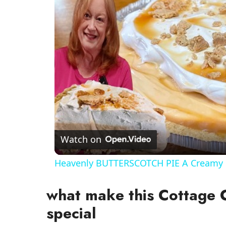
Watch on
Heavenly BUTTERSCOTCH PIE A Creamy 
what make this Cottage
special