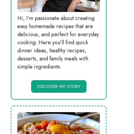
Hi, I’m passionate about creating
easy homemade recipes that are
delicious, and perfect for everyday
cooking. Here you’ll find quick
dinner ideas, healthy recipes,
desserts, and family meals with
simple ingredients.
DISCOVER MY STORY