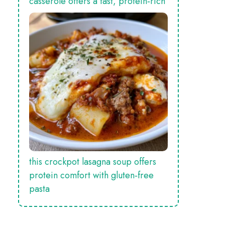
casserole offers a fast, protein‑rich
this crockpot lasagna soup offers
protein comfort with gluten‑free
pasta