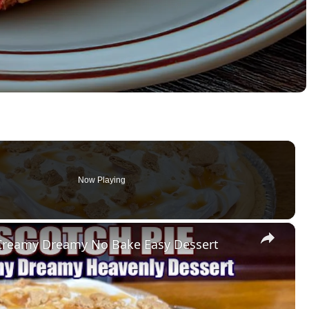
Now Playing
×
Creamy Dreamy No Bake Easy Dessert