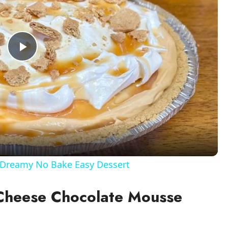
P
l
a
y
Dreamy No Bake Easy Dessert
V
 Cheese Chocolate Mousse
i