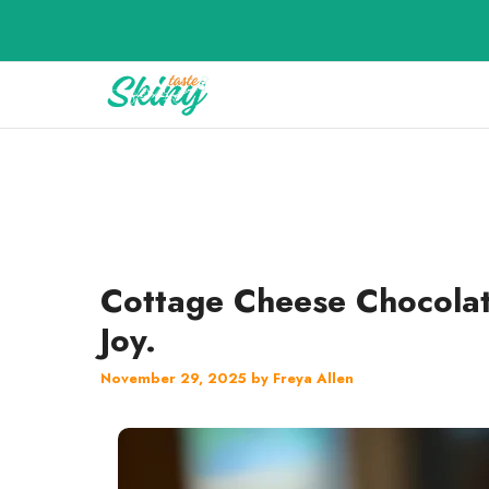
Skip
to
content
Cottage Cheese Chocolat
Joy.
November 29, 2025
by
Freya Allen