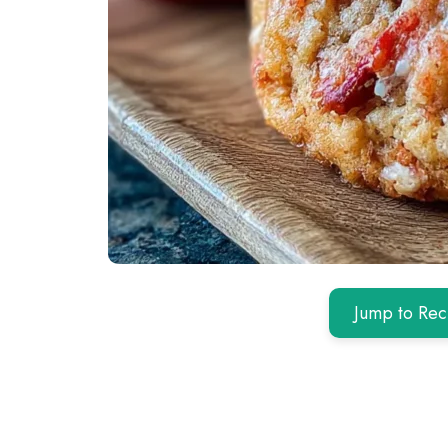
Jump to Rec