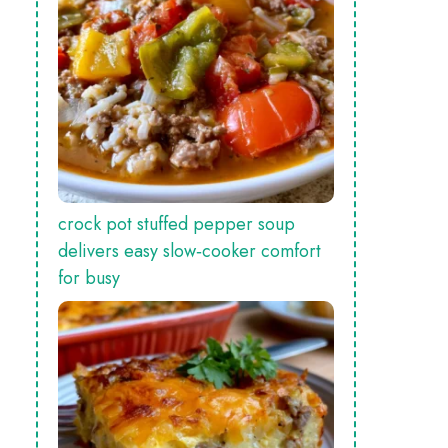
crock pot stuffed pepper soup
delivers easy slow‑cooker comfort
for busy