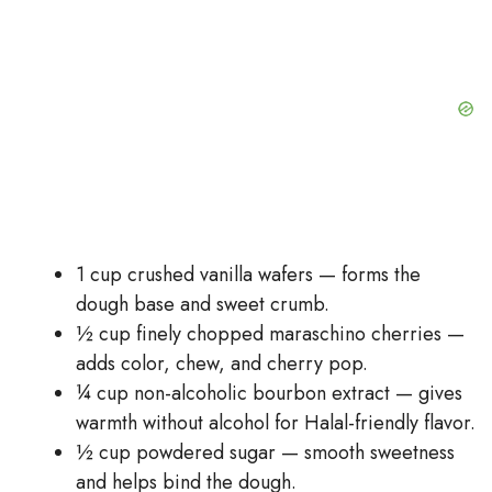
1 cup crushed vanilla wafers — forms the
dough base and sweet crumb.
½ cup finely chopped maraschino cherries —
adds color, chew, and cherry pop.
¼ cup non-alcoholic bourbon extract — gives
warmth without alcohol for Halal-friendly flavor.
½ cup powdered sugar — smooth sweetness
and helps bind the dough.