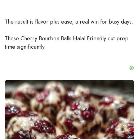
The result is flavor plus ease, a real win for busy days.
These Cherry Bourbon Balls Halal Friendly cut prep
time significantly.