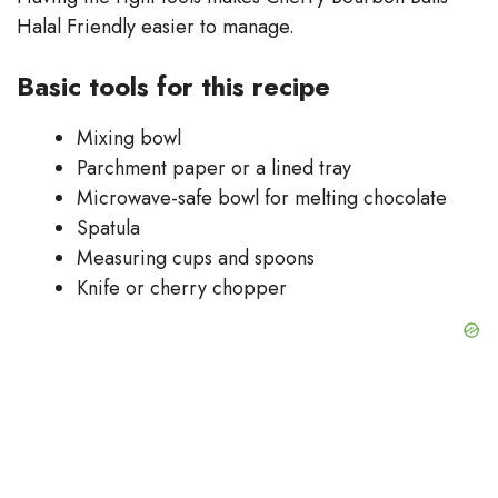
Halal Friendly easier to manage.
Basic tools for this recipe
Mixing bowl
Parchment paper or a lined tray
Microwave-safe bowl for melting chocolate
Spatula
Measuring cups and spoons
Knife or cherry chopper