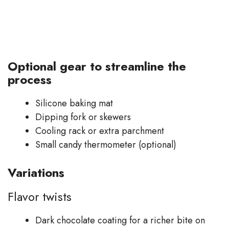
Optional gear to streamline the
process
Silicone baking mat
Dipping fork or skewers
Cooling rack or extra parchment
Small candy thermometer (optional)
Variations
Flavor twists
Dark chocolate coating for a richer bite on