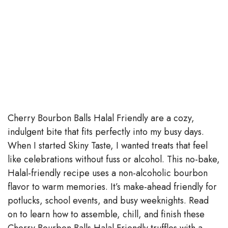
Cherry Bourbon Balls Halal Friendly are a cozy,
indulgent bite that fits perfectly into my busy days.
When I started Skiny Taste, I wanted treats that feel
like celebrations without fuss or alcohol. This no-bake,
Halal-friendly recipe uses a non-alcoholic bourbon
flavor to warm memories. It’s make-ahead friendly for
potlucks, school events, and busy weeknights. Read
on to learn how to assemble, chill, and finish these
Cherry Bourbon Balls Halal Friendly truffles with a