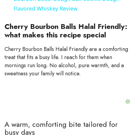
a
Flavored Whiskey Review
y
Cherry Bourbon Balls Halal Friendly:
what makes this recipe special
V
Cherry Bourbon Balls Halal Friendly are a comforting
treat that fits a busy life. I reach for them when
i
mornings run long. No alcohol, pure warmth, and a
sweetness your family will notice.
d
e
o
A warm, comforting bite tailored for
busy days