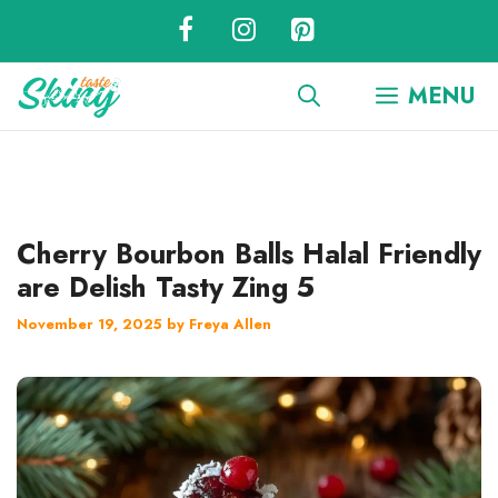
Skip
to
content
MENU
Cherry Bourbon Balls Halal Friendly
are Delish Tasty Zing 5
November 19, 2025
by
Freya Allen