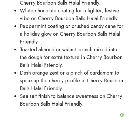
Cherry Bourbon Balls Halal Friendly.
White chocolate coating for a lighter, festive
vibe on Cherry Bourbon Balls Halal Friendly.
Peppermint coating or crushed candy cane for
a holiday glow on Cherry Bourbon Balls Halal
Friendly.
Toasted almond or walnut crunch mixed into
the dough for extra texture in Cherry Bourbon
Balls Halal Friendly.
Dash orange zest or a pinch of cardamom to
spice up the cherry profile in Cherry Bourbon
Balls Halal Friendly.
Sea salt finish to balance sweetness on Cherry
Bourbon Balls Halal Friendly.