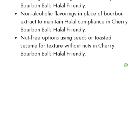
Bourbon Balls Halal Friendly.
Non-alcoholic flavorings in place of bourbon
extract to maintain Halal compliance in Cherry
Bourbon Balls Halal Friendly.
Nut-free options using seeds or toasted
sesame for texture without nuts in Cherry
Bourbon Balls Halal Friendly.