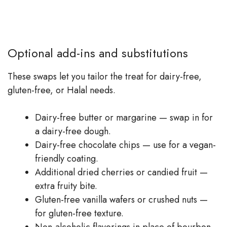
Optional add-ins and substitutions
These swaps let you tailor the treat for dairy-free,
gluten-free, or Halal needs.
Dairy-free butter or margarine — swap in for
a dairy-free dough.
Dairy-free chocolate chips — use for a vegan-
friendly coating.
Additional dried cherries or candied fruit —
extra fruity bite.
Gluten-free vanilla wafers or crushed nuts —
for gluten-free texture.
Non-alcoholic flavorings in place of bourbon