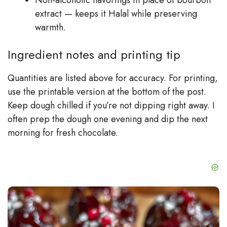
extract — keeps it Halal while preserving
warmth.
Ingredient notes and printing tip
Quantities are listed above for accuracy. For printing,
use the printable version at the bottom of the post.
Keep dough chilled if you’re not dipping right away. I
often prep the dough one evening and dip the next
morning for fresh chocolate.