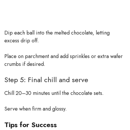
Dip each ball into the melted chocolate, letting
excess drip off.
Place on parchment and add sprinkles or extra wafer
crumbs if desired.
Step 5: Final chill and serve
Chill 20–30 minutes until the chocolate sets.
Serve when firm and glossy.
Tips for Success