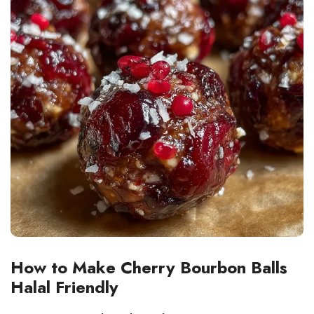
How to Make Cherry Bourbon Balls
Halal Friendly