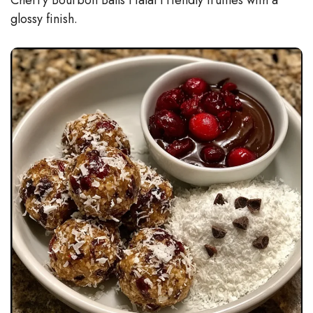
glossy finish.