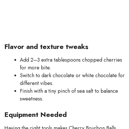
Flavor and texture tweaks
Add 2–3 extra tablespoons chopped cherries
for more bite.
Switch to dark chocolate or white chocolate for
different vibes.
Finish with a tiny pinch of sea salt to balance
sweetness.
Equipment Needed
Having the right tools makes Cherry Bourbon Balls