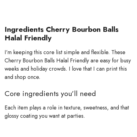
Ingredients Cherry Bourbon Balls
Halal Friendly
I’m keeping this core list simple and flexible. These
Cherry Bourbon Balls Halal Friendly are easy for busy
weeks and holiday crowds. I love that I can print this
and shop once.
Core ingredients you’ll need
Each item plays a role in texture, sweetness, and that
glossy coating you want at parties.