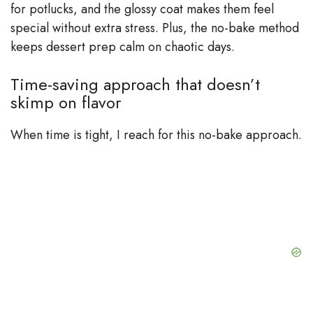
for potlucks, and the glossy coat makes them feel
special without extra stress. Plus, the no-bake method
keeps dessert prep calm on chaotic days.
Time-saving approach that doesn’t
skimp on flavor
When time is tight, I reach for this no-bake approach.