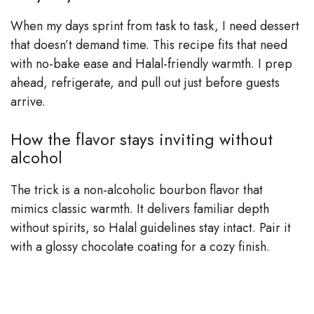
When my days sprint from task to task, I need dessert
that doesn’t demand time. This recipe fits that need
with no-bake ease and Halal-friendly warmth. I prep
ahead, refrigerate, and pull out just before guests
arrive.
How the flavor stays inviting without
alcohol
The trick is a non-alcoholic bourbon flavor that
mimics classic warmth. It delivers familiar depth
without spirits, so Halal guidelines stay intact. Pair it
with a glossy chocolate coating for a cozy finish.