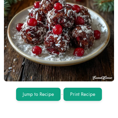
Jump to Recipe
·
Print Recipe