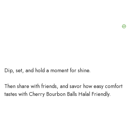
Dip, set, and hold a moment for shine.
Then share with friends, and savor how easy comfort
tastes with Cherry Bourbon Balls Halal Friendly.