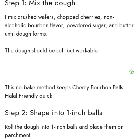
Step 1: Mix the dough
I mix crushed wafers, chopped cherries, non-
alcoholic bourbon flavor, powdered sugar, and butter
until dough forms.
The dough should be soft but workable.
This no-bake method keeps Cherry Bourbon Balls
Halal Friendly quick.
Step 2: Shape into 1-inch balls
Roll the dough into 1-inch balls and place them on
parchment.