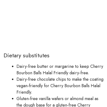
Dietary substitutes
Dairy-free butter or margarine to keep Cherry
Bourbon Balls Halal Friendly dairy-free.
Dairy-free chocolate chips to make the coating
vegan-friendly for Cherry Bourbon Balls Halal
Friendly.
Gluten-free vanilla wafers or almond meal as
the dough base for a gluten-free Cherry