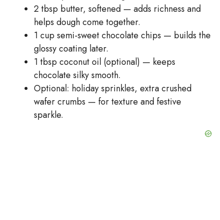
2 tbsp butter, softened — adds richness and
helps dough come together.
1 cup semi-sweet chocolate chips — builds the
glossy coating later.
1 tbsp coconut oil (optional) — keeps
chocolate silky smooth.
Optional: holiday sprinkles, extra crushed
wafer crumbs — for texture and festive
sparkle.