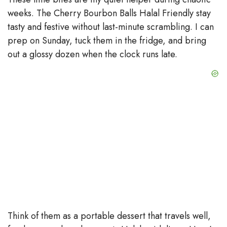
weeks. The Cherry Bourbon Balls Halal Friendly stay
tasty and festive without last-minute scrambling. I can
prep on Sunday, tuck them in the fridge, and bring
out a glossy dozen when the clock runs late.
Think of them as a portable dessert that travels well,