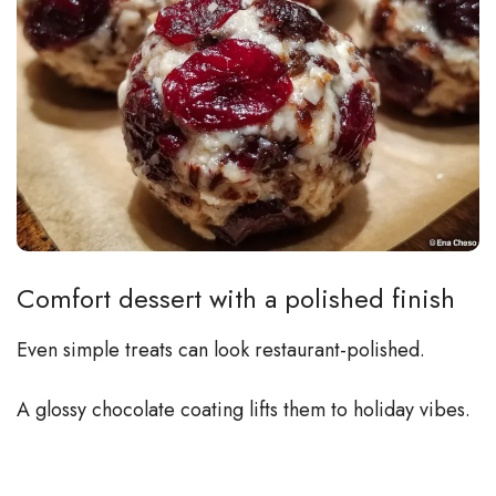
Comfort dessert with a polished finish
Even simple treats can look restaurant-polished.
A glossy chocolate coating lifts them to holiday vibes.