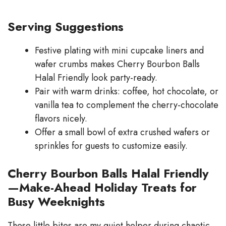
Serving Suggestions
Festive plating with mini cupcake liners and
wafer crumbs makes Cherry Bourbon Balls
Halal Friendly look party-ready.
Pair with warm drinks: coffee, hot chocolate, or
vanilla tea to complement the cherry-chocolate
flavors nicely.
Offer a small bowl of extra crushed wafers or
sprinkles for guests to customize easily.
Cherry Bourbon Balls Halal Friendly
—Make-Ahead Holiday Treats for
Busy Weeknights
These little bites are my quiet helper during chaotic