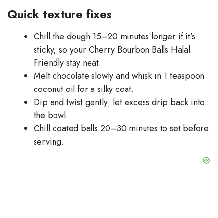
Quick texture fixes
Chill the dough 15–20 minutes longer if it’s
sticky, so your Cherry Bourbon Balls Halal
Friendly stay neat.
Melt chocolate slowly and whisk in 1 teaspoon
coconut oil for a silky coat.
Dip and twist gently; let excess drip back into
the bowl.
Chill coated balls 20–30 minutes to set before
serving.