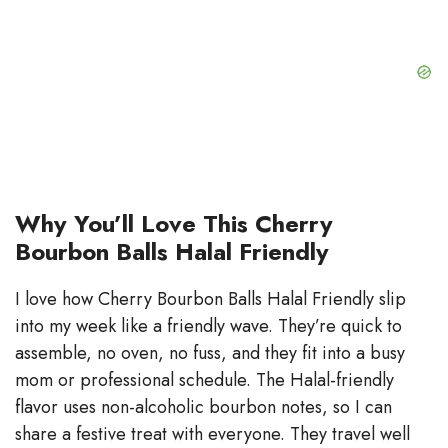
Why You’ll Love This Cherry
Bourbon Balls Halal Friendly
I love how Cherry Bourbon Balls Halal Friendly slip
into my week like a friendly wave. They’re quick to
assemble, no oven, no fuss, and they fit into a busy
mom or professional schedule. The Halal-friendly
flavor uses non-alcoholic bourbon notes, so I can
share a festive treat with everyone. They travel well