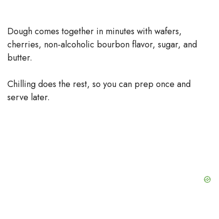
Dough comes together in minutes with wafers,
cherries, non-alcoholic bourbon flavor, sugar, and
butter.
Chilling does the rest, so you can prep once and
serve later.