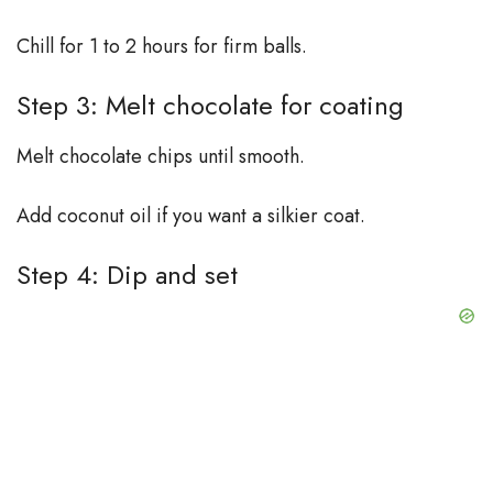
Chill for 1 to 2 hours for firm balls.
Step 3: Melt chocolate for coating
Melt chocolate chips until smooth.
Add coconut oil if you want a silkier coat.
Step 4: Dip and set