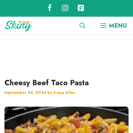
Skip
to
content
MENU
Cheesy Beef Taco Pasta
September 22, 2024
by
Freya Allen