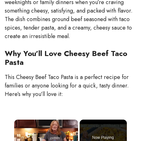
weeknights or family dinners when you’re craving
something cheesy, satisfying, and packed with flavor.
The dish combines ground beef seasoned with taco
spices, tender pasta, and a creamy, cheesy sauce to
create an irresistible meal.
Why You’ll Love Cheesy Beef Taco
Pasta
This Cheesy Beef Taco Pasta is a perfect recipe for
families or anyone looking for a quick, tasty dinner.
Here’s why you’ll love it:
×
Now Playing