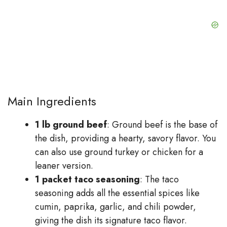
Main Ingredients
1 lb ground beef
: Ground beef is the base of
the dish, providing a hearty, savory flavor. You
can also use ground turkey or chicken for a
leaner version.
1 packet taco seasoning
: The taco
seasoning adds all the essential spices like
cumin, paprika, garlic, and chili powder,
giving the dish its signature taco flavor.