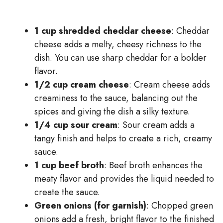
1 cup shredded cheddar cheese
: Cheddar
cheese adds a melty, cheesy richness to the
dish. You can use sharp cheddar for a bolder
flavor.
1/2 cup cream cheese
: Cream cheese adds
creaminess to the sauce, balancing out the
spices and giving the dish a silky texture.
1/4 cup sour cream
: Sour cream adds a
tangy finish and helps to create a rich, creamy
sauce.
1 cup beef broth
: Beef broth enhances the
meaty flavor and provides the liquid needed to
create the sauce.
Green onions (for garnish)
: Chopped green
onions add a fresh, bright flavor to the finished