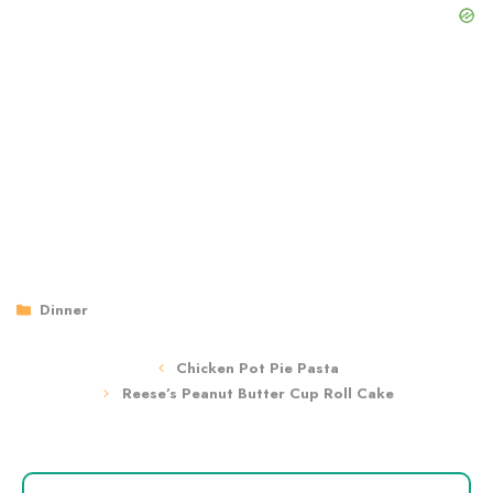
Categories
Dinner
Chicken Pot Pie Pasta
Reese’s Peanut Butter Cup Roll Cake