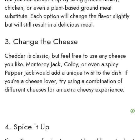
chicken, or even a plant-based ground meat
substitute. Each option will change the flavor slightly
but will still result in a delicious meal.
3. Change the Cheese
Cheddar is classic, but feel free to use any cheese
you like. Monterey Jack, Colby, or even a spicy
Pepper Jack would add a unique twist to the dish. If
you’re a cheese lover, try using a combination of
different cheeses for an extra cheesy experience.
4. Spice It Up