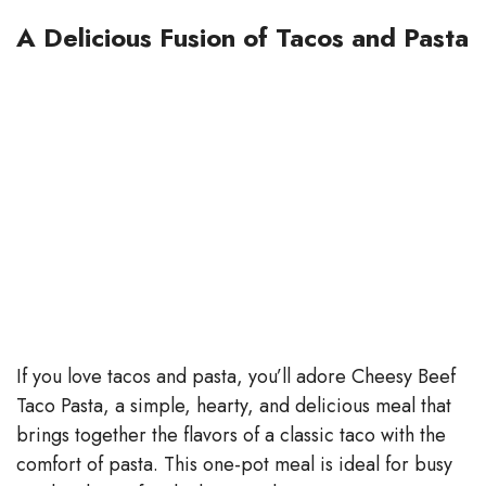
A Delicious Fusion of Tacos and Pasta
If you love tacos and pasta, you’ll adore Cheesy Beef
Taco Pasta, a simple, hearty, and delicious meal that
brings together the flavors of a classic taco with the
comfort of pasta. This one-pot meal is ideal for busy