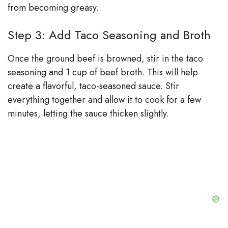
from becoming greasy.
Step 3: Add Taco Seasoning and Broth
Once the ground beef is browned, stir in the taco
seasoning and 1 cup of beef broth. This will help
create a flavorful, taco-seasoned sauce. Stir
everything together and allow it to cook for a few
minutes, letting the sauce thicken slightly.