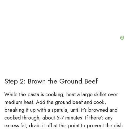
Step 2: Brown the Ground Beef
While the pasta is cooking, heat a large skillet over
medium heat. Add the ground beef and cook,
breaking it up with a spatula, until it’s browned and
cooked through, about 5-7 minutes. If there’s any
excess fat, drain it off at this point to prevent the dish