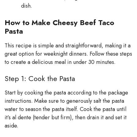
dish.
How to Make Cheesy Beef Taco
Pasta
This recipe is simple and straightforward, making it a
great option for weeknight dinners. Follow these steps
to create a delicious meal in under 30 minutes.
Step 1: Cook the Pasta
Start by cooking the pasta according to the package
instructions. Make sure to generously salt the pasta
water to season the pasta itself. Cook the pasta until
it’s al dente (tender but firm), then drain it and set it
aside.