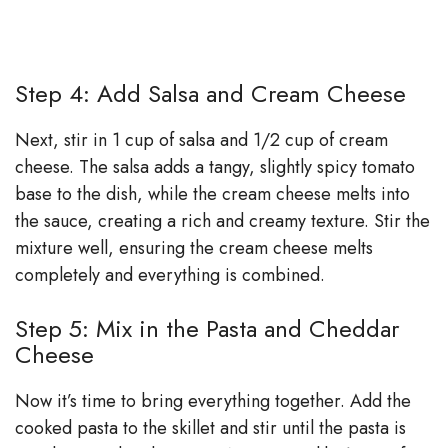
Step 4: Add Salsa and Cream Cheese
Next, stir in 1 cup of salsa and 1/2 cup of cream
cheese. The salsa adds a tangy, slightly spicy tomato
base to the dish, while the cream cheese melts into
the sauce, creating a rich and creamy texture. Stir the
mixture well, ensuring the cream cheese melts
completely and everything is combined.
Step 5: Mix in the Pasta and Cheddar
Cheese
Now it’s time to bring everything together. Add the
cooked pasta to the skillet and stir until the pasta is