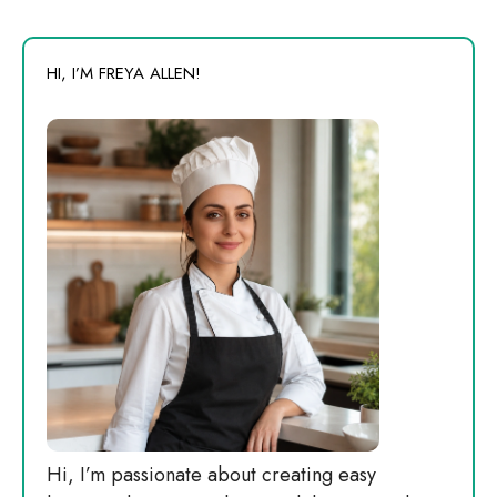
HI, I’M FREYA ALLEN!
Hi, I’m passionate about creating easy