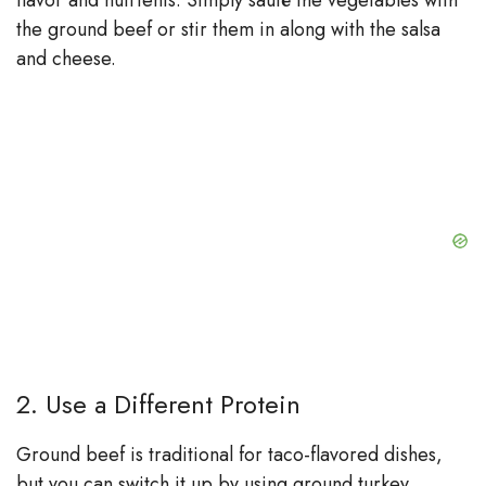
flavor and nutrients. Simply sauté the vegetables with
the ground beef or stir them in along with the salsa
and cheese.
2. Use a Different Protein
Ground beef is traditional for taco-flavored dishes,
but you can switch it up by using ground turkey,