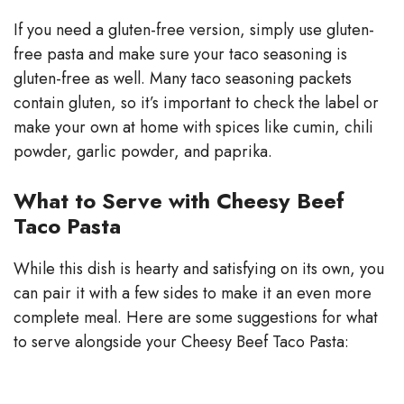
If you need a gluten-free version, simply use gluten-
free pasta and make sure your taco seasoning is
gluten-free as well. Many taco seasoning packets
contain gluten, so it’s important to check the label or
make your own at home with spices like cumin, chili
powder, garlic powder, and paprika.
What to Serve with Cheesy Beef
Taco Pasta
While this dish is hearty and satisfying on its own, you
can pair it with a few sides to make it an even more
complete meal. Here are some suggestions for what
to serve alongside your Cheesy Beef Taco Pasta: