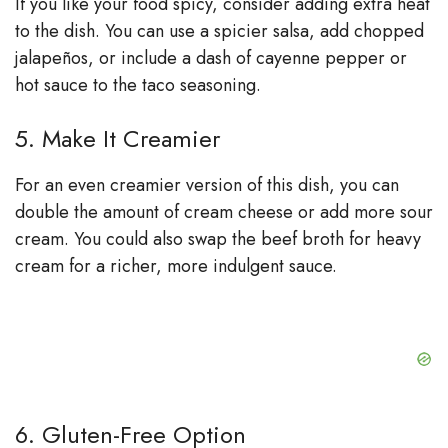
If you like your food spicy, consider adding extra heat
to the dish. You can use a spicier salsa, add chopped
jalapeños, or include a dash of cayenne pepper or
hot sauce to the taco seasoning.
5. Make It Creamier
For an even creamier version of this dish, you can
double the amount of cream cheese or add more sour
cream. You could also swap the beef broth for heavy
cream for a richer, more indulgent sauce.
6. Gluten-Free Option