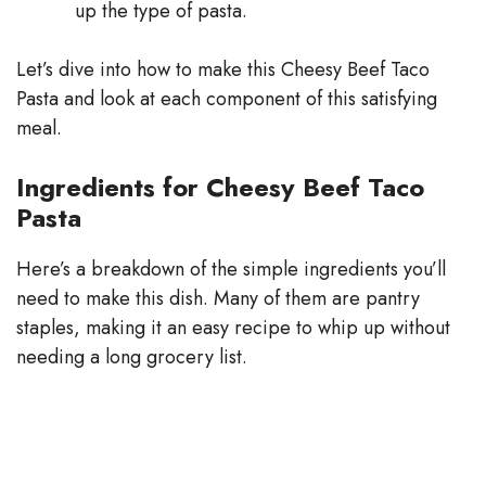
up the type of pasta.
Let’s dive into how to make this Cheesy Beef Taco
Pasta and look at each component of this satisfying
meal.
Ingredients for Cheesy Beef Taco
Pasta
Here’s a breakdown of the simple ingredients you’ll
need to make this dish. Many of them are pantry
staples, making it an easy recipe to whip up without
needing a long grocery list.