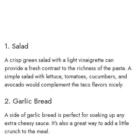
1. Salad
A crisp green salad with a light vinaigrette can
provide a fresh contrast to the richness of the pasta. A
simple salad with lettuce, tomatoes, cucumbers, and
avocado would complement the taco flavors nicely.
2. Garlic Bread
A side of garlic bread is perfect for soaking up any
extra cheesy sauce. It’s also a great way to add a little
crunch to the meal.