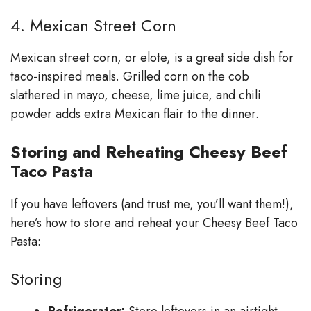
4. Mexican Street Corn
Mexican street corn, or elote, is a great side dish for
taco-inspired meals. Grilled corn on the cob
slathered in mayo, cheese, lime juice, and chili
powder adds extra Mexican flair to the dinner.
Storing and Reheating Cheesy Beef
Taco Pasta
If you have leftovers (and trust me, you’ll want them!),
here’s how to store and reheat your Cheesy Beef Taco
Pasta:
Storing