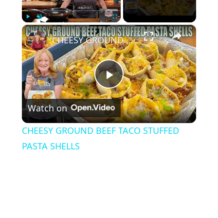
×
Play
Unmute
Fullscreen
CHEESY GROUND BEEF TACO STUFFED PASTA SHELLS
P
Watch on
l
CHEESY GROUND BEEF TACO STUFFED
a
PASTA SHELLS
y
V