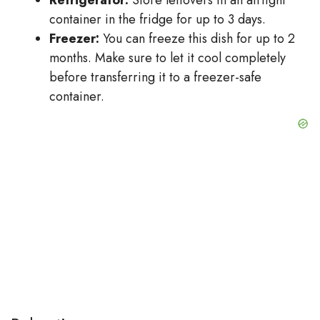
Refrigerator:
Store leftovers in an airtight
container in the fridge for up to 3 days.
Freezer:
You can freeze this dish for up to 2
months. Make sure to let it cool completely
before transferring it to a freezer-safe
container.