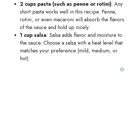
2 cups pasta (such as penne or rotini)
: Any
short pasta works well in this recipe. Penne,
rotini, or even macaroni will absorb the flavors
of the sauce and hold up nicely.
1 cup salsa
: Salsa adds flavor and moisture to
the sauce. Choose a salsa with a heat level that
matches your preference (mild, medium, or
hot).