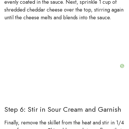
evenly coated in the sauce. Next, sprinkle 1 cup of
shredded cheddar cheese over the top, stirring again
until the cheese melts and blends into the sauce.
Step 6: Stir in Sour Cream and Garnish
Finally, remove the skillet from the heat and stir in 1/4