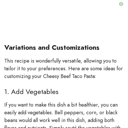
Variations and Customizations
This recipe is wonderfully versatile, allowing you to
tailor it to your preferences. Here are some ideas for
customizing your Cheesy Beef Taco Pasta:
1. Add Vegetables
If you want to make this dish a bit healthier, you can
easily add vegetables. Bell peppers, corn, or black
beans would all work well in this dish, adding both