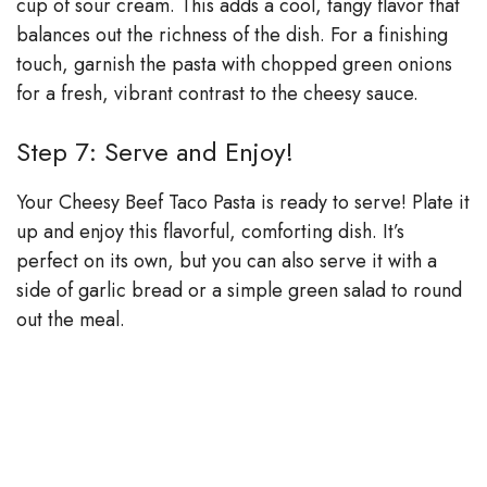
cup of sour cream. This adds a cool, tangy flavor that
balances out the richness of the dish. For a finishing
touch, garnish the pasta with chopped green onions
for a fresh, vibrant contrast to the cheesy sauce.
Step 7: Serve and Enjoy!
Your Cheesy Beef Taco Pasta is ready to serve! Plate it
up and enjoy this flavorful, comforting dish. It’s
perfect on its own, but you can also serve it with a
side of garlic bread or a simple green salad to round
out the meal.