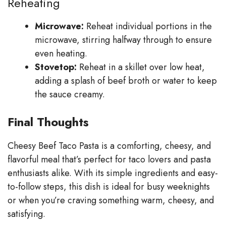
Reheating
Microwave:
Reheat individual portions in the
microwave, stirring halfway through to ensure
even heating.
Stovetop:
Reheat in a skillet over low heat,
adding a splash of beef broth or water to keep
the sauce creamy.
Final Thoughts
Cheesy Beef Taco Pasta is a comforting, cheesy, and
flavorful meal that’s perfect for taco lovers and pasta
enthusiasts alike. With its simple ingredients and easy-
to-follow steps, this dish is ideal for busy weeknights
or when you’re craving something warm, cheesy, and
satisfying.