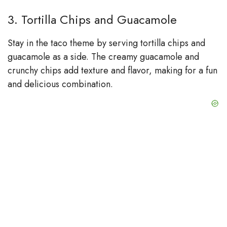
3. Tortilla Chips and Guacamole
Stay in the taco theme by serving tortilla chips and
guacamole as a side. The creamy guacamole and
crunchy chips add texture and flavor, making for a fun
and delicious combination.