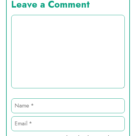
Leave a Comment
Comment
Name
Email