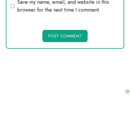
Website
Save my name, email, and website in this
browser for the next time I comment.