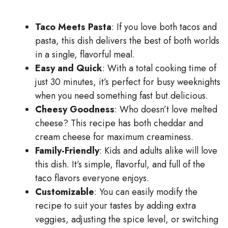
Taco Meets Pasta
: If you love both tacos and
pasta, this dish delivers the best of both worlds
in a single, flavorful meal.
Easy and Quick
: With a total cooking time of
just 30 minutes, it’s perfect for busy weeknights
when you need something fast but delicious.
Cheesy Goodness
: Who doesn’t love melted
cheese? This recipe has both cheddar and
cream cheese for maximum creaminess.
Family-Friendly
: Kids and adults alike will love
this dish. It’s simple, flavorful, and full of the
taco flavors everyone enjoys.
Customizable
: You can easily modify the
recipe to suit your tastes by adding extra
veggies, adjusting the spice level, or switching