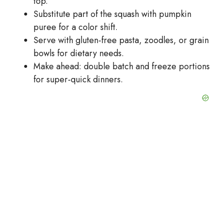
top.
Substitute part of the squash with pumpkin
puree for a color shift.
Serve with gluten-free pasta, zoodles, or grain
bowls for dietary needs.
Make ahead: double batch and freeze portions
for super-quick dinners.