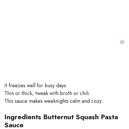
It freezes well for busy days.
Thin or thick, tweak with broth or chili.
This sauce makes weeknights calm and cozy.
Ingredients Butternut Squash Pasta
Sauce