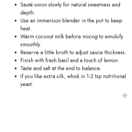
Sauté onion slowly for natural sweetness and
depth.
Use an immersion blender in the pot to keep
heat.
Warm coconut milk before mixing to emulsify
smoothly.
Reserve a little broth to adjust sauce thickness.
Finish with fresh basil and a touch of lemon.
Taste and salt at the end to balance.
If you like extra silk, whisk in 1-2 tsp nutritional
yeast.