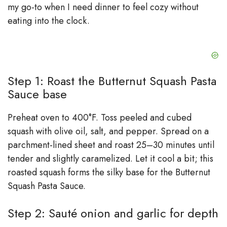
my go-to when I need dinner to feel cozy without
eating into the clock.
Step 1: Roast the Butternut Squash Pasta
Sauce base
Preheat oven to 400°F. Toss peeled and cubed
squash with olive oil, salt, and pepper. Spread on a
parchment-lined sheet and roast 25–30 minutes until
tender and slightly caramelized. Let it cool a bit; this
roasted squash forms the silky base for the Butternut
Squash Pasta Sauce.
Step 2: Sauté onion and garlic for depth