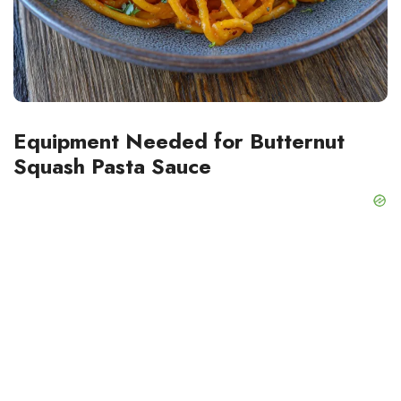
Equipment Needed for Butternut
Squash Pasta Sauce