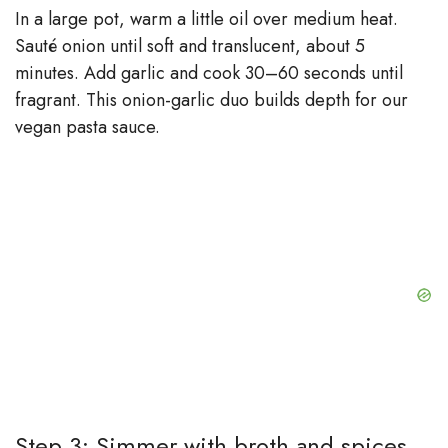
In a large pot, warm a little oil over medium heat.
Sauté onion until soft and translucent, about 5
minutes. Add garlic and cook 30–60 seconds until
fragrant. This onion-garlic duo builds depth for our
vegan pasta sauce.
Step 3: Simmer with broth and spices