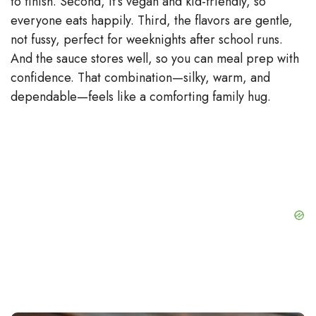
to finish. Second, it’s vegan and kid-friendly, so
everyone eats happily. Third, the flavors are gentle,
not fussy, perfect for weeknights after school runs.
And the sauce stores well, so you can meal prep with
confidence. That combination—silky, warm, and
dependable—feels like a comforting family hug.