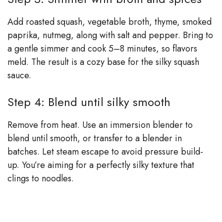
Add roasted squash, vegetable broth, thyme, smoked
paprika, nutmeg, along with salt and pepper. Bring to
a gentle simmer and cook 5–8 minutes, so flavors
meld. The result is a cozy base for the silky squash
sauce.
Step 4: Blend until silky smooth
Remove from heat. Use an immersion blender to
blend until smooth, or transfer to a blender in
batches. Let steam escape to avoid pressure build-
up. You’re aiming for a perfectly silky texture that
clings to noodles.