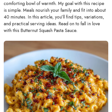
comforting bowl of warmth. My goal with this recipe
d
is simple. Meals nourish your family and fit into about
40 minutes. In this article, you’ll find tips, variations,
e
and practical serving ideas. Read on to fall in love
with this Butternut Squash Pasta Sauce.
o