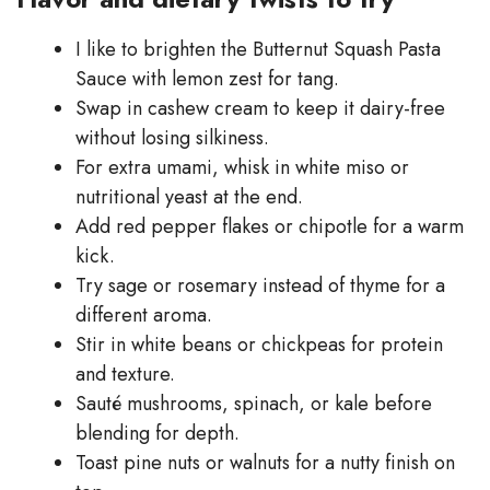
I like to brighten the Butternut Squash Pasta
Sauce with lemon zest for tang.
Swap in cashew cream to keep it dairy-free
without losing silkiness.
For extra umami, whisk in white miso or
nutritional yeast at the end.
Add red pepper flakes or chipotle for a warm
kick.
Try sage or rosemary instead of thyme for a
different aroma.
Stir in white beans or chickpeas for protein
and texture.
Sauté mushrooms, spinach, or kale before
blending for depth.
Toast pine nuts or walnuts for a nutty finish on