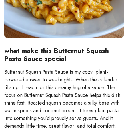
what make this Butternut Squash
Pasta Sauce special
Butternut Squash Pasta Sauce is my cozy, plant-
powered answer to weeknights. When the calendar
fills up, I reach for this creamy hug of a sauce. The
focus on Butternut Squash Pasta Sauce helps this dish
shine fast. Roasted squash becomes a silky base with
warm spices and coconut cream. It turns plain pasta
into something you’d proudly serve guests. And it
demands little time, great flavor, and total comfort.