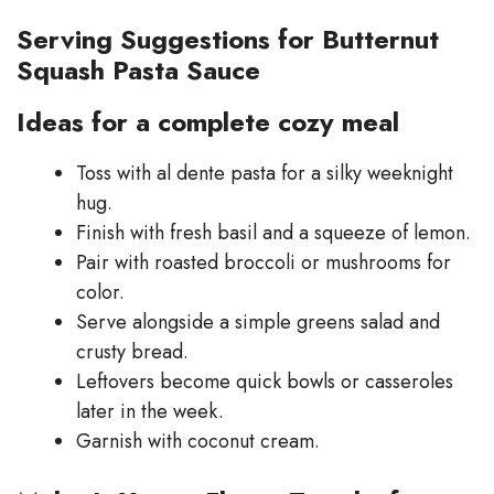
Serving Suggestions for Butternut
Squash Pasta Sauce
Ideas for a complete cozy meal
Toss with al dente pasta for a silky weeknight
hug.
Finish with fresh basil and a squeeze of lemon.
Pair with roasted broccoli or mushrooms for
color.
Serve alongside a simple greens salad and
crusty bread.
Leftovers become quick bowls or casseroles
later in the week.
Garnish with coconut cream.