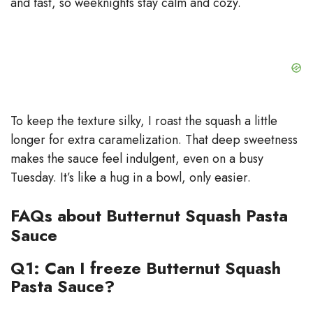
and fast, so weeknights stay calm and cozy.
To keep the texture silky, I roast the squash a little
longer for extra caramelization. That deep sweetness
makes the sauce feel indulgent, even on a busy
Tuesday. It’s like a hug in a bowl, only easier.
FAQs about Butternut Squash Pasta
Sauce
Q1: Can I freeze Butternut Squash
Pasta Sauce?