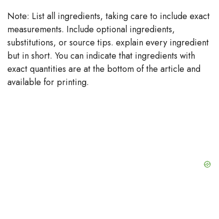
Note: List all ingredients, taking care to include exact
measurements. Include optional ingredients,
substitutions, or source tips. explain every ingredient
but in short. You can indicate that ingredients with
exact quantities are at the bottom of the article and
available for printing.