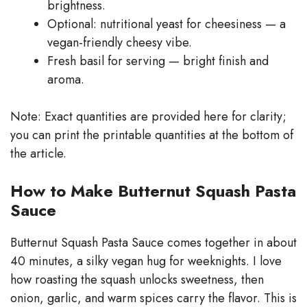
brightness.
Optional: nutritional yeast for cheesiness — a
vegan-friendly cheesy vibe.
Fresh basil for serving — bright finish and
aroma.
Note: Exact quantities are provided here for clarity;
you can print the printable quantities at the bottom of
the article.
How to Make Butternut Squash Pasta
Sauce
Butternut Squash Pasta Sauce comes together in about
40 minutes, a silky vegan hug for weeknights. I love
how roasting the squash unlocks sweetness, then
onion, garlic, and warm spices carry the flavor. This is