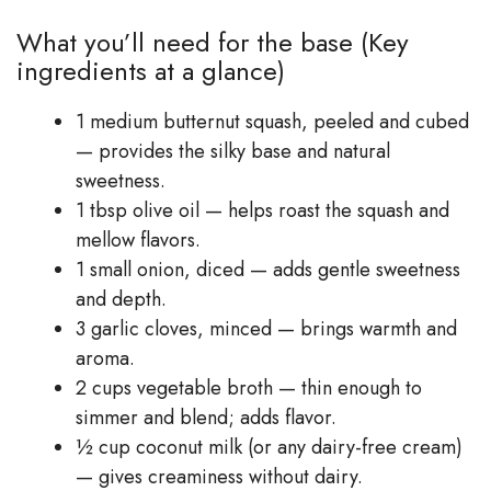
What you’ll need for the base (Key
ingredients at a glance)
1 medium butternut squash, peeled and cubed
— provides the silky base and natural
sweetness.
1 tbsp olive oil — helps roast the squash and
mellow flavors.
1 small onion, diced — adds gentle sweetness
and depth.
3 garlic cloves, minced — brings warmth and
aroma.
2 cups vegetable broth — thin enough to
simmer and blend; adds flavor.
½ cup coconut milk (or any dairy-free cream)
— gives creaminess without dairy.