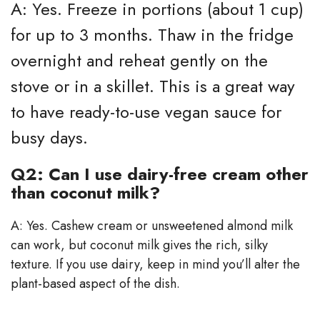
A: Yes. Freeze in portions (about 1 cup)
for up to 3 months. Thaw in the fridge
overnight and reheat gently on the
stove or in a skillet. This is a great way
to have ready-to-use vegan sauce for
busy days.
Q2: Can I use dairy-free cream other
than coconut milk?
A: Yes. Cashew cream or unsweetened almond milk
can work, but coconut milk gives the rich, silky
texture. If you use dairy, keep in mind you’ll alter the
plant-based aspect of the dish.