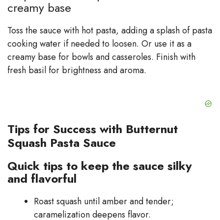
creamy base
Toss the sauce with hot pasta, adding a splash of pasta
cooking water if needed to loosen. Or use it as a
creamy base for bowls and casseroles. Finish with
fresh basil for brightness and aroma.
Tips for Success with Butternut
Squash Pasta Sauce
Quick tips to keep the sauce silky
and flavorful
Roast squash until amber and tender;
caramelization deepens flavor.