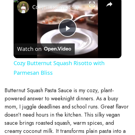
Cozy Butternut Squash Risotto with Parmesan Bliss
P
Watch on
l
Cozy Butternut Squash Risotto with
a
Parmesan Bliss
y
Butternut Squash Pasta Sauce is my cozy, plant-
powered answer to weeknight dinners. As a busy
V
mom, I juggle deadlines and school runs. Great flavor
doesn’t need hours in the kitchen. This silky vegan
sauce brings roasted squash, warm spices, and
i
creamy coconut milk. It transforms plain pasta into a