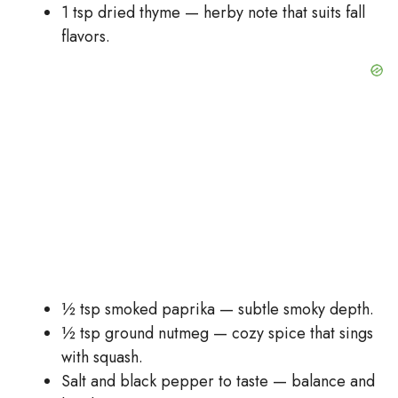
1 tsp dried thyme — herby note that suits fall
flavors.
½ tsp smoked paprika — subtle smoky depth.
½ tsp ground nutmeg — cozy spice that sings
with squash.
Salt and black pepper to taste — balance and