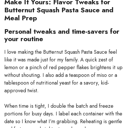
Make It Yours: Flavor Tweaks for
Butternut Squash Pasta Sauce and
Meal Prep
Personal tweaks and time-savers for
your routine
I love making the Butternut Squash Pasta Sauce feel
like it was made just for my family. A quick zest of
lemon or a pinch of red pepper flakes brightens it up
without shouting. I also add a teaspoon of miso or a
tablespoon of nutritional yeast for a savory, kid-
approved twist.
When time is tight, I double the batch and freeze
portions for busy days. I label each container with the
date so I know what I’m grabbing. Reheating is gentle