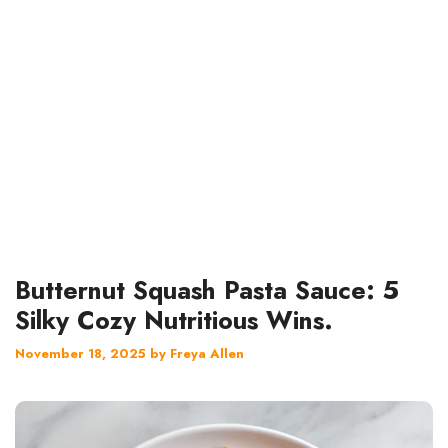
Butternut Squash Pasta Sauce: 5
Silky Cozy Nutritious Wins.
November 18, 2025
by
Freya Allen