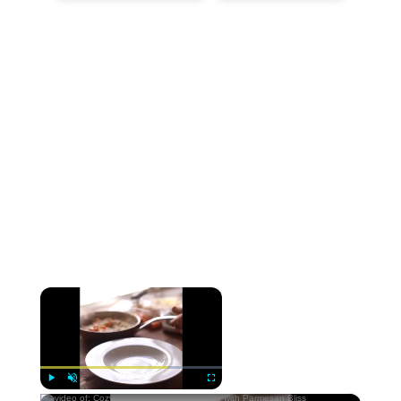
×
Now Playing
×
Play
Unmute
Fullscreen