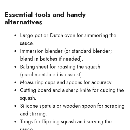
Essential tools and handy
alternatives
Large pot or Dutch oven for simmering the
sauce.
Immersion blender (or standard blender;
blend in batches if needed).
Baking sheet for roasting the squash
(parchment-lined is easiest).
Measuring cups and spoons for accuracy.
Cutting board and a sharp knife for cubing the
squash.
Silicone spatula or wooden spoon for scraping
and stirring.
Tongs for flipping squash and serving the
sauce.