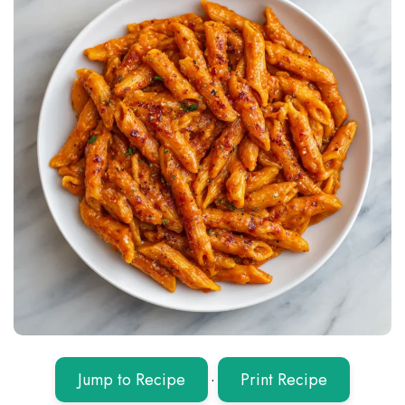
Jump to Recipe
·
Print Recipe