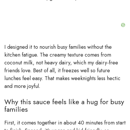
I designed it to nourish busy families without the
kitchen fatigue. The creamy texture comes from
coconut milk, not heavy dairy, which my dairy-free
friends love. Best of all, it freezes well so future
lunches feel easy. That makes weeknights less hectic
and more joyful.
Why this sauce feels like a hug for busy
families
First, it comes together in about 40 minutes from start