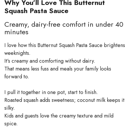
Why You’ll Love This Butternut
Squash Pasta Sauce
Creamy, dairy-free comfort in under 40
minutes
I love how this Butternut Squash Pasta Sauce brightens
weeknights.
It’s creamy and comforting without dairy.
That means less fuss and meals your family looks
forward to.
I pull it together in one pot, start to finish.
Roasted squash adds sweetness; coconut milk keeps it
silky.
Kids and guests love the creamy texture and mild
spice.