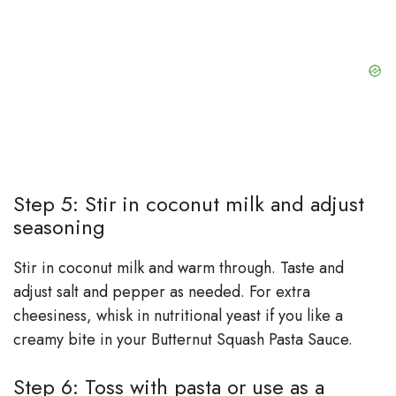
Step 5: Stir in coconut milk and adjust
seasoning
Stir in coconut milk and warm through. Taste and
adjust salt and pepper as needed. For extra
cheesiness, whisk in nutritional yeast if you like a
creamy bite in your Butternut Squash Pasta Sauce.
Step 6: Toss with pasta or use as a