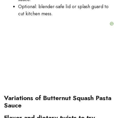
Optional: blender-safe lid or splash guard to
cut kitchen mess.
Variations of Butternut Squash Pasta
Sauce
Flavor and dietary twists to try