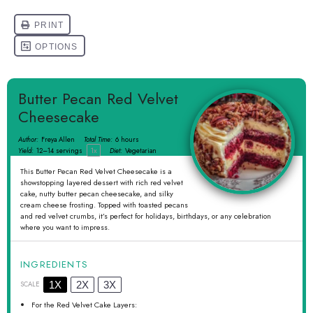
Butter Pecan Red Velvet
Cheesecake
Author:
Freya Allen
Total Time:
6 hours
1
x
Yield:
12
–
14
servings
Diet:
Vegetarian
This Butter Pecan Red Velvet Cheesecake is a
showstopping layered dessert with rich red velvet
cake, nutty butter pecan cheesecake, and silky
cream cheese frosting. Topped with toasted pecans
and red velvet crumbs, it’s perfect for holidays, birthdays, or any celebration
where you want to impress.
INGREDIENTS
1X
2X
3X
SCALE
For the Red Velvet Cake Layers: