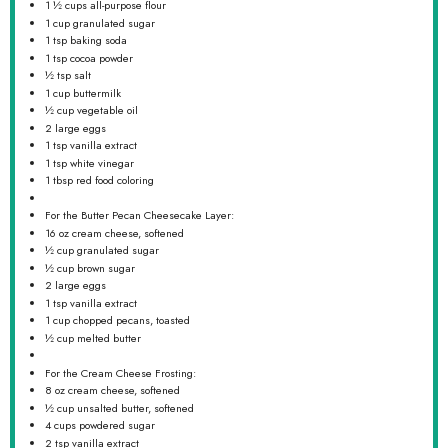
1 ½ cups
all-purpose flour
1 cup
granulated sugar
1 tsp
baking soda
1 tsp
cocoa powder
½ tsp
salt
1 cup
buttermilk
½ cup
vegetable oil
2
large eggs
1 tsp
vanilla extract
1 tsp
white vinegar
1 tbsp
red food coloring
For the Butter Pecan Cheesecake Layer:
16 oz
cream cheese, softened
½ cup
granulated sugar
½ cup
brown sugar
2
large eggs
1 tsp
vanilla extract
1 cup
chopped pecans, toasted
½ cup
melted butter
For the Cream Cheese Frosting:
8 oz
cream cheese, softened
½ cup
unsalted butter, softened
4 cups
powdered sugar
2 tsp
vanilla extract