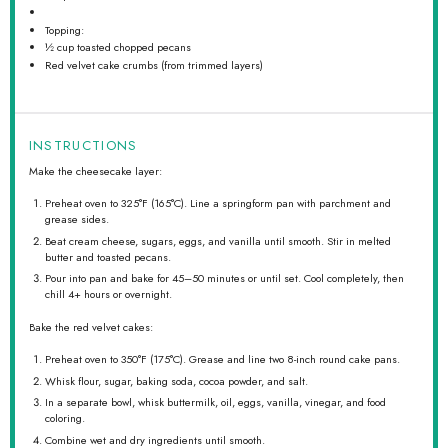
Topping:
½ cup
toasted chopped pecans
Red velvet cake crumbs (from trimmed layers)
INSTRUCTIONS
Make the cheesecake layer:
Preheat oven to 325°F (165°C). Line a springform pan with parchment and
grease sides.
Beat cream cheese, sugars, eggs, and vanilla until smooth. Stir in melted
butter and toasted pecans.
Pour into pan and bake for 45–50 minutes or until set. Cool completely, then
chill 4+ hours or overnight.
Bake the red velvet cakes:
Preheat oven to 350°F (175°C). Grease and line two 8-inch round cake pans.
Whisk flour, sugar, baking soda, cocoa powder, and salt.
In a separate bowl, whisk buttermilk, oil, eggs, vanilla, vinegar, and food
coloring.
Combine wet and dry ingredients until smooth.