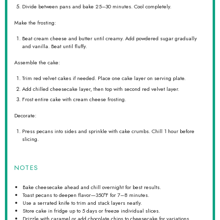
Divide between pans and bake 25–30 minutes. Cool completely.
Make the frosting:
Beat cream cheese and butter until creamy. Add powdered sugar gradually
and vanilla. Beat until fluffy.
Assemble the cake:
Trim red velvet cakes if needed. Place one cake layer on serving plate.
Add chilled cheesecake layer, then top with second red velvet layer.
Frost entire cake with cream cheese frosting.
Decorate:
Press pecans into sides and sprinkle with cake crumbs. Chill 1 hour before
slicing.
NOTES
Bake cheesecake ahead and chill overnight for best results.
Toast pecans to deepen flavor—350°F for 7–8 minutes.
Use a serrated knife to trim and stack layers neatly.
Store cake in fridge up to 5 days or freeze individual slices.
Drizzle with caramel or add chocolate chips to cheesecake for variations.