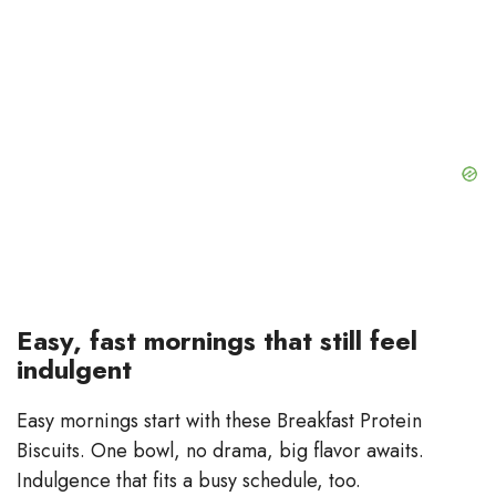
Easy, fast mornings that still feel
indulgent
Easy mornings start with these Breakfast Protein
Biscuits. One bowl, no drama, big flavor awaits.
Indulgence that fits a busy schedule, too.