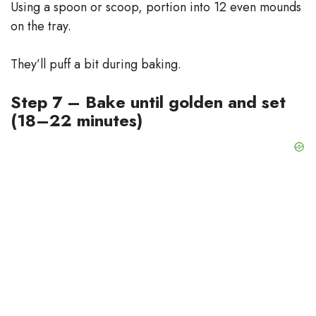
Using a spoon or scoop, portion into 12 even mounds
on the tray.
They’ll puff a bit during baking.
Step 7 – Bake until golden and set
(18–22 minutes)