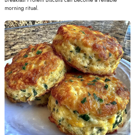
morning ritual.