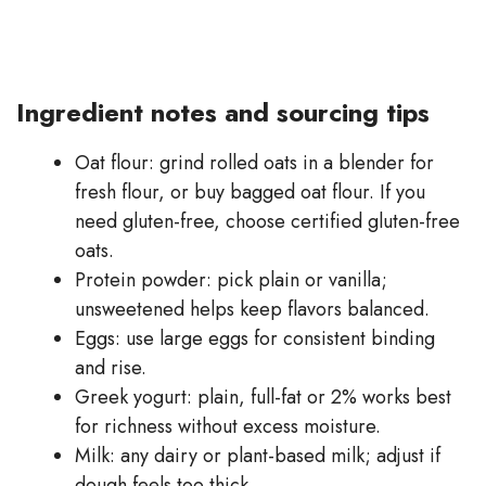
Ingredient notes and sourcing tips
Oat flour: grind rolled oats in a blender for
fresh flour, or buy bagged oat flour. If you
need gluten-free, choose certified gluten-free
oats.
Protein powder: pick plain or vanilla;
unsweetened helps keep flavors balanced.
Eggs: use large eggs for consistent binding
and rise.
Greek yogurt: plain, full-fat or 2% works best
for richness without excess moisture.
Milk: any dairy or plant-based milk; adjust if
dough feels too thick.