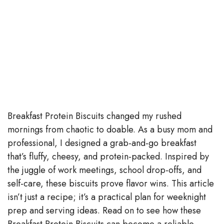
Breakfast Protein Biscuits changed my rushed
mornings from chaotic to doable. As a busy mom and
professional, I designed a grab-and-go breakfast
that’s fluffy, cheesy, and protein-packed. Inspired by
the juggle of work meetings, school drop-offs, and
self-care, these biscuits prove flavor wins. This article
isn’t just a recipe; it’s a practical plan for weeknight
prep and serving ideas. Read on to see how these
Breakfast Protein Biscuits can become a reliable