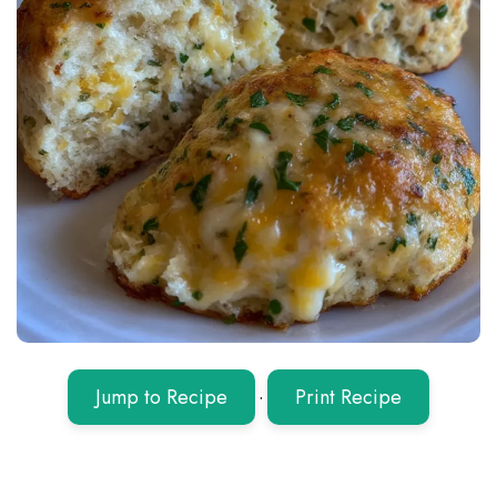
Jump to Recipe
·
Print Recipe