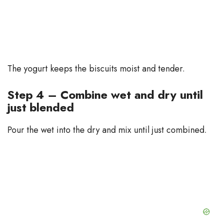
The yogurt keeps the biscuits moist and tender.
Step 4 – Combine wet and dry until
just blended
Pour the wet into the dry and mix until just combined.