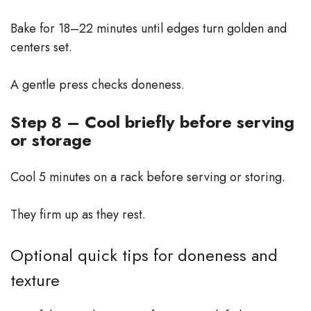
Bake for 18–22 minutes until edges turn golden and
centers set.
A gentle press checks doneness.
Step 8 – Cool briefly before serving
or storage
Cool 5 minutes on a rack before serving or storing.
They firm up as they rest.
Optional quick tips for doneness and
texture