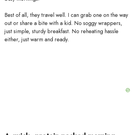
Best of all, they travel well. I can grab one on the way
out or share a bite with a kid. No soggy wrappers,
just simple, sturdy breakfast. No reheating hassle
either, just warm and ready.