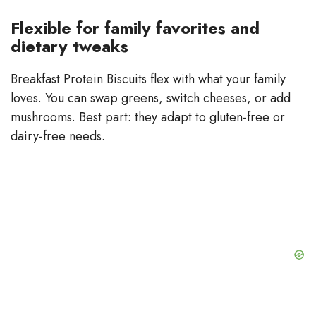
Flexible for family favorites and
dietary tweaks
Breakfast Protein Biscuits flex with what your family
loves. You can swap greens, switch cheeses, or add
mushrooms. Best part: they adapt to gluten-free or
dairy-free needs.