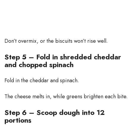
Don’t overmix, or the biscuits won’t rise well.
Step 5 – Fold in shredded cheddar
and chopped spinach
Fold in the cheddar and spinach.
The cheese melts in, while greens brighten each bite.
Step 6 – Scoop dough into 12
portions