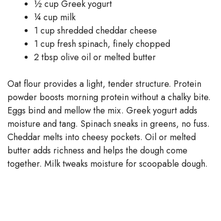
½ cup Greek yogurt
¼ cup milk
1 cup shredded cheddar cheese
1 cup fresh spinach, finely chopped
2 tbsp olive oil or melted butter
Oat flour provides a light, tender structure. Protein
powder boosts morning protein without a chalky bite.
Eggs bind and mellow the mix. Greek yogurt adds
moisture and tang. Spinach sneaks in greens, no fuss.
Cheddar melts into cheesy pockets. Oil or melted
butter adds richness and helps the dough come
together. Milk tweaks moisture for scoopable dough.