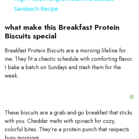
a
Sandwich Recipe
y
what make this Breakfast Protein
Biscuits special
V
Breakfast Protein Biscuits are a morning lifeline for
me. They fit a chaotic schedule with comforting flavor.
i
I bake a batch on Sundays and stash them for the
week.
d
e
These biscuits are a grab-and-go breakfast that sticks
o
with you. Cheddar melts with spinach for cozy,
colorful bites. They’re a protein punch that respects
busy mornings.