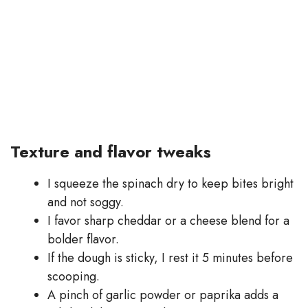
Texture and flavor tweaks
I squeeze the spinach dry to keep bites bright
and not soggy.
I favor sharp cheddar or a cheese blend for a
bolder flavor.
If the dough is sticky, I rest it 5 minutes before
scooping.
A pinch of garlic powder or paprika adds a