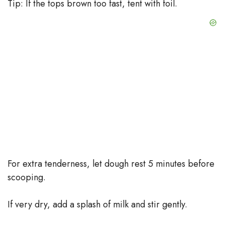
Tip: If the tops brown too fast, tent with foil.
For extra tenderness, let dough rest 5 minutes before
scooping.
If very dry, add a splash of milk and stir gently.