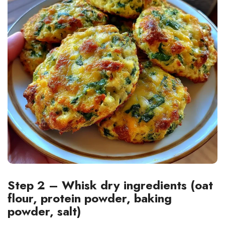
Step 2 – Whisk dry ingredients (oat
flour, protein powder, baking
powder, salt)