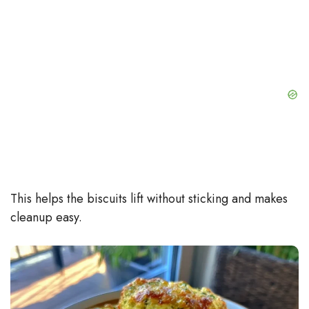
This helps the biscuits lift without sticking and makes
cleanup easy.