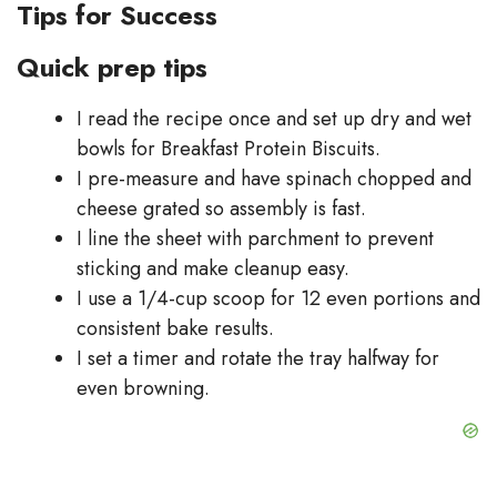
Tips for Success
Quick prep tips
I read the recipe once and set up dry and wet
bowls for Breakfast Protein Biscuits.
I pre-measure and have spinach chopped and
cheese grated so assembly is fast.
I line the sheet with parchment to prevent
sticking and make cleanup easy.
I use a 1/4-cup scoop for 12 even portions and
consistent bake results.
I set a timer and rotate the tray halfway for
even browning.