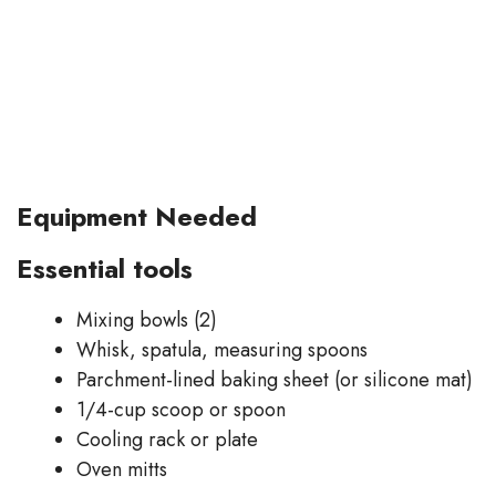
Equipment Needed
Essential tools
Mixing bowls (2)
Whisk, spatula, measuring spoons
Parchment-lined baking sheet (or silicone mat)
1/4-cup scoop or spoon
Cooling rack or plate
Oven mitts