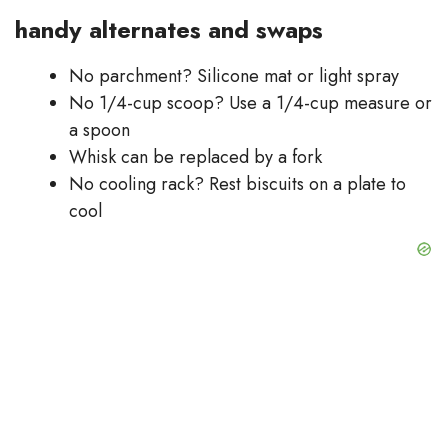
handy alternates and swaps
No parchment? Silicone mat or light spray
No 1/4-cup scoop? Use a 1/4-cup measure or
a spoon
Whisk can be replaced by a fork
No cooling rack? Rest biscuits on a plate to
cool