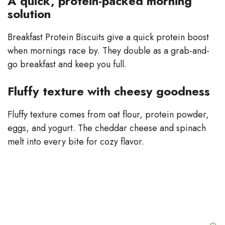
A quick, protein-packed morning
solution
Breakfast Protein Biscuits give a quick protein boost
when mornings race by. They double as a grab-and-
go breakfast and keep you full.
Fluffy texture with cheesy goodness
Fluffy texture comes from oat flour, protein powder,
eggs, and yogurt. The cheddar cheese and spinach
melt into every bite for cozy flavor.