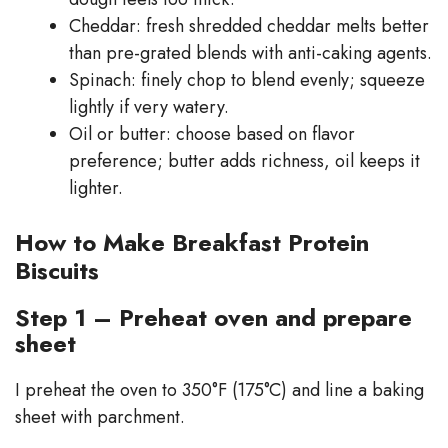
Cheddar: fresh shredded cheddar melts better
than pre-grated blends with anti-caking agents.
Spinach: finely chop to blend evenly; squeeze
lightly if very watery.
Oil or butter: choose based on flavor
preference; butter adds richness, oil keeps it
lighter.
How to Make Breakfast Protein
Biscuits
Step 1 – Preheat oven and prepare
sheet
I preheat the oven to 350°F (175°C) and line a baking
sheet with parchment.