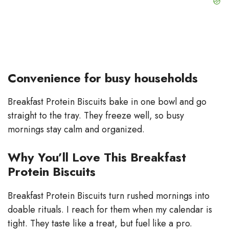
Convenience for busy households
Breakfast Protein Biscuits bake in one bowl and go
straight to the tray. They freeze well, so busy
mornings stay calm and organized.
Why You’ll Love This Breakfast
Protein Biscuits
Breakfast Protein Biscuits turn rushed mornings into
doable rituals. I reach for them when my calendar is
tight. They taste like a treat, but fuel like a pro.