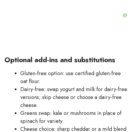
Optional add-ins and substitutions
Gluten-free option: use certified gluten-free
oat flour.
Dairy-free: swap yogurt and milk for dairy-free
versions; skip cheese or choose a dairy-free
cheese.
Greens swap: kale or mushrooms in place of
spinach for variety.
Cheese choice: sharp cheddar or a mild blend