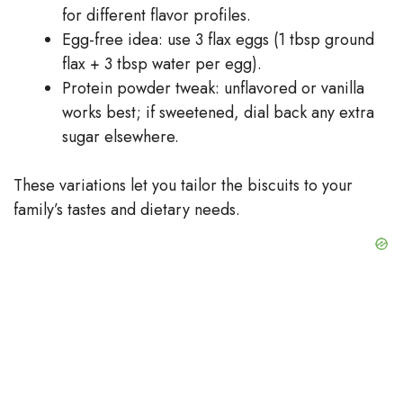
for different flavor profiles.
Egg-free idea: use 3 flax eggs (1 tbsp ground
flax + 3 tbsp water per egg).
Protein powder tweak: unflavored or vanilla
works best; if sweetened, dial back any extra
sugar elsewhere.
These variations let you tailor the biscuits to your
family’s tastes and dietary needs.