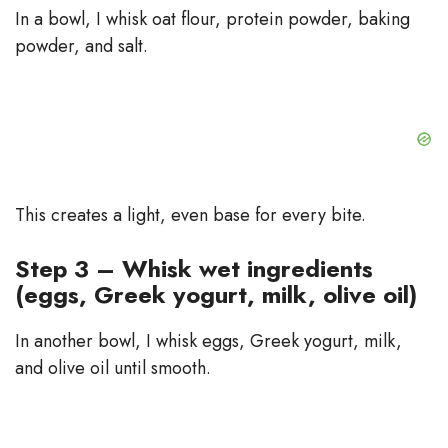
In a bowl, I whisk oat flour, protein powder, baking
powder, and salt.
This creates a light, even base for every bite.
Step 3 – Whisk wet ingredients
(eggs, Greek yogurt, milk, olive oil)
In another bowl, I whisk eggs, Greek yogurt, milk,
and olive oil until smooth.