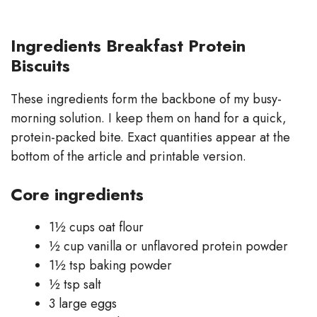
Ingredients Breakfast Protein
Biscuits
These ingredients form the backbone of my busy-
morning solution. I keep them on hand for a quick,
protein-packed bite. Exact quantities appear at the
bottom of the article and printable version.
Core ingredients
1½ cups oat flour
½ cup vanilla or unflavored protein powder
1½ tsp baking powder
½ tsp salt
3 large eggs