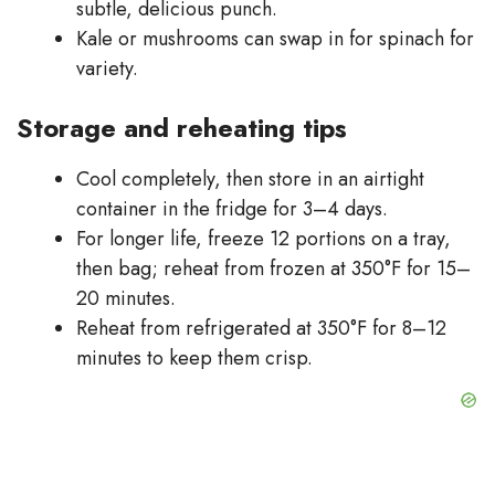
subtle, delicious punch.
Kale or mushrooms can swap in for spinach for
variety.
Storage and reheating tips
Cool completely, then store in an airtight
container in the fridge for 3–4 days.
For longer life, freeze 12 portions on a tray,
then bag; reheat from frozen at 350°F for 15–
20 minutes.
Reheat from refrigerated at 350°F for 8–12
minutes to keep them crisp.