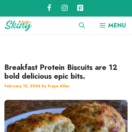
Skip
to
content
MENU
Breakfast Protein Biscuits are 12
bold delicious epic bits.
February 12, 2026
by
Freya Allen