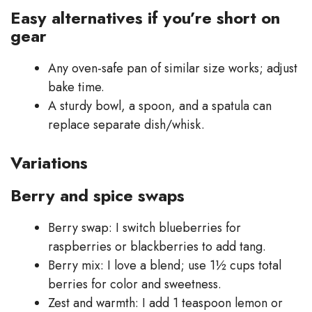
Easy alternatives if you’re short on
gear
Any oven-safe pan of similar size works; adjust
bake time.
A sturdy bowl, a spoon, and a spatula can
replace separate dish/whisk.
Variations
Berry and spice swaps
Berry swap: I switch blueberries for
raspberries or blackberries to add tang.
Berry mix: I love a blend; use 1½ cups total
berries for color and sweetness.
Zest and warmth: I add 1 teaspoon lemon or