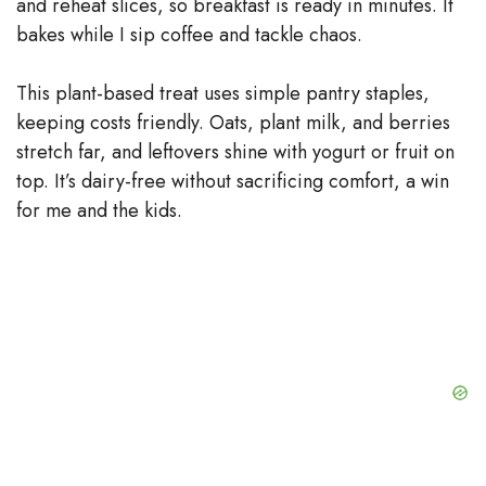
and reheat slices, so breakfast is ready in minutes. It
bakes while I sip coffee and tackle chaos.
This plant-based treat uses simple pantry staples,
keeping costs friendly. Oats, plant milk, and berries
stretch far, and leftovers shine with yogurt or fruit on
top. It’s dairy-free without sacrificing comfort, a win
for me and the kids.