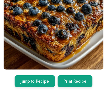
Jump to Recipe
·
Print Recipe