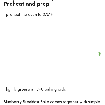
Preheat and prep
I preheat the oven to 375°F.
I lightly grease an 8×8 baking dish.
Blueberry Breakfast Bake comes together with simple