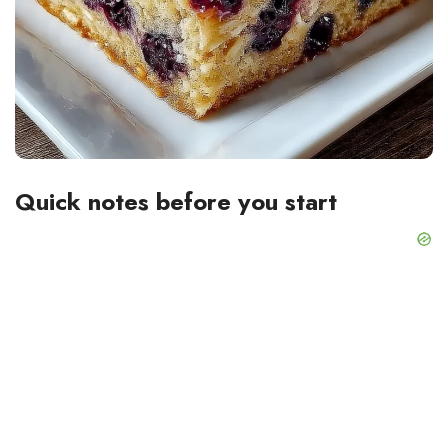
Quick notes before you start