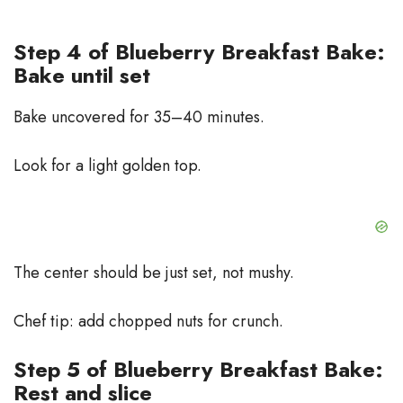
Step 4 of Blueberry Breakfast Bake:
Bake until set
Bake uncovered for 35–40 minutes.
Look for a light golden top.
The center should be just set, not mushy.
Chef tip: add chopped nuts for crunch.
Step 5 of Blueberry Breakfast Bake:
Rest and slice