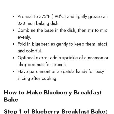
Preheat to 375°F (190°C) and lightly grease an
8×8-inch baking dish.
Combine the base in the dish, then stir to mix
evenly.
Fold in blueberries gently to keep them intact
and colorful.
Optional extras: add a sprinkle of cinnamon or
chopped nuts for crunch.
Have parchment or a spatula handy for easy
slicing after cooling.
How to Make Blueberry Breakfast
Bake
Step 1 of Blueberry Breakfast Bake: