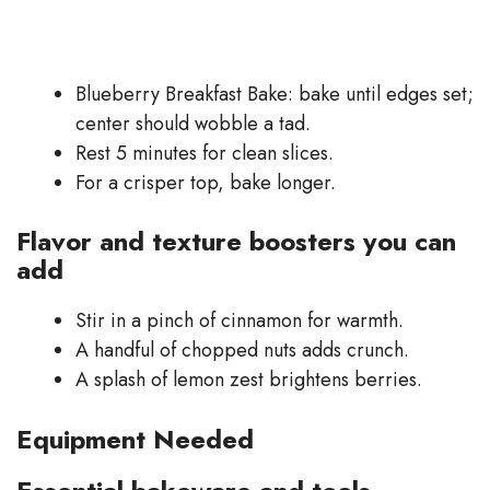
Blueberry Breakfast Bake: bake until edges set;
center should wobble a tad.
Rest 5 minutes for clean slices.
For a crisper top, bake longer.
Flavor and texture boosters you can
add
Stir in a pinch of cinnamon for warmth.
A handful of chopped nuts adds crunch.
A splash of lemon zest brightens berries.
Equipment Needed