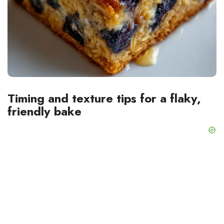
Timing and texture tips for a flaky,
friendly bake