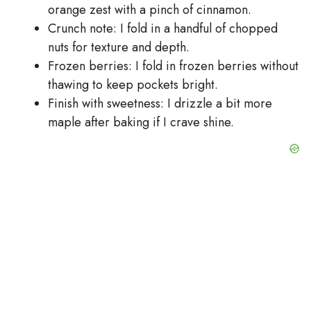
orange zest with a pinch of cinnamon.
Crunch note: I fold in a handful of chopped
nuts for texture and depth.
Frozen berries: I fold in frozen berries without
thawing to keep pockets bright.
Finish with sweetness: I drizzle a bit more
maple after baking if I crave shine.