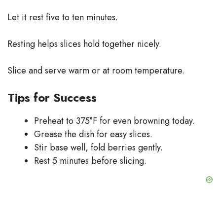
Let it rest five to ten minutes.
Resting helps slices hold together nicely.
Slice and serve warm or at room temperature.
Tips for Success
Preheat to 375°F for even browning today.
Grease the dish for easy slices.
Stir base well, fold berries gently.
Rest 5 minutes before slicing.