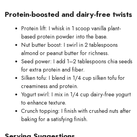
Protein-boosted and dairy-free twists
Protein lift: I whisk in 1 scoop vanilla plant-
based protein powder into the base.
Nut butter boost: I swirl in 2 tablespoons
almond or peanut butter for richness.
Seed power: I add 1–2 tablespoons chia seeds
for extra protein and fiber.
Silken tofu: I blend in 1/4 cup silken tofu for
creaminess and protein.
Yogurt swirl: I mix in 1/4 cup dairy-free yogurt
to enhance texture.
Crunch topping: I finish with crushed nuts after
baking for a satisfying finish.
Serving Suggestions