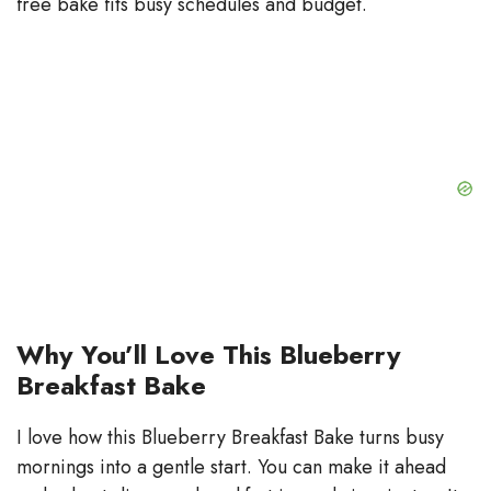
free bake fits busy schedules and budget.
Why You’ll Love This Blueberry
Breakfast Bake
I love how this Blueberry Breakfast Bake turns busy
mornings into a gentle start. You can make it ahead