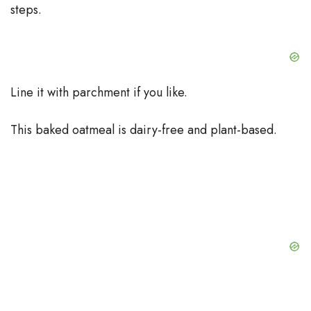
steps.
Line it with parchment if you like.
This baked oatmeal is dairy-free and plant-based.