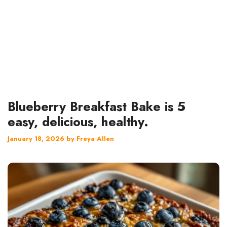
Blueberry Breakfast Bake is 5
easy, delicious, healthy.
January 18, 2026
by
Freya Allen