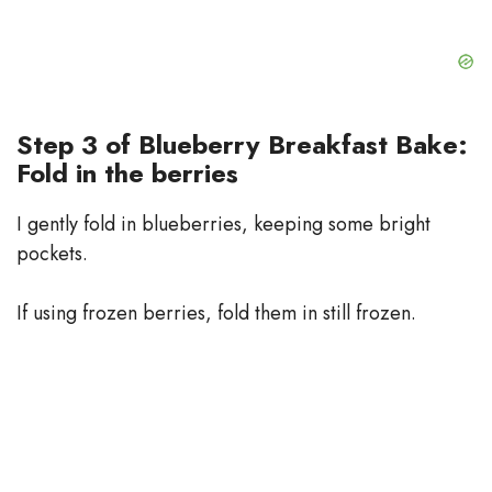
Step 3 of Blueberry Breakfast Bake:
Fold in the berries
I gently fold in blueberries, keeping some bright
pockets.
If using frozen berries, fold them in still frozen.