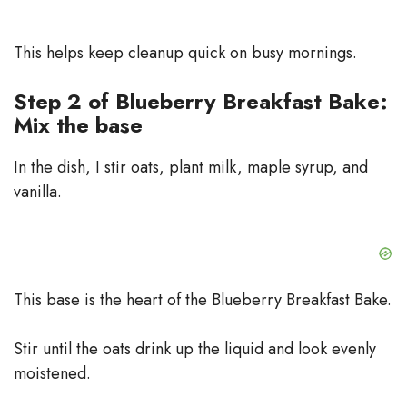
This helps keep cleanup quick on busy mornings.
Step 2 of Blueberry Breakfast Bake:
Mix the base
In the dish, I stir oats, plant milk, maple syrup, and
vanilla.
This base is the heart of the Blueberry Breakfast Bake.
Stir until the oats drink up the liquid and look evenly
moistened.