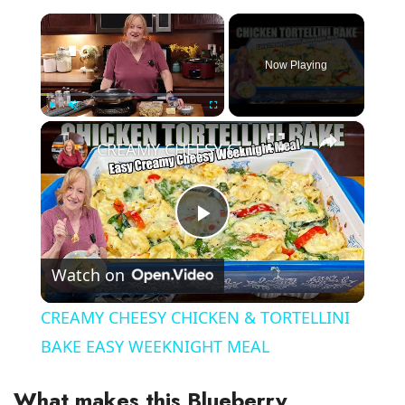
×
Now Playing
×
Play
Unmute
Fullscreen
CREAMY CHEESY CHICKEN & TORTELLINI BAKE EASY WEEKNIGHT MEAL
P
Watch on
l
CREAMY CHEESY CHICKEN & TORTELLINI
a
BAKE EASY WEEKNIGHT MEAL
y
What makes this Blueberry