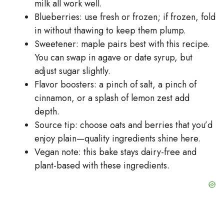
milk all work well.
Blueberries: use fresh or frozen; if frozen, fold
in without thawing to keep them plump.
Sweetener: maple pairs best with this recipe.
You can swap in agave or date syrup, but
adjust sugar slightly.
Flavor boosters: a pinch of salt, a pinch of
cinnamon, or a splash of lemon zest add
depth.
Source tip: choose oats and berries that you’d
enjoy plain—quality ingredients shine here.
Vegan note: this bake stays dairy-free and
plant-based with these ingredients.