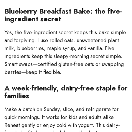
Blueberry Breakfast Bake: the five-
ingredient secret
Yes, the five-ingredient secret keeps this bake simple
and forgiving. I use rolled oats, unsweetened plant
milk, blueberries, maple syrup, and vanilla. Five
ingredients keep this sleepy-morning secret simple.
Smart swaps—certified gluten-free oats or swapping
berries—keep it flexible.
A week-friendly, dairy-free staple for
families
Make a batch on Sunday, slice, and refrigerate for
quick mornings. It works for kids and adults alike.
Reheat gently or enjoy cold with yogurt. This dairy-