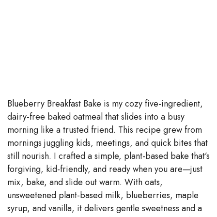
Blueberry Breakfast Bake is my cozy five-ingredient,
dairy-free baked oatmeal that slides into a busy
morning like a trusted friend. This recipe grew from
mornings juggling kids, meetings, and quick bites that
still nourish. I crafted a simple, plant-based bake that’s
forgiving, kid-friendly, and ready when you are—just
mix, bake, and slide out warm. With oats,
unsweetened plant-based milk, blueberries, maple
syrup, and vanilla, it delivers gentle sweetness and a