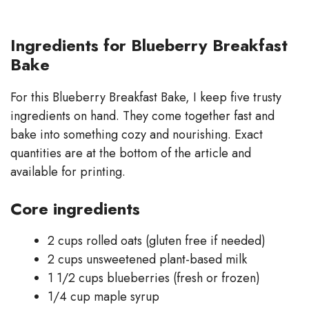
Ingredients for Blueberry Breakfast
Bake
For this Blueberry Breakfast Bake, I keep five trusty
ingredients on hand. They come together fast and
bake into something cozy and nourishing. Exact
quantities are at the bottom of the article and
available for printing.
Core ingredients
2 cups rolled oats (gluten free if needed)
2 cups unsweetened plant-based milk
1 1/2 cups blueberries (fresh or frozen)
1/4 cup maple syrup