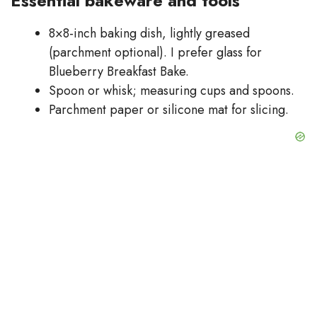
Essential bakeware and tools
8×8-inch baking dish, lightly greased
(parchment optional). I prefer glass for
Blueberry Breakfast Bake.
Spoon or whisk; measuring cups and spoons.
Parchment paper or silicone mat for slicing.