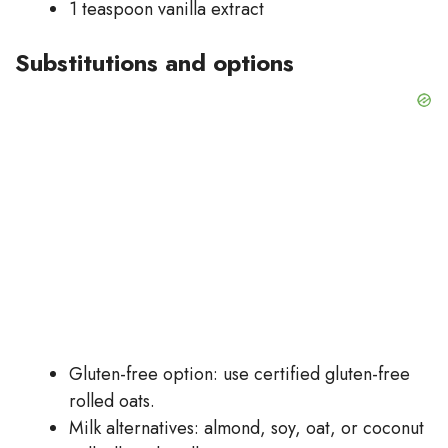
1 teaspoon vanilla extract
Substitutions and options
Gluten-free option: use certified gluten-free
rolled oats.
Milk alternatives: almond, soy, oat, or coconut