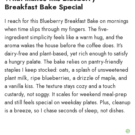
Breakfast Bake Special
V
I reach for this Blueberry Breakfast Bake on mornings
when time slips through my fingers. The five-
i
ingredient simplicity feels like a warm hug, and the
aroma wakes the house before the coffee does. It’s
d
dairy-free and plant-based, yet rich enough to satisfy
a hungry palate. The bake relies on pantry-friendly
e
staples I keep stocked: oats, a splash of unsweetened
plant milk, ripe blueberries, a drizzle of maple, and
a vanilla kiss. The texture stays cozy and a touch
o
custardy, not soggy. It scales for weekend meal-prep
and still feels special on weekday plates. Plus, cleanup
is a breeze, so I chase seconds of sleep, not dishes.