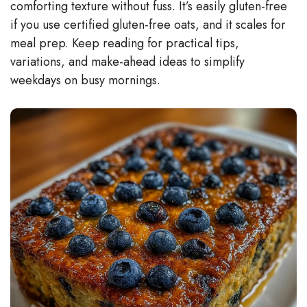
comforting texture without fuss. It’s easily gluten-free
if you use certified gluten-free oats, and it scales for
meal prep. Keep reading for practical tips,
variations, and make-ahead ideas to simplify
weekdays on busy mornings.