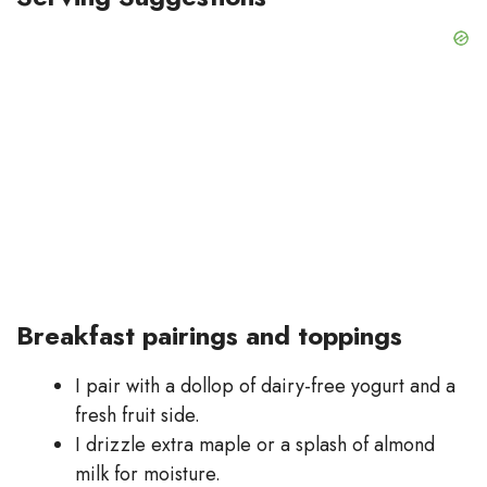
Breakfast pairings and toppings
I pair with a dollop of dairy-free yogurt and a
fresh fruit side.
I drizzle extra maple or a splash of almond
milk for moisture.