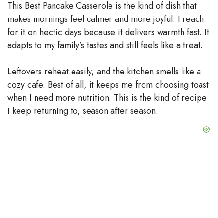
This Best Pancake Casserole is the kind of dish that
makes mornings feel calmer and more joyful. I reach
for it on hectic days because it delivers warmth fast. It
adapts to my family’s tastes and still feels like a treat.
Leftovers reheat easily, and the kitchen smells like a
cozy cafe. Best of all, it keeps me from choosing toast
when I need more nutrition. This is the kind of recipe
I keep returning to, season after season.