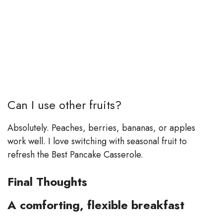
Can I use other fruits?
Absolutely. Peaches, berries, bananas, or apples
work well. I love switching with seasonal fruit to
refresh the Best Pancake Casserole.
Final Thoughts
A comforting, flexible breakfast