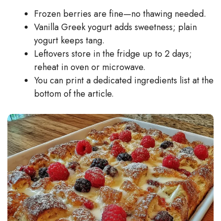
Frozen berries are fine—no thawing needed.
Vanilla Greek yogurt adds sweetness; plain
yogurt keeps tang.
Leftovers store in the fridge up to 2 days;
reheat in oven or microwave.
You can print a dedicated ingredients list at the
bottom of the article.