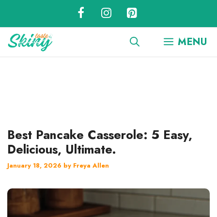
Skip
to
content
MENU
Best Pancake Casserole: 5 Easy,
Delicious, Ultimate.
January 18, 2026
by
Freya Allen