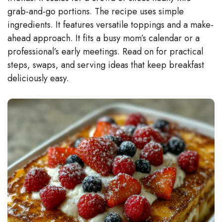
grab-and-go portions. The recipe uses simple
ingredients. It features versatile toppings and a make-
ahead approach. It fits a busy mom’s calendar or a
professional’s early meetings. Read on for practical
steps, swaps, and serving ideas that keep breakfast
deliciously easy.