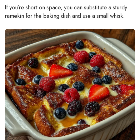
If you’re short on space, you can substitute a sturdy
ramekin for the baking dish and use a small whisk.