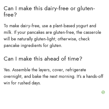
Can I make this dairy-free or gluten-
free?
To make dairy-free, use a plant-based yogurt and
milk. If your pancakes are gluten-free, the casserole
will be naturally gluten-light; otherwise, check
pancake ingredients for gluten.
Can I make this ahead of time?
Yes. Assemble the layers, cover, refrigerate
overnight, and bake the next morning. It’s a hands-off
win for rushed days.