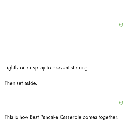
Lightly oil or spray to prevent sticking.
Then set aside.
This is how Best Pancake Casserole comes together.