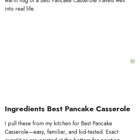
warm hug of a Best Pancake Casserole travels well
into real life.
Ingredients Best Pancake Casserole
I pull these from my kitchen for Best Pancake
Casserole—easy, familiar, and kid-tested. Exact