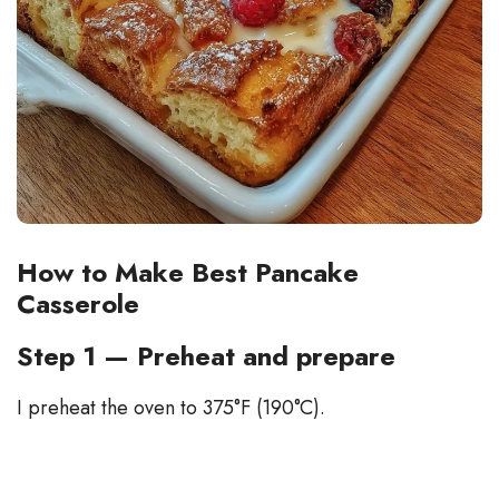
How to Make Best Pancake
Casserole
Step 1 — Preheat and prepare
I preheat the oven to 375°F (190°C).