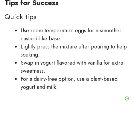
Tips for Success
Quick tips
Use room-temperature eggs for a smoother
custard-like base.
Lightly press the mixture after pouring to help
soaking.
Swap in yogurt flavored with vanilla for extra
sweetness.
For a dairy-free option, use a plant-based
yogurt and milk.