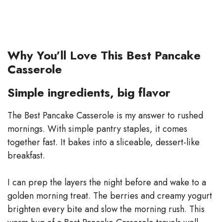
Why You’ll Love This Best Pancake
Casserole
Simple ingredients, big flavor
The Best Pancake Casserole is my answer to rushed
mornings. With simple pantry staples, it comes
together fast. It bakes into a sliceable, dessert-like
breakfast.
I can prep the layers the night before and wake to a
golden morning treat. The berries and creamy yogurt
brighten every bite and slow the morning rush. This