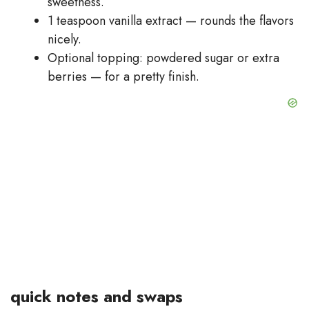
sweetness.
1 teaspoon vanilla extract — rounds the flavors
nicely.
Optional topping: powdered sugar or extra
berries — for a pretty finish.
quick notes and swaps