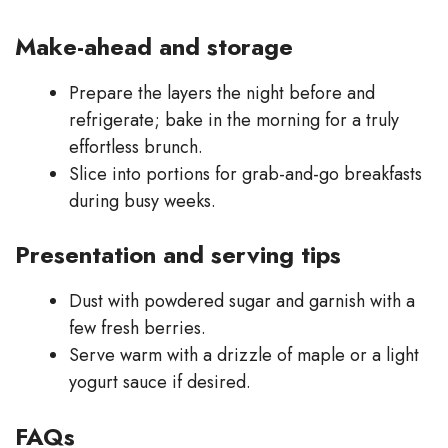
Make-ahead and storage
Prepare the layers the night before and
refrigerate; bake in the morning for a truly
effortless brunch.
Slice into portions for grab-and-go breakfasts
during busy weeks.
Presentation and serving tips
Dust with powdered sugar and garnish with a
few fresh berries.
Serve warm with a drizzle of maple or a light
yogurt sauce if desired.
FAQs