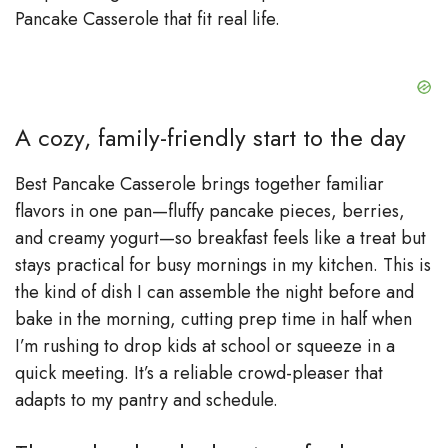
Pancake Casserole that fit real life.
A cozy, family-friendly start to the day
Best Pancake Casserole brings together familiar
flavors in one pan—fluffy pancake pieces, berries,
and creamy yogurt—so breakfast feels like a treat but
stays practical for busy mornings in my kitchen. This is
the kind of dish I can assemble the night before and
bake in the morning, cutting prep time in half when
I’m rushing to drop kids at school or squeeze in a
quick meeting. It’s a reliable crowd-pleaser that
adapts to my pantry and schedule.