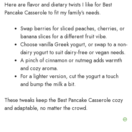
Here are flavor and dietary twists I like for Best
Pancake Casserole to fit my family’s needs.
Swap berries for sliced peaches, cherries, or
banana slices for a different fruit vibe.
Choose vanilla Greek yogurt, or swap to a non-
dairy yogurt to suit dairy-free or vegan needs.
A pinch of cinnamon or nutmeg adds warmth
and cozy aroma.
For a lighter version, cut the yogurt a touch
and bump the milk a bit.
These tweaks keep the Best Pancake Casserole cozy
and adaptable, no matter the crowd.