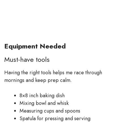
Equipment Needed
Must-have tools
Having the right tools helps me race through
mornings and keep prep calm.
8×8 inch baking dish
Mixing bowl and whisk
Measuring cups and spoons
Spatula for pressing and serving