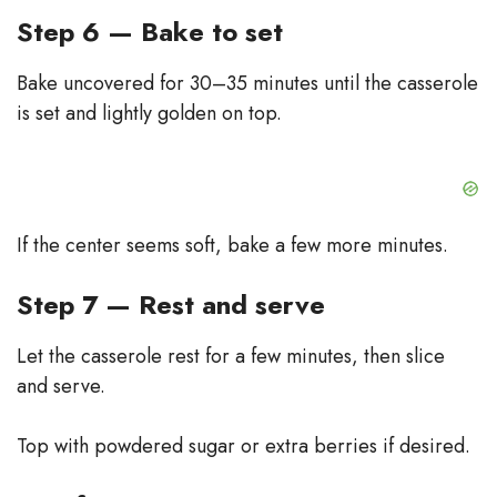
Step 6 — Bake to set
Bake uncovered for 30–35 minutes until the casserole
is set and lightly golden on top.
If the center seems soft, bake a few more minutes.
Step 7 — Rest and serve
Let the casserole rest for a few minutes, then slice
and serve.
Top with powdered sugar or extra berries if desired.