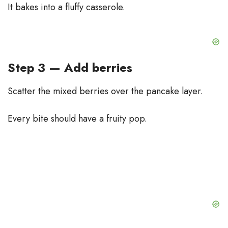
It bakes into a fluffy casserole.
Step 3 — Add berries
Scatter the mixed berries over the pancake layer.
Every bite should have a fruity pop.