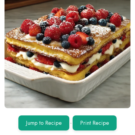
Jump to Recipe
·
Print Recipe