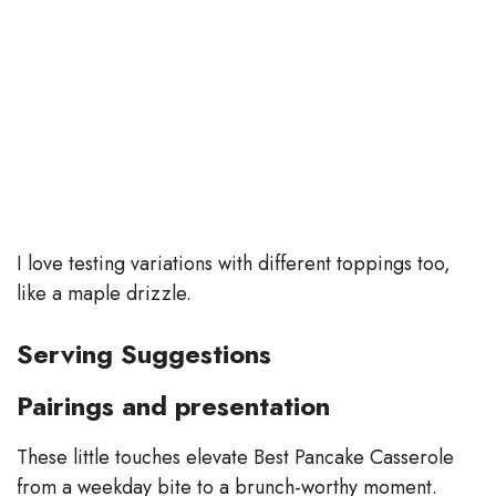
I love testing variations with different toppings too,
like a maple drizzle.
Serving Suggestions
Pairings and presentation
These little touches elevate Best Pancake Casserole
from a weekday bite to a brunch-worthy moment.