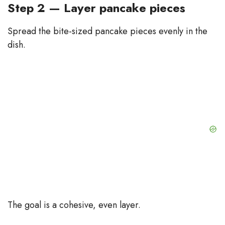
Step 2 — Layer pancake pieces
Spread the bite-sized pancake pieces evenly in the
dish.
The goal is a cohesive, even layer.