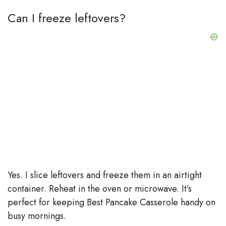
Can I freeze leftovers?
Yes. I slice leftovers and freeze them in an airtight
container. Reheat in the oven or microwave. It’s
perfect for keeping Best Pancake Casserole handy on
busy mornings.