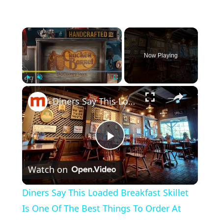
×
Now Playing
×
Play
Unmute
Fullscreen
Diners Say This Loaded Breakfast Skillet Is One Of The Best Things To Order At Cracker Barrel
P
Watch on
l
Diners Say This Loaded Breakfast Skillet
a
Is One Of The Best Things To Order At