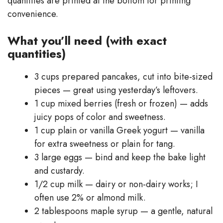
quantities are printed at the bottom for printing
convenience.
What you’ll need (with exact
quantities)
3 cups prepared pancakes, cut into bite-sized
pieces — great using yesterday’s leftovers.
1 cup mixed berries (fresh or frozen) — adds
juicy pops of color and sweetness.
1 cup plain or vanilla Greek yogurt — vanilla
for extra sweetness or plain for tang.
3 large eggs — bind and keep the bake light
and custardy.
1/2 cup milk — dairy or non-dairy works; I
often use 2% or almond milk.
2 tablespoons maple syrup — a gentle, natural