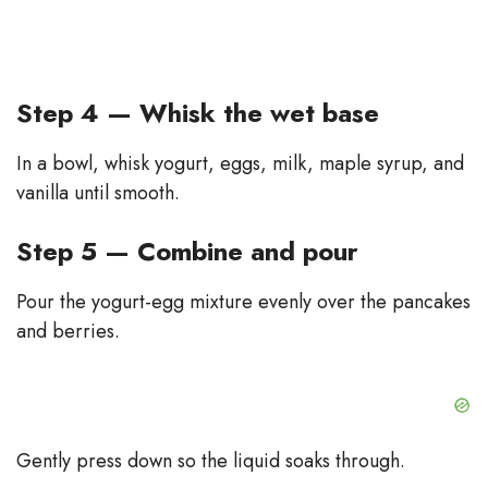
Step 4 — Whisk the wet base
In a bowl, whisk yogurt, eggs, milk, maple syrup, and
vanilla until smooth.
Step 5 — Combine and pour
Pour the yogurt-egg mixture evenly over the pancakes
and berries.
Gently press down so the liquid soaks through.