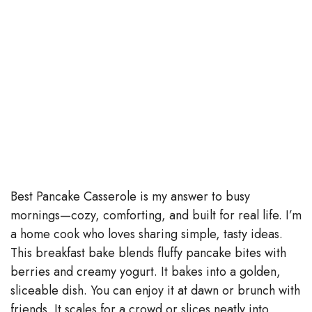
Best Pancake Casserole is my answer to busy
mornings—cozy, comforting, and built for real life. I’m
a home cook who loves sharing simple, tasty ideas.
This breakfast bake blends fluffy pancake bites with
berries and creamy yogurt. It bakes into a golden,
sliceable dish. You can enjoy it at dawn or brunch with
friends. It scales for a crowd or slices neatly into