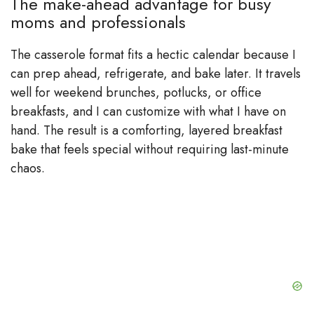
The make-ahead advantage for busy
moms and professionals
The casserole format fits a hectic calendar because I
can prep ahead, refrigerate, and bake later. It travels
well for weekend brunches, potlucks, or office
breakfasts, and I can customize with what I have on
hand. The result is a comforting, layered breakfast
bake that feels special without requiring last-minute
chaos.