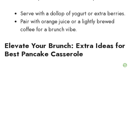
Serve with a dollop of yogurt or extra berries.
Pair with orange juice or a lightly brewed
coffee for a brunch vibe.
Elevate Your Brunch: Extra Ideas for
Best Pancake Casserole