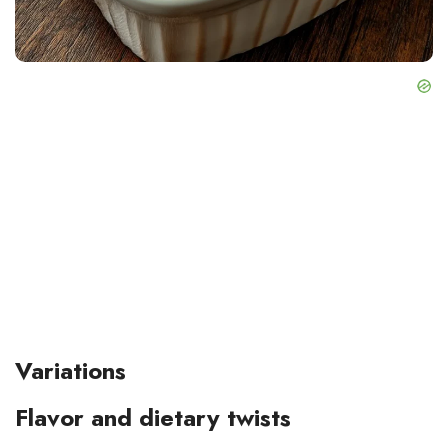
Variations
Flavor and dietary twists