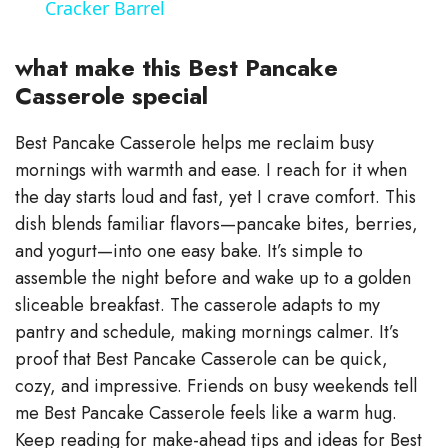
Cracker Barrel
y
what make this Best Pancake
V
Casserole special
Best Pancake Casserole helps me reclaim busy
i
mornings with warmth and ease. I reach for it when
the day starts loud and fast, yet I crave comfort. This
d
dish blends familiar flavors—pancake bites, berries,
and yogurt—into one easy bake. It’s simple to
e
assemble the night before and wake up to a golden
sliceable breakfast. The casserole adapts to my
o
pantry and schedule, making mornings calmer. It’s
proof that Best Pancake Casserole can be quick,
cozy, and impressive. Friends on busy weekends tell
me Best Pancake Casserole feels like a warm hug.
Keep reading for make-ahead tips and ideas for Best