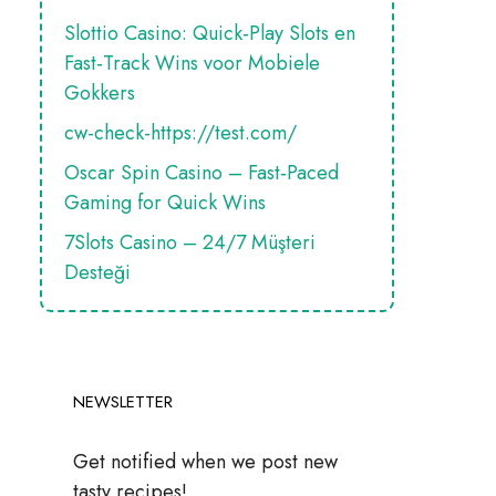
Slottio Casino: Quick‑Play Slots en
Fast‑Track Wins voor Mobiele
Gokkers
cw-check-https://test.com/
Oscar Spin Casino – Fast‑Paced
Gaming for Quick Wins
7Slots Casino – 24/7 Müşteri
Desteği
NEWSLETTER
Get notified when we post new
tasty recipes!