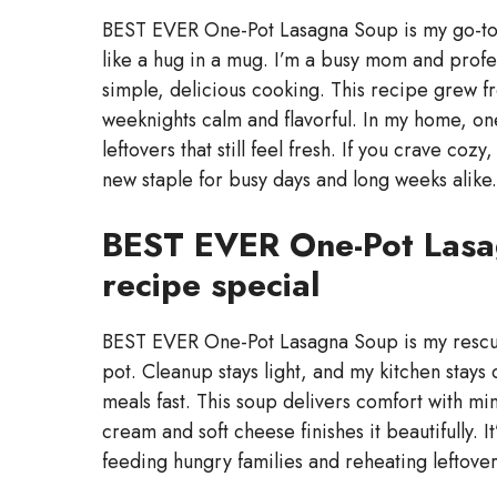
BEST EVER One-Pot Lasagna Soup is my go-to 
like a hug in a mug. I’m a busy mom and profess
simple, delicious cooking. This recipe grew f
weeknights calm and flavorful. In my home, on
leftovers that still feel fresh. If you crave co
new staple for busy days and long weeks alike.
BEST EVER One-Pot Lasa
recipe special
BEST EVER One-Pot Lasagna Soup is my rescue o
pot. Cleanup stays light, and my kitchen stay
meals fast. This soup delivers comfort with mi
cream and soft cheese finishes it beautifully. I
feeding hungry families and reheating leftove