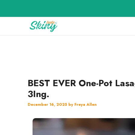
Skip
to
content
BEST EVER One-Pot Lasa
3Ing.
December 16, 2025
by
Freya Allen