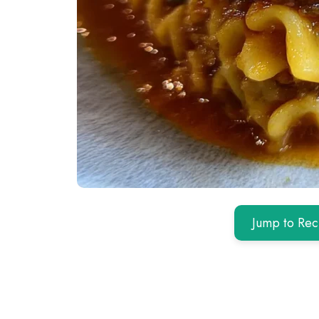
Jump to Rec