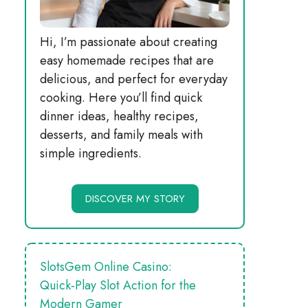
Hi, I’m passionate about creating
easy homemade recipes that are
delicious, and perfect for everyday
cooking. Here you’ll find quick
dinner ideas, healthy recipes,
desserts, and family meals with
simple ingredients.
DISCOVER MY STORY
SlotsGem Online Casino:
Quick‑Play Slot Action for the
Modern Gamer