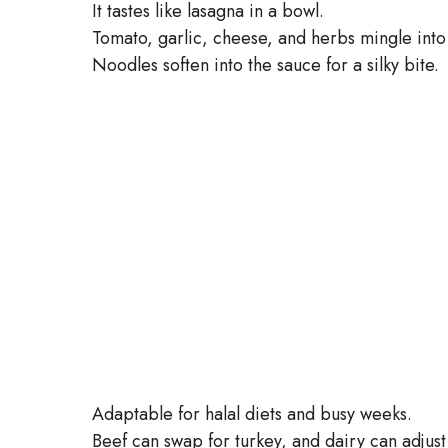
It tastes like lasagna in a bowl.
Tomato, garlic, cheese, and herbs mingle into
Noodles soften into the sauce for a silky bite.
Adaptable for halal diets and busy weeks.
Beef can swap for turkey, and dairy can adjus