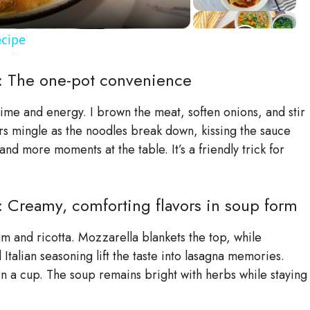
cipe
: The one-pot convenience
 time and energy. I brown the meat, soften onions, and stir
ors mingle as the noodles break down, kissing the sauce
d more moments at the table. It’s a friendly trick for
Creamy, comforting flavors in soup form
 and ricotta. Mozzarella blankets the top, while
 Italian seasoning lift the taste into lasagna memories.
in a cup. The soup remains bright with herbs while staying