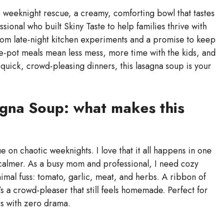
weeknight rescue, a creamy, comforting bowl that tastes
ional who built Skiny Taste to help families thrive with
rom late-night kitchen experiments and a promise to keep
e-pot meals mean less mess, more time with the kids, and
zy, quick, crowd-pleasing dinners, this lasagna soup is your
gna Soup: what makes this
n chaotic weeknights. I love that it all happens in one
s calmer. As a busy mom and professional, I need cozy
nimal fuss: tomato, garlic, meat, and herbs. A ribbon of
t’s a crowd-pleaser that still feels homemade. Perfect for
rs with zero drama.