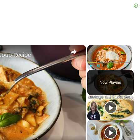
×
×
Soup Recipe
Play
Unmute
Fullscreen
Now Playing