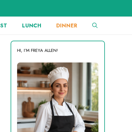
AST
LUNCH
DINNER
HI, I’M FREYA ALLEN!