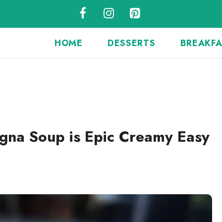
HOME
DESSERTS
BREAKF
gna Soup is Epic Creamy Easy