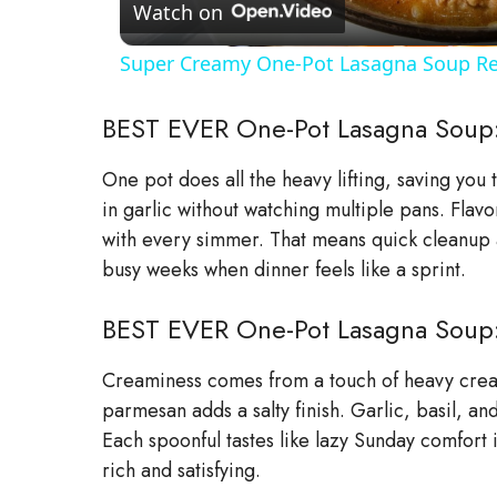
a
Watch on
Super Creamy One-Pot Lasagna Soup Re
y
BEST EVER One-Pot Lasagna Soup
V
One pot does all the heavy lifting, saving you
in garlic without watching multiple pans. Flav
i
with every simmer. That means quick cleanup an
busy weeks when dinner feels like a sprint.
d
BEST EVER One-Pot Lasagna Soup: 
e
Creaminess comes from a touch of heavy cream
o
parmesan adds a salty finish. Garlic, basil, and
Each spoonful tastes like lazy Sunday comfort 
rich and satisfying.