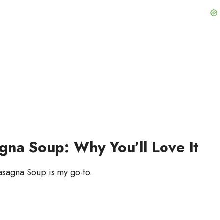
na Soup: Why You’ll Love It
asagna Soup is my go-to.