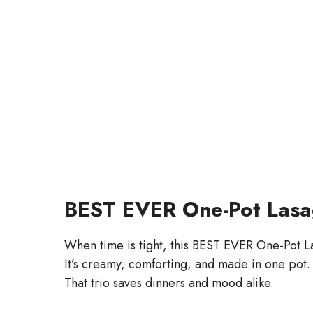
BEST EVER One-Pot Lasag
When time is tight, this BEST EVER One-Pot L
It’s creamy, comforting, and made in one pot.
That trio saves dinners and mood alike.