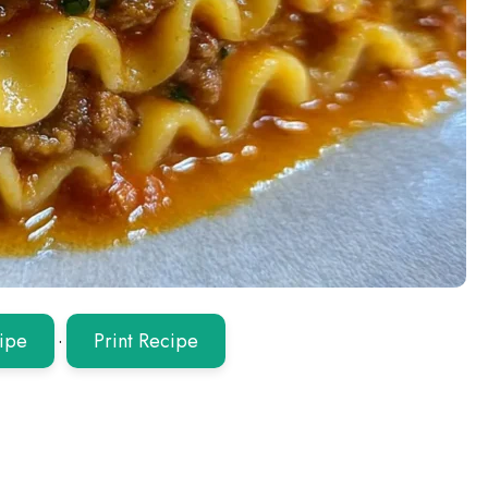
ipe
·
Print Recipe