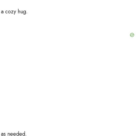
 a cozy hug.
t as needed.