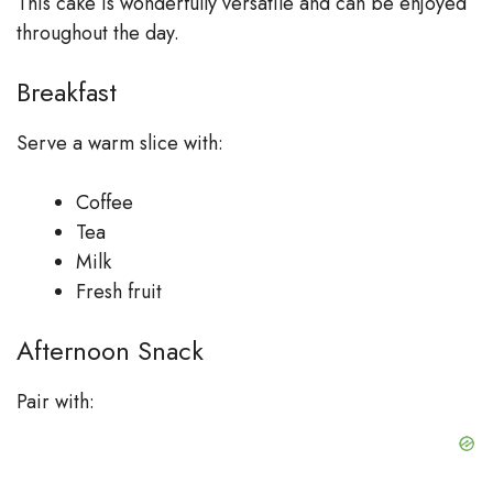
This cake is wonderfully versatile and can be enjoyed
throughout the day.
Breakfast
Serve a warm slice with:
Coffee
Tea
Milk
Fresh fruit
Afternoon Snack
Pair with: