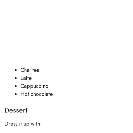
Chai tea
Latte
Cappuccino
Hot chocolate
Dessert
Dress it up with: