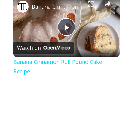
Banana Cinnamon Roll Pound Cake Recipe
P
Watch on
l
Banana Cinnamon Roll Pound Cake
a
Recipe
y
V
i