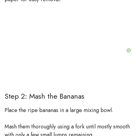
Step 2: Mash the Bananas
Place the ripe bananas in a large mixing bowl.
Mash them thoroughly using a fork until mostly smooth
with only a few small lumps remaining.