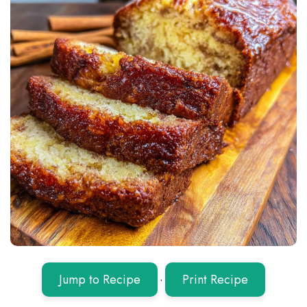
Jump to Recipe
·
Print Recipe