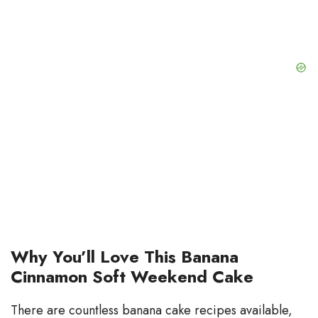
d
e
o
Why You’ll Love This Banana
Cinnamon Soft Weekend Cake
There are countless banana cake recipes available,