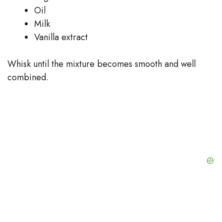
Oil
Milk
Vanilla extract
Whisk until the mixture becomes smooth and well
combined.