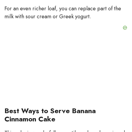
For an even richer loaf, you can replace part of the
milk with sour cream or Greek yogurt.
Best Ways to Serve Banana
Cinnamon Cake