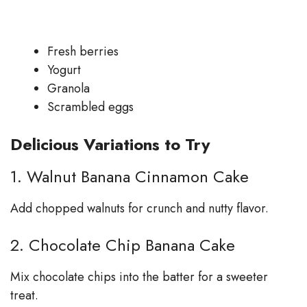
Fresh berries
Yogurt
Granola
Scrambled eggs
Delicious Variations to Try
1. Walnut Banana Cinnamon Cake
Add chopped walnuts for crunch and nutty flavor.
2. Chocolate Chip Banana Cake
Mix chocolate chips into the batter for a sweeter
treat.