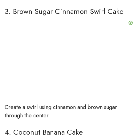
3. Brown Sugar Cinnamon Swirl Cake
Create a swirl using cinnamon and brown sugar
through the center.
4. Coconut Banana Cake