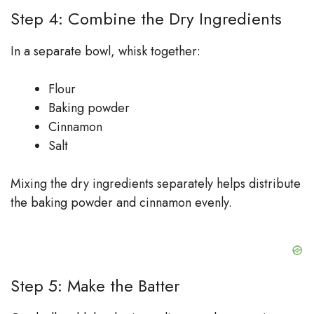
Step 4: Combine the Dry Ingredients
In a separate bowl, whisk together:
Flour
Baking powder
Cinnamon
Salt
Mixing the dry ingredients separately helps distribute
the baking powder and cinnamon evenly.
Step 5: Make the Batter