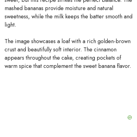
mashed bananas provide moisture and natural
sweetness, while the milk keeps the batter smooth and
light.
The image showcases a loaf with a rich golden-brown
crust and beautifully soft interior. The cinnamon
appears throughout the cake, creating pockets of
warm spice that complement the sweet banana flavor.