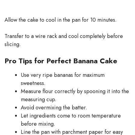
Allow the cake to cool in the pan for 10 minutes.
Transfer to a wire rack and cool completely before
slicing.
Pro Tips for Perfect Banana Cake
Use very ripe bananas for maximum
sweetness.
Measure flour correctly by spooning it into the
measuring cup.
Avoid overmixing the batter.
Let ingredients come to room temperature
before mixing.
Line the pan with parchment paper for easy