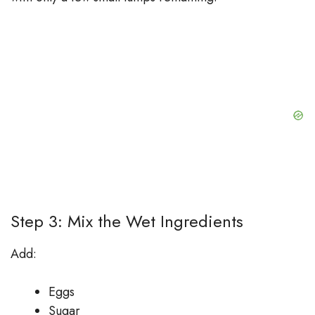
Step 3: Mix the Wet Ingredients
Add:
Eggs
Sugar