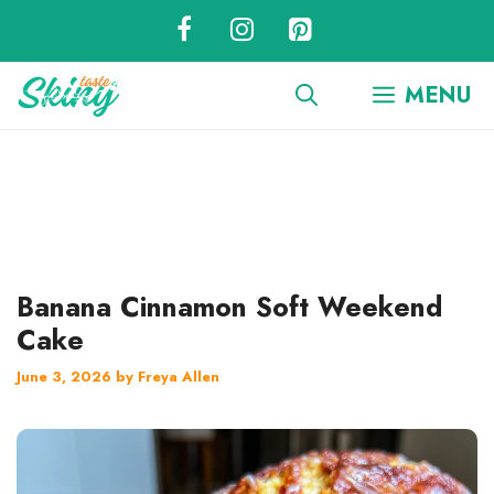
Skip
to
content
MENU
Banana Cinnamon Soft Weekend
Cake
June 3, 2026
by
Freya Allen