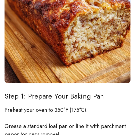
Step 1: Prepare Your Baking Pan
Preheat your oven to 350°F (175°C).
Grease a standard loaf pan or line it with parchment
paper for easy removal.