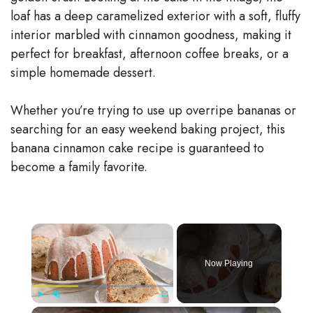
loaf has a deep caramelized exterior with a soft, fluffy
interior marbled with cinnamon goodness, making it
perfect for breakfast, afternoon coffee breaks, or a
simple homemade dessert.
Whether you’re trying to use up overripe bananas or
searching for an easy weekend baking project, this
banana cinnamon cake recipe is guaranteed to
become a family favorite.
×
Now Playing
×
Play
Unmute
Fullscreen