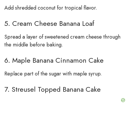
Add shredded coconut for tropical flavor.
5. Cream Cheese Banana Loaf
Spread a layer of sweetened cream cheese through
the middle before baking.
6. Maple Banana Cinnamon Cake
Replace part of the sugar with maple syrup.
7. Streusel Topped Banana Cake