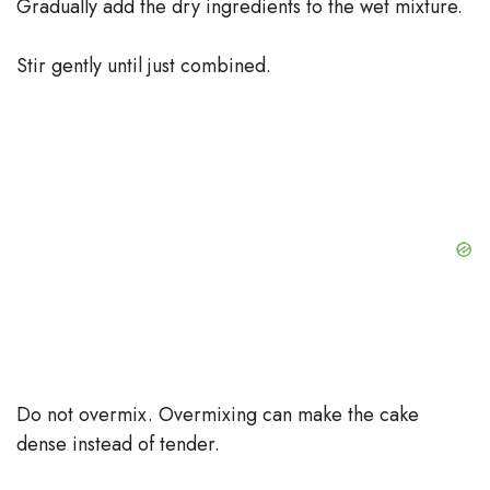
Gradually add the dry ingredients to the wet mixture.
Stir gently until just combined.
Do not overmix. Overmixing can make the cake
dense instead of tender.