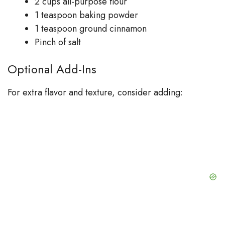
2 cups all-purpose flour
1 teaspoon baking powder
1 teaspoon ground cinnamon
Pinch of salt
Optional Add-Ins
For extra flavor and texture, consider adding: