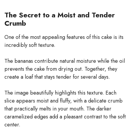
The Secret to a Moist and Tender
Crumb
One of the most appealing features of this cake is its
incredibly soft texture.
The bananas contribute natural moisture while the oil
prevents the cake from drying out. Together, they
create a loaf that stays tender for several days.
The image beautifully highlights this texture. Each
slice appears moist and fluffy, with a delicate crumb
that practically melts in your mouth. The darker
caramelized edges add a pleasant contrast to the soft
center.