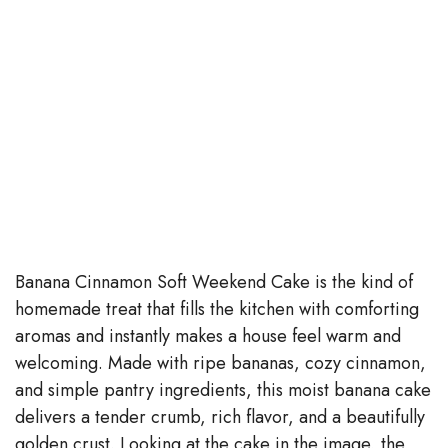
Banana Cinnamon Soft Weekend Cake is the kind of
homemade treat that fills the kitchen with comforting
aromas and instantly makes a house feel warm and
welcoming. Made with ripe bananas, cozy cinnamon,
and simple pantry ingredients, this moist banana cake
delivers a tender crumb, rich flavor, and a beautifully
golden crust. Looking at the cake in the image, the