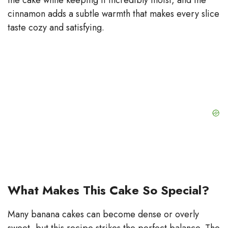
cinnamon adds a subtle warmth that makes every slice
taste cozy and satisfying.
What Makes This Cake So Special?
Many banana cakes can become dense or overly
sweet, but this recipe strikes the perfect balance. The