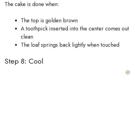
The cake is done when:
The top is golden brown
A toothpick inserted into the center comes out
clean
The loaf springs back lightly when touched
Step 8: Cool