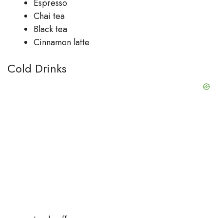
Espresso
Chai tea
Black tea
Cinnamon latte
Cold Drinks