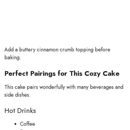
Add a buttery cinnamon crumb topping before
baking.
Perfect Pairings for This Cozy Cake
This cake pairs wonderfully with many beverages and
side dishes.
Hot Drinks
Coffee