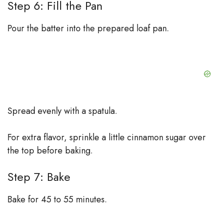
Step 6: Fill the Pan
Pour the batter into the prepared loaf pan.
Spread evenly with a spatula.
For extra flavor, sprinkle a little cinnamon sugar over
the top before baking.
Step 7: Bake
Bake for 45 to 55 minutes.