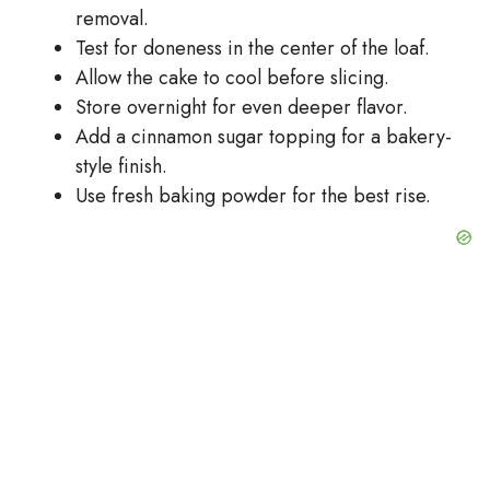
removal.
Test for doneness in the center of the loaf.
Allow the cake to cool before slicing.
Store overnight for even deeper flavor.
Add a cinnamon sugar topping for a bakery-
style finish.
Use fresh baking powder for the best rise.