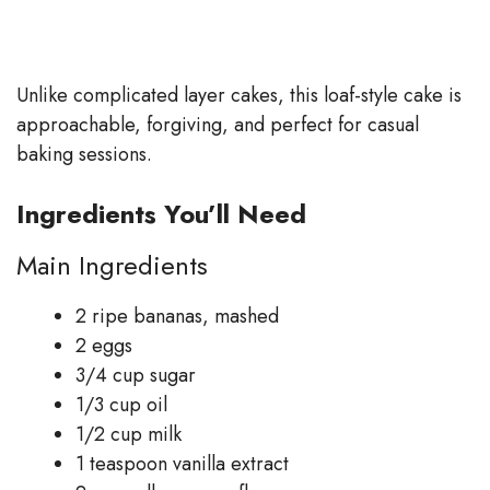
Unlike complicated layer cakes, this loaf-style cake is
approachable, forgiving, and perfect for casual
baking sessions.
Ingredients You’ll Need
Main Ingredients
2 ripe bananas, mashed
2 eggs
3/4 cup sugar
1/3 cup oil
1/2 cup milk
1 teaspoon vanilla extract