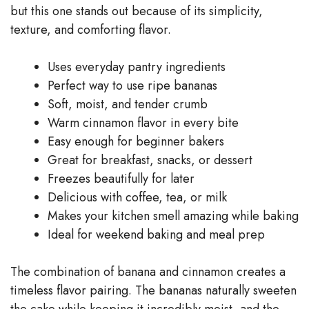
but this one stands out because of its simplicity,
texture, and comforting flavor.
Uses everyday pantry ingredients
Perfect way to use ripe bananas
Soft, moist, and tender crumb
Warm cinnamon flavor in every bite
Easy enough for beginner bakers
Great for breakfast, snacks, or dessert
Freezes beautifully for later
Delicious with coffee, tea, or milk
Makes your kitchen smell amazing while baking
Ideal for weekend baking and meal prep
The combination of banana and cinnamon creates a
timeless flavor pairing. The bananas naturally sweeten
the cake while keeping it incredibly moist, and the