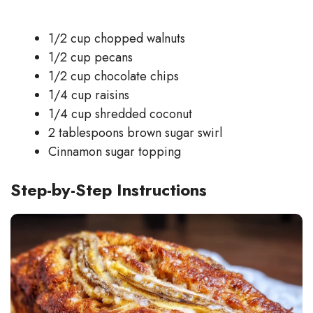
1/2 cup chopped walnuts
1/2 cup pecans
1/2 cup chocolate chips
1/4 cup raisins
1/4 cup shredded coconut
2 tablespoons brown sugar swirl
Cinnamon sugar topping
Step-by-Step Instructions