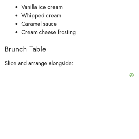
Vanilla ice cream
Whipped cream
Caramel sauce
Cream cheese frosting
Brunch Table
Slice and arrange alongside: