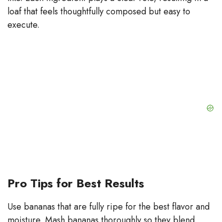
loaf that feels thoughtfully composed but easy to
execute.
Pro Tips for Best Results
Use bananas that are fully ripe for the best flavor and
moisture. Mash bananas thoroughly so they blend