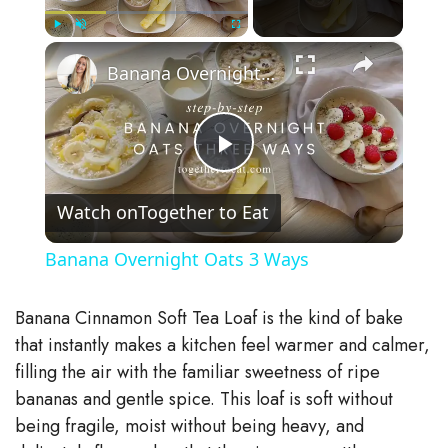
×
Play
Unmute
Fullscreen
Banana Overnight Oats 3 Ways
P
Watch on
Together to Eat
l
Banana Overnight Oats 3 Ways
a
Banana Cinnamon Soft Tea Loaf is the kind of bake
y
that instantly makes a kitchen feel warmer and calmer,
filling the air with the familiar sweetness of ripe
bananas and gentle spice. This loaf is soft without
V
being fragile, moist without being heavy, and