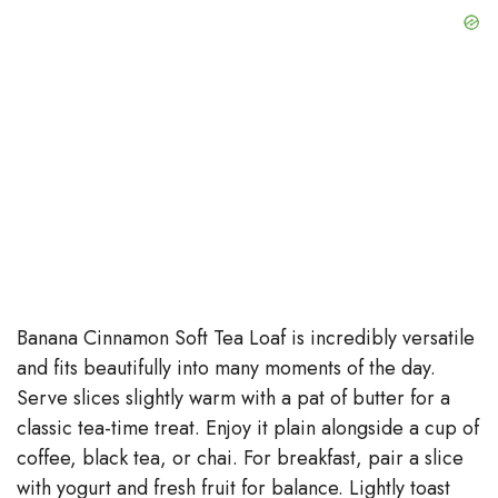
Banana Cinnamon Soft Tea Loaf is incredibly versatile
and fits beautifully into many moments of the day.
Serve slices slightly warm with a pat of butter for a
classic tea-time treat. Enjoy it plain alongside a cup of
coffee, black tea, or chai. For breakfast, pair a slice
with yogurt and fresh fruit for balance. Lightly toast