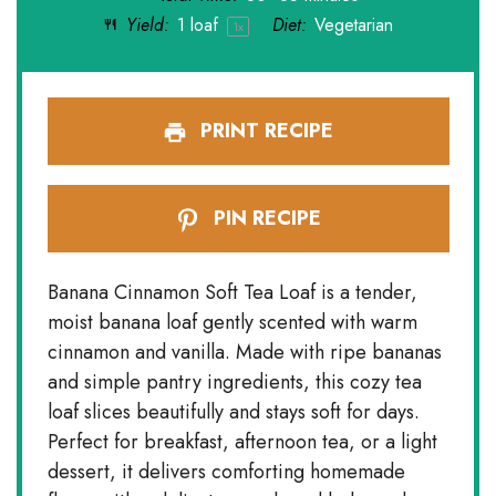
Yield:
1
loaf
Diet:
Vegetarian
1
x
PRINT RECIPE
PIN RECIPE
Banana Cinnamon Soft Tea Loaf is a tender,
moist banana loaf gently scented with warm
cinnamon and vanilla. Made with ripe bananas
and simple pantry ingredients, this cozy tea
loaf slices beautifully and stays soft for days.
Perfect for breakfast, afternoon tea, or a light
dessert, it delivers comforting homemade