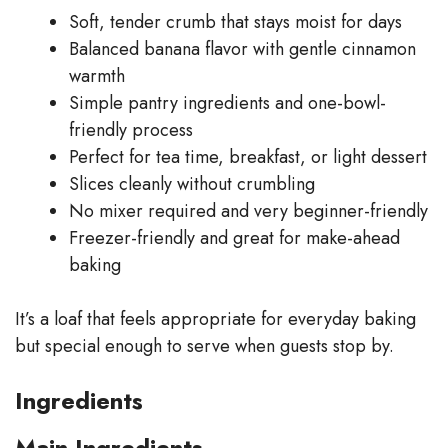
Soft, tender crumb that stays moist for days
Balanced banana flavor with gentle cinnamon
warmth
Simple pantry ingredients and one-bowl-
friendly process
Perfect for tea time, breakfast, or light dessert
Slices cleanly without crumbling
No mixer required and very beginner-friendly
Freezer-friendly and great for make-ahead
baking
It’s a loaf that feels appropriate for everyday baking
but special enough to serve when guests stop by.
Ingredients
Main Ingredients