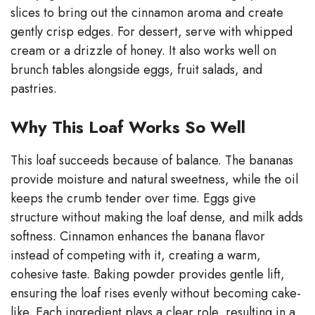
slices to bring out the cinnamon aroma and create
gently crisp edges. For dessert, serve with whipped
cream or a drizzle of honey. It also works well on
brunch tables alongside eggs, fruit salads, and
pastries.
Why This Loaf Works So Well
This loaf succeeds because of balance. The bananas
provide moisture and natural sweetness, while the oil
keeps the crumb tender over time. Eggs give
structure without making the loaf dense, and milk adds
softness. Cinnamon enhances the banana flavor
instead of competing with it, creating a warm,
cohesive taste. Baking powder provides gentle lift,
ensuring the loaf rises evenly without becoming cake-
like. Each ingredient plays a clear role, resulting in a