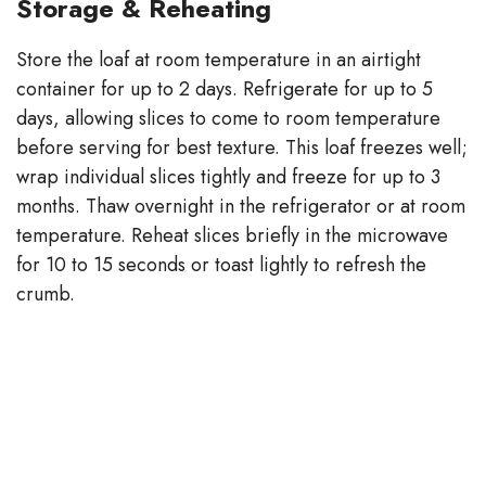
Storage & Reheating
Store the loaf at room temperature in an airtight
container for up to 2 days. Refrigerate for up to 5
days, allowing slices to come to room temperature
before serving for best texture. This loaf freezes well;
wrap individual slices tightly and freeze for up to 3
months. Thaw overnight in the refrigerator or at room
temperature. Reheat slices briefly in the microwave
for 10 to 15 seconds or toast lightly to refresh the
crumb.