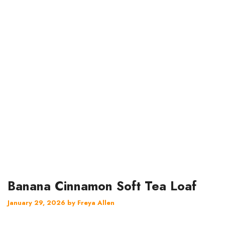
Banana Cinnamon Soft Tea Loaf
January 29, 2026
by
Freya Allen