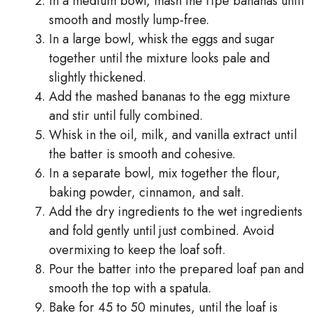
In a medium bowl, mash the ripe bananas until
smooth and mostly lump-free.
In a large bowl, whisk the eggs and sugar
together until the mixture looks pale and
slightly thickened.
Add the mashed bananas to the egg mixture
and stir until fully combined.
Whisk in the oil, milk, and vanilla extract until
the batter is smooth and cohesive.
In a separate bowl, mix together the flour,
baking powder, cinnamon, and salt.
Add the dry ingredients to the wet ingredients
and fold gently until just combined. Avoid
overmixing to keep the loaf soft.
Pour the batter into the prepared loaf pan and
smooth the top with a spatula.
Bake for 45 to 50 minutes, until the loaf is