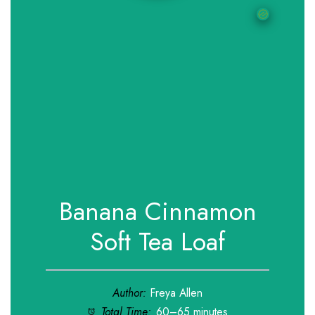
Banana Cinnamon
Soft Tea Loaf
Author:
Freya Allen
Total Time:
60–65 minutes