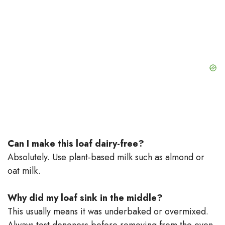
Can I make this loaf dairy-free?
Absolutely. Use plant-based milk such as almond or
oat milk.
Why did my loaf sink in the middle?
This usually means it was underbaked or overmixed.
Always test doneness before removing from the oven.