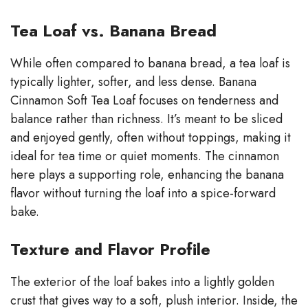
Tea Loaf vs. Banana Bread
While often compared to banana bread, a tea loaf is
typically lighter, softer, and less dense. Banana
Cinnamon Soft Tea Loaf focuses on tenderness and
balance rather than richness. It’s meant to be sliced
and enjoyed gently, often without toppings, making it
ideal for tea time or quiet moments. The cinnamon
here plays a supporting role, enhancing the banana
flavor without turning the loaf into a spice-forward
bake.
Texture and Flavor Profile
The exterior of the loaf bakes into a lightly golden
crust that gives way to a soft, plush interior. Inside, the