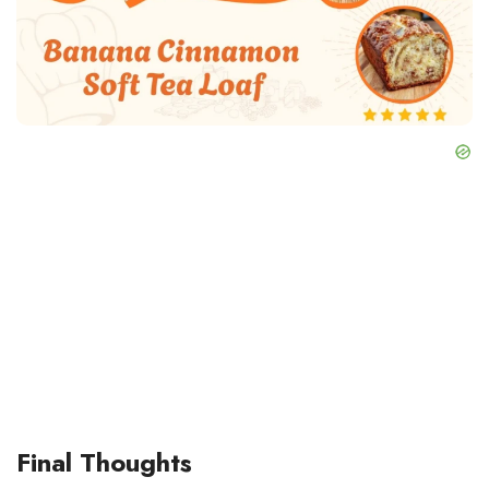
Final Thoughts