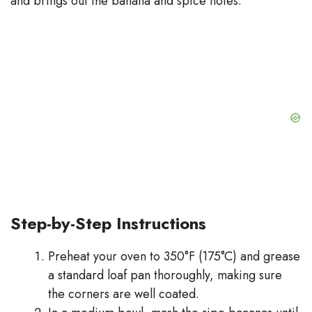
and brings out the banana and spice notes.
Step-by-Step Instructions
Preheat your oven to 350°F (175°C) and grease
a standard loaf pan thoroughly, making sure
the corners are well coated.