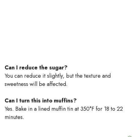
Can I reduce the sugar?
You can reduce it slightly, but the texture and
sweetness will be affected.
Can I turn this into muffins?
Yes. Bake in a lined muffin tin at 350°F for 18 to 22
minutes.