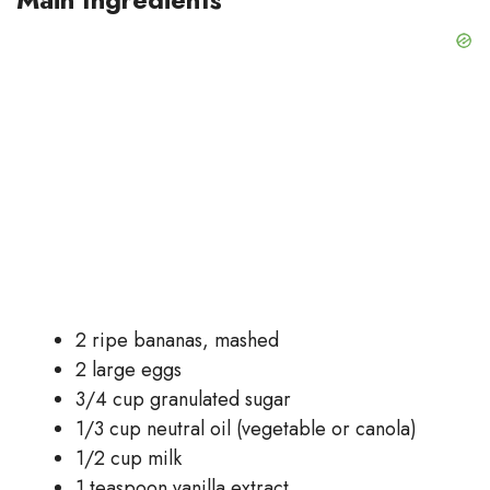
2 ripe bananas, mashed
2 large eggs
3/4 cup granulated sugar
1/3 cup neutral oil (vegetable or canola)
1/2 cup milk
1 teaspoon vanilla extract