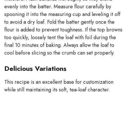
evenly into the batter. Measure flour carefully by
spooning it into the measuring cup and leveling it off
to avoid a dry loaf. Fold the batter gently once the
flour is added to prevent toughness. If the top browns
too quickly, loosely tent the loaf with foil during the
final 10 minutes of baking. Always allow the loaf to
cool before slicing so the crumb can set properly.
Delicious Variations
This recipe is an excellent base for customization
while still maintaining its soft, tea-loaf character.