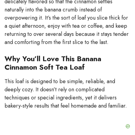
delicately flavored so that the cinnamon settles
i
naturally into the banana crumb instead of
overpowering it. It’s the sort of loaf you slice thick for
d
a quiet afternoon, enjoy with tea or coffee, and keep
returning to over several days because it stays tender
e
and comforting from the first slice to the last.
Why You’ll Love This Banana
o
Cinnamon Soft Tea Loaf
This loaf is designed to be simple, reliable, and
deeply cozy. It doesn’t rely on complicated
techniques or special ingredients, yet it delivers
bakery-style results that feel homemade and familiar.