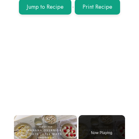
Jump to Recipe
·
Print Recipe
×
Now Playing