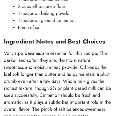
2 cups all-purpose flour
1 teaspoon baking powder
1 teaspoon ground cinnamon
Pinch of salt
Ingredient Notes and Best Choices
Very ripe bananas are essential for this recipe. The
darker and softer they are, the more natural
sweetness and moisture they provide. Oil keeps the
loaf soft longer than butter and helps maintain a plush
crumb even after a few days. Whole milk gives the
richest texture, though 2% or plant-based milk can be
used successfully. Cinnamon should be fresh and
aromatic, as it plays a subtle but important role in the
overall flavor. The pinch of salt balances sweetness