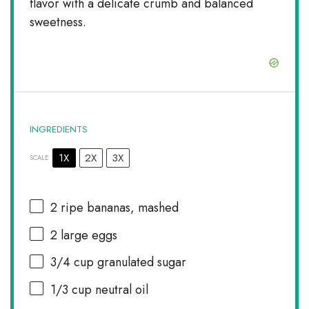
flavor with a delicate crumb and balanced
sweetness.
INGREDIENTS
1X
2X
3X
SCALE
2
ripe bananas, mashed
2
large eggs
3/4 cup
granulated sugar
1/3 cup
neutral oil