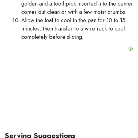
golden and a toothpick inserted into the center
comes out clean or with a few moist crumbs.
Allow the loaf to cool in the pan for 10 to 15
minutes, then transfer to a wire rack to cool
completely before slicing.
Serving Suggestions