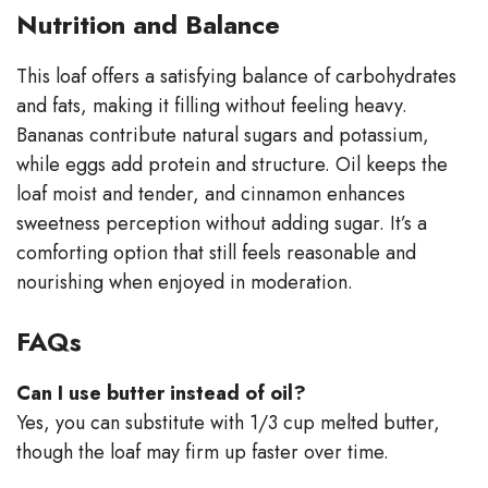
Nutrition and Balance
This loaf offers a satisfying balance of carbohydrates
and fats, making it filling without feeling heavy.
Bananas contribute natural sugars and potassium,
while eggs add protein and structure. Oil keeps the
loaf moist and tender, and cinnamon enhances
sweetness perception without adding sugar. It’s a
comforting option that still feels reasonable and
nourishing when enjoyed in moderation.
FAQs
Can I use butter instead of oil?
Yes, you can substitute with 1/3 cup melted butter,
though the loaf may firm up faster over time.