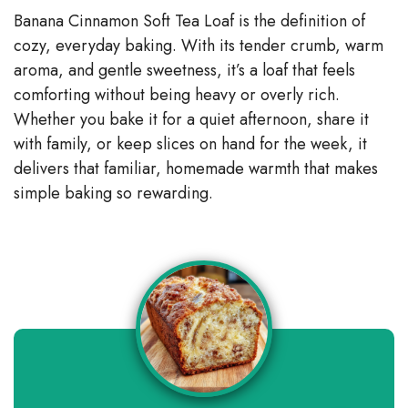
Banana Cinnamon Soft Tea Loaf is the definition of
cozy, everyday baking. With its tender crumb, warm
aroma, and gentle sweetness, it’s a loaf that feels
comforting without being heavy or overly rich.
Whether you bake it for a quiet afternoon, share it
with family, or keep slices on hand for the week, it
delivers that familiar, homemade warmth that makes
simple baking so rewarding.