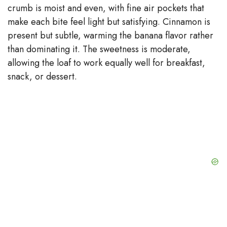
crumb is moist and even, with fine air pockets that
make each bite feel light but satisfying. Cinnamon is
present but subtle, warming the banana flavor rather
than dominating it. The sweetness is moderate,
allowing the loaf to work equally well for breakfast,
snack, or dessert.