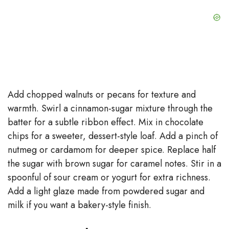
Add chopped walnuts or pecans for texture and
warmth. Swirl a cinnamon-sugar mixture through the
batter for a subtle ribbon effect. Mix in chocolate
chips for a sweeter, dessert-style loaf. Add a pinch of
nutmeg or cardamom for deeper spice. Replace half
the sugar with brown sugar for caramel notes. Stir in a
spoonful of sour cream or yogurt for extra richness.
Add a light glaze made from powdered sugar and
milk if you want a bakery-style finish.