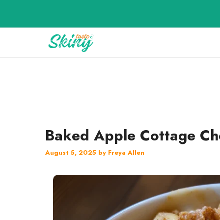
Skip
to
content
Baked Apple Cottage Ch
August 5, 2025
by
Freya Allen