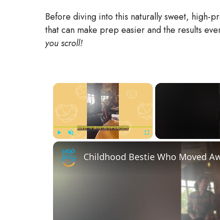
Before diving into this naturally sweet, high-p
that can make prep easier and the results eve
you scroll!
×
Play
Unmute
Fullscreen