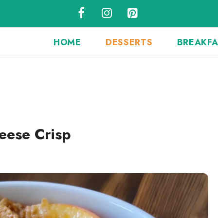
HOME
DESSERTS
BREAKF
eese Crisp