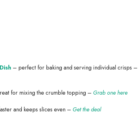
e
o
Dish
– perfect for baking and serving individual crisps –
reat for mixing the crumble topping –
Grab one here
aster and keeps slices even –
Get the deal