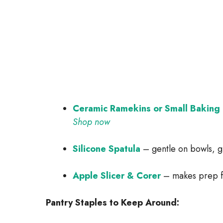
Ceramic Ramekins or Small Baking 
Shop now
Silicone Spatula
– gentle on bowls, g
Apple Slicer & Corer
– makes prep f
Pantry Staples to Keep Around: