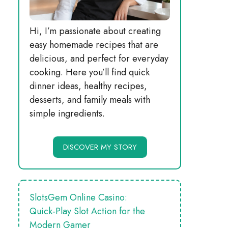
Hi, I’m passionate about creating
easy homemade recipes that are
delicious, and perfect for everyday
cooking. Here you’ll find quick
dinner ideas, healthy recipes,
desserts, and family meals with
simple ingredients.
DISCOVER MY STORY
SlotsGem Online Casino:
Quick‑Play Slot Action for the
Modern Gamer