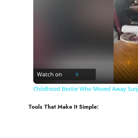
Watch on
Childhood Bestie Who Moved Away Surpr
Tools That Make It Simple: