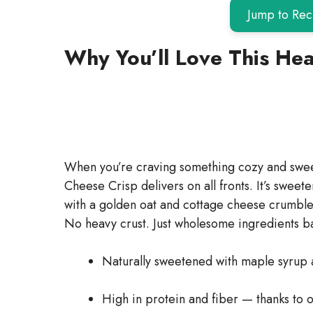
Jump to Rec
Why You’ll Love This Hea
When you’re craving something cozy and sweet
Cheese Crisp delivers on all fronts. It’s sweet
with a golden oat and cottage cheese crumble 
No heavy crust. Just wholesome ingredients ba
Naturally sweetened with maple syrup 
High in protein and fiber — thanks to 