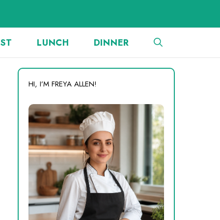
AST
LUNCH
DINNER
HI, I’M FREYA ALLEN!