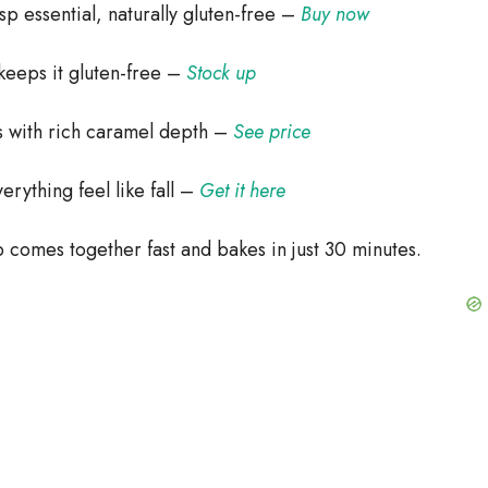
sp essential, naturally gluten-free –
Buy now
keeps it gluten-free –
Stock up
s with rich caramel depth –
See price
rything feel like fall –
Get it here
p comes together fast and bakes in just 30 minutes.