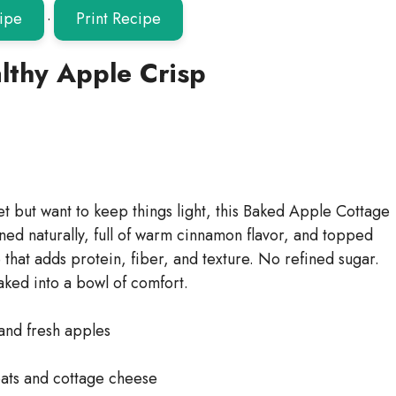
ipe
·
Print Recipe
lthy Apple Crisp
 but want to keep things light, this Baked Apple Cottage
ened naturally, full of warm cinnamon flavor, and topped
that adds protein, fiber, and texture. No refined sugar.
ked into a bowl of comfort.
and fresh apples
oats and cottage cheese