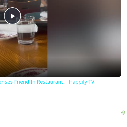
P
l
a
y
ises Friend In Restaurant | Happily TV
V
i
d