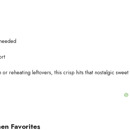
 needed
ort
or reheating leftovers, this crisp hits that nostalgic sweet
hen Favorites