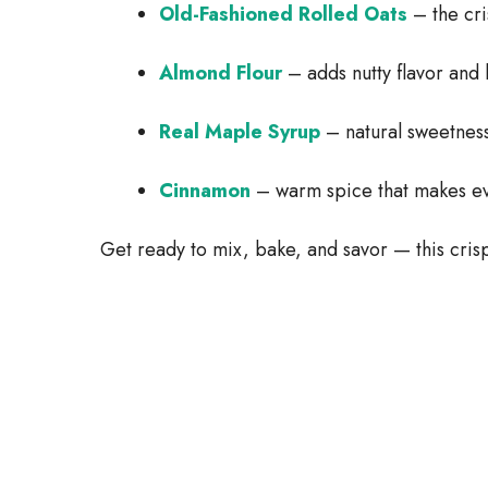
Old-Fashioned Rolled Oats
– the cri
Almond Flour
– adds nutty flavor and 
Real Maple Syrup
– natural sweetnes
Cinnamon
– warm spice that makes eve
Get ready to mix, bake, and savor — this cris