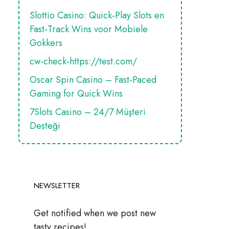
Slottio Casino: Quick‑Play Slots en
Fast‑Track Wins voor Mobiele
Gokkers
cw-check-https://test.com/
Oscar Spin Casino – Fast‑Paced
Gaming for Quick Wins
7Slots Casino – 24/7 Müşteri
Desteği
NEWSLETTER
Get notified when we post new
tasty recipes!