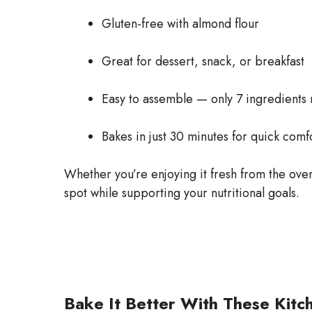
Gluten-free with almond flour
Great for dessert, snack, or breakfast
Easy to assemble — only 7 ingredients
Bakes in just 30 minutes for quick comf
Whether you’re enjoying it fresh from the oven 
spot while supporting your nutritional goals.
Bake It Better With These Kitc