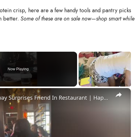
rotein crisp, here are a few handy tools and pantry picks
n better.
Some of these are on sale now—shop smart while
Now Playing
×
Childhood Bestie Who Moved Away Surprises Friend In Restaurant | Happily TV